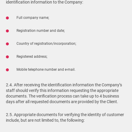
identification information to the Company:
Full company name;
Registration number and date;
Country of registration/incorporation;
Registered address;
Mobile telephone number and e-mail.
2.4. After receiving the identification information the Company’s
staff should verify this information requesting the appropriate
documents. The verification process can take up to 4 business
days after all requested documents are provided by the Client.
2.5. Appropriate documents for verifying the identity of customer
include, but are not limited to, the following: