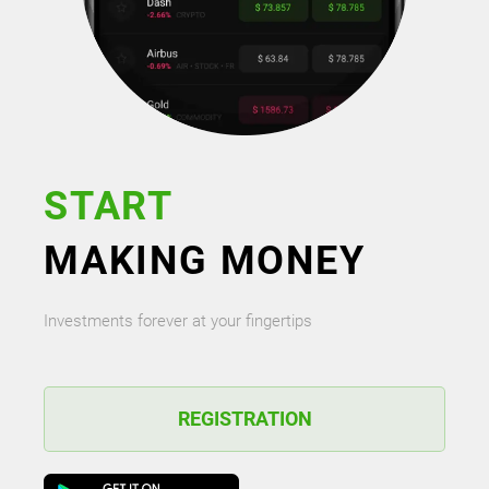
START
MAKING MONEY
Investments forever at your fingertips
REGISTRATION