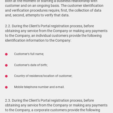
both at the moment of starting a business relationship with
customer and on an ongoing basis. The customer identification
and verification procedures require, first, the collection of data
and, second, attempts to verify that data.
2.2. During the Client’s Portal registration process, before
obtaining any service from the Company or making any payments
to the Company, an individual customers provide the following
identification information to the Company:
Customer's full name;
Customer's date of birth;
Country of residence/location of customer;
Mobile telephone number and e-mail.
2.3. During the Client’s Portal registration process, before
obtaining any service from the Company or making any payments
to the Company, a corporate customers provide the following