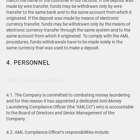
match the name of the customer in our records. If the deposit was
made by wire transfer, funds may be withdrawn only by wire
transfer to the same bank and to the same account from which it
originated. If the deposit was made by means of electronic
currency transfer, funds may be withdrawn only by the means of
electronic currency transfer through the same system and to the
same account from which it originated. To comply with the AML
procedures, funds withdrawals have to be made solely in the
same currency that was used to make a deposit.
4. PERSONNEL
AML Compliance Officer
4.1. The Company is committed to combating money laundering
and for this reason it has appointed a dedicated Anti-Money
Laundering Compliance Officer (the “AMLCO”) who is accountable
to the Board of Directors and Senior Management of the
Company.
4.2. AML Compliance Officer’s responsibilities include: