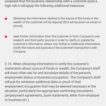
assessed that the business relationship with a customer pose a
high risk it will apply the following additional measures:
Obtaining the information relating to the source of the funds or the
wealth of the customer will be required (this will be done via e-mail or
phone);
Seek further information from the customer or from Company’s own
research and third party sources in order to clarify or update the
customer’s information, obtain any further or additional information,
clarify the nature and purpose of the customer’s transactions with
Company.
2.10. When obtaining information to verify the customer’s
statements about source of funds or wealth, the Company’s staff
will most often ask for and scrutinize details of the person’s
employment status or business/occupation. The Company’s staff
will ask for whatever additional data or proof of that
employment/occupation that may be deemed necessary in the
situation, particularly the appropriate confirming documents
(employment agreements, bank statements, letter from employer
or business etc.).