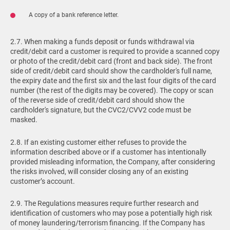
A copy of a bank reference letter.
2.7. When making a funds deposit or funds withdrawal via
credit/debit card a customer is required to provide a scanned copy
or photo of the credit/debit card (front and back side). The front
side of credit/debit card should show the cardholder's full name,
the expiry date and the first six and the last four digits of the card
number (the rest of the digits may be covered). The copy or scan
of the reverse side of credit/debit card should show the
cardholder's signature, but the CVC2/CVV2 code must be
masked.
2.8. If an existing customer either refuses to provide the
information described above or if a customer has intentionally
provided misleading information, the Company, after considering
the risks involved, will consider closing any of an existing
customer’s account.
2.9. The Regulations measures require further research and
identification of customers who may pose a potentially high risk
of money laundering/terrorism financing. If the Company has