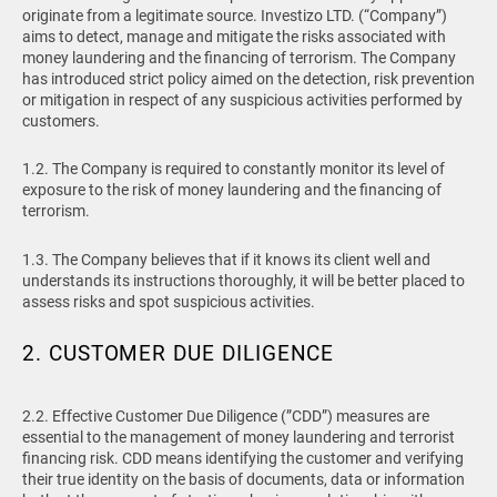
originate from a legitimate source. Investizo LTD. (“Company”)
aims to detect, manage and mitigate the risks associated with
money laundering and the financing of terrorism. The Company
has introduced strict policy aimed on the detection, risk prevention
or mitigation in respect of any suspicious activities performed by
customers.
1.2. The Company is required to constantly monitor its level of
exposure to the risk of money laundering and the financing of
terrorism.
1.3. The Company believes that if it knows its client well and
understands its instructions thoroughly, it will be better placed to
assess risks and spot suspicious activities.
2. CUSTOMER DUE DILIGENCE
2.2. Effective Customer Due Diligence (”CDD”) measures are
essential to the management of money laundering and terrorist
financing risk. CDD means identifying the customer and verifying
their true identity on the basis of documents, data or information