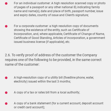
For an individual customer: A high resolution scanned copy or photo
of pages of a passport or any other national ID, indicating family
name and name(s), date and place of birth, passport number, issue
and expiry dates, country of issue and Client’s signature;
For a corporate customer: a high resolution copy of documents
showing the existence of the entity, such as Certificate of
Incorporation, and, where applicable, Certificate of Change of Name,
Certificate of Good Standing, Articles of incorporation, a government
issued business license (if applicable), etc.
2.6. To verify proof of address of the customer the Company
requires one of the following to be provided, in the same correct
name of the customer:
A high-resolution copy of a utility bill (fixedline phone, water,
electricity) issued within the last 3 months;
A copy of a tax or rates bill from a local authority;
A copy of a bank statement (for a current account, deposit account
or credit card account);