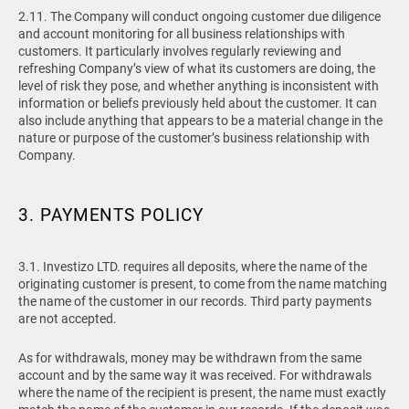
2.11. The Company will conduct ongoing customer due diligence
and account monitoring for all business relationships with
customers. It particularly involves regularly reviewing and
refreshing Company’s view of what its customers are doing, the
level of risk they pose, and whether anything is inconsistent with
information or beliefs previously held about the customer. It can
also include anything that appears to be a material change in the
nature or purpose of the customer’s business relationship with
Company.
3. PAYMENTS POLICY
3.1.
Investizo LTD. requires all deposits, where the name of the
originating customer is present, to come from the name matching
the name of the customer in our records. Third party payments
are not accepted.
As for withdrawals, money may be withdrawn from the same
account and by the same way it was received. For withdrawals
where the name of the recipient is present, the name must exactly