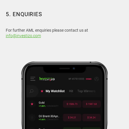
5. ENQUIRIES
For further AML enquiries please contact us at
info@investizo.com