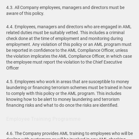
4.3. All Company employees, managers and directors must be
aware of this policy.
4.4. Employees, managers and directors who are engaged in AML
related duties must be suitably vetted. This includes a criminal
check done at the time of employment and monitoring during
employment. Any violation of this policy or an AML program must
be reported in confidence to the AML Compliance Officer, unless
the violation implicates the AML Compliance Officer, in which case
the employee must report the violation to the Chief Executive
Officer
4.5. Employees who work in areas that are susceptible to money
laundering or financing terrorism schemes must be trained in how
to comply with this policy or the AML program. This includes
knowing how to be alert to money laundering and terrorism
financing risks and what to do once the risks are identified.
Employee Training Programme
4.6. The Company provides AML training to employees who will be