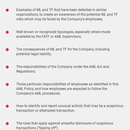
Examples of ML and TF that have been detected in similar
organizations, to create an awareness of the potential ML and TF
risks which may be faced by the Company’s employees;
Well known or recognized typologies, especially where made
available by the FATF or AML Supervisors;
The consequences of ML and TF for the Company, including
potential legal liability;
The responsibilities of the Company under the AML Act and
Regulations;
Those particular responsibilities of employees as identified in this
AML Policy, and how employees are expected to follow the
Company’s AML procedures.
How to identify and report unusual activity that may be a suspicious
transaction or attempted transaction.
The rules that apply against unlawful disclosure of suspicious
transactions (“tipping off”).