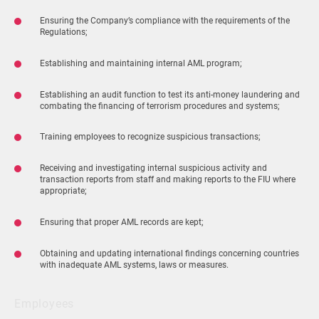
Ensuring the Company’s compliance with the requirements of the
Regulations;
Establishing and maintaining internal AML program;
Establishing an audit function to test its anti-money laundering and
combating the financing of terrorism procedures and systems;
Training employees to recognize suspicious transactions;
Receiving and investigating internal suspicious activity and
transaction reports from staff and making reports to the FIU where
appropriate;
Ensuring that proper AML records are kept;
Obtaining and updating international findings concerning countries
with inadequate AML systems, laws or measures.
Employees