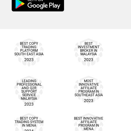
BEST COPY
BEST
TRADING
INVESTMENT
PLATFORM
BROKER IN
SOUTH EAST ASIA
MALAYSIA
2023
2023
LEADING
MOST
PROFESSIONAL
INNOVATIVE
AND Q2R
AFFILIATE
SUPPORT
PROGRAM IN
SERVICE
SOUTHEAST ASIA
MALAYSIA
2023
2023
BEST COPY
BEST INNOVATIVE
TRADING SYSTEM
AFFILIATE
IN MENA
PROGRAM IN
MENA