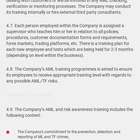
dealing with customers or will be involved in any AML checking,
verification or monitoring processes. The Company may conduct
its training internally or hire external third party consultants.
4.7. Each person employed within the Company is assigned a
supervisor who teaches him or her in relation to all policies,
procedures, customer documentation forms and requirements,
forex markets, trading platforms, etc. There is a training plan for
each new employee and tests which are being held for 2-3 months
(depending on level within the business).
4.8. The Company’s AML training programmes is aimed to ensure
its employees to receive appropriate training level with regards to
any possible AML/TF risks.
Content of training
4.9. The Company’s AML and risk awareness training includes the
following content:
The Company’s commitment to the prevention, detection and
reporting of ML and TF crimes;