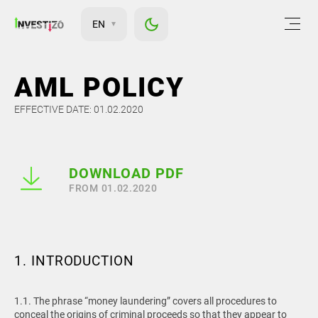
EN
AML POLICY
EFFECTIVE DATE: 01.02.2020
DOWNLOAD PDF
FROM 01.02.2020
1. INTRODUCTION
1.1. The phrase “money laundering” covers all procedures to
conceal the origins of criminal proceeds so that they appear to