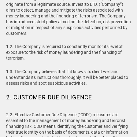
originate from a legitimate source. Investizo LTD. (“Company”)
aims to detect, manage and mitigate the risks associated with
money laundering and the financing of terrorism. The Company
has introduced strict policy aimed on the detection, risk prevention
or mitigation in respect of any suspicious activities performed by
customers.
1.2. The Company is required to constantly monitor its level of
exposure to the risk of money laundering and the financing of
terrorism.
1.3. The Company believes that if it knows its client well and
understands its instructions thoroughly, it will be better placed to
assess risks and spot suspicious activities.
2. CUSTOMER DUE DILIGENCE
2.2. Effective Customer Due Diligence (”CDD”) measures are
essential to the management of money laundering and terrorist
financing risk. CDD means identifying the customer and verifying
their true identity on the basis of documents, data or information