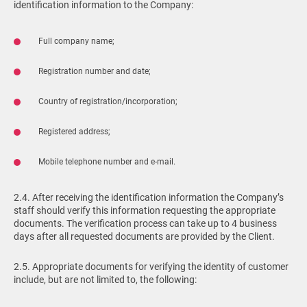
identification information to the Company:
Full company name;
Registration number and date;
Country of registration/incorporation;
Registered address;
Mobile telephone number and e-mail.
2.4. After receiving the identification information the Company’s
staff should verify this information requesting the appropriate
documents. The verification process can take up to 4 business
days after all requested documents are provided by the Client.
2.5. Appropriate documents for verifying the identity of customer
include, but are not limited to, the following: