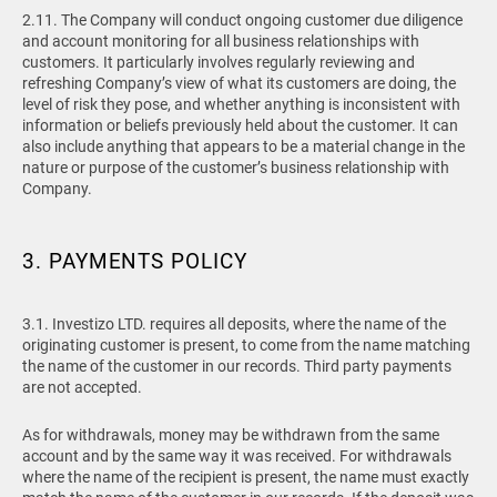
2.11. The Company will conduct ongoing customer due diligence
and account monitoring for all business relationships with
customers. It particularly involves regularly reviewing and
refreshing Company’s view of what its customers are doing, the
level of risk they pose, and whether anything is inconsistent with
information or beliefs previously held about the customer. It can
also include anything that appears to be a material change in the
nature or purpose of the customer’s business relationship with
Company.
3. PAYMENTS POLICY
3.1.
Investizo LTD. requires all deposits, where the name of the
originating customer is present, to come from the name matching
the name of the customer in our records. Third party payments
are not accepted.
As for withdrawals, money may be withdrawn from the same
account and by the same way it was received. For withdrawals
where the name of the recipient is present, the name must exactly