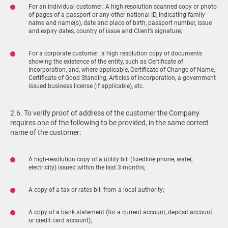
For an individual customer: A high resolution scanned copy or photo
of pages of a passport or any other national ID, indicating family
name and name(s), date and place of birth, passport number, issue
and expiry dates, country of issue and Client’s signature;
For a corporate customer: a high resolution copy of documents
showing the existence of the entity, such as Certificate of
Incorporation, and, where applicable, Certificate of Change of Name,
Certificate of Good Standing, Articles of incorporation, a government
issued business license (if applicable), etc.
2.6. To verify proof of address of the customer the Company
requires one of the following to be provided, in the same correct
name of the customer:
A high-resolution copy of a utility bill (fixedline phone, water,
electricity) issued within the last 3 months;
A copy of a tax or rates bill from a local authority;
A copy of a bank statement (for a current account, deposit account
or credit card account);