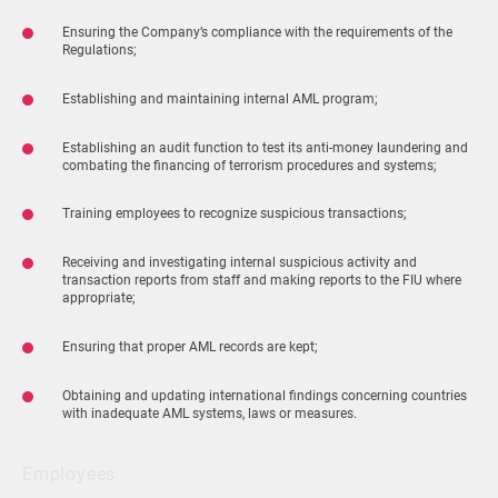
Ensuring the Company’s compliance with the requirements of the
Regulations;
Establishing and maintaining internal AML program;
Establishing an audit function to test its anti-money laundering and
combating the financing of terrorism procedures and systems;
Training employees to recognize suspicious transactions;
Receiving and investigating internal suspicious activity and
transaction reports from staff and making reports to the FIU where
appropriate;
Ensuring that proper AML records are kept;
Obtaining and updating international findings concerning countries
with inadequate AML systems, laws or measures.
Employees