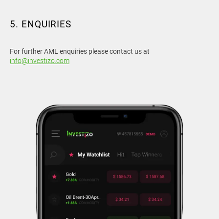
5. ENQUIRIES
For further AML enquiries please contact us at
info@investizo.com