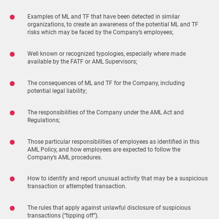
Examples of ML and TF that have been detected in similar
organizations, to create an awareness of the potential ML and TF
risks which may be faced by the Company’s employees;
Well known or recognized typologies, especially where made
available by the FATF or AML Supervisors;
The consequences of ML and TF for the Company, including
potential legal liability;
The responsibilities of the Company under the AML Act and
Regulations;
Those particular responsibilities of employees as identified in this
AML Policy, and how employees are expected to follow the
Company’s AML procedures.
How to identify and report unusual activity that may be a suspicious
transaction or attempted transaction.
The rules that apply against unlawful disclosure of suspicious
transactions (“tipping off”).