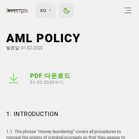
KO
AML POLICY
발효일: 01.02.2020
PDF 다운로드
01.02.2020부터
1. INTRODUCTION
1.1. The phrase “money laundering” covers all procedures to
conceal the origins of criminal proceeds so that they appear to