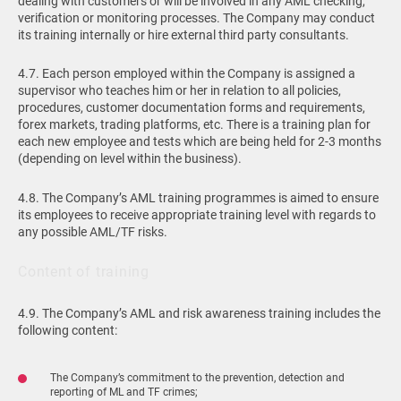
dealing with customers or will be involved in any AML checking,
verification or monitoring processes. The Company may conduct
its training internally or hire external third party consultants.
4.7. Each person employed within the Company is assigned a
supervisor who teaches him or her in relation to all policies,
procedures, customer documentation forms and requirements,
forex markets, trading platforms, etc. There is a training plan for
each new employee and tests which are being held for 2-3 months
(depending on level within the business).
4.8. The Company’s AML training programmes is aimed to ensure
its employees to receive appropriate training level with regards to
any possible AML/TF risks.
Content of training
4.9. The Company’s AML and risk awareness training includes the
following content:
The Company’s commitment to the prevention, detection and
reporting of ML and TF crimes;