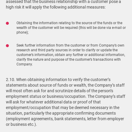
assessed that the business relationship with a customer pose a
high risk it will apply the following additional measures:
Obtaining the information relating to the source of the funds or the
wealth of the customer will be required (this will be done via e-mail or
phone);
Seek further information from the customer or from Company’s own
research and third party sources in order to clarify or update the
customer’s information, obtain any further or additional information,
clarify the nature and purpose of the customer’s transactions with
Company.
2.10. When obtaining information to verify the customer’s
statements about source of funds or wealth, the Company’s staff
will most often ask for and scrutinize details of the person’s
employment status or business/occupation. The Company’s staff
will ask for whatever additional data or proof of that
employment/occupation that may be deemed necessary in the
situation, particularly the appropriate confirming documents
(employment agreements, bank statements, letter from employer
or business etc.).