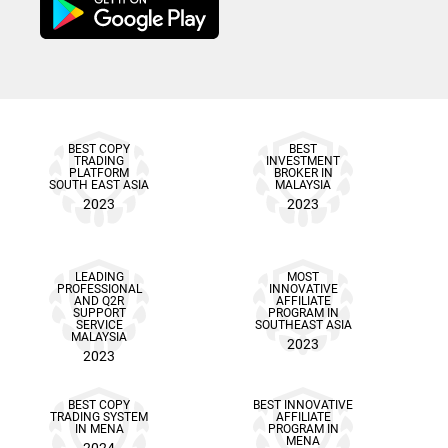
BEST COPY
BEST
TRADING
INVESTMENT
PLATFORM
BROKER IN
SOUTH EAST ASIA
MALAYSIA
2023
2023
LEADING
MOST
PROFESSIONAL
INNOVATIVE
AND Q2R
AFFILIATE
SUPPORT
PROGRAM IN
SERVICE
SOUTHEAST ASIA
MALAYSIA
2023
2023
BEST COPY
BEST INNOVATIVE
TRADING SYSTEM
AFFILIATE
IN MENA
PROGRAM IN
MENA