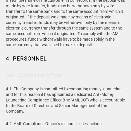
match the name of the customer in our records. If the deposit was
made by wire transfer, funds may be withdrawn only by wire
transfer to the same bank and to the same account from which it
originated. If the deposit was made by means of electronic
currency transfer, funds may be withdrawn only by the means of
electronic currency transfer through the same system and to the
same account from which it originated. To comply with the AML
procedures, funds withdrawals have to be made solely in the
same currency that was used to make a deposit.
4. PERSONNEL
AML Compliance Officer
4.1. The Company is committed to combating money laundering
and for this reason it has appointed a dedicated Anti-Money
Laundering Compliance Officer (the “AMLCO”) who is accountable
to the Board of Directors and Senior Management of the
Company.
4.2. AML Compliance Officer’s responsibilities include: