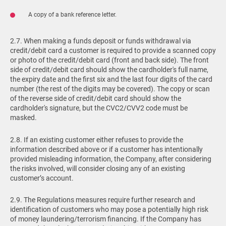
A copy of a bank reference letter.
2.7. When making a funds deposit or funds withdrawal via
credit/debit card a customer is required to provide a scanned copy
or photo of the credit/debit card (front and back side). The front
side of credit/debit card should show the cardholder's full name,
the expiry date and the first six and the last four digits of the card
number (the rest of the digits may be covered). The copy or scan
of the reverse side of credit/debit card should show the
cardholder's signature, but the CVC2/CVV2 code must be
masked.
2.8. If an existing customer either refuses to provide the
information described above or if a customer has intentionally
provided misleading information, the Company, after considering
the risks involved, will consider closing any of an existing
customer’s account.
2.9. The Regulations measures require further research and
identification of customers who may pose a potentially high risk
of money laundering/terrorism financing. If the Company has