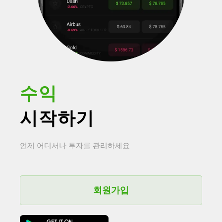
수익
시작하기
언제 어디서나 투자를 관리하세요
회원가입