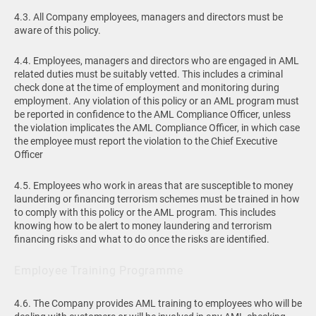
4.3. All Company employees, managers and directors must be
aware of this policy.
4.4. Employees, managers and directors who are engaged in AML
related duties must be suitably vetted. This includes a criminal
check done at the time of employment and monitoring during
employment. Any violation of this policy or an AML program must
be reported in confidence to the AML Compliance Officer, unless
the violation implicates the AML Compliance Officer, in which case
the employee must report the violation to the Chief Executive
Officer
4.5. Employees who work in areas that are susceptible to money
laundering or financing terrorism schemes must be trained in how
to comply with this policy or the AML program. This includes
knowing how to be alert to money laundering and terrorism
financing risks and what to do once the risks are identified.
Employee Training Programme
4.6. The Company provides AML training to employees who will be