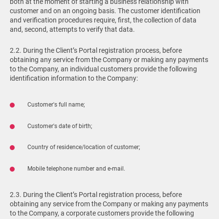
both at the moment of starting a business relationship with
customer and on an ongoing basis. The customer identification
and verification procedures require, first, the collection of data
and, second, attempts to verify that data.
2.2. During the Client’s Portal registration process, before
obtaining any service from the Company or making any payments
to the Company, an individual customers provide the following
identification information to the Company:
Customer's full name;
Customer's date of birth;
Country of residence/location of customer;
Mobile telephone number and e-mail.
2.3. During the Client’s Portal registration process, before
obtaining any service from the Company or making any payments
to the Company, a corporate customers provide the following