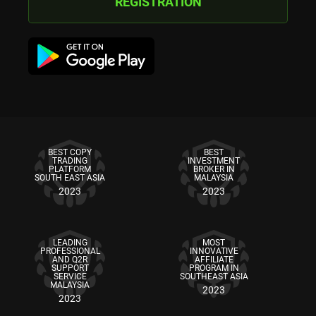
REGISTRATION
BEST COPY
BEST
TRADING
INVESTMENT
PLATFORM
BROKER IN
SOUTH EAST ASIA
MALAYSIA
2023
2023
LEADING
MOST
PROFESSIONAL
INNOVATIVE
AND Q2R
AFFILIATE
SUPPORT
PROGRAM IN
SERVICE
SOUTHEAST ASIA
MALAYSIA
2023
2023