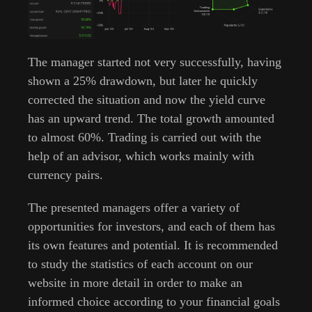
The manager started not very successfully, having
shown a 25% drawdown, but later he quickly
corrected the situation and now the yield curve
has an upward trend. The total growth amounted
to almost 60%. Trading is carried out with the
help of an advisor, which works mainly with
currency pairs.
The presented managers offer a variety of
opportunities for investors, and each of them has
its own features and potential. It is recommended
to study the statistics of each account on our
website in more detail in order to make an
informed choice according to your financial goals