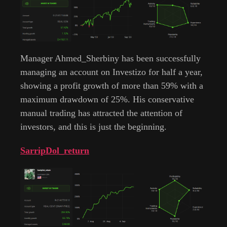
Manager Ahmed_Sherbiny has been successfully
managing an account on Investizo for half a year,
showing a profit growth of more than 59% with a
maximum drawdown of 25%. His conservative
manual trading has attracted the attention of
investors, and this is just the beginning.
SarripDol_return