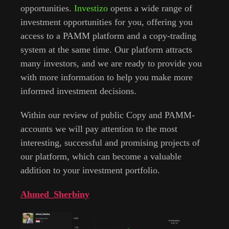
opportunities.
Investizo
opens a wide range of
investment opportunities for you, offering you
access to a PAMM platform and a copy-trading
system at the same time. Our platform attracts
many investors, and we are ready to provide you
with more information to help you make more
informed investment decisions.
Within our review of public Сopy and PAMM-
accounts we will pay attention to the most
interesting, successful and promising projects of
our platform, which can become a valuable
addition to your investment portfolio.
Ahmed_Sherbiny