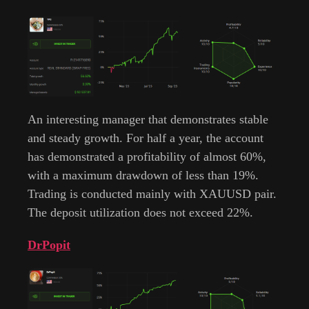
An interesting manager that demonstrates stable
and steady growth. For half a year, the account
has demonstrated a profitability of almost 60%,
with a maximum drawdown of less than 19%.
Trading is conducted mainly with XAUUSD pair.
The deposit utilization does not exceed 22%.
DrPopit