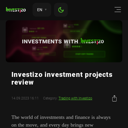
EN
Investizo investment projects
review
14.09.2023 16:11
Category:
Trading with Investizo
The world of investments and finance is always
on the move, and every day brings new