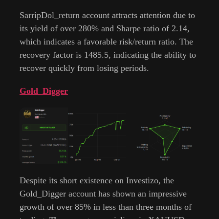
SarripDol_return account attracts attention due to
its yield of over 280% and Sharpe ratio of 2.14,
which indicates a favorable risk/return ratio. The
recovery factor is 1485.5, indicating the ability to
recover quickly from losing periods.
Gold_Digger
Despite its short existence on Investizo, the
Gold_Digger account has shown an impressive
growth of over 85% in less than three months of