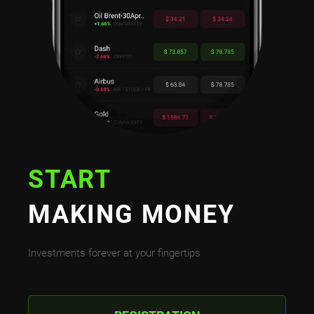
START
MAKING MONEY
Investments forever at your fingertips