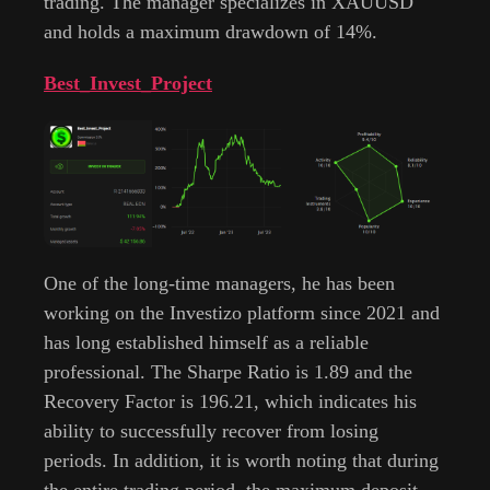
trading. The manager specializes in XAUUSD
and holds a maximum drawdown of 14%.
Best_Invest_Project
One of the long-time managers, he has been
working on the Investizo platform since 2021 and
has long established himself as a reliable
professional. The Sharpe Ratio is 1.89 and the
Recovery Factor is 196.21, which indicates his
ability to successfully recover from losing
periods. In addition, it is worth noting that during
the entire trading period, the maximum deposit