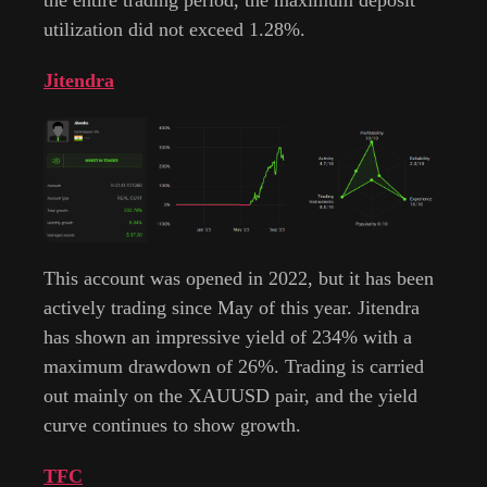
utilization did not exceed 1.28%.
Jitendra
This account was opened in 2022, but it has been
actively trading since May of this year. Jitendra
has shown an impressive yield of 234% with a
maximum drawdown of 26%. Trading is carried
out mainly on the XAUUSD pair, and the yield
curve continues to show growth.
TFC