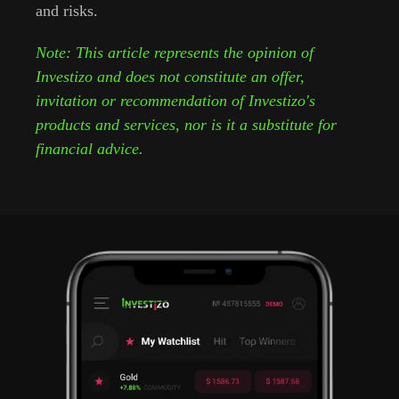
and risks.
Note: This article represents the opinion of
Investizo and does not constitute an offer,
invitation or recommendation of Investizo's
products and services, nor is it a substitute for
financial advice.