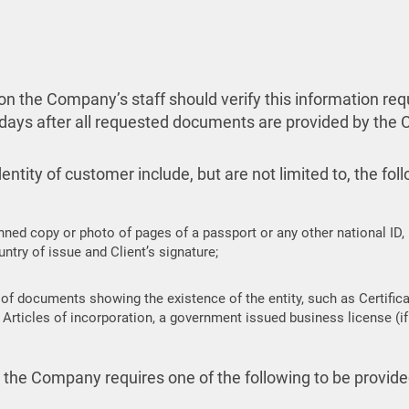
ation the Company’s staff should verify this information 
 days after all requested documents are provided by the C
ntity of customer include, but are not limited to, the fol
nned copy or photo of pages of a passport or any other national ID,
ntry of issue and Client’s signature;
of documents showing the existence of the entity, such as Certificat
Articles of incorporation, a government issued business license (if 
er the Company requires one of the following to be provid