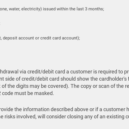
hone, water, electricity) issued within the last 3 months;
;
, deposit account or credit card account);
drawal via credit/debit card a customer is required to p
nt side of credit/debit card should show the cardholder's f
st of the digits may be covered). The copy or scan of the 
V2 code must be masked.
 provide the information described above or if a customer 
 risks involved, will consider closing any of an existing