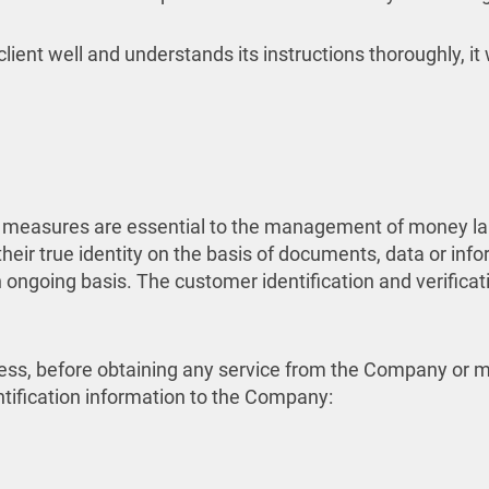
lient well and understands its instructions thoroughly, it 
 measures are essential to the management of money laun
heir true identity on the basis of documents, data or inf
ngoing basis. The customer identification and verification
process, before obtaining any service from the Company o
ntification information to the Company: