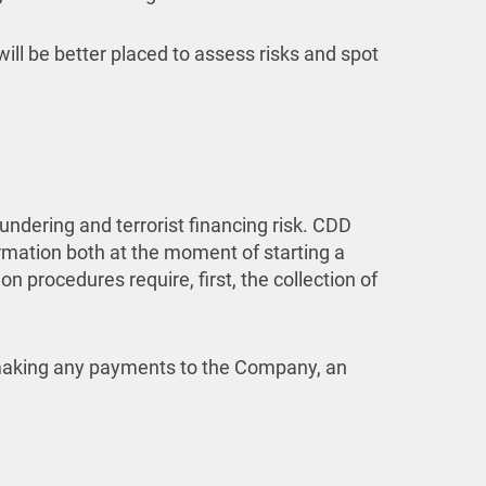
will be better placed to assess risks and spot
dering and terrorist financing risk. CDD
ormation both at the moment of starting a
 procedures require, first, the collection of
r making any payments to the Company, an