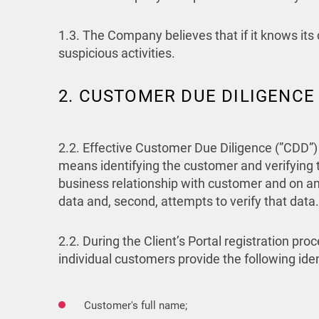
1.3. The Company believes that if it knows its c
suspicious activities.
2. CUSTOMER DUE DILIGENCE
2.2. Effective Customer Due Diligence (”CDD”)
means identifying the customer and verifying t
business relationship with customer and on an o
data and, second, attempts to verify that data.
2.2. During the Client’s Portal registration 
individual customers provide the following ide
Customer's full name;