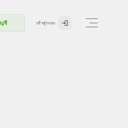
ัญชี
เข้าสู่ระบบ