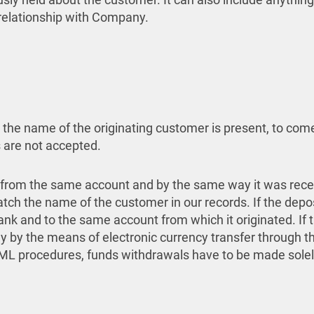
 relationship with Company.
re the name of the originating customer is present, to c
 are not accepted.
from the same account and by the same way it was rece
atch the name of the customer in our records. If the dep
ank and to the same account from which it originated. If
ly by the means of electronic currency transfer through
 AML procedures, funds withdrawals have to be made sole