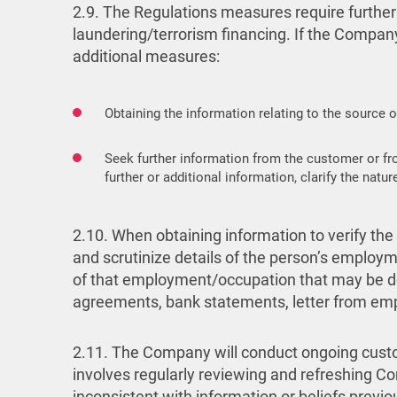
2.9. The Regulations measures require further
laundering/terrorism financing. If the Company
additional measures:
Obtaining the information relating to the source o
Seek further information from the customer or fr
further or additional information, clarify the na
2.10. When obtaining information to verify the
and scrutinize details of the person’s employm
of that employment/occupation that may be de
agreements, bank statements, letter from emp
2.11. The Company will conduct ongoing custom
involves regularly reviewing and refreshing Co
inconsistent with information or beliefs previo