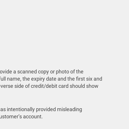
rovide a scanned copy or photo of the
ull name, the expiry date and the first six and
reverse side of credit/debit card should show
has intentionally provided misleading
 customer’s account.