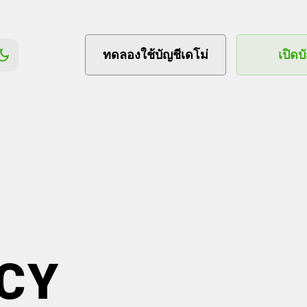
ทดลองใช้บัญชีเดโม่
เปิดบ
CY