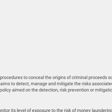
procedures to conceal the origins of criminal proceeds so
 aims to detect, manage and mitigate the risks associate
licy aimed on the detection, risk prevention or mitigation
itor its level of exposure to the risk of money laundering