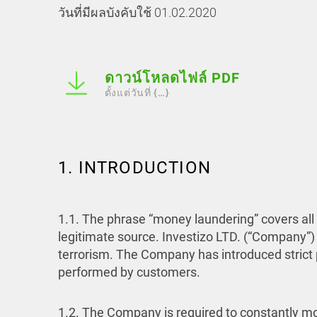
วันที่มีผลบังคับใช้ 01.02.2020
ดาวน์โหลดไฟล์ PDF
ตั้งแต่วันที่ {…}
1. INTRODUCTION
1.1. The phrase “money laundering” covers all 
legitimate source. Investizo LTD. (“Company”)
terrorism. The Company has introduced strict po
performed by customers.
1.2. The Company is required to constantly mon