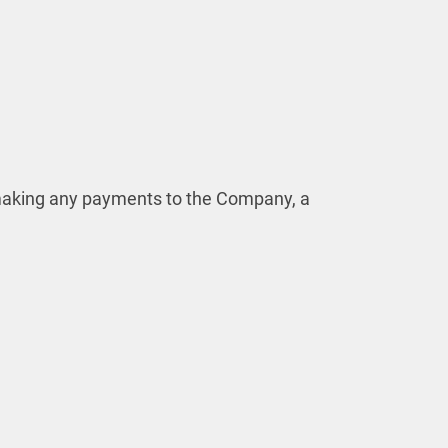
r making any payments to the Company, a