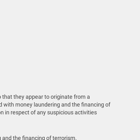
 that they appear to originate from a
d with money laundering and the financing of
 in respect of any suspicious activities
 and the financing of terrorism.