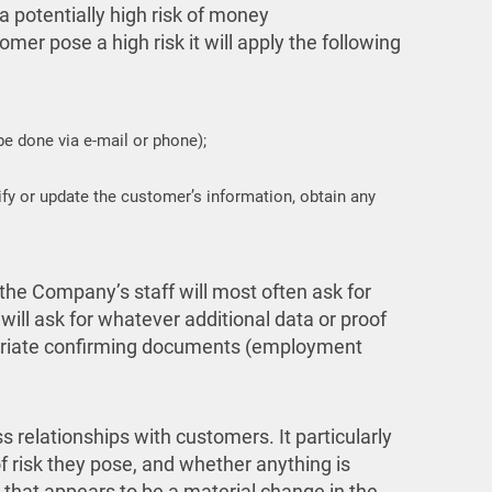
 potentially high risk of money
er pose a high risk it will apply the following
 be done via e-mail or phone);
fy or update the customer’s information, obtain any
the Company’s staff will most often ask for
ill ask for whatever additional data or proof
opriate confirming documents (employment
relationships with customers. It particularly
f risk they pose, and whether anything is
g that appears to be a material change in the