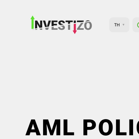
TH
AML POLI