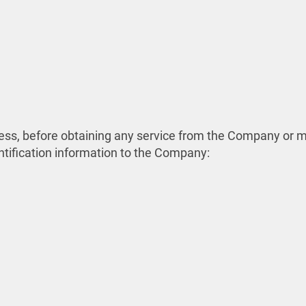
process, before obtaining any service from the Company o
ntification information to the Company: