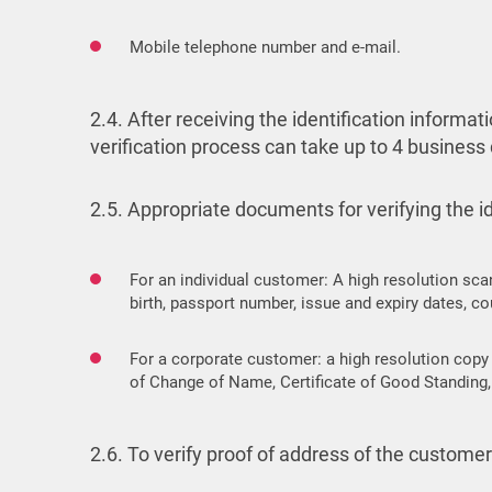
Mobile telephone number and e-mail.
2.4. After receiving the identification inform
verification process can take up to 4 business
2.5. Appropriate documents for verifying the ide
For an individual customer: A high resolution sca
birth, passport number, issue and expiry dates, cou
For a corporate customer: a high resolution copy 
of Change of Name, Certificate of Good Standing, 
2.6. To verify proof of address of the custom