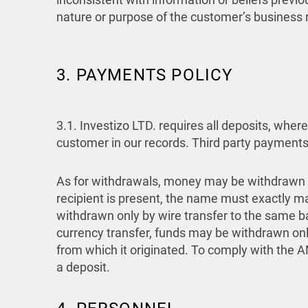
nature or purpose of the customer’s business
3. PAYMENTS POLICY
3.1.
Investizo LTD. requires all deposits, whe
customer in our records. Third party payments
As for withdrawals, money may be withdrawn 
recipient is present, the name must exactly m
withdrawn only by wire transfer to the same b
currency transfer, funds may be withdrawn on
from which it originated. To comply with the
a deposit.