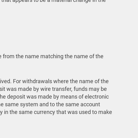
ome from the name matching the name of the
ived. For withdrawals where the name of the
osit was made by wire transfer, funds may be
 the deposit was made by means of electronic
 the same system and to the same account
ly in the same currency that was used to make