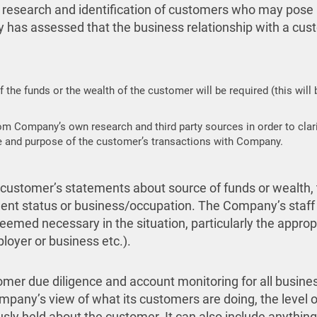
 research and identification of customers who may pose a
 has assessed that the business relationship with a custom
f the funds or the wealth of the customer will be required (this will
om Company’s own research and third party sources in order to clari
ture and purpose of the customer’s transactions with Company.
 customer’s statements about source of funds or wealth, 
ent status or business/occupation. The Company’s staff w
emed necessary in the situation, particularly the appr
loyer or business etc.).
er due diligence and account monitoring for all business 
mpany’s view of what its customers are doing, the level o
usly held about the customer. It can also include anythin