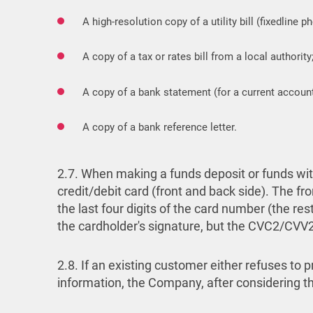
A high-resolution copy of a utility bill (fixedline p
A copy of a tax or rates bill from a local authority
A copy of a bank statement (for a current account
A copy of a bank reference letter.
2.7. When making a funds deposit or funds with
credit/debit card (front and back side). The fro
the last four digits of the card number (the re
the cardholder's signature, but the CVC2/CV
2.8. If an existing customer either refuses to
information, the Company, after considering the