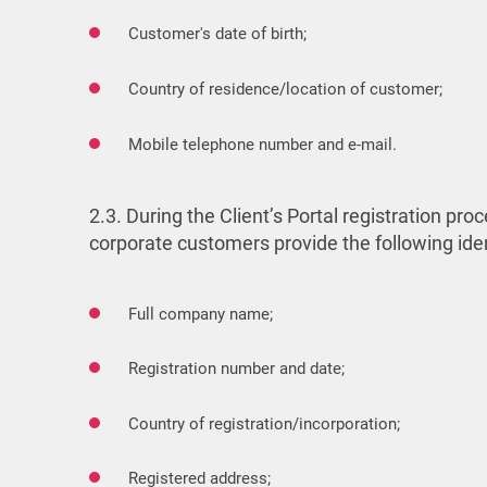
Customer's date of birth;
Country of residence/location of customer;
Mobile telephone number and e-mail.
2.3. During the Client’s Portal registration 
corporate customers provide the following ide
Full company name;
Registration number and date;
Country of registration/incorporation;
Registered address;