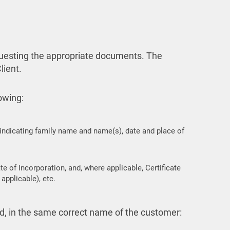
requesting the appropriate documents. The
lient.
lowing:
 indicating family name and name(s), date and place of
e of Incorporation, and, where applicable, Certificate
applicable), etc.
ed, in the same correct name of the customer: