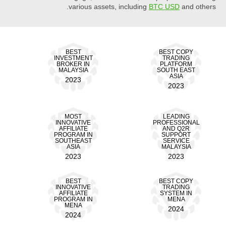
various assets, including
BTC USD
and others.
BEST
BEST COPY
INVESTMENT
TRADING
BROKER IN
PLATFORM
MALAYSIA
SOUTH EAST
ASIA
2023
2023
MOST
LEADING
INNOVATIVE
PROFESSIONAL
AFFILIATE
AND Q2R
PROGRAM IN
SUPPORT
SOUTHEAST
SERVICE
ASIA
MALAYSIA
2023
2023
BEST
BEST COPY
INNOVATIVE
TRADING
AFFILIATE
SYSTEM IN
PROGRAM IN
MENA
MENA
2024
2024