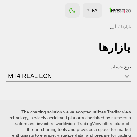
FA
ارز
بازارها
بازارها
نوع حساب
MT4 REAL ECN
The charting solution we've adopted utilizes TradingView
technology, a widely acclaimed platform cherished by numerous
traders and investors worldwide. TradingView offers state-of-
the-art charting tools and provides a space for market
enthusiasts to engage, visualize data, and prepare for trading