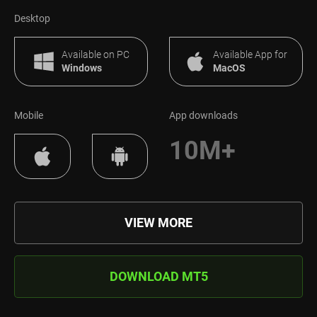
Desktop
Available on PC
Available App for
Windows
MacOS
Mobile
App downloads
10M+
VIEW MORE
DOWNLOAD MT5