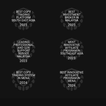
BEST COPY
BEST
TRADING
INVESTMENT
PLATFORM
BROKER IN
SOUTH EAST ASIA
MALAYSIA
2023
2023
LEADING
MOST
PROFESSIONAL
INNOVATIVE
AND Q2R
AFFILIATE
SUPPORT
PROGRAM IN
SERVICE
SOUTHEAST ASIA
MALAYSIA
2023
2023
BEST COPY
BEST INNOVATIVE
TRADING SYSTEM
AFFILIATE
IN MENA
PROGRAM IN
MENA
2024
2024