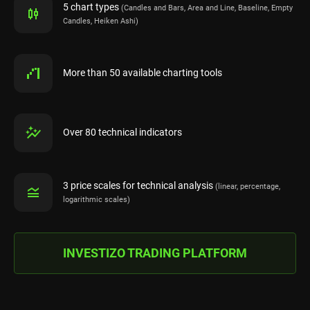
5 chart types
(Candles and Bars, Area and Line, Baseline, Empty
Candles, Heiken Ashi)
More than 50 available charting tools
Over 80 technical indicators
3 price scales for technical analysis
(linear, percentage,
logarithmic scales)
INVESTIZO TRADING PLATFORM