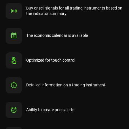
Buy or sell signals for all trading instruments based on
the indicator summary
The economic calendar is available
Optimized for touch control
Detailed information on a trading instrument
Ability to create price alerts