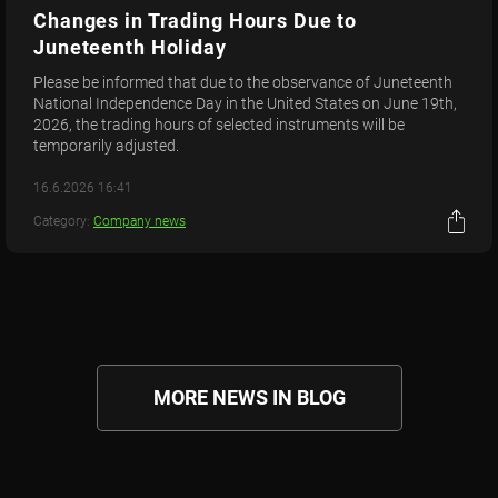
Changes in Trading Hours Due to
Juneteenth Holiday
Please be informed that due to the observance of Juneteenth
National Independence Day in the United States on June 19th,
2026, the trading hours of selected instruments will be
temporarily adjusted.
16.6.2026 16:41
Category:
Company news
MORE NEWS IN BLOG