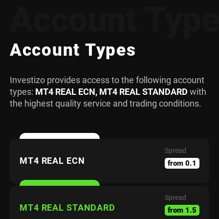
Account Typ
Account Types
Investizo provides access to the following account
types:
MT4 REAL ECN, MT4 REAL STANDARD
with
the highest quality service and trading conditions.
Spread
MT4 REAL ECN
from 0.1
Spread
MT4 REAL STANDARD
from 1.5