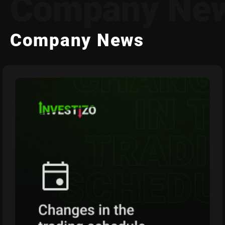
Company Ne
Company News