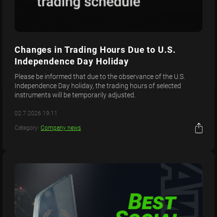
Changes in Trading Hours Due to U.S.
Independence Day Holiday
Please be informed that due to the observance of the U.S.
Independence Day holiday, the trading hours of selected
instruments will be temporarily adjusted.
02.7.2026 19:11
Category:
Company news