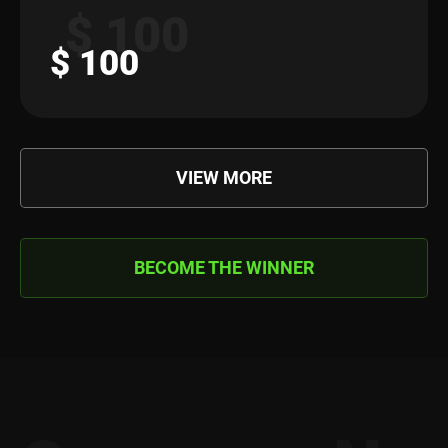
$ 100
$ 100
VIEW MORE
BECOME THE WINNER