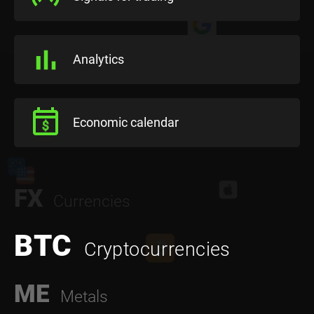
Analytics
Economic calendar
FX
Currencies
BTC
Cryptocurrencies
ME
Metals