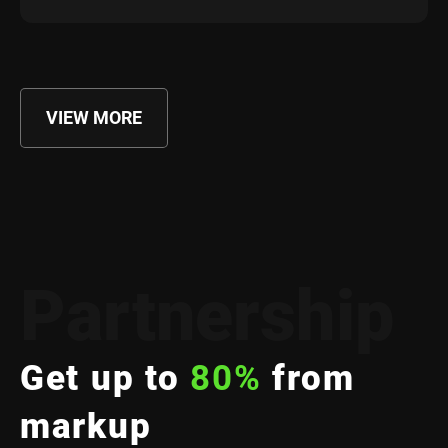
VIEW MORE
Partnership
Get up to
80%
from
markup