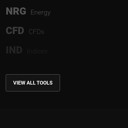
NRG
Energy
CFD
CFDs
IND
Indices
VIEW ALL TOOLS