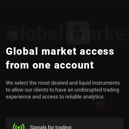
Global marke
Global market access
from one account
We select the most desired and liquid instruments
to allow our clients to have an undisrupted trading
experience and access to reliable analytics.
Signals for trading