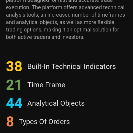
execution. The platform offers advanced technical
analysis tools, an increased number of timeframes
and analytical objects, as well as more flexible
trading options, making it an optimal solution for
both active traders and investors.
38
Built-In Technical Indicators
21
Time Frame
44
Analytical Objects
8
Types Of Orders