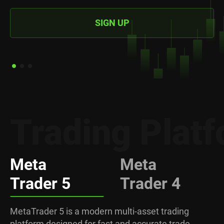
SIGN UP
Trading Plat
Meta
Meta
Trader 5
Trader 4
MetaTrader 5 is a modern multi-asset trading
platform designed for fast and accurate trade