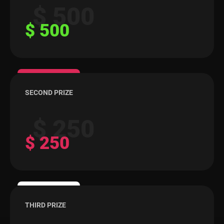
$ 500
$ 500
SECOND PRIZE
$ 250
$ 250
THIRD PRIZE