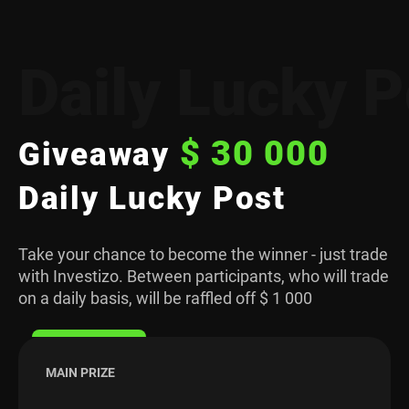
Daily Lucky P
$ 30 000
Giveaway
Daily Lucky Post
Take your chance to become the winner - just trade
with Investizo. Between participants, who will trade
on a daily basis, will be raffled off $ 1 000
MAIN PRIZE