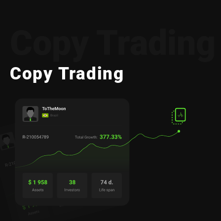
Copy Trading
Copy Trading