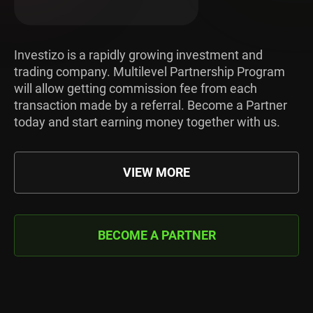
Investizo is a rapidly growing investment and
trading company. Multilevel Partnership Program
will allow getting commission fee from each
transaction made by a referral. Become a Partner
today and start earning money together with us.
VIEW MORE
BECOME A PARTNER