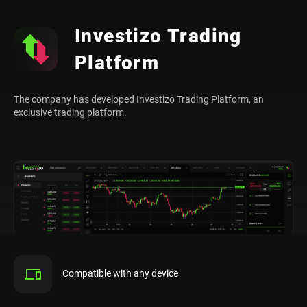
Investizo Trading
Platform
The company has developed Investizo Trading Platform, an
exclusive trading platform.
Compatible with any device