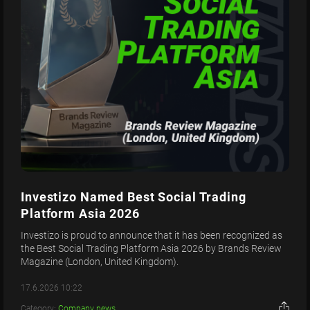
Investizo Named Best Social Trading
Platform Asia 2026
Investizo is proud to announce that it has been recognized as
the Best Social Trading Platform Asia 2026 by Brands Review
Magazine (London, United Kingdom).
17.6.2026 10:22
Category:
Company news