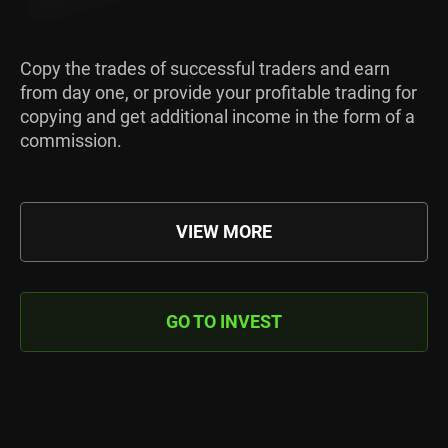
Copy the trades of successful traders and earn
from day one, or provide your profitable trading for
copying and get additional income in the form of a
commission.
VIEW MORE
GO TO INVEST