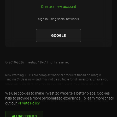
Create a new account
Sign in using social networks
GOOGLE
© 2019-2026 Investizo 18+ All rights reserved
Risk Warning: CFDs are complex financial products traded on margin.
Trading CFDs is risky and may not be suitable for all investors. Ensure you
understand the risks involved as you may lose all your invested capital.
We use cookies to make Investizo website a better place. Cookies
Investizo LTD. does not provide service to residents of the EEA countries,
help to provide a more personalized experience. To learn more check
Australia, Israel, Japan, United Arab Emirates, United States and some other
out our
Private Policy
.
countries.
ALLOW COOKIES