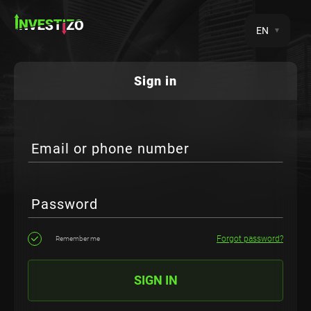
EN
Sign in
Email or phone number
Password
Forgot password?
Remember me
SIGN IN