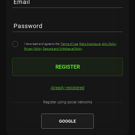
Email
Password
I have read and agree to the:
Terms of Use
,
Risks Disclosure
,
AML Policy
,
Privacy Policy
,
Deposit and Withdrawal Policy
REGISTER
Already registered
Register using social networks
GOOGLE