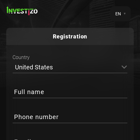
EN
Registration
Country
United States
Full name
Phone number