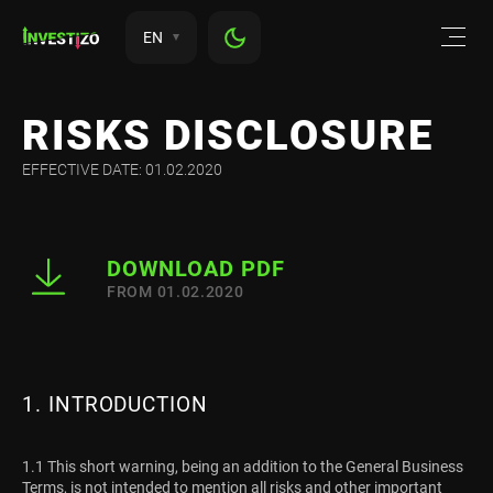
EN
RISKS DISCLOSURE
EFFECTIVE DATE: 01.02.2020
DOWNLOAD PDF
FROM 01.02.2020
1. INTRODUCTION
1.1 This short warning, being an addition to the General Business
Terms, is not intended to mention all risks and other important