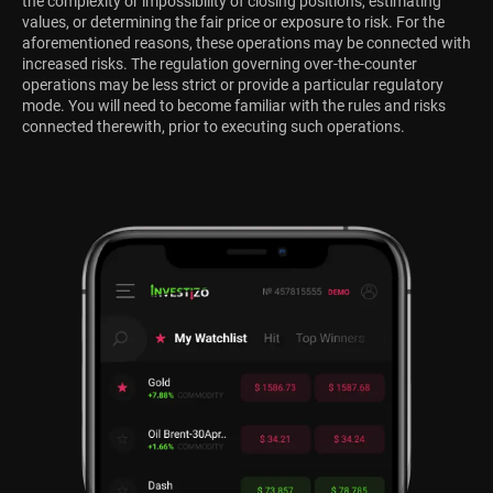
the complexity or impossibility of closing positions, estimating
values, or determining the fair price or exposure to risk. For the
aforementioned reasons, these operations may be connected with
increased risks. The regulation governing over-the-counter
operations may be less strict or provide a particular regulatory
mode. You will need to become familiar with the rules and risks
connected therewith, prior to executing such operations.