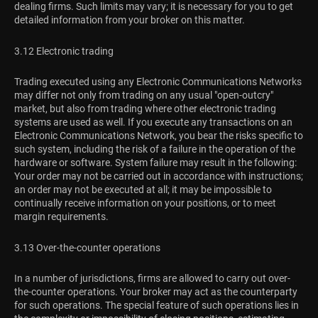
dealing firms. Such limits may vary; it is necessary for you to get
detailed information from your broker on this matter.
3.12 Electronic trading
Trading executed using any Electronic Communications Networks
may differ not only from trading on any usual "open-outcry"
market, but also from trading where other electronic trading
systems are used as well. If you execute any transactions on an
Electronic Communications Network, you bear the risks specific to
such system, including the risk of a failure in the operation of the
hardware or software. System failure may result in the following:
Your order may not be carried out in accordance with instructions;
an order may not be executed at all; it may be impossible to
continually receive information on your positions, or to meet
margin requirements.
3.13 Over-the-counter operations
In a number of jurisdictions, firms are allowed to carry out over-
the-counter operations. Your broker may act as the counterparty
for such operations. The special feature of such operations lies in