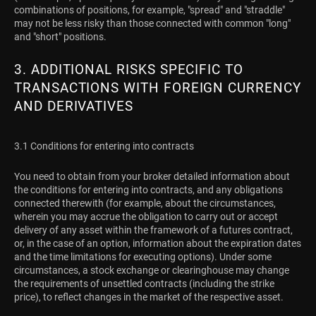
combinations of positions, for example, "spread" and "straddle"
may not be less risky than those connected with common "long"
and "short" positions.
3. ADDITIONAL RISKS SPECIFIC TO
TRANSACTIONS WITH FOREIGN CURRENCY
AND DERIVATIVES
3.1 Conditions for entering into contracts
You need to obtain from your broker detailed information about
the conditions for entering into contracts, and any obligations
connected therewith (for example, about the circumstances,
wherein you may accrue the obligation to carry out or accept
delivery of any asset within the framework of a futures contract,
or, in the case of an option, information about the expiration dates
and the time limitations for executing options). Under some
circumstances, a stock exchange or clearinghouse may change
the requirements of unsettled contracts (including the strike
price), to reflect changes in the market of the respective asset.