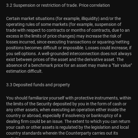
3.2 Suspension or restriction of trade. Price correlation
Certain market situations (for example, illiquidity) and/or the
operating rules of some markets (for example, suspension of
trade with respect to contracts or months of contracts, due to an
excess in the limits of price changes) may increase the risk of
losses incurred, since executing transactions or squaring/netting
positions becomes difficult or impossible. Losses could increase, if
you sell options. A well-grounded interconnection does not always
exist between prices of the asset and the derivative asset. The
absence of a benchmark price for an asset may make a "fair value"
estimation difficult.
3.3 Deposited funds and property
You should familiarize yourself with protective instruments, within
the limits of the Security deposited by you in the form of cash or
any other assets, when executing an operation either inside the
country or abroad, especially if insolvency or bankruptcy of a
dealing firm could be an issue. The extent to which you can return
your cash or other assets is regulated by the legislation and local
country standards wherein the Counterparty carries out its