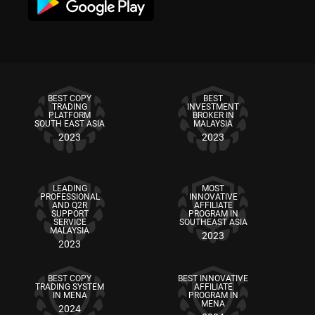
BEST COPY
BEST
TRADING
INVESTMENT
PLATFORM
BROKER IN
SOUTH EAST ASIA
MALAYSIA
2023
2023
LEADING
MOST
PROFESSIONAL
INNOVATIVE
AND Q2R
AFFILIATE
SUPPORT
PROGRAM IN
SERVICE
SOUTHEAST ASIA
MALAYSIA
2023
2023
BEST COPY
BEST INNOVATIVE
TRADING SYSTEM
AFFILIATE
IN MENA
PROGRAM IN
MENA
2024