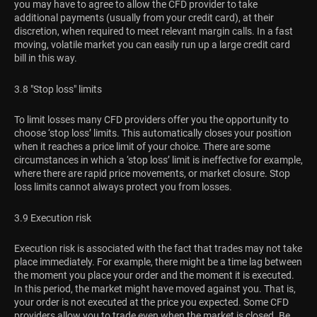
you may have to agree to allow the CFD provider to take
additional payments (usually from your credit card), at their
discretion, when required to meet relevant margin calls. In a fast
moving, volatile market you can easily run up a large credit card
bill in this way.
3.8 "Stop loss" limits
To limit losses many CFD providers offer you the opportunity to
choose ‘stop loss’ limits. This automatically closes your position
when it reaches a price limit of your choice. There are some
circumstances in which a ‘stop loss’ limit is ineffective for example,
where there are rapid price movements, or market closure. Stop
loss limits cannot always protect you from losses.
3.9 Execution risk
Execution risk is associated with the fact that trades may not take
place immediately. For example, there might be a time lag between
the moment you place your order and the moment it is executed.
In this period, the market might have moved against you. That is,
your order is not executed at the price you expected. Some CFD
providers allow you to trade even when the market is closed. Be