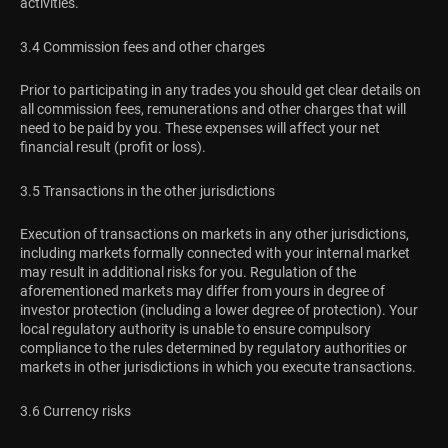
activities.
3.4 Commission fees and other charges
Prior to participating in any trades you should get clear details on
all commission fees, remunerations and other charges that will
need to be paid by you. These expenses will affect your net
financial result (profit or loss).
3.5 Transactions in the other jurisdictions
Execution of transactions on markets in any other jurisdictions,
including markets formally connected with your internal market
may result in additional risks for you. Regulation of the
aforementioned markets may differ from yours in degree of
investor protection (including a lower degree of protection). Your
local regulatory authority is unable to ensure compulsory
compliance to the rules determined by regulatory authorities or
markets in other jurisdictions in which you execute transactions.
3.6 Currency risks