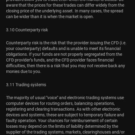
aware that the prices for these trades can differ widely from the
closing price of the underlying asset. In many cases, the spread
can be wider than it is when the market is open.
3.10 Counterparty risk
Counterparty risk is the risk that the provider issuing the CFD (i.e.
your counterparty) defaults and is unable to meet its financial
obligations. If your funds are not properly segregated from the
CFD provider’s funds, and the CFD provider faces financial
difficulties, then there is a risk that you may not receive back any
monies due to you.
3.11 Trading systems
The majority of usual "voice" and electronic trading systems use
computer devices for routing orders, balancing operations,
registering and clearing transactions. As with other electronic
devices and systems, these are subject to temporary failure and
faulty operation. Your chances for reimbursement of certain
losses may depend on the limits of liability determined by the
supplier of the trading systems, markets, clearinghouses and/or