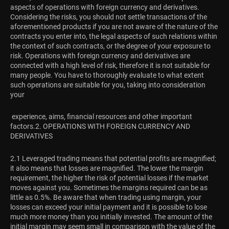
aspects of operations with foreign currency and derivatives.
Considering the risks, you should not settle transactions of the
aforementioned products if you are not aware of the nature of the
contracts you enter into, the legal aspects of such relations within
the context of such contracts, or the degree of your exposure to
risk. Operations with foreign currency and derivatives are
connected with a high level of risk, therefore it is not suitable for
many people. You have to thoroughly evaluate to what extent
such operations are suitable for you, taking into consideration
your
experience, aims, financial resources and other important
factors.
2. OPERATIONS WITH FOREIGN CURRENCY AND
DERIVATIVES
2.1 Leveraged trading means that potential profits are magnified;
it also means that losses are magnified. The lower the margin
requirement, the higher the risk of potential losses if the market
moves against you. Sometimes the margins required can be as
little as 0.5%. Be aware that when trading using margin, your
losses can exceed your initial payment and it is possible to lose
much more money than you initially invested. The amount of the
initial margin may seem small in comparison with the value of the