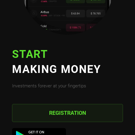
START
MAKING MONEY
Investments forever at your fingertips
REGISTRATION