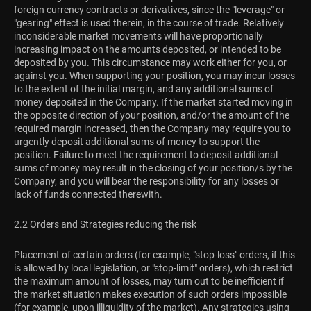
foreign currency contracts or derivatives, since the "leverage" or
"gearing" effect is used therein, in the course of trade. Relatively
inconsiderable market movements will have proportionally
increasing impact on the amounts deposited, or intended to be
deposited by you. This circumstance may work either for you, or
against you. When supporting your position, you may incur losses
to the extent of the initial margin, and any additional sums of
money deposited in the Company. If the market started moving in
the opposite direction of your position, and/or the amount of the
required margin increased, then the Company may require you to
urgently deposit additional sums of money to support the
position. Failure to meet the requirement to deposit additional
sums of money may result in the closing of your position/s by the
Company, and you will bear the responsibility for any losses or
lack of funds connected therewith.
2.2 Orders and Strategies reducing the risk
Placement of certain orders (for example, "stop-loss" orders, if this
is allowed by local legislation, or "stop-limit" orders), which restrict
the maximum amount of losses, may turn out to be inefficient if
the market situation makes execution of such orders impossible
(for example, upon illiquidity of the market). Any strategies using