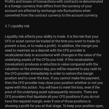
Profits and losses of transactions with contracts re-denominated
in a foreign currency that differs from the currency of your
account are affected by exchange rate fluctuations when
converted from the contract currency to the account currency.
3.7 Liquidity risk
Liquidity risk affects your ability to trade. It is the risk that your
CFD or asset cannot be traded at the time you want to trade (to
prevent a loss, or to make a profit). In addition, the margin you
need to maintain as a deposit with the CFD provider is
recalculated daily in accordance with changes in the value of the
underlying assets of the CFDs you hold. If this recalculation
(revaluation) produces a reduction in value compared with the
valuation on the previous day, you will be required to pay cash to
the CFD provider immediately in order to restore the margin
position and to cover the loss. If you cannot make the payment,
then the CFD provider may close your position whether or not you
agree with this action. You will have to meet the loss, even if the
price of the underlying asset subsequently recovers. There are
CFD providers that liquidate all your CFD positions if you do not
have the required margin, even if one of those positions is
showing a profit for you at that stage. To keep your position open,