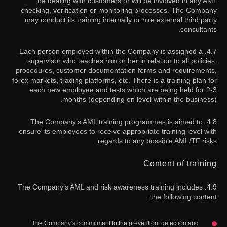
be dealing with customers or will be involved in any AML
checking, verification or monitoring processes. The Company
may conduct its training internally or hire external third party
consultants.
4.7. Each person employed within the Company is assigned a
supervisor who teaches him or her in relation to all policies,
procedures, customer documentation forms and requirements,
forex markets, trading platforms, etc. There is a training plan for
each new employee and tests which are being held for 2-3
months (depending on level within the business).
4.8. The Company’s AML training programmes is aimed to
ensure its employees to receive appropriate training level with
regards to any possible AML/TF risks.
Content of training
4.9. The Company’s AML and risk awareness training includes
the following content:
The Company’s commitment to the prevention, detection and