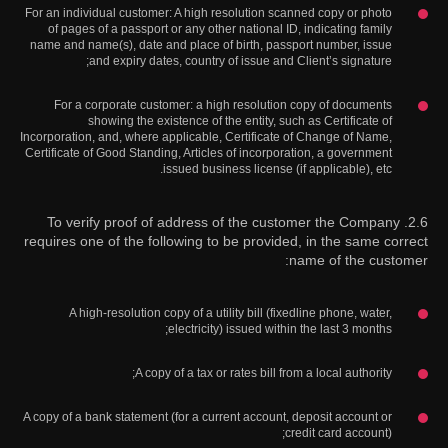
For an individual customer: A high resolution scanned copy or photo
of pages of a passport or any other national ID, indicating family
name and name(s), date and place of birth, passport number, issue
and expiry dates, country of issue and Client’s signature;
For a corporate customer: a high resolution copy of documents
showing the existence of the entity, such as Certificate of
Incorporation, and, where applicable, Certificate of Change of Name,
Certificate of Good Standing, Articles of incorporation, a government
issued business license (if applicable), etc.
2.6. To verify proof of address of the customer the Company
requires one of the following to be provided, in the same correct
name of the customer:
A high-resolution copy of a utility bill (fixedline phone, water,
electricity) issued within the last 3 months;
A copy of a tax or rates bill from a local authority;
A copy of a bank statement (for a current account, deposit account or
credit card account);