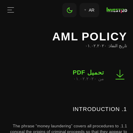
AR
AML POLICY
تاريخ النفاذ: ٠١.٠٢.٢٠٢٠
تحميل PDF
من ٠١.٠٢.٢٠٢٠
1. INTRODUCTION
1.1. The phrase “money laundering” covers all procedures to
conceal the origins of criminal proceeds so that they appear to