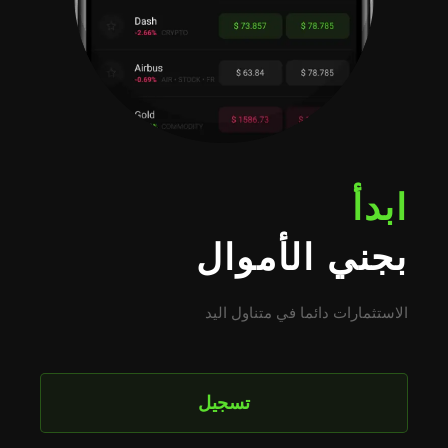
ابدأ
بجني الأموال
الاستثمارات دائما في متناول اليد
تسجيل