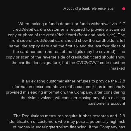
A copy of a bank reference letter.
2.7. When making a funds deposit or funds withdrawal via
credit/debit card a customer is required to provide a scanned
copy or photo of the credit/debit card (front and back side). The
front side of credit/debit card should show the cardholder's full
name, the expiry date and the first six and the last four digits of
the card number (the rest of the digits may be covered). The
copy or scan of the reverse side of credit/debit card should show
the cardholder's signature, but the CVC2/CVV2 code must be
masked.
2.8. If an existing customer either refuses to provide the
information described above or if a customer has intentionally
provided misleading information, the Company, after considering
the risks involved, will consider closing any of an existing
customer’s account.
2.9. The Regulations measures require further research and
identification of customers who may pose a potentially high risk
of money laundering/terrorism financing. If the Company has