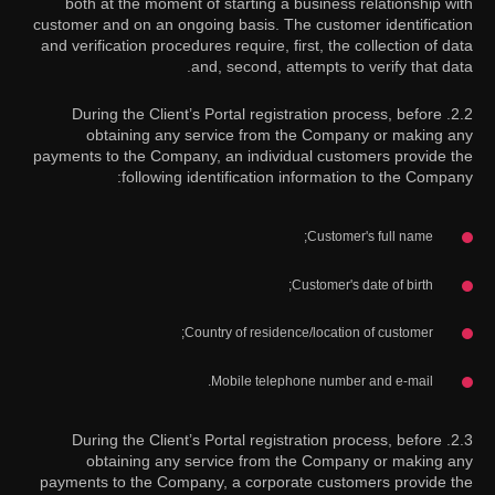
both at the moment of starting a business relationship with
customer and on an ongoing basis. The customer identification
and verification procedures require, first, the collection of data
and, second, attempts to verify that data.
2.2. During the Client’s Portal registration process, before
obtaining any service from the Company or making any
payments to the Company, an individual customers provide the
following identification information to the Company:
Customer's full name;
Customer's date of birth;
Country of residence/location of customer;
Mobile telephone number and e-mail.
2.3. During the Client’s Portal registration process, before
obtaining any service from the Company or making any
payments to the Company, a corporate customers provide the