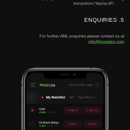
transactions (“tipping off”).
5. ENQUIRIES
For further AML enquiries please contact us at
info@investizo.com