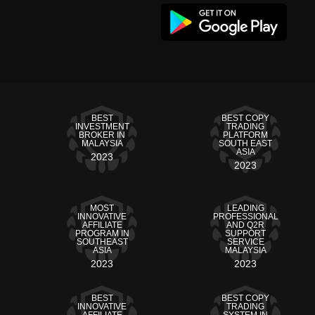
BEST
BEST COPY
INVESTMENT
TRADING
BROKER IN
PLATFORM
MALAYSIA
SOUTH EAST
ASIA
2023
2023
MOST
LEADING
INNOVATIVE
PROFESSIONAL
AFFILIATE
AND Q2R
PROGRAM IN
SUPPORT
SOUTHEAST
SERVICE
ASIA
MALAYSIA
2023
2023
BEST
BEST COPY
INNOVATIVE
TRADING