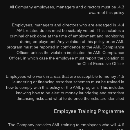
4.3. All Company employees, managers and directors must be
aware of this policy.
4.4. Employees, managers and directors who are engaged in
AML related duties must be suitably vetted. This includes a
criminal check done at the time of employment and monitoring
during employment. Any violation of this policy or an AML
program must be reported in confidence to the AML Compliance
Officer, unless the violation implicates the AML Compliance
Officer, in which case the employee must report the violation to
the Chief Executive Officer
4.5. Employees who work in areas that are susceptible to money
laundering or financing terrorism schemes must be trained in
how to comply with this policy or the AML program. This includes
knowing how to be alert to money laundering and terrorism
financing risks and what to do once the risks are identified.
Employee Training Programme
4.6. The Company provides AML training to employees who will