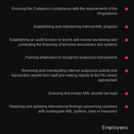
Ensuring the Company’s compliance with the requirements of the
Regulations;
Establishing and maintaining internal AML program;
Establishing an audit function to test its anti-money laundering and
combating the financing of terrorism procedures and systems;
Training employees to recognize suspicious transactions;
Receiving and investigating internal suspicious activity and
transaction reports from staff and making reports to the FIU where
appropriate;
Ensuring that proper AML records are kept;
Obtaining and updating international findings concerning countries
with inadequate AML systems, laws or measures.
Employees