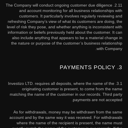
2.11. The Company will conduct ongoing customer due diligence
and account monitoring for all business relationships with
customers. It particularly involves regularly reviewing and
refreshing Company’s view of what its customers are doing, the
level of risk they pose, and whether anything is inconsistent with
information or beliefs previously held about the customer. It can
also include anything that appears to be a material change in
the nature or purpose of the customer’s business relationship
with Company.
3. PAYMENTS POLICY
Investizo LTD. requires all deposits, where the name of the
3.1.
originating customer is present, to come from the name
matching the name of the customer in our records. Third party
payments are not accepted.
As for withdrawals, money may be withdrawn from the same
account and by the same way it was received. For withdrawals
where the name of the recipient is present, the name must