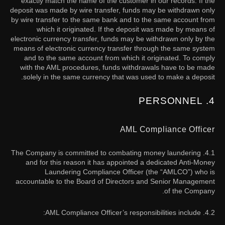
exactly match the name of the customer in our records. If the
deposit was made by wire transfer, funds may be withdrawn only
by wire transfer to the same bank and to the same account from
which it originated. If the deposit was made by means of
electronic currency transfer, funds may be withdrawn only by the
means of electronic currency transfer through the same system
and to the same account from which it originated. To comply
with the AML procedures, funds withdrawals have to be made
solely in the same currency that was used to make a deposit.
4. PERSONNEL
AML Compliance Officer
4.1. The Company is committed to combating money laundering
and for this reason it has appointed a dedicated Anti-Money
Laundering Compliance Officer (the “AMLCO”) who is
accountable to the Board of Directors and Senior Management
of the Company.
4.2. AML Compliance Officer’s responsibilities include: