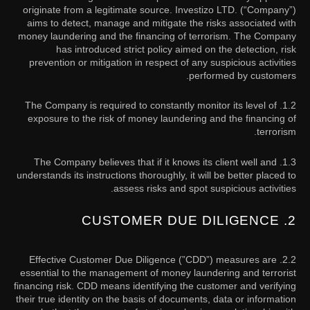
originate from a legitimate source. Investizo LTD. (“Company”)
aims to detect, manage and mitigate the risks associated with
money laundering and the financing of terrorism. The Company
has introduced strict policy aimed on the detection, risk
prevention or mitigation in respect of any suspicious activities
performed by customers.
1.2. The Company is required to constantly monitor its level of
exposure to the risk of money laundering and the financing of
terrorism.
1.3. The Company believes that if it knows its client well and
understands its instructions thoroughly, it will be better placed to
assess risks and spot suspicious activities.
2. CUSTOMER DUE DILIGENCE
2.2. Effective Customer Due Diligence (”CDD”) measures are
essential to the management of money laundering and terrorist
financing risk. CDD means identifying the customer and verifying
their true identity on the basis of documents, data or information