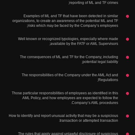
reporting of ML and TF crimes;
Examples of ML and TF that have been detected in similar
organizations, to create an awareness of the potential ML and TF
risks which may be faced by the Company’s employees;
Well known or recognized typologies, especially where made
available by the FATF or AML Supervisors;
The consequences of ML and TF for the Company, including
potential legal liability;
The responsibilities of the Company under the AML Act and
Regulations;
Those particular responsibilities of employees as identified in this
AML Policy, and how employees are expected to follow the
Company’s AML procedures.
How to identify and report unusual activity that may be a suspicious
transaction or attempted transaction.
The rules that apply against unlawful disclosure of suspicious