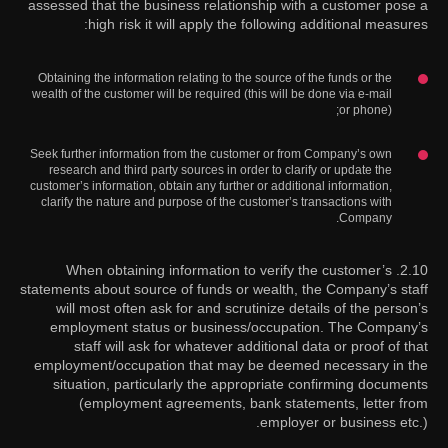
assessed that the business relationship with a customer pose a
high risk it will apply the following additional measures:
Obtaining the information relating to the source of the funds or the
wealth of the customer will be required (this will be done via e-mail
or phone);
Seek further information from the customer or from Company’s own
research and third party sources in order to clarify or update the
customer’s information, obtain any further or additional information,
clarify the nature and purpose of the customer’s transactions with
Company.
2.10. When obtaining information to verify the customer’s
statements about source of funds or wealth, the Company’s staff
will most often ask for and scrutinize details of the person’s
employment status or business/occupation. The Company’s
staff will ask for whatever additional data or proof of that
employment/occupation that may be deemed necessary in the
situation, particularly the appropriate confirming documents
(employment agreements, bank statements, letter from
employer or business etc.).