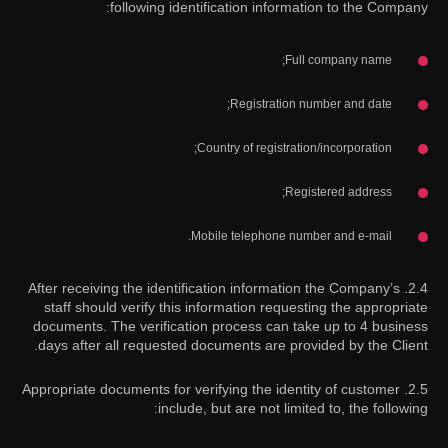
following identification information to the Company:
Full company name;
Registration number and date;
Country of registration/incorporation;
Registered address;
Mobile telephone number and e-mail.
2.4. After receiving the identification information the Company’s
staff should verify this information requesting the appropriate
documents. The verification process can take up to 4 business
days after all requested documents are provided by the Client.
2.5. Appropriate documents for verifying the identity of customer
include, but are not limited to, the following: