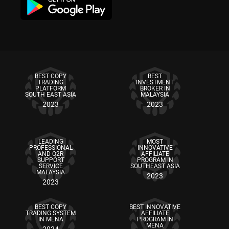
BEST COPY
BEST
TRADING
INVESTMENT
PLATFORM
BROKER IN
SOUTH EAST ASIA
MALAYSIA
2023
2023
LEADING
MOST
PROFESSIONAL
INNOVATIVE
AND Q2R
AFFILIATE
SUPPORT
PROGRAM IN
SERVICE
SOUTHEAST ASIA
MALAYSIA
2023
2023
BEST COPY
BEST INNOVATIVE
TRADING SYSTEM
AFFILIATE
IN MENA
PROGRAM IN
MENA