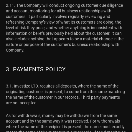
2.11. The Company will conduct ongoing customer due diligence
and account monitoring for all business relationships with
customers. It particularly involves regularly reviewing and
refreshing Company’s view of what its customers are doing, the
level of risk they pose, and whether anything is inconsistent with
information or beliefs previously held about the customer. It can
also include anything that appears to be a material change in the
nature or purpose of the customer’s business relationship with
Company.
3. PAYMENTS POLICY
3.1.
Investizo LTD. requires all deposits, where the name of the
originating customer is present, to come from the name matching
the name of the customer in our records. Third party payments
are not accepted.
As for withdrawals, money may be withdrawn from the same
account and by the same way it was received. For withdrawals
where the name of the recipient is present, the name must exactly