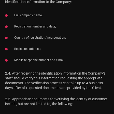
identification information to the Company:
Full company name;
Registration number and date;
Country of registration/incorporation;
Registered address;
Mobile telephone number and e-mail.
2.4. After receiving the identification information the Company’s
staff should verify this information requesting the appropriate
documents. The verification process can take up to 4 business
days after all requested documents are provided by the Client.
2.5. Appropriate documents for verifying the identity of customer
include, but are not limited to, the following: