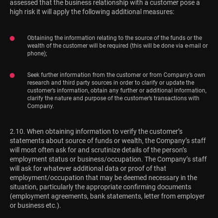
assessed that the business relationship with a customer pose a
high risk it will apply the following additional measures:
Obtaining the information relating to the source of the funds or the
wealth of the customer will be required (this will be done via e-mail or
phone);
Seek further information from the customer or from Company’s own
research and third party sources in order to clarify or update the
customer’s information, obtain any further or additional information,
clarify the nature and purpose of the customer’s transactions with
Company.
2.10. When obtaining information to verify the customer’s
statements about source of funds or wealth, the Company’s staff
will most often ask for and scrutinize details of the person’s
employment status or business/occupation. The Company’s staff
will ask for whatever additional data or proof of that
employment/occupation that may be deemed necessary in the
situation, particularly the appropriate confirming documents
(employment agreements, bank statements, letter from employer
or business etc.).