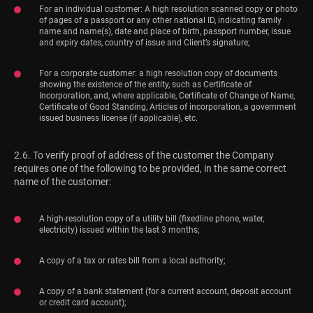
For an individual customer: A high resolution scanned copy or photo
of pages of a passport or any other national ID, indicating family
name and name(s), date and place of birth, passport number, issue
and expiry dates, country of issue and Client’s signature;
For a corporate customer: a high resolution copy of documents
showing the existence of the entity, such as Certificate of
Incorporation, and, where applicable, Certificate of Change of Name,
Certificate of Good Standing, Articles of incorporation, a government
issued business license (if applicable), etc.
2.6. To verify proof of address of the customer the Company
requires one of the following to be provided, in the same correct
name of the customer:
A high-resolution copy of a utility bill (fixedline phone, water,
electricity) issued within the last 3 months;
A copy of a tax or rates bill from a local authority;
A copy of a bank statement (for a current account, deposit account
or credit card account);