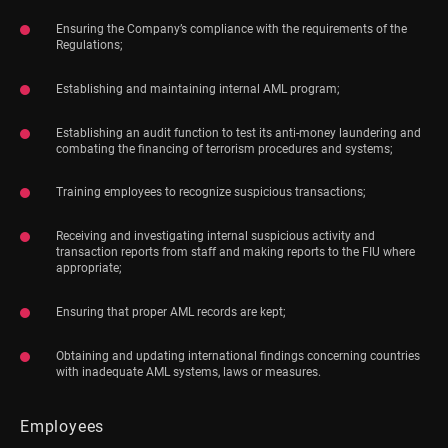
Ensuring the Company’s compliance with the requirements of the
Regulations;
Establishing and maintaining internal AML program;
Establishing an audit function to test its anti-money laundering and
combating the financing of terrorism procedures and systems;
Training employees to recognize suspicious transactions;
Receiving and investigating internal suspicious activity and
transaction reports from staff and making reports to the FIU where
appropriate;
Ensuring that proper AML records are kept;
Obtaining and updating international findings concerning countries
with inadequate AML systems, laws or measures.
Employees