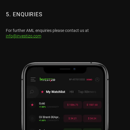
5. ENQUIRIES
For further AML enquiries please contact us at
info@investizo.com