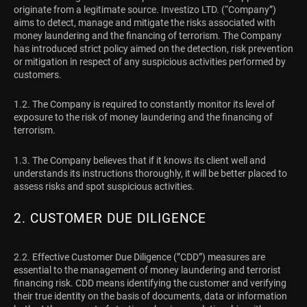
originate from a legitimate source. Investizo LTD. (“Company”)
aims to detect, manage and mitigate the risks associated with
money laundering and the financing of terrorism. The Company
has introduced strict policy aimed on the detection, risk prevention
or mitigation in respect of any suspicious activities performed by
customers.
1.2. The Company is required to constantly monitor its level of
exposure to the risk of money laundering and the financing of
terrorism.
1.3. The Company believes that if it knows its client well and
understands its instructions thoroughly, it will be better placed to
assess risks and spot suspicious activities.
2. CUSTOMER DUE DILIGENCE
2.2. Effective Customer Due Diligence (”CDD”) measures are
essential to the management of money laundering and terrorist
financing risk. CDD means identifying the customer and verifying
their true identity on the basis of documents, data or information