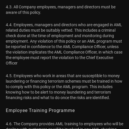
4.3. All Company employees, managers and directors must be
aware of this policy.
4.4. Employees, managers and directors who are engaged in AML
related duties must be suitably vetted. This includes a criminal
check done at the time of employment and monitoring during
employment. Any violation of this policy or an AML program must
be reported in confidence to the AML Compliance Officer, unless
the violation implicates the AML Compliance Officer, in which case
the employee must report the violation to the Chief Executive
Officer
4.5. Employees who work in areas that are susceptible to money
laundering or financing terrorism schemes must be trained in how
to comply with this policy or the AML program. This includes
knowing how to be alert to money laundering and terrorism
financing risks and what to do once the risks are identified.
Employee Training Programme
4.6. The Company provides AML training to employees who will be