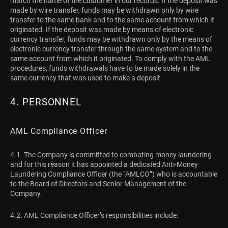
match the name of the customer in our records. If the deposit was
made by wire transfer, funds may be withdrawn only by wire
transfer to the same bank and to the same account from which it
originated. If the deposit was made by means of electronic
currency transfer, funds may be withdrawn only by the means of
electronic currency transfer through the same system and to the
same account from which it originated. To comply with the AML
procedures, funds withdrawals have to be made solely in the
same currency that was used to make a deposit.
4. PERSONNEL
AML Compliance Officer
4.1. The Company is committed to combating money laundering
and for this reason it has appointed a dedicated Anti-Money
Laundering Compliance Officer (the “AMLCO”) who is accountable
to the Board of Directors and Senior Management of the
Company.
4.2. AML Compliance Officer’s responsibilities include: