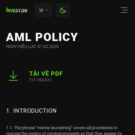
VI
AML POLICY
NGÀY HIỆU LỰC: 01.02.2020
TẢI VỀ PDF
TỪ {NGAY}
1. INTRODUCTION
1.1. The phrase “money laundering” covers all procedures to
conceal the origins of criminal proceeds so that they appear to