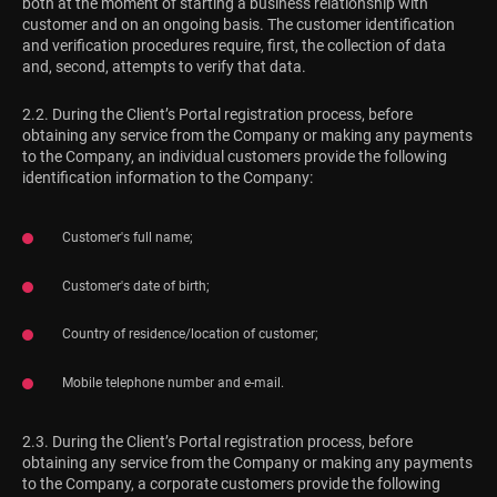
both at the moment of starting a business relationship with
customer and on an ongoing basis. The customer identification
and verification procedures require, first, the collection of data
and, second, attempts to verify that data.
2.2. During the Client’s Portal registration process, before
obtaining any service from the Company or making any payments
to the Company, an individual customers provide the following
identification information to the Company:
Customer's full name;
Customer's date of birth;
Country of residence/location of customer;
Mobile telephone number and e-mail.
2.3. During the Client’s Portal registration process, before
obtaining any service from the Company or making any payments
to the Company, a corporate customers provide the following