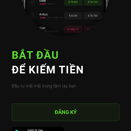
BẮT ĐẦU
ĐỂ KIẾM TIỀN
Đầu tư mãi mãi trong tầm tay bạn
ĐĂNG KÝ