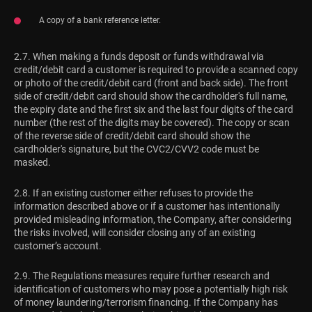
A copy of a bank reference letter.
2.7. When making a funds deposit or funds withdrawal via
credit/debit card a customer is required to provide a scanned copy
or photo of the credit/debit card (front and back side). The front
side of credit/debit card should show the cardholder's full name,
the expiry date and the first six and the last four digits of the card
number (the rest of the digits may be covered). The copy or scan
of the reverse side of credit/debit card should show the
cardholder's signature, but the CVC2/CVV2 code must be
masked.
2.8. If an existing customer either refuses to provide the
information described above or if a customer has intentionally
provided misleading information, the Company, after considering
the risks involved, will consider closing any of an existing
customer’s account.
2.9. The Regulations measures require further research and
identification of customers who may pose a potentially high risk
of money laundering/terrorism financing. If the Company has