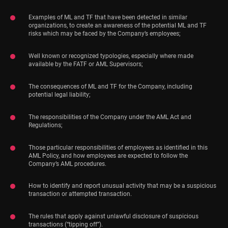
Examples of ML and TF that have been detected in similar
organizations, to create an awareness of the potential ML and TF
risks which may be faced by the Company’s employees;
Well known or recognized typologies, especially where made
available by the FATF or AML Supervisors;
The consequences of ML and TF for the Company, including
potential legal liability;
The responsibilities of the Company under the AML Act and
Regulations;
Those particular responsibilities of employees as identified in this
AML Policy, and how employees are expected to follow the
Company’s AML procedures.
How to identify and report unusual activity that may be a suspicious
transaction or attempted transaction.
The rules that apply against unlawful disclosure of suspicious
transactions (“tipping off”).