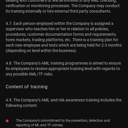
dealing with customers or will be involved in any AML checking,
verification or monitoring processes. The Company may conduct
its training internally or hire external third party consultants.
4.7. Each person employed within the Company is assigned a
supervisor who teaches him or her in relation to all policies,
procedures, customer documentation forms and requirements,
forex markets, trading platforms, etc. There is a training plan for
each new employee and tests which are being held for 2-3 months
(depending on level within the business).
4.8. The Company’s AML training programmes is aimed to ensure
its employees to receive appropriate training level with regards to
any possible AML/TF risks.
Content of training
4.9. The Company’s AML and risk awareness training includes the
following content:
The Company’s commitment to the prevention, detection and
reporting of ML and TF crimes;