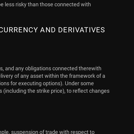
be less risky than those connected with
 CURRENCY AND DERIVATIVES
ts, and any obligations connected therewith
livery of any asset within the framework of a
ations for executing options). Under some
ncluding the strike price), to reflect changes
mple, suspension of trade with respect to