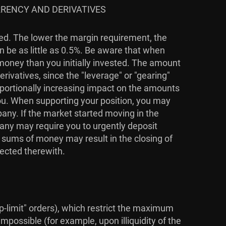
RRENCY AND DERIVATIVES
ied. The lower the margin requirement, the
n be as little as 0.5%. Be aware that when
 money than you initially invested. The amount
rivatives, since the "leverage" or "gearing"
roportionally increasing impact on the amounts
you. When supporting your position, you may
pany. If the market started moving in the
pany may require you to urgently deposit
l sums of money may result in the closing of
nected therewith.
top-limit" orders), which restrict the maximum
mpossible (for example, upon illiquidity of the