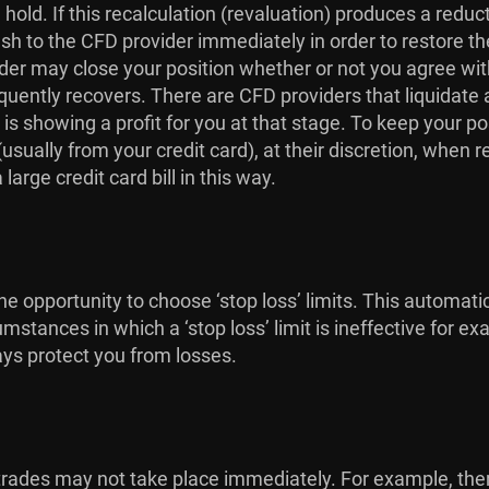
hold. If this recalculation (revaluation) produces a redu
ash to the CFD provider immediately in order to restore th
r may close your position whether or not you agree with t
quently recovers. There are CFD providers that liquidate a
 is showing a profit for you at that stage. To keep your p
sually from your credit card), at their discretion, when r
arge credit card bill in this way.
e opportunity to choose ‘stop loss’ limits. This automati
umstances in which a ‘stop loss’ limit is ineffective for
ays protect you from losses.
at trades may not take place immediately. For example, t