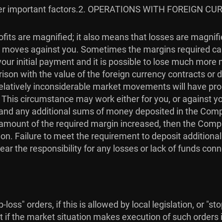
r important factors.
2. OPERATIONS WITH FOREIGN CU
fits are magnified; it also means that losses are magnif
ket moves against you. Sometimes the margins required ca
our initial payment and it is possible to lose much more
son with the value of the foreign currency contracts or de
. Relatively inconsiderable market movements will have p
. This circumstance may work either for you, or against 
in, and any additional sums of money deposited in the Com
he amount of the required margin increased, then the Com
on. Failure to meet the requirement to deposit additiona
ear the responsibility for any losses or lack of funds con
loss" orders, if this is allowed by local legislation, or "s
t if the market situation makes execution of such orders i