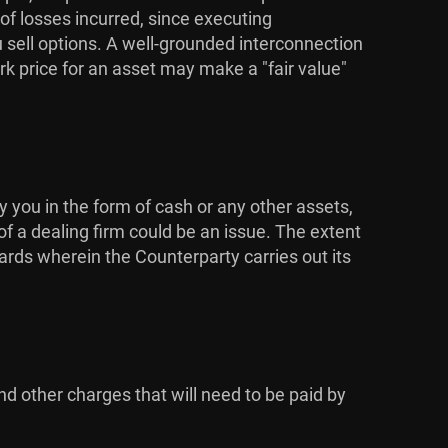
 of losses incurred, since executing
u sell options. A well-grounded interconnection
k price for an asset may make a "fair value"
y you in the form of cash or any other assets,
of a dealing firm could be an issue. The extent
dards wherein the Counterparty carries out its
nd other charges that will need to be paid by