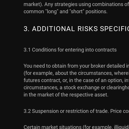
market). Any strategies using combinations of 
common "long" and "short" positions.
3. ADDITIONAL RISKS SPECI
3.1 Conditions for entering into contracts
You need to obtain from your broker detailed i
(for example, about the circumstances, wherein
futures contract, or, in the case of an option,
circumstances, a stock exchange or clearingho
in the market of the respective asset.
3.2 Suspension or restriction of trade. Price co
Certain market situations (for example, illiqu