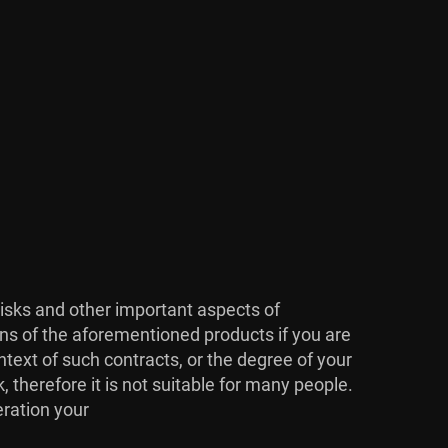
risks and other important aspects of
ons of the aforementioned products if you are
ntext of such contracts, or the degree of your
, therefore it is not suitable for many people.
eration your