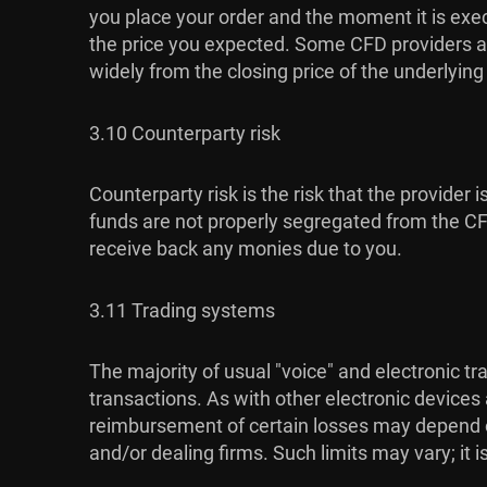
you place your order and the moment it is exec
the price you expected. Some CFD providers al
widely from the closing price of the underlyin
3.10 Counterparty risk
Counterparty risk is the risk that the provider 
funds are not properly segregated from the CFD 
receive back any monies due to you.
3.11 Trading systems
The majority of usual "voice" and electronic t
transactions. As with other electronic devices
reimbursement of certain losses may depend on 
and/or dealing firms. Such limits may vary; it 