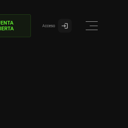
UENTA
Acceso
IERTA