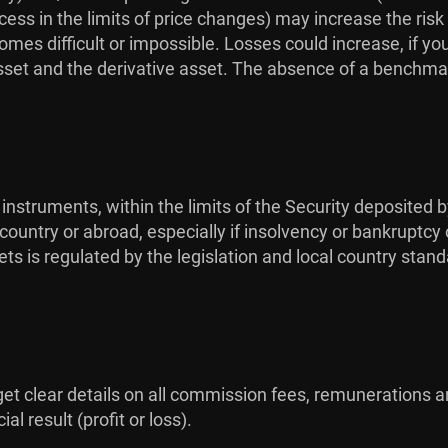
ess in the limits of price changes) may increase the risk
omes difficult or impossible. Losses could increase, if yo
sset and the derivative asset. The absence of a benchmar
 instruments, within the limits of the Security deposited b
ountry or abroad, especially if insolvency or bankruptcy 
ts is regulated by the legislation and local country stan
 get clear details on all commission fees, remunerations a
l result (profit or loss).