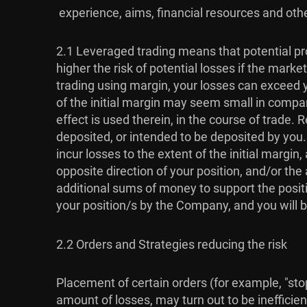
experience, aims, financial resources and othe
2.1 Leveraged trading means that potential pro
higher the risk of potential losses if the mar
trading using margin, your losses can exceed y
of the initial margin may seem small in compari
effect is used therein, in the course of trade
deposited, or intended to be deposited by you
incur losses to the extent of the initial marg
opposite direction of your position, and/or t
additional sums of money to support the positi
your position/s by the Company, and you will b
2.2 Orders and Strategies reducing the risk
Placement of certain orders (for example, "stop-
amount of losses, may turn out to be inefficien