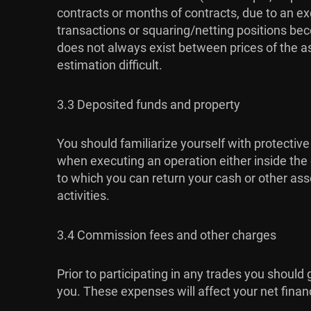
contracts or months of contracts, due to an exc
transactions or squaring/netting positions bec
does not always exist between prices of the a
estimation difficult.
3.3 Deposited funds and property
You should familiarize yourself with protective
when executing an operation either inside the c
to which you can return your cash or other asse
activities.
3.4 Commission fees and other charges
Prior to participating in any trades you should
you. These expenses will affect your net financia