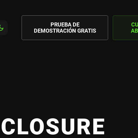
PRUEBA DE
C
DEMOSTRACIÓN GRATIS
AB
SCLOSURE