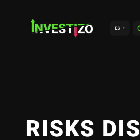
ES
RISKS DI