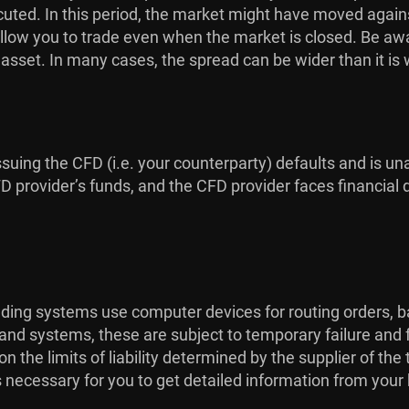
uted. In this period, the market might have moved against
low you to trade even when the market is closed. Be aware
g asset. In many cases, the spread can be wider than it is
issuing the CFD (i.e. your counterparty) defaults and is una
provider’s funds, and the CFD provider faces financial dif
rading systems use computer devices for routing orders, b
 and systems, these are subject to temporary failure and 
the limits of liability determined by the supplier of th
is necessary for you to get detailed information from your 