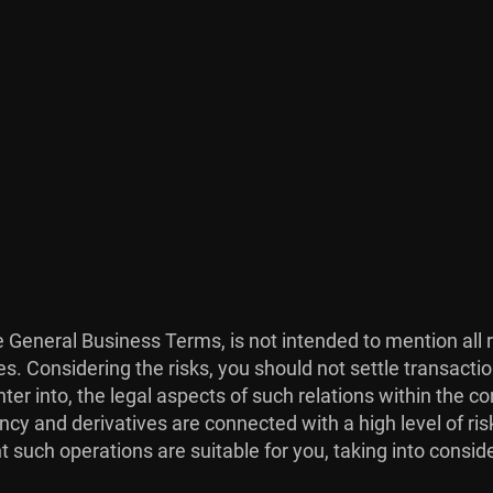
he General Business Terms, is not intended to mention all 
es. Considering the risks, you should not settle transacti
ter into, the legal aspects of such relations within the co
ncy and derivatives are connected with a high level of risk
 such operations are suitable for you, taking into consid