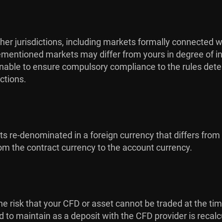
her jurisdictions, including markets formally connected w
orementioned markets may differ from yours in degree of in
s unable to ensure compulsory compliance to the rules dete
ctions.
cts re-denominated in a foreign currency that differs from
m the contract currency to the account currency.
is the risk that your CFD or asset cannot be traded at the ti
ed to maintain as a deposit with the CFD provider is recal