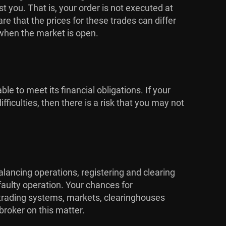
 you. That is, your order is not executed at
 that the prices for these trades can differ
 when the market is open.
ble to meet its financial obligations. If your
ficulties, then there is a risk that you may not
alancing operations, registering and clearing
faulty operation. Your chances for
e trading systems, markets, clearinghouses
broker on this matter.