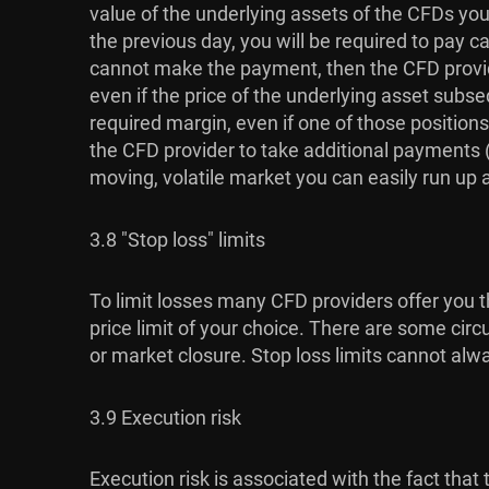
value of the underlying assets of the CFDs you 
the previous day, you will be required to pay c
cannot make the payment, then the CFD provide
even if the price of the underlying asset subse
required margin, even if one of those positions
the CFD provider to take additional payments (u
moving, volatile market you can easily run up a l
3.8 "Stop loss" limits
To limit losses many CFD providers offer you th
price limit of your choice. There are some circ
or market closure. Stop loss limits cannot alw
3.9 Execution risk
Execution risk is associated with the fact th