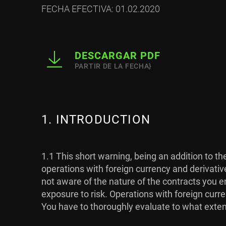
FECHA EFECTIVA: 01.02.2020
DESCARGAR PDF
PARTIR DE LA FECHA}
1. INTRODUCTION
1.1 This short warning, being an addition to t
operations with foreign currency and derivativ
not aware of the nature of the contracts you en
exposure to risk. Operations with foreign curre
You have to thoroughly evaluate to what extent