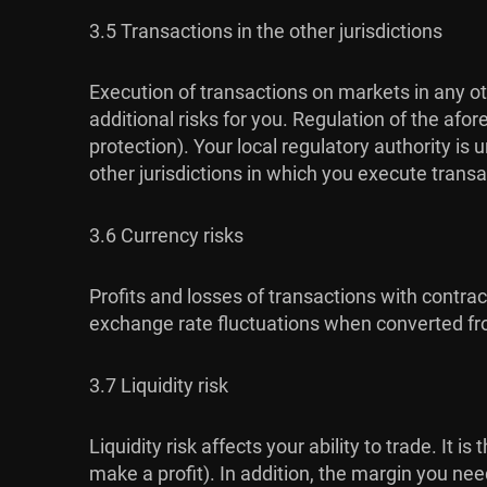
3.5 Transactions in the other jurisdictions
Execution of transactions on markets in any ot
additional risks for you. Regulation of the af
protection). Your local regulatory authority i
other jurisdictions in which you execute transa
3.6 Currency risks
Profits and losses of transactions with contra
exchange rate fluctuations when converted fro
3.7 Liquidity risk
Liquidity risk affects your ability to trade. It 
make a profit). In addition, the margin you ne