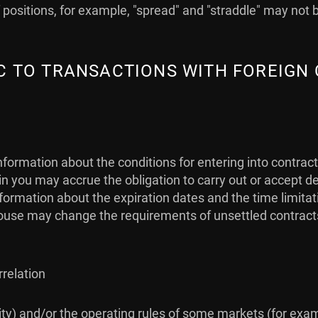
positions, for example, "spread" and "straddle" may not 
FIC TO TRANSACTIONS WITH FOREIGN
nformation about the conditions for entering into contrac
 you may accrue the obligation to carry out or accept de
 information about the expiration dates and the time limit
use may change the requirements of unsettled contracts (i
rrelation
idity) and/or the operating rules of some markets (for exa