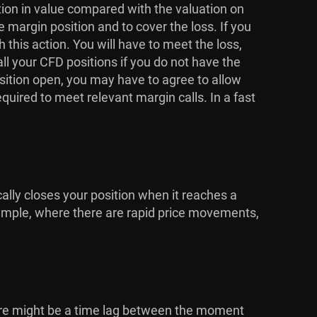
ction in value compared with the valuation on
e margin position and to cover the loss. If you
his action. You will have to meet the loss,
ll your CFD positions if you do not have the
osition open, you may have to agree to allow
equired to meet relevant margin calls. In a fast
cally closes your position when it reaches a
 example, where there are rapid price movements,
here might be a time lag between the moment