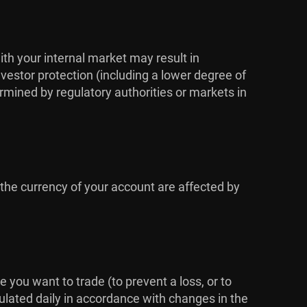
ith your internal market may result in
vestor protection (including a lower degree of
rmined by regulatory authorities or markets in
 the currency of your account are affected by
me you want to trade (to prevent a loss, or to
culated daily in accordance with changes in the