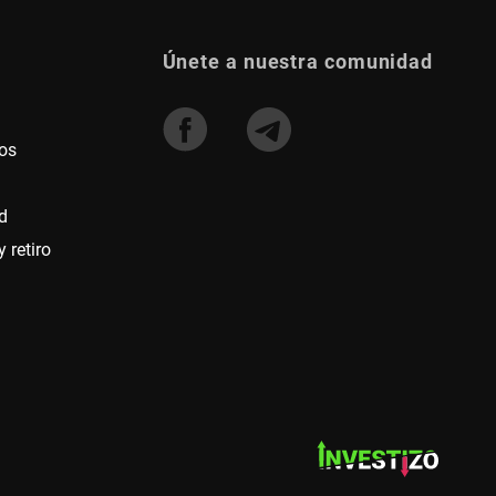
Únete a nuestra comunidad
os
d
 retiro