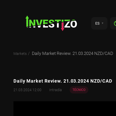
ES
Daily Market Review. 21.03.2024 NZD/CAD
Markets
Daily Market Review. 21.03.2024 NZD/CAD
21.03.2024 12:00
Intradía
TÉCNICO