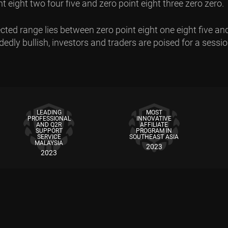
 eight two four five and zero point eight three zero zero.
ted range lies between zero point eight one eight five and
dly bullish, investors and traders are poised for a session 
LEADING
MOST
PROFESSIONAL
INNOVATIVE
AND Q2R
AFFILIATE
SUPPORT
PROGRAM IN
SERVICE
SOUTHEAST ASIA
MALAYSIA
2023
2023