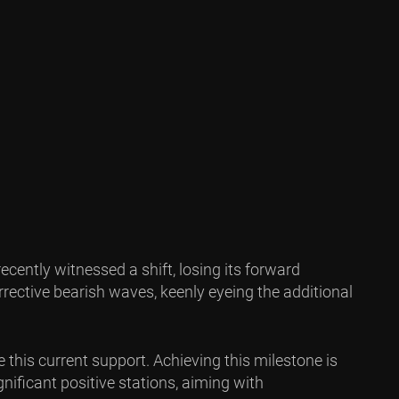
ecently witnessed a shift, losing its forward
rrective bearish waves, keenly eyeing the additional
 this current support. Achieving this milestone is
nificant positive stations, aiming with