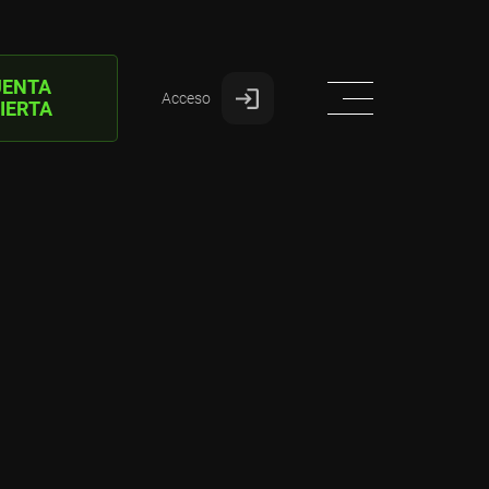
UENTA
Acceso
IERTA