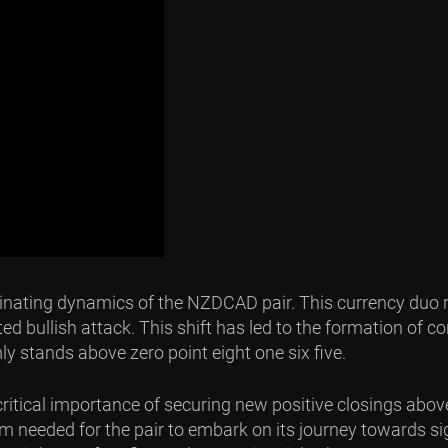
ascinating dynamics of the NZDCAD pair. This currency duo r
bullish attack. This shift has led to the formation of co
rmly stands above zero point eight one six five.
critical importance of securing new positive closings above
 needed for the pair to embark on its journey towards sig