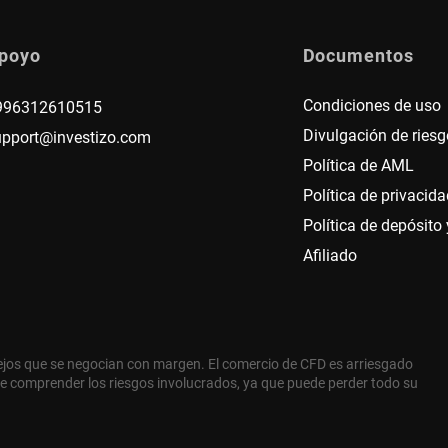
poyo
Documentos
Condiciones de uso
996312610515
Divulgación de riesg
upport@investizo.com
Política de AML
Política de privacida
Política de depósito y
Afiliado
ejos que se negocian con margen. El comercio de CFD es arriesgado
e comprender los riesgos involucrados, ya que puede perder todo su