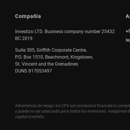
Compañía
A
+
Investizo LTD. Business company number 25432
BC 2019
s
Suite 305, Griffith Corporate Centre,
P.O. Box 1510, Beachmont, Kingstown,
St. Vincent and the Grenadines
DUNS 817053497
Advertencia de riesgo: los CFD son productos financieros compl
y puede no ser adecuado para todos los inversores. Asegúrese d
capital invertido.