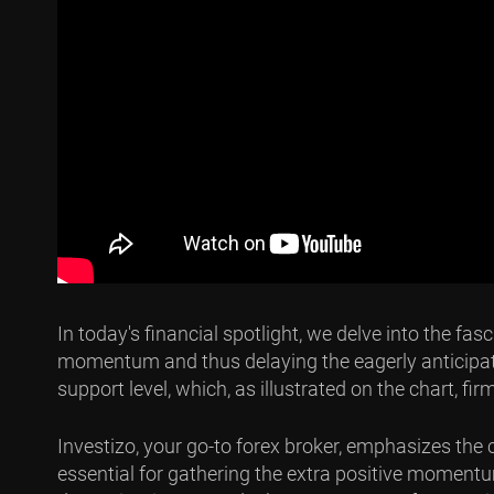
In today's financial spotlight, we delve into the f
momentum and thus delaying the eagerly anticipated 
support level, which, as illustrated on the chart, fi
Investizo, your go-to forex broker, emphasizes the 
essential for gathering the extra positive momentum