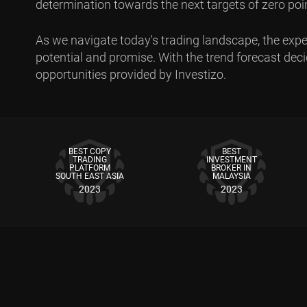
determination towards the next targets of zero point
As we navigate today's trading landscape, the expec
potential and promise. With the trend forecast decide
opportunities provided by Investizo.
BEST COPY
BEST
TRADING
INVESTMENT
PLATFORM
BROKER IN
SOUTH EAST ASIA
MALAYSIA
2023
2023