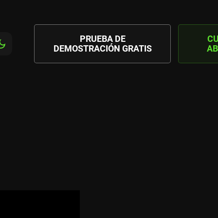
PRUEBA DE
C
DEMOSTRACIÓN GRATIS
AB