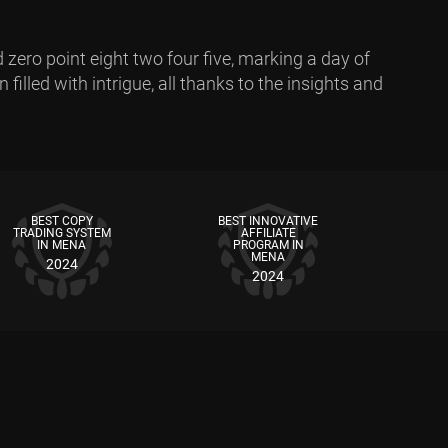
 zero point eight two four five, marking a day of
filled with intrigue, all thanks to the insights and
BEST COPY
BEST INNOVATIVE
TRADING SYSTEM
AFFILIATE
IN MENA
PROGRAM IN
MENA
2024
2024