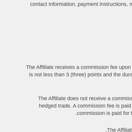
contact information, payment instructions, nat
4.1. The Affiliate receives a commission fee up
is not less than 3 (three) points and the du
4.2. The Affiliate does not receive a com
hedged trade. A commission fee is paid
commission is paid for 