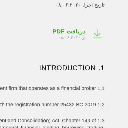
تاریخ اجرا: ۰۸.۰۶.۲۰۲۰
دریافت PDF
از ۰۸.۰۶.۲۰۲۰
1. INTRODUCTION
1.1 Investizo LTD. is (hereinafter referred to as ‘The Company’) is an investment firm that operates as a financial broker.
1.2 Investizo LTD. is registered in St. Vincent & the Grenadine as a Business Company with the registration number 25432 BC 2019.
ent and Consolidation) Act, Chapter 149 of
ercial, financial, lending, borrowing, trading,