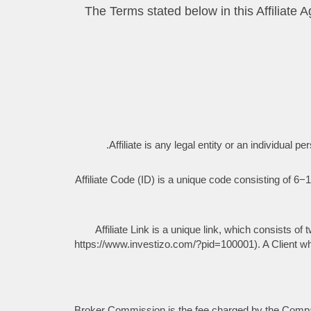
2.1 The Terms stated below in this Affili
Affiliate is any legal entity or an individu
Affiliate Code (ID) is a unique code consisting of 6−10
Affiliate Link is a unique link, which consists of
https://www.investizo.com/?pid=100001). A Client who o
Broker Commission is the fee charged by the Company