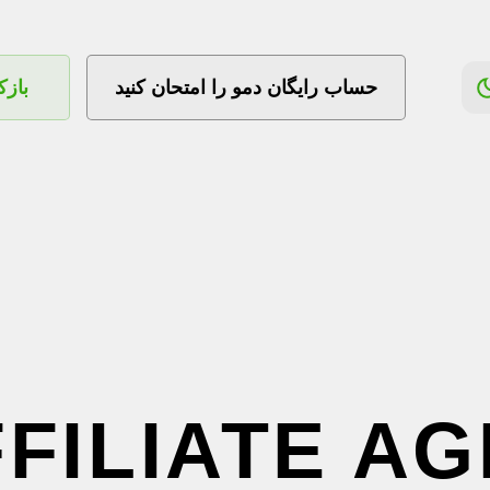
ساب
حساب رایگان دمو را امتحان کنید
FFILIATE A