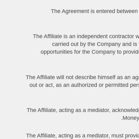
3.1 The Agreement is entered between
3.2. The Affiliate is an independent contracto
carried out by the Company and is w
opportunities for the Company to provide
3.3. The Affiliate will not describe himself as a
out or act, as an authorized or permitted pe
3.4. The Affiliate, acting as a mediator, ackn
Money 
3.5. The Affiliate, acting as a mediator, must p