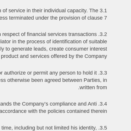
of service in their individual capacity. The
less terminated under the provision of clause 7.
in respect of financial services transactions
or in the process of identification of suitable
lly to generate leads, create consumer interest
 product and services offered by the Company.
 or authorize or permit any person to hold it
less otherwise been agreed between Parties, in
written from.
derstands the Company’s compliance and Anti
ccordance with the policies contained therein.
time, including but not limited his identity,