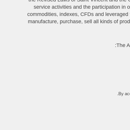
service activities and the participation i
commodities, indexes, CFDs and leveraged fi
manufacture, purchase, sell all kinds of pro
By acc