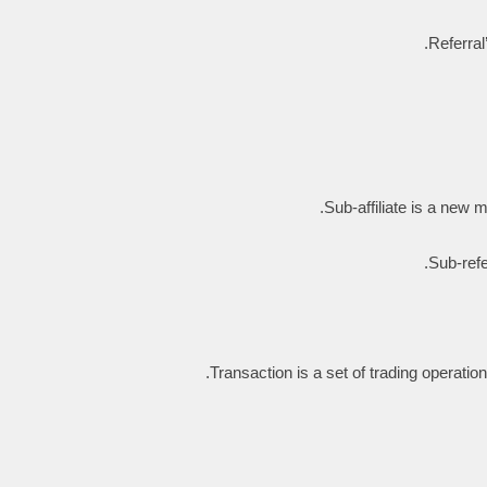
Referral
Sub-affiliate is a new me
Sub-refe
Transaction is a set of trading operati