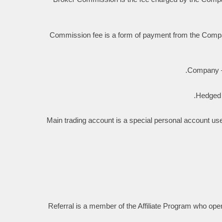
Commission fee is a form of payment from the Company 
Company — 
Hedged t
Main trading account is a special personal account use
Referral is a member of the Affiliate Program who opene