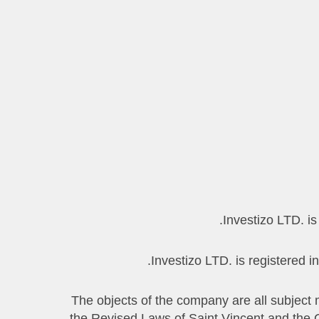
1.3 The objects of the company are all subj
the Revised Laws of Saint Vincent and the Gr