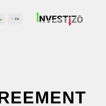
FA
GREEMENT