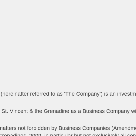
ect matters not forbidden by Business Companies (Amendm
enadines, 2009, in particular but not exclusively all comm