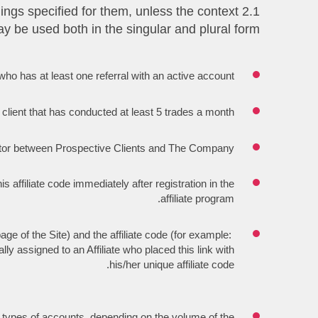
nings specified for them, unless the context
y be used both in the singular and plural form:
te who has at least one referral with an active account.
 client that has conducted at least 5 trades a month.
diator between Prospective Clients and The Company.
is affiliate code immediately after registration in the
affiliate program.
age of the Site) and the affiliate code (for example:
ly assigned to an Affiliate who placed this link with
his/her unique affiliate code.
 types of accounts, depending on the volume of the