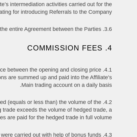
e’s intermediation activities carried out for the
ating for introducing Referrals to the Company.
3.6. This Agreement and all Appendixes constitute the entire Agreement between the Parties.
4. COMMISSION FEES
erence between the opening and closing price
ons are summed up and paid into the Affiliate’s
Main trading account on a daily basis.
eed (equals or less than) the volume of the
ng trade exceeds the volume of hedged trade, a
s are paid for the hedged trade in full volume.
4.3. The Affiliate does not receive commission fees from the trades that were carried out with help of bonus funds.