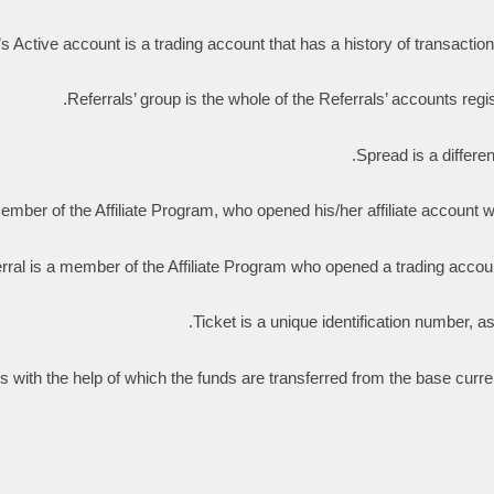
’s Active account is a trading account that has a history of transaction
Referrals’ group is the whole of the Referrals’ accounts registe
Spread is a differe
mber of the Affiliate Program, who opened his/her affiliate account with t
rral is a member of the Affiliate Program who opened a trading account
Ticket is a unique identification number, a
ons with the help of which the funds are transferred from the base curr