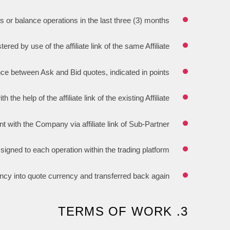
s or balance operations in the last three (3) months.
red by use of the affiliate link of the same Affiliate.
nce between Ask and Bid quotes, indicated in points.
he help of the affiliate link of the existing Affiliate.
 with the Company via affiliate link of Sub-Partner.
ssigned to each operation within the trading platform.
ency into quote currency and transferred back again.
3. TERMS OF WORK