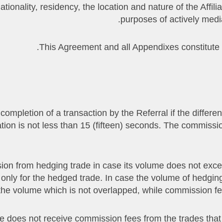
ionality, residency, the location and nature of the Affiliat
purposes of actively medi
on completion of a transaction by the Referral if the diff
ration is not less than 15 (fifteen) seconds. The commissi
mission from hedging trade in case its volume does not exc
 only for the hedged trade. In case the volume of hedgi
the volume which is not overlapped, while commission fee