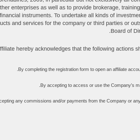
n other enterprises as well as to provide brokerage, train
nancial instruments. To undertake all kinds of investmen
ducts and services for the company or third parties or out
Board of Di
By completing the registration form to open an affiliate accou
By accepting to access or use the Company’s main s
epting any commissions and/or payments from the Company or any of i