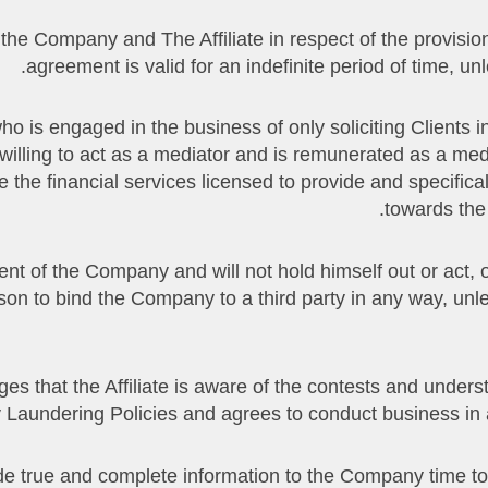
 the Company and The Affiliate in respect of the provision 
agreement is valid for an indefinite period of time, un
r who is engaged in the business of only soliciting Clients 
illing to act as a mediator and is remunerated as a mediat
 the financial services licensed to provide and specifica
towards the
n agent of the Company and will not hold himself out or act,
rson to bind the Company to a third party in any way, un
owledges that the Affiliate is aware of the contests and un
Laundering Policies and agrees to conduct business in a
rovide true and complete information to the Company time to 