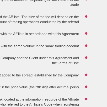
trade.
e Affiliate. The size of the fee will depend on the
unt of trading operations conducted by the referral.
th the Affiliate in accordance with this Agreement.
t with the same volume in the same trading account.
the Company and the Client under this Agreement and
the Terms of Use.
 added to the spread, established by the Company.
n the price value (the fifth digit after decimal point).
 located at the information resource of the Affiliate
who referred to the Affiliate’s Code when registering.