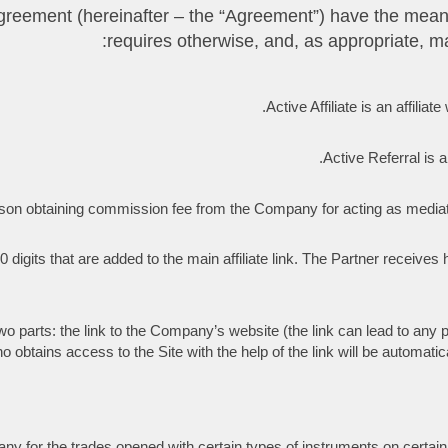
ate Agreement (hereinafter – the “Agreement”) have the mea
requires otherwise, and, as appropriate, ma
Active Affiliate is an affilia
Active Referral is a
al person obtaining commission fee from the Company for acting as me
 digits that are added to the main affiliate link. The Partner receives h
 two parts: the link to the Company’s website (the link can lead to any p
btains access to the Site with the help of the link will be automatical
 for the trades opened with certain types of instruments on certain