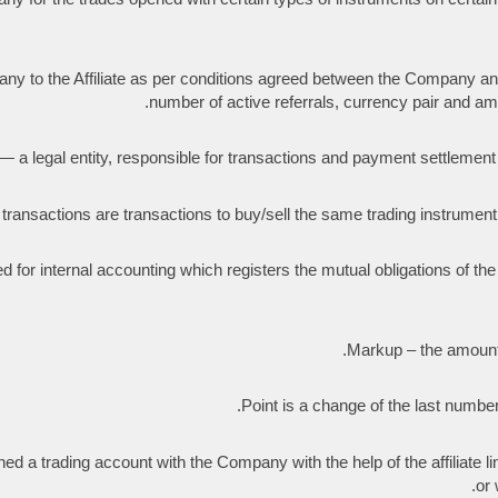
to the Affiliate as per conditions agreed between the Company and th
number of active referrals, currency pair and amo
a legal entity, responsible for transactions and payment settlement wi
ransactions are transactions to buy/sell the same trading instrumen
d for internal accounting which registers the mutual obligations of 
Markup – the amount
Point is a change of the last number i
d a trading account with the Company with the help of the affiliate link
or 