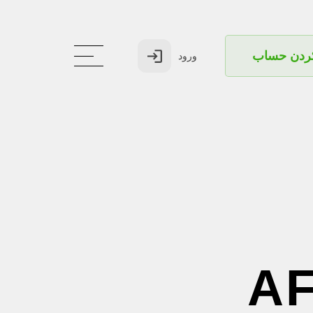
بازکردن ح
ورود
A