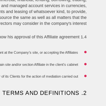
ing and managed account services in currencies,
ts and leasing of whatsoever kind, to provide,
source the same as well as all matters that the
rectors may consider in the company's interest.
1.4 The Affiliate hereby acknowledges that the following actions show his approval of this Affiliate agreement:
nt at the Company’s site, or accepting the Affiliates.
ite and/or section Affiliate in the client's cabinet.
ts Clients for the action of mediation carried out.
2. TERMS AND DEFINITIONS