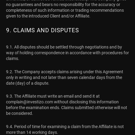
no guarantees and bears no responsibility for the accuracy or
completeness of such information or trading recommendations
given to the introduced Client and/or Affiliate.
9. CLAIMS AND DISPUTES
9.1. All disputes should be settled through negotiations and by
way of holding correspondence in accordance with procedures for
claims.
9.2. The Company accepts claims arising under this Agreement
only in writing and not later than seven calendar days from the
date (day) of a dispute.
9.3. The Affiliate must write an email and send it at
complain@investizo.com
without disclosing this information
before the examination ends. Claims submitted otherwise will not
be considered.
9.4. Period of time for examining a claim from the Affiliate is not
more than 14 working days.