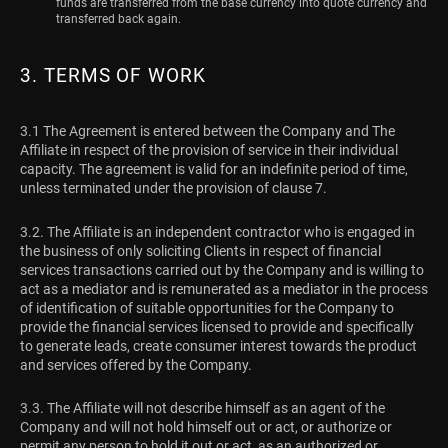
funds are transferred from the base currency into quote currency and
transferred back again.
3. TERMS OF WORK
3.1 The Agreement is entered between the Company and The
Affiliate in respect of the provision of service in their individual
capacity. The agreement is valid for an indefinite period of time,
unless terminated under the provision of clause 7.
3.2. The Affiliate is an independent contractor who is engaged in
the business of only soliciting Clients in respect of financial
services transactions carried out by the Company and is willing to
act as a mediator and is remunerated as a mediator in the process
of identification of suitable opportunities for the Company to
provide the financial services licensed to provide and specifically
to generate leads, create consumer interest towards the product
and services offered by the Company.
3.3. The Affiliate will not describe himself as an agent of the
Company and will not hold himself out or act, or authorize or
permit any person to hold it out or act, as an authorized or