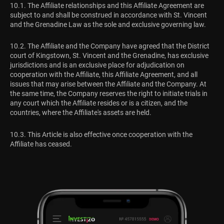
10.1. The Affiliate relationships and this Affiliate Agreement are
subject to and shall be construed in accordance with St. Vincent
and the Grenadine Law as the sole and exclusive governing law.
10.2. The Affiliate and the Company have agreed that the District
court of Kingstown, St. Vincent and the Grenadine, has exclusive
jurisdictions and is an exclusive place for adjudication on
cooperation with the Affiliate, this Affiliate Agreement, and all
issues that may arise between the Affiliate and the Company. At
the same time, the Company reserves the right to initiate trials in
any court which the Affiliate resides or is a citizen, and the
countries, where the Affiliate's assets are held.
10.3. This Article is also effective once cooperation with the
Affiliate has ceased.