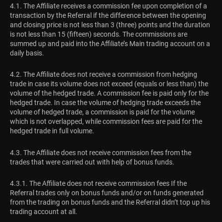
4.1. The Affiliate receives a commission fee upon completion of a
transaction by the Referral if the difference between the opening
and closing price is not less than 3 (three) points and the duration
is not less than 15 (fifteen) seconds. The commissions are
summed up and paid into the Affiliate’s Main trading account on a
daily basis.
4.2. The Affiliate does not receive a commission from hedging
trade in case its volume does not exceed (equals or less than) the
volume of the hedged trade. A commission fee is paid only for the
hedged trade. In case the volume of hedging trade exceeds the
volume of hedged trade, a commission is paid for the volume
which is not overlapped, while commission fees are paid for the
hedged trade in full volume.
4.3. The Affiliate does not receive commission fees from the
trades that were carried out with help of bonus funds.
4.3.1. The Affiliate does not receive commission fees If the
Referral trades only on bonus funds and/or on funds generated
from the trading on bonus funds and the Referral didn’t top up his
trading account at all.