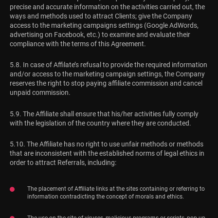
precise and accurate information on the activities carried out, the
ways and methods used to attract Clients; give the Company
access to the marketing campaigns settings (Google AdWords,
advertising on Facebook, etc.) to examine and evaluate their
compliance with the terms of this Agreement.
5.8. In case of Affilate’s refusal to provide the required information
and/or access to the marketing campaign settings, the Company
reserves the right to stop paying affiliate commission and cancel
unpaid commission.
5.9. The Affiliate shall ensure that his/her activities fully comply
with the legislation of the country where they are conducted.
5.10. The Affiliate has no right to use unfair methods or methods
that are inconsistent with the established norms of legal ethics in
order to attract Referrals, including:
The placement of Affiliate links at the sites containing or referring to
information contradicting the concept of morals and ethics.
The use on the site of viruses, malicious programs or scripts, pop-up