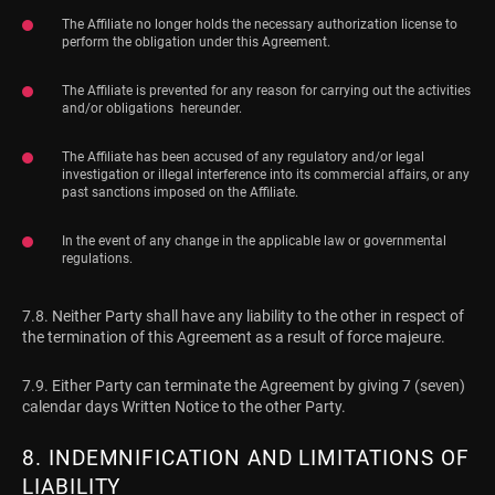
The Affiliate no longer holds the necessary authorization license to
perform the obligation under this Agreement.
The Affiliate is prevented for any reason for carrying out the activities
and/or obligations hereunder.
The Affiliate has been accused of any regulatory and/or legal
investigation or illegal interference into its commercial affairs, or any
past sanctions imposed on the Affiliate.
In the event of any change in the applicable law or governmental
regulations.
7.8. Neither Party shall have any liability to the other in respect of
the termination of this Agreement as a result of force majeure.
7.9. Either Party can terminate the Agreement by giving 7 (seven)
calendar days Written Notice to the other Party.
8. INDEMNIFICATION AND LIMITATIONS OF
LIABILITY