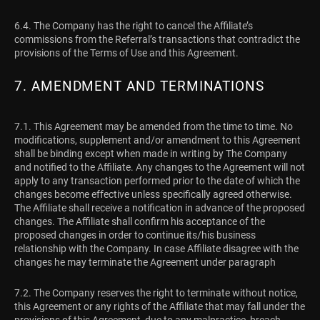
6.4. The Company has the right to cancel the Affiliate’s
commissions from the Referral’s transactions that contradict the
provisions of the Terms of Use and this Agreement.
7. AMENDMENT AND TERMINATIONS
7.1. This Agreement may be amended from the time to time. No
modifications, supplement and/or amendment to this Agreement
shall be binding except when made in writing by The Company
and notified to the Affiliate. Any changes to the Agreement will not
apply to any transaction performed prior to the date of which the
changes become effective unless specifically agreed otherwise.
The Affiliate shall receive a notification in advance of the proposed
changes. The Affiliate shall confirm his acceptance of the
proposed changes in order to continue its/his business
relationship with the Company. In case Affiliate disagree with the
changes he may terminate the Agreement under paragraph
7.2. The Company reserves the right to terminate without notice,
this Agreement or any rights of the Affiliate that may fall under the