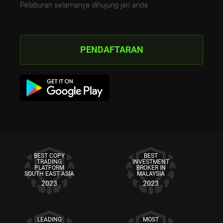
Pelaburan selamanya dihujung jari anda
PENDAFTARAN
BEST COPY
BEST
TRADING
INVESTMENT
PLATFORM
BROKER IN
SOUTH EAST ASIA
MALAYSIA
2023
2023
LEADING
MOST