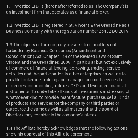
1.1 Investizo LTD. is (hereinafter referred to as ‘The Company’) is
an investment firm that operates as a financial broker.
1.2 Investizo LTD. is registered in St. Vincent & the Grenadine as a
Business Company with the registration number 25432 BC 2019.
1.3 The objects of the company are all subject matters not
forbidden by Business Companies (Amendment and
Consolidation) Act, Chapter 149 of the Revised Laws of Saint
Vincent and the Grenadines, 2009, in particular but not exclusively
all commercial, financial, lending, borrowing, trading, service
activities and the participation in other enterprises as well as to
provide brokerage, training and managed account services in
currencies, commodities, indexes, CFDs and leveraged financial
instruments. To undertake all kinds of investments and leasing of
whatsoever kind, to provide, manufacture, purchase, sell all kinds
of products and services for the company or third parties or
outsource the same as well as all matters that the Board of
Directors may consider in the company's interest.
1.4 The Affiliate hereby acknowledges that the following actions
show his approval of this Affiliate agreement: