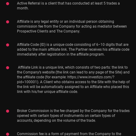
Active Referral is a client that has conducted at least 5 trades a
month.
Affiliate is any legal entity or an individual person obtaining
commission fee from the Company for acting as mediator between
Prospective Clients and The Company.
Affiliate Code (ID) is a unique code consisting of 6−10 digits that are
added to the main affiliate link. The Partner receives his affiliate code
immediately after registration in the affiliate program.
Affiliate Link is a unique link, which consists of two parts: the link to
the Company’s website (the link can lead to any page of the Site) and
the affiliate code (for example: https://www.investizo.com/?
pid=100001). A Client who obtains access to the Site with the help of
the link will be automatically assigned to an Affiliate who placed this
link with his/her unique affiliate code.
Broker Commission is the fee charged by the Company for the trades
opened with certain types of instruments on certain types of
accounts, depending on the volume of the trade.
Commission fee is a form of payment from the Company to the