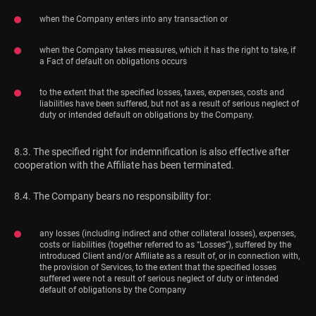
when the Company enters into any transaction or
when the Company takes measures, which it has the right to take, if
a Fact of default on obligations occurs
to the extent that the specified losses, taxes, expenses, costs and
liabilities have been suffered, but not as a result of serious neglect of
duty or intended default on obligations by the Company.
8.3. The specified right for indemnification is also effective after
cooperation with the Affiliate has been terminated.
8.4. The Company bears no responsibility for:
any losses (including indirect and other collateral losses), expenses,
costs or liabilities (together referred to as “Losses”), suffered by the
introduced Client and/or Affiliate as a result of, or in connection with,
the provision of Services, to the extent that the specified losses
suffered were not a result of serious neglect of duty or intended
default of obligations by the Company