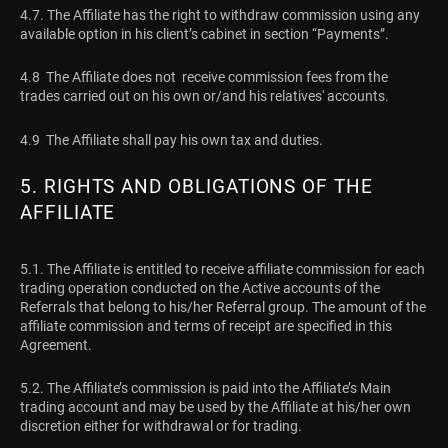
4.7. The Affiliate has the right to withdraw commission using any
available option in his client’s cabinet in section “Payments”.
4.8 The Affiliate does not receive commission fees from the
trades carried out on his own or/and his relatives' accounts.
4.9 The Affiliate shall pay his own tax and duties.
5. RIGHTS AND OBLIGATIONS OF THE
AFFILIATE
5.1. The Affiliate is entitled to receive affiliate commission for each
trading operation conducted on the Active accounts of the
Referrals that belong to his/her Referral group. The amount of the
affiliate commission and terms of receipt are specified in this
Agreement.
5.2. The Affiliate’s commission is paid into the Affiliate’s Main
trading account and may be used by the Affiliate at his/her own
discretion either for withdrawal or for trading.