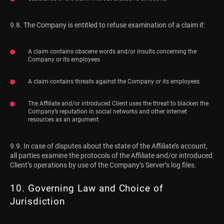
9.8. The Company is entitled to refuse examination of a claim if:
A claim contains obscene words and/or insults concerning the
Company or its employees
A claim contains threats against the Company or its employees
The Affiliate and/or introduced Client uses the threat to blacken the
Company’s reputation in social networks and other internet
resources as an argument.
9.9. In case of disputes about the state of the Affiliate’s account,
all parties examine the protocols of the Affiliate and/or introduced
Client’s operations by use of the Company’s Server’s log files.
10. Governing Law and Choice of
Jurisdiction