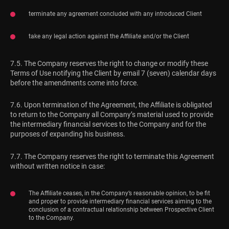
terminate any agreement concluded with any introduced Client
take any legal action against the Affiliate and/or the Client
7.5. The Company reserves the right to change or modify these
Terms of Use notifying the Client by email 7 (seven) calendar days
before the amendments come into force.
7.6. Upon termination of the Agreement, the Affiliate is obligated
to return to the Company all Company’s material used to provide
the intermediary financial services to the Company and for the
purposes of expanding his business.
7.7. The Company reserves the right to terminate this Agreement
without written notice in case:
The Affiliate ceases, in the Company’s reasonable opinion, to be fit
and proper to provide intermediary financial services aiming to the
conclusion of a contractual relationship between Prospective Client
to the Company.