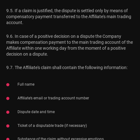
9.5. If a claim is justified, the dispute is settled only by means of
compensatory payment transferred to the Affiliate's main trading
account.
9.6. In case of a positive decision on a dispute the Company
makes compensation payment to the main trading account of the
Affiliate within one working day from the moment of a positive
decision on a dispute.
9.7. The Affiliate's claim shall contain the following information:
Full name
Affiliate’s email or trading account number
Dispute date and time
Ticket of a disputable trade (if necessary)
Substance of the claim without excessive emotions.