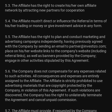
5.3. The Affiliate has the right to create his/her own affiliate
network by attracting new partners for cooperation
5.4. The Affiliate mustn’t direct or influence the Referral in terms of
his/her trading or money or give investment advice in any form.
5.5. The Affiliate has the right to plan and conduct marketing and
advertising campaigns independently, having previously agreed
with the Company by sending an email to
partner@investizo.com
;
place on his/her website links to the company’s website (including
referral links), as well as banners provided by the Company;
engage in other activities stipulated by this Agreement.
5.6. The Company does not compensate for any expenses related
to such activities. All consequences and expenses are entirely
assigned to the Affiliate. The Affiliate is strictly prohibited to use
advertising materials that are copyright protected by the
Company, in violation of this Agreement. If such violations are
discovered, the Company has the right to unilaterally terminate
the Agreement and cancel unpaid commission.
5.7. The Affiliate must provide, if requested by the Company,