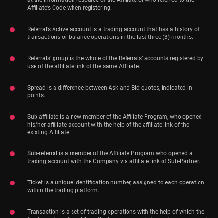
at the information resource of the Affiliate or who referred to the
Affiliate’s Code when registering.
Referral’s Active account is a trading account that has a history of
transactions or balance operations in the last three (3) months.
Referrals’ group is the whole of the Referrals’ accounts registered by
use of the affiliate link of the same Affiliate.
Spread is a difference between Ask and Bid quotes, indicated in
points.
Sub-affiliate is a new member of the Affiliate Program, who opened
his/her affiliate account with the help of the affiliate link of the
existing Affiliate.
Sub-referral is a member of the Affiliate Program who opened a
trading account with the Company via affiliate link of Sub-Partner.
Ticket is a unique identification number, assigned to each operation
within the trading platform.
Transaction is a set of trading operations with the help of which the