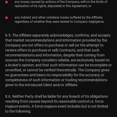
any losses caused by actions of the Company, with-in the limits of
realization of its rights, stipulated in this Agreement, or
any indirect and other collateral losses suffered by the Affiliate,
regardless of whether they were related to Company negligence.
8.5. The Affiliate separately acknowledges, confirms, and accepts
that market recommendations and information provided by the
Company are not offers to purchase or sell (or the attempt to
receive offers to purchase or sell) Contracts; and that such
recommendations and information, despite their coming from
sources the Company considers reliable, are exclusively based on
a broker’s opinion; and that such information can be incomplete or
unverified, or cannot be verified theoretically. The Company gives
no guarantees and bears no responsibility for the accuracy or
completeness of such information or trading recommendations
given to the introduced Client and/or Affiliate.
8.6. Neither Party shall be liable for any breach of its obligations
resulting from causes beyond its reasonable control i.e. force
majeure events. A force majeure event includes but is not limited
to the following: