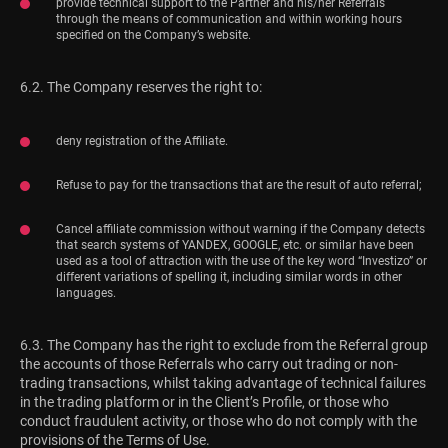
provide technical support to the Partner and his/her Referrals
through the means of communication and within working hours
specified on the Company’s website.
6.2. The Company reserves the right to:
deny registration of the Affiliate.
Refuse to pay for the transactions that are the result of auto referral;
Cancel affiliate commission without warning if the Company detects
that search systems of YANDEX, GOOGLE, etc. or similar have been
used as a tool of attraction with the use of the key word “Investizo” or
different variations of spelling it, including similar words in other
languages.
6.3. The Company has the right to exclude from the Referral group
the accounts of those Referrals who carry out trading or non-
trading transactions, whilst taking advantage of technical failures
in the trading platform or in the Client’s Profile, or those who
conduct fraudulent activity, or those who do not comply with the
provisions of the Terms of Use.