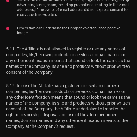
advertising icons, spam, including promotional mailing to the e-mail
addresses, if the owner of email address did not express consent to
receive such newsletters;
Others that can undermine the Company’s established positive
image.
5.11. The Affiliate is not allowed to register or use any names of
companies, his/her own products or services, domain names or
any other identification means that sound or look the same as the
names of the Company, its site and products without prior written
consent of the Company.
5.12. In case the Affiliate has registered or used any names of
companies, his/her own products or services, domain names or
any other identification means that sound or look the same as the
names of the Company, its site and products without prior written
consent of the Company the Affiliate undertakes to transfer the
right of ownership, disposal and use of the aforementioned
names, domain names and any other identification means to the
Company at the Company’s request.