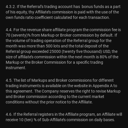
4.3.2. If the Referral’s trading account has bonus funds as a part
of his equity, thу Affiliate’s commission is paid with the use of the
own funds ratio coefficient calculated for each transaction.
4.4. For the revenue share affiliate program the commission fee is
70 (seventy)% from Markup or Broker commission by default. If
the volume of trading operation of the Referral group for the
month was more than 500 lots and the total deposit of the
Referral group exceeded 25000 (twenty five thousand) USD, the
size of affiliate’s commission within the next month is 80% of the
Markup or the Broker Commission for a specific trading
instrument.
4.5. The list of Markups and Broker commissions for different
trading instruments is available on the website in Appendix A to
this agreement. The Company reserves the right to revise Markup
and Broker commission according to the current market
conditions without the prior notice to the Affiliate.
4.6. If the Referral registers in the Affiliate program, an Affiliate will
receive 10 (ten) % of Sub-Affiliate’s commission on daily bases.