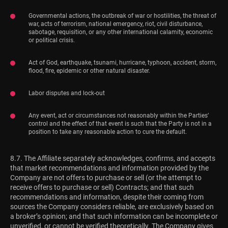
Governmental actions, the outbreak of war or hostilities, the threat of
war, acts of terrorism, national emergency, riot, civil disturbance,
sabotage, requisition, or any other international calamity, economic
or political crisis.
Act of God, earthquake, tsunami, hurricane, typhoon, accident, storm,
flood, fire, epidemic or other natural disaster.
Labor disputes and lock-out
Any event, act or circumstances not reasonably within the Parties’
control and the effect of that event is such that the Party is not in a
position to take any reasonable action to cure the default.
8.7. The Affiliate separately acknowledges, confirms, and accepts
that market recommendations and information provided by the
Company are not offers to purchase or sell (or the attempt to
receive offers to purchase or sell) Contracts; and that such
recommendations and information, despite their coming from
sources the Company considers reliable, are exclusively based on
a broker’s opinion; and that such information can be incomplete or
unverified, or cannot be verified theoretically. The Company gives