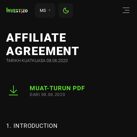
MS
AFFILIATE
AGREEMENT
TARIKH KUATKUASA 08.06.2020
MUAT-TURUN PDF
DARI 08.06.2020
1. INTRODUCTION