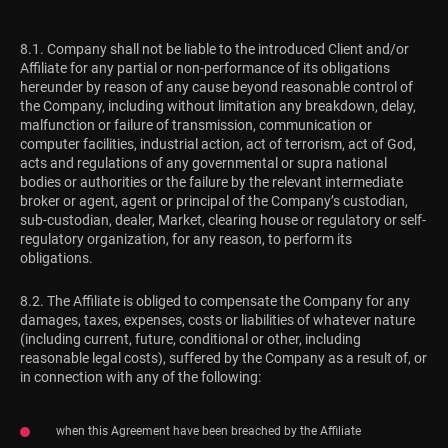
8.1. Company shall not be liable to the introduced Client and/or
Affiliate for any partial or non-performance of its obligations
hereunder by reason of any cause beyond reasonable control of
the Company, including without limitation any breakdown, delay,
malfunction or failure of transmission, communication or
computer facilities, industrial action, act of terrorism, act of God,
acts and regulations of any governmental or supra national
bodies or authorities or the failure by the relevant intermediate
broker or agent, agent or principal of the Company’s custodian,
sub-custodian, dealer, Market, clearing house or regulatory or self-
regulatory organization, for any reason, to perform its
obligations.
8.2. The Affiliate is obliged to compensate the Company for any
damages, taxes, expenses, costs or liabilities of whatever nature
(including current, future, conditional or other, including
reasonable legal costs), suffered by the Company as a result of, or
in connection with any of the following:
when this Agreement have been breached by the Affiliate