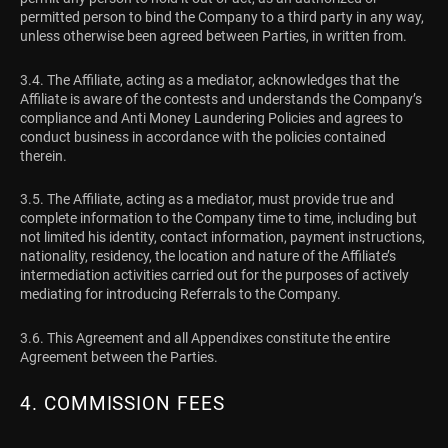
permitted person to bind the Company to a third party in any way,
unless otherwise been agreed between Parties, in written from.
3.4. The Affiliate, acting as a mediator, acknowledges that the
Affiliate is aware of the contests and understands the Company’s
compliance and Anti Money Laundering Policies and agrees to
conduct business in accordance with the policies contained
therein.
3.5. The Affiliate, acting as a mediator, must provide true and
complete information to the Company time to time, including but
not limited his identity, contact information, payment instructions,
nationality, residency, the location and nature of the Affiliate’s
intermediation activities carried out for the purposes of actively
mediating for introducing Referrals to the Company.
3.6. This Agreement and all Appendixes constitute the entire
Agreement between the Parties.
4. COMMISSION FEES