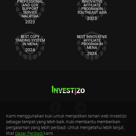
PROFESSIONAL
INNOVATIVE
AND Q2R
AFFILIATE
SUPPORT
PROGRAM IN
SERVICE
SOUTHEAST ASIA
MALAYSIA
2023
2023
BEST COPY
BEST INNOVATIVE
TRADING SYSTEM
AFFILIATE
IN MENA
PROGRAM IN
MENA
2024
2024
Kami menggunakan kuki untuk menjadikan laman web Investizo
sebagai tempat yang lebih baik. Kuki membantu memberikan
Amaran Risiko: CFD adalah produk kewangan kompleks yang diperdagangkan berdasarkan
margin. Perdagangan CFD berisiko dan mungkin tidak sesuai untuk sebilangan pelabur.
pengalaman yang lebih peribadi. Untuk mengetahui lebih lanjut,
Pastikan anda memahami risiko yang dihadapi kerana anda mungkin kehilangan semua
lihat
Dasar Peribadi
kami.
modal yang anda laburkan.