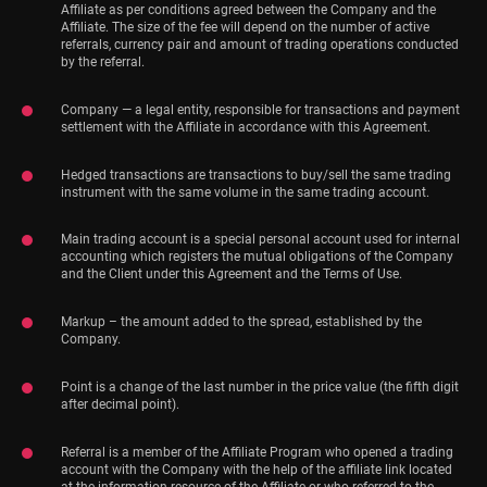
Affiliate as per conditions agreed between the Company and the
Affiliate. The size of the fee will depend on the number of active
referrals, currency pair and amount of trading operations conducted
by the referral.
Company — a legal entity, responsible for transactions and payment
settlement with the Affiliate in accordance with this Agreement.
Hedged transactions are transactions to buy/sell the same trading
instrument with the same volume in the same trading account.
Main trading account is a special personal account used for internal
accounting which registers the mutual obligations of the Company
and the Client under this Agreement and the Terms of Use.
Markup – the amount added to the spread, established by the
Company.
Point is a change of the last number in the price value (the fifth digit
after decimal point).
Referral is a member of the Affiliate Program who opened a trading
account with the Company with the help of the affiliate link located