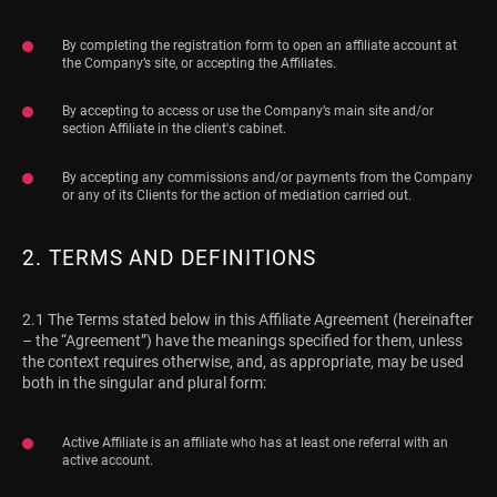
By completing the registration form to open an affiliate account at
the Company’s site, or accepting the Affiliates.
By accepting to access or use the Company’s main site and/or
section Affiliate in the client's cabinet.
By accepting any commissions and/or payments from the Company
or any of its Clients for the action of mediation carried out.
2. TERMS AND DEFINITIONS
2.1 The Terms stated below in this Affiliate Agreement (hereinafter
– the “Agreement”) have the meanings specified for them, unless
the context requires otherwise, and, as appropriate, may be used
both in the singular and plural form:
Active Affiliate is an affiliate who has at least one referral with an
active account.