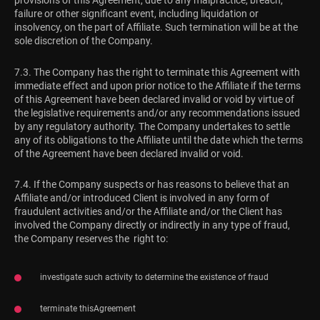
provisions of this Agreement, due to any malpractice, breach,
failure or other significant event, including liquidation or
insolvency, on the part of Affiliate. Such termination will be at the
sole discretion of the Company.
7.3. The Company has the right to terminate this Agreement with
immediate effect and upon prior notice to the Affiliate if the terms
of this Agreement have been declared invalid or void by virtue of
the legislative requirements and/or any recommendations issued
by any regulatory authority. The Company undertakes to settle
any of its obligations to the Affiliate until the date which the terms
of the Agreement have been declared invalid or void.
7.4. If the Company suspects or has reasons to believe that an
Affiliate and/or introduced Client is involved in any form of
fraudulent activities and/or the Affiliate and/or the Client has
involved the Company directly or indirectly in any type of fraud,
the Company reserves the right to:
investigate such activity to determine the existence of fraud
terminate thisAgreement