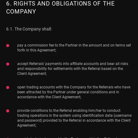
6. RIGHTS AND OBLIGATIONS OF THE
COMPANY
6.1. The Company shall:
pay a commission fee to the Partner in the amount and on terms set
forth in this Agreement;
accept Referrals’ payments into affiliate accounts and bear all risks
and responsibility for settlements with the Referral based on the
Client Agreement;
open trading accounts with the Company for the Referrals who have
been attracted by the Partner under general conditions and in
accordance with the Client Agreement;
provide conditions to the Referral enabling him/her to conduct
trading operations in the system using identification data (username
and password) provided to the Referral in accordance with the Client
Agreement;