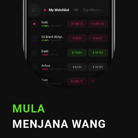
MULA
MENJANA WANG