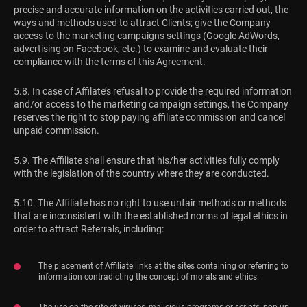
precise and accurate information on the activities carried out, the
ways and methods used to attract Clients; give the Company
access to the marketing campaigns settings (Google AdWords,
advertising on Facebook, etc.) to examine and evaluate their
compliance with the terms of this Agreement.
5.8. In case of Affilate’s refusal to provide the required information
and/or access to the marketing campaign settings, the Company
reserves the right to stop paying affiliate commission and cancel
unpaid commission.
5.9. The Affiliate shall ensure that his/her activities fully comply
with the legislation of the country where they are conducted.
5.10. The Affiliate has no right to use unfair methods or methods
that are inconsistent with the established norms of legal ethics in
order to attract Referrals, including:
The placement of Affiliate links at the sites containing or referring to
information contradicting the concept of morals and ethics.
The use on the site of viruses, malicious programs or scripts, pop-up