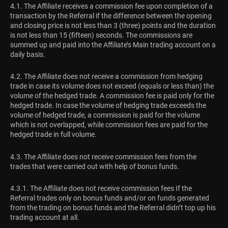
4.1. The Affiliate receives a commission fee upon completion of a
transaction by the Referral if the difference between the opening
and closing price is not less than 3 (three) points and the duration
is not less than 15 (fifteen) seconds. The commissions are
summed up and paid into the Affiliate’s Main trading account on a
daily basis.
4.2. The Affiliate does not receive a commission from hedging
trade in case its volume does not exceed (equals or less than) the
volume of the hedged trade. A commission fee is paid only for the
hedged trade. In case the volume of hedging trade exceeds the
volume of hedged trade, a commission is paid for the volume
which is not overlapped, while commission fees are paid for the
hedged trade in full volume.
4.3. The Affiliate does not receive commission fees from the
trades that were carried out with help of bonus funds.
4.3.1. The Affiliate does not receive commission fees If the
Referral trades only on bonus funds and/or on funds generated
from the trading on bonus funds and the Referral didn’t top up his
trading account at all.