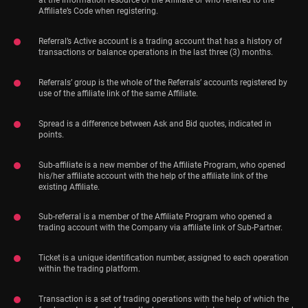
at the information resource of the Affiliate or who referred to the
Affiliate’s Code when registering.
Referral’s Active account is a trading account that has a history of
transactions or balance operations in the last three (3) months.
Referrals’ group is the whole of the Referrals’ accounts registered by
use of the affiliate link of the same Affiliate.
Spread is a difference between Ask and Bid quotes, indicated in
points.
Sub-affiliate is a new member of the Affiliate Program, who opened
his/her affiliate account with the help of the affiliate link of the
existing Affiliate.
Sub-referral is a member of the Affiliate Program who opened a
trading account with the Company via affiliate link of Sub-Partner.
Ticket is a unique identification number, assigned to each operation
within the trading platform.
Transaction is a set of trading operations with the help of which the