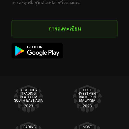
การลงทุนที่อยู่ใกล้แค่ปลายนิ้วของคุณ
การลงทะเบียน
BEST COPY
BEST
TRADING
INVESTMENT
PLATFORM
BROKER IN
SOUTH EAST ASIA
MALAYSIA
2023
2023
LEADING
MOST