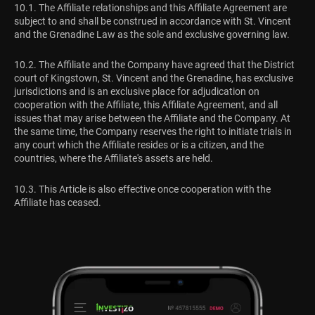
10.1. The Affiliate relationships and this Affiliate Agreement are
subject to and shall be construed in accordance with St. Vincent
and the Grenadine Law as the sole and exclusive governing law.
10.2. The Affiliate and the Company have agreed that the District
court of Kingstown, St. Vincent and the Grenadine, has exclusive
jurisdictions and is an exclusive place for adjudication on
cooperation with the Affiliate, this Affiliate Agreement, and all
issues that may arise between the Affiliate and the Company. At
the same time, the Company reserves the right to initiate trials in
any court which the Affiliate resides or is a citizen, and the
countries, where the Affiliate's assets are held.
10.3. This Article is also effective once cooperation with the
Affiliate has ceased.