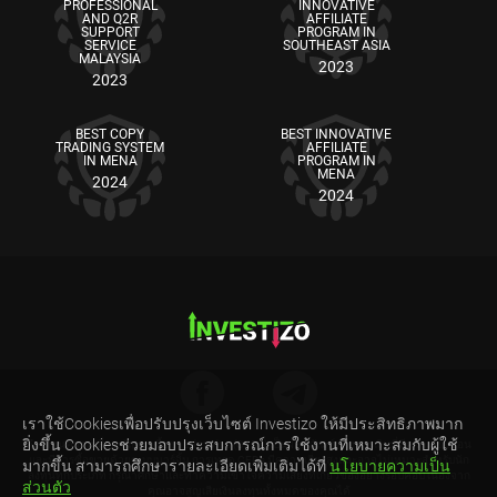
PROFESSIONAL
INNOVATIVE
AND Q2R
AFFILIATE
SUPPORT
PROGRAM IN
SERVICE
SOUTHEAST ASIA
MALAYSIA
2023
2023
BEST COPY
BEST INNOVATIVE
TRADING SYSTEM
AFFILIATE
IN MENA
PROGRAM IN
MENA
2024
2024
เราใช้Cookiesเพื่อปรับปรุงเว็บไซต์ Investizo ให้มีประสิทธิภาพมาก
ยิ่งขึ้น Cookiesช่วยมอบประสบการณ์การใช้งานที่เหมาะสมกับผู้ใช้
คำเตือนความเสี่ยง: สัญญาซื้อขายส่วนต่าง (CFDs) เป็นผลิตภัณฑ์ทางการเงินที่มีความซับซ้อน
และมีการซื้อขายด้วยระบบมาร์จิ้น การเทรด CFDs มีความเสี่ยงสูงและอาจไม่เหมาะสำหรับนัก
มากขึ้น สามารถศึกษารายละเอียดเพิ่มเติมได้ที่
นโยบายความเป็น
ลงทุนทุกประเภท กรุณาศึกษาและทำความเข้าใจความเสี่ยงที่เกี่ยวข้องอย่างรอบคอบ เนื่องจาก
ส่วนตัว
คุณอาจสูญเสียเงินลงทุนทั้งหมดของคุณได้