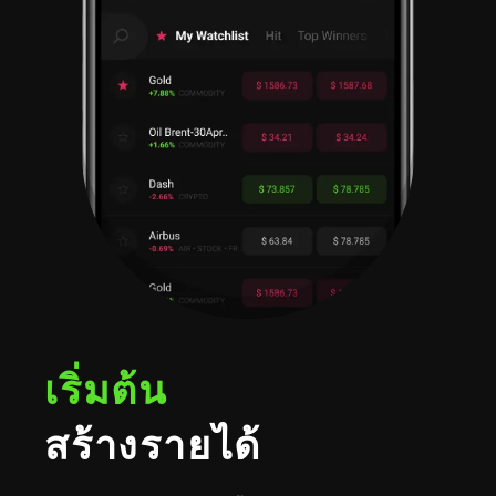
เริ่มต้น
สร้างรายได้