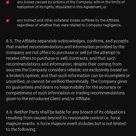
any losses caused by actions of the Company, with-in the limits of
realization of its rights, stipulated in this Agreement, or
any indirect and other collateral losses suffered by the Affiliate,
regardless of whether they were related to Company negligence.
8.5. The Affiliate separately acknowledges, confirms, and accepts
that market recommendations and information provided by the
Company are not offers to purchase or sell (or the attempt to
receive offers to purchase or sell) Contracts; and that such
recommendations and information, despite their coming from
sources the Company considers reliable, are exclusively based on
a broker’s opinion; and that such information can be incomplete or
unverified, or cannot be verified theoretically. The Company gives
no guarantees and bears no responsibility for the accuracy or
completeness of such information or trading recommendations
given to the introduced Client and/or Affiliate.
8.6. Neither Party shall be liable for any breach of its obligations
resulting from causes beyond its reasonable control i.e. force
majeure events. A force majeure event includes but is not limited
to the following: