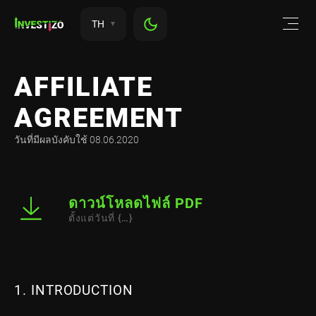
TH
AFFILIATE
AGREEMENT
วันที่มีผลบังคับใช้ 08.06.2020
ดาวน์โหลดไฟล์ PDF
ตั้งแต่วันที่ {…}
1. INTRODUCTION