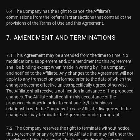
6.4. The Company has the right to cancel the Affiliate’s
commissions from the Referral’s transactions that contradict the
provisions of the Terms of Use and this Agreement.
7. AMENDMENT AND TERMINATIONS
7.1. This Agreement may be amended from the time to time. No
modifications, supplement and/or amendment to this Agreement
shall be binding except when made in writing by The Company
and notified to the Affiliate. Any changes to the Agreement will not
apply to any transaction performed prior to the date of which the
changes become effective unless specifically agreed otherwise.
The Affiliate shall receive a notification in advance of the proposed
changes. The Affiliate shall confirm his acceptance of the
proposed changes in order to continue its/his business
relationship with the Company. In case Affiliate disagree with the
changes he may terminate the Agreement under paragraph
7.2. The Company reserves the right to terminate without notice,
this Agreement or any rights of the Affiliate that may fall under the