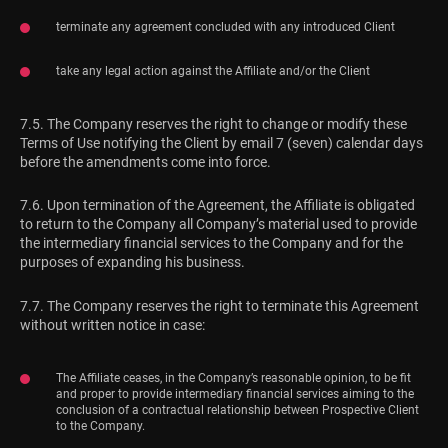
terminate any agreement concluded with any introduced Client
take any legal action against the Affiliate and/or the Client
7.5. The Company reserves the right to change or modify these
Terms of Use notifying the Client by email 7 (seven) calendar days
before the amendments come into force.
7.6. Upon termination of the Agreement, the Affiliate is obligated
to return to the Company all Company’s material used to provide
the intermediary financial services to the Company and for the
purposes of expanding his business.
7.7. The Company reserves the right to terminate this Agreement
without written notice in case:
The Affiliate ceases, in the Company’s reasonable opinion, to be fit
and proper to provide intermediary financial services aiming to the
conclusion of a contractual relationship between Prospective Client
to the Company.