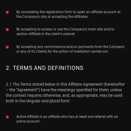
By completing the registration form to open an affiliate account at
the Company’s site, or accepting the Affiliates.
By accepting to access or use the Company’s main site and/or
section Affiliate in the client's cabinet.
By accepting any commissions and/or payments from the Company
or any of its Clients for the action of mediation carried out.
2. TERMS AND DEFINITIONS
2.1 The Terms stated below in this Affiliate Agreement (hereinafter
– the “Agreement”) have the meanings specified for them, unless
the context requires otherwise, and, as appropriate, may be used
both in the singular and plural form:
Active Affiliate is an affiliate who has at least one referral with an
active account.