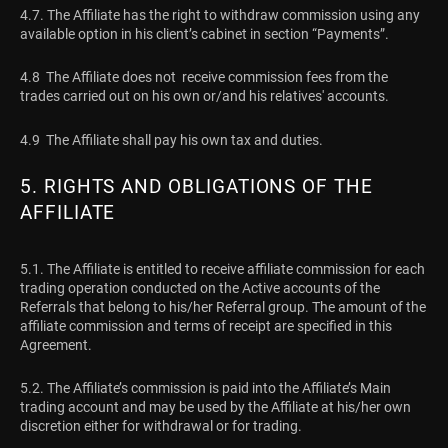
4.7. The Affiliate has the right to withdraw commission using any
available option in his client’s cabinet in section “Payments”.
4.8 The Affiliate does not receive commission fees from the
trades carried out on his own or/and his relatives' accounts.
4.9 The Affiliate shall pay his own tax and duties.
5. RIGHTS AND OBLIGATIONS OF THE
AFFILIATE
5.1. The Affiliate is entitled to receive affiliate commission for each
trading operation conducted on the Active accounts of the
Referrals that belong to his/her Referral group. The amount of the
affiliate commission and terms of receipt are specified in this
Agreement.
5.2. The Affiliate’s commission is paid into the Affiliate’s Main
trading account and may be used by the Affiliate at his/her own
discretion either for withdrawal or for trading.