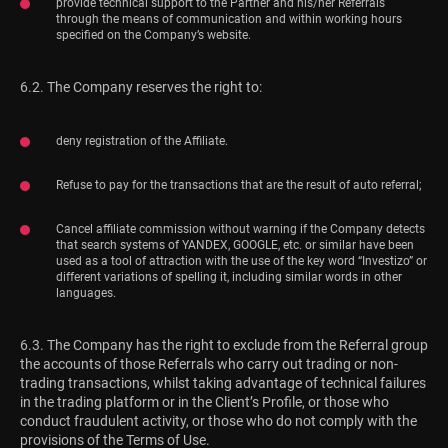
provide technical support to the Partner and his/her Referrals
through the means of communication and within working hours
specified on the Company’s website.
6.2. The Company reserves the right to:
deny registration of the Affiliate.
Refuse to pay for the transactions that are the result of auto referral;
Cancel affiliate commission without warning if the Company detects
that search systems of YANDEX, GOOGLE, etc. or similar have been
used as a tool of attraction with the use of the key word “Investizo” or
different variations of spelling it, including similar words in other
languages.
6.3. The Company has the right to exclude from the Referral group
the accounts of those Referrals who carry out trading or non-
trading transactions, whilst taking advantage of technical failures
in the trading platform or in the Client’s Profile, or those who
conduct fraudulent activity, or those who do not comply with the
provisions of the Terms of Use.