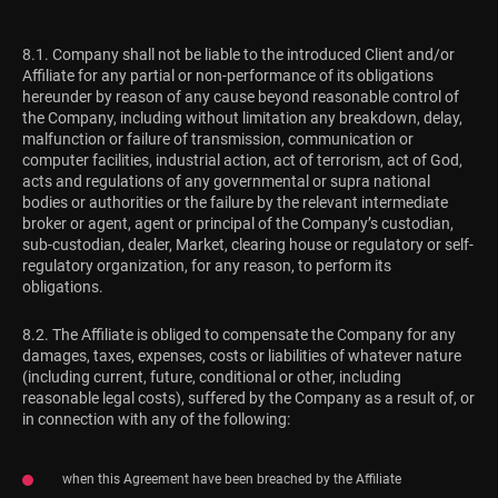
8.1. Company shall not be liable to the introduced Client and/or
Affiliate for any partial or non-performance of its obligations
hereunder by reason of any cause beyond reasonable control of
the Company, including without limitation any breakdown, delay,
malfunction or failure of transmission, communication or
computer facilities, industrial action, act of terrorism, act of God,
acts and regulations of any governmental or supra national
bodies or authorities or the failure by the relevant intermediate
broker or agent, agent or principal of the Company’s custodian,
sub-custodian, dealer, Market, clearing house or regulatory or self-
regulatory organization, for any reason, to perform its
obligations.
8.2. The Affiliate is obliged to compensate the Company for any
damages, taxes, expenses, costs or liabilities of whatever nature
(including current, future, conditional or other, including
reasonable legal costs), suffered by the Company as a result of, or
in connection with any of the following:
when this Agreement have been breached by the Affiliate