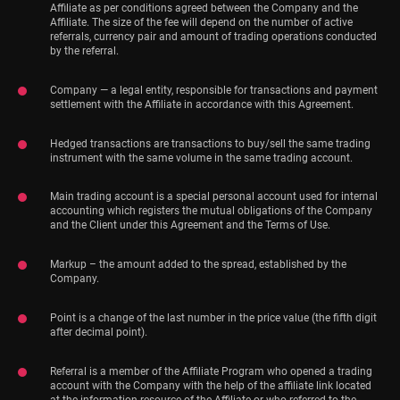
Affiliate as per conditions agreed between the Company and the
Affiliate. The size of the fee will depend on the number of active
referrals, currency pair and amount of trading operations conducted
by the referral.
Company — a legal entity, responsible for transactions and payment
settlement with the Affiliate in accordance with this Agreement.
Hedged transactions are transactions to buy/sell the same trading
instrument with the same volume in the same trading account.
Main trading account is a special personal account used for internal
accounting which registers the mutual obligations of the Company
and the Client under this Agreement and the Terms of Use.
Markup – the amount added to the spread, established by the
Company.
Point is a change of the last number in the price value (the fifth digit
after decimal point).
Referral is a member of the Affiliate Program who opened a trading
account with the Company with the help of the affiliate link located