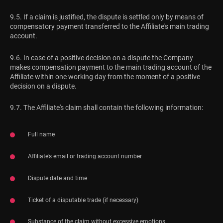
9.5. If a claim is justified, the dispute is settled only by means of
compensatory payment transferred to the Affiliate's main trading
account.
9.6. In case of a positive decision on a dispute the Company
makes compensation payment to the main trading account of the
Affiliate within one working day from the moment of a positive
decision on a dispute.
9.7. The Affiliate's claim shall contain the following information:
Full name
Affiliate’s email or trading account number
Dispute date and time
Ticket of a disputable trade (if necessary)
Substance of the claim without excessive emotions.