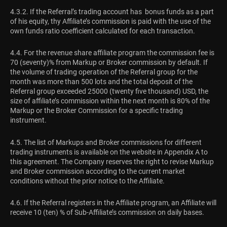
4.3.2. If the Referral’s trading account has bonus funds as a part
of his equity, thу Affiliate’s commission is paid with the use of the
own funds ratio coefficient calculated for each transaction.
4.4. For the revenue share affiliate program the commission fee is
70 (seventy)% from Markup or Broker commission by default. If
the volume of trading operation of the Referral group for the
month was more than 500 lots and the total deposit of the
Referral group exceeded 25000 (twenty five thousand) USD, the
size of affiliate’s commission within the next month is 80% of the
Markup or the Broker Commission for a specific trading
instrument.
4.5. The list of Markups and Broker commissions for different
trading instruments is available on the website in Appendix A to
this agreement. The Company reserves the right to revise Markup
and Broker commission according to the current market
conditions without the prior notice to the Affiliate.
4.6. If the Referral registers in the Affiliate program, an Affiliate will
receive 10 (ten) % of Sub-Affiliate’s commission on daily bases.