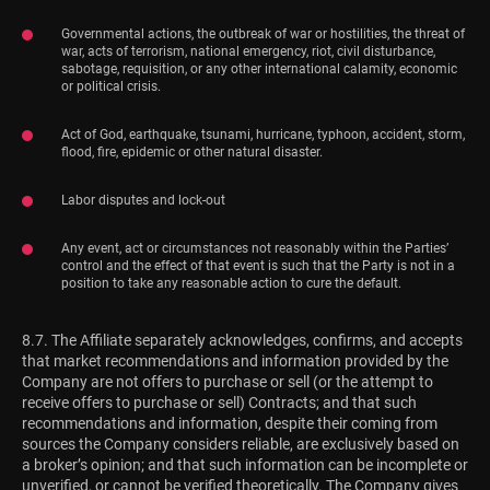
Governmental actions, the outbreak of war or hostilities, the threat of
war, acts of terrorism, national emergency, riot, civil disturbance,
sabotage, requisition, or any other international calamity, economic
or political crisis.
Act of God, earthquake, tsunami, hurricane, typhoon, accident, storm,
flood, fire, epidemic or other natural disaster.
Labor disputes and lock-out
Any event, act or circumstances not reasonably within the Parties’
control and the effect of that event is such that the Party is not in a
position to take any reasonable action to cure the default.
8.7. The Affiliate separately acknowledges, confirms, and accepts
that market recommendations and information provided by the
Company are not offers to purchase or sell (or the attempt to
receive offers to purchase or sell) Contracts; and that such
recommendations and information, despite their coming from
sources the Company considers reliable, are exclusively based on
a broker’s opinion; and that such information can be incomplete or
unverified, or cannot be verified theoretically. The Company gives