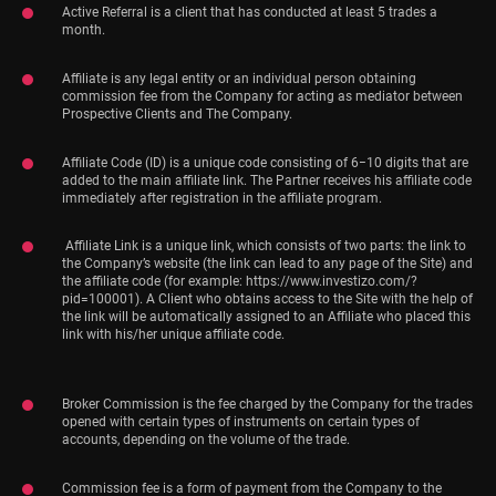
Active Referral is a client that has conducted at least 5 trades a
month.
Affiliate is any legal entity or an individual person obtaining
commission fee from the Company for acting as mediator between
Prospective Clients and The Company.
Affiliate Code (ID) is a unique code consisting of 6−10 digits that are
added to the main affiliate link. The Partner receives his affiliate code
immediately after registration in the affiliate program.
Affiliate Link is a unique link, which consists of two parts: the link to
the Company’s website (the link can lead to any page of the Site) and
the affiliate code (for example: https://www.investizo.com/?
pid=100001). A Client who obtains access to the Site with the help of
the link will be automatically assigned to an Affiliate who placed this
link with his/her unique affiliate code.
Broker Commission is the fee charged by the Company for the trades
opened with certain types of instruments on certain types of
accounts, depending on the volume of the trade.
Commission fee is a form of payment from the Company to the