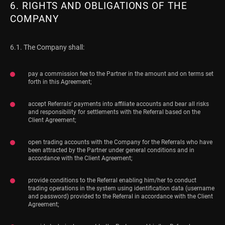
6. RIGHTS AND OBLIGATIONS OF THE
COMPANY
6.1. The Company shall:
pay a commission fee to the Partner in the amount and on terms set
forth in this Agreement;
accept Referrals’ payments into affiliate accounts and bear all risks
and responsibility for settlements with the Referral based on the
Client Agreement;
open trading accounts with the Company for the Referrals who have
been attracted by the Partner under general conditions and in
accordance with the Client Agreement;
provide conditions to the Referral enabling him/her to conduct
trading operations in the system using identification data (username
and password) provided to the Referral in accordance with the Client
Agreement;