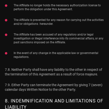
The Affiliate no longer holds the necessary authorization license to
perform the obligation under this Agreement.
The Affiliate is prevented for any reason for carrying out the activities
and/or obligations hereunder.
The Affiliate has been accused of any regulatory and/or legal
investigation or illegal interference into its commercial affairs, or any
past sanctions imposed on the Affiliate.
In the event of any change in the applicable law or governmental
regulations.
7.8. Neither Party shall have any liability to the other in respect of
the termination of this Agreement as a result of force majeure.
7.9. Either Party can terminate the Agreement by giving 7 (seven)
calendar days Written Notice to the other Party.
8. INDEMNIFICATION AND LIMITATIONS OF
LIABILITY