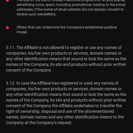
advertising icons, spam, including promotional mailing to the e-mail
addresses, if the owner of email address did not express consent to
receive such newsletters;
Others that can undermine the Company’s established positive
image.
5.11. The Affiliate is not allowed to register or use any names of
companies, his/her own products or services, domain names or
any other identification means that sound or look the same as the
names of the Company, its site and products without prior written
consent of the Company.
5.12. In case the Affiliate has registered or used any names of
companies, his/her own products or services, domain names or
any other identification means that sound or look the same as the
names of the Company, its site and products without prior written
consent of the Company the Affiliate undertakes to transfer the
right of ownership, disposal and use of the aforementioned
names, domain names and any other identification means to the
Company at the Company’s request.