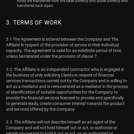
funds are transferred from the base currency into quote currency and
transferred back again.
3. TERMS OF WORK
3.1 The Agreement is entered between the Company and The
Affiliate in respect of the provision of service in their individual
capacity. The agreement is valid for an indefinite period of time,
unless terminated under the provision of clause 7.
3.2. The Affiliate is an independent contractor who is engaged in
the business of only soliciting Clients in respect of financial
services transactions carried out by the Company and is willing to
act as a mediator and is remunerated as a mediator in the process
of identification of suitable opportunities for the Company to
provide the financial services licensed to provide and specifically
to generate leads, create consumer interest towards the product
and services offered by the Company.
3.3. The Affiliate will not describe himself as an agent of the
Company and will not hold himself out or act, or authorize or
permit any person to hold it out or act, as an authorized or