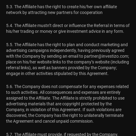
5.3. The Affiliate has the right to create his/her own affiliate
network by attracting new partners for cooperation
5.4. The Affiliate mustn’t direct or influence the Referral in terms of
his/her trading or money or give investment advice in any form.
5.5. The Affiliate has the right to plan and conduct marketing and
advertising campaigns independently, having previously agreed
with the Company by sending an email to
partner@investizo.com
;
place on his/her website links to the company’s website (including
referral links), as well as banners provided by the Company;
engage in other activities stipulated by this Agreement.
5.6. The Company does not compensate for any expenses related
to such activities. All consequences and expenses are entirely
assigned to the Affiliate. The Affiliate is strictly prohibited to use
advertising materials that are copyright protected by the
Company, in violation of this Agreement. If such violations are
discovered, the Company has the right to unilaterally terminate
the Agreement and cancel unpaid commission.
5.7. The Affiliate must provide, if requested by the Company,