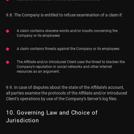
9.8. The Company is entitled to refuse examination of a claim if:
A claim contains obscene words and/or insults concerning the
Company or its employees
A claim contains threats against the Company or its employees
The Affiliate and/or introduced Client uses the threat to blacken the
Company’s reputation in social networks and other internet
resources as an argument.
9.9. In case of disputes about the state of the Affiliate’s account,
all parties examine the protocols of the Affiliate and/or introduced
Client’s operations by use of the Company’s Server’s log files.
10. Governing Law and Choice of
Jurisdiction