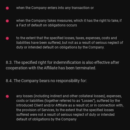
when the Company enters into any transaction or
when the Company takes measures, which it has the right to take, if
a Fact of default on obligations occurs
to the extent that the specified losses, taxes, expenses, costs and
liabilities have been suffered, but not as a result of serious neglect of
duty or intended default on obligations by the Company.
8.3. The specified right for indemnification is also effective after
cooperation with the Affiliate has been terminated.
8.4. The Company bears no responsibility for:
any losses (including indirect and other collateral losses), expenses,
costs or liabilities (together referred to as “Losses”), suffered by the
introduced Client and/or Affiliate as a result of, or in connection with,
the provision of Services, to the extent that the specified losses
suffered were not a result of serious neglect of duty or intended
default of obligations by the Company