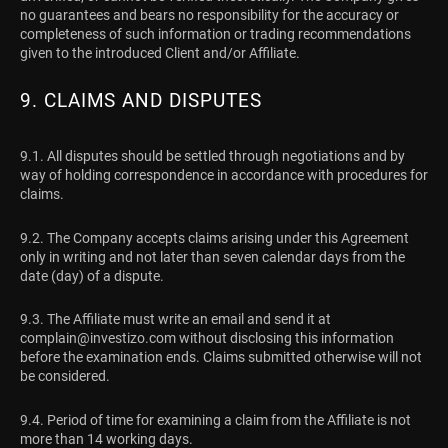
no guarantees and bears no responsibility for the accuracy or
completeness of such information or trading recommendations
given to the introduced Client and/or Affiliate.
9. CLAIMS AND DISPUTES
9.1. All disputes should be settled through negotiations and by
way of holding correspondence in accordance with procedures for
claims.
9.2. The Company accepts claims arising under this Agreement
only in writing and not later than seven calendar days from the
date (day) of a dispute.
9.3. The Affiliate must write an email and send it at
complain@investizo.com
without disclosing this information
before the examination ends. Claims submitted otherwise will not
be considered.
9.4. Period of time for examining a claim from the Affiliate is not
more than 14 working days.