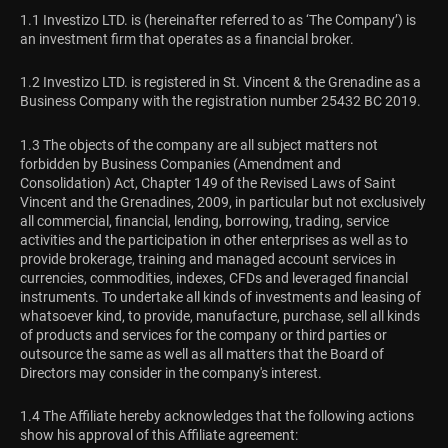
1.1 Investizo LTD. is (hereinafter referred to as ‘The Company’) is
an investment firm that operates as a financial broker.
1.2 Investizo LTD. is registered in St. Vincent & the Grenadine as a
Business Company with the registration number 25432 BC 2019.
1.3 The objects of the company are all subject matters not
forbidden by Business Companies (Amendment and
Consolidation) Act, Chapter 149 of the Revised Laws of Saint
Vincent and the Grenadines, 2009, in particular but not exclusively
all commercial, financial, lending, borrowing, trading, service
activities and the participation in other enterprises as well as to
provide brokerage, training and managed account services in
currencies, commodities, indexes, CFDs and leveraged financial
instruments. To undertake all kinds of investments and leasing of
whatsoever kind, to provide, manufacture, purchase, sell all kinds
of products and services for the company or third parties or
outsource the same as well as all matters that the Board of
Directors may consider in the company's interest.
1.4 The Affiliate hereby acknowledges that the following actions
show his approval of this Affiliate agreement: