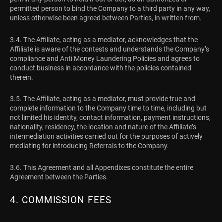
permitted person to bind the Company to a third party in any way,
unless otherwise been agreed between Parties, in written from.
3.4. The Affiliate, acting as a mediator, acknowledges that the
Affiliate is aware of the contests and understands the Company’s
compliance and Anti Money Laundering Policies and agrees to
conduct business in accordance with the policies contained
therein.
3.5. The Affiliate, acting as a mediator, must provide true and
complete information to the Company time to time, including but
not limited his identity, contact information, payment instructions,
nationality, residency, the location and nature of the Affiliate’s
intermediation activities carried out for the purposes of actively
mediating for introducing Referrals to the Company.
3.6. This Agreement and all Appendixes constitute the entire
Agreement between the Parties.
4. COMMISSION FEES