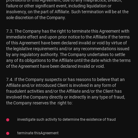
provisions of this Agreement, due to any malpractice, breach,
failure or other significant event, including liquidation or
insolvency, on the part of Affiliate. Such termination will be at the
sole discretion of the Company.
7.3. The Company has the right to terminate this Agreement with
immediate effect and upon prior notice to the Affiliate if the terms
of this Agreement have been declared invalid or void by virtue of
the legislative requirements and/or any recommendations issued
by any regulatory authority. The Company undertakes to settle
any of its obligations to the Affiliate until the date which the terms
of the Agreement have been declared invalid or void.
7.4. If the Company suspects or has reasons to believe that an
Affiliate and/or introduced Client is involved in any form of
fraudulent activities and/or the Affiliate and/or the Client has
involved the Company directly or indirectly in any type of fraud,
the Company reserves the right to:
investigate such activity to determine the existence of fraud
terminate thisAgreement