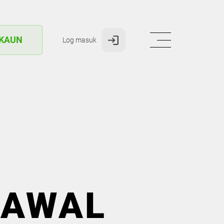
AKAUN
Log masuk
RAWAL