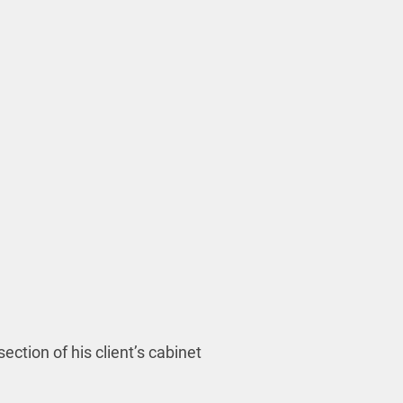
ction of his client’s cabinet