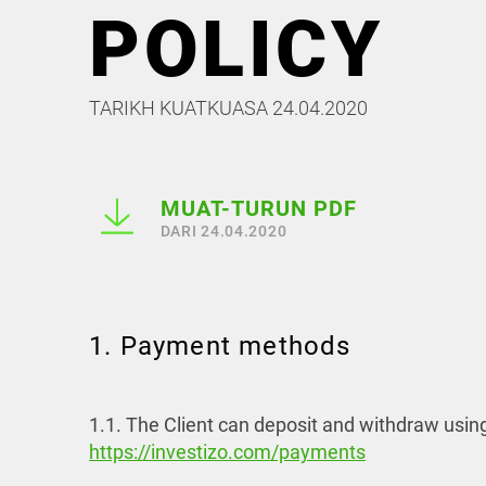
POLICY
TARIKH KUATKUASA 24.04.2020
MUAT-TURUN PDF
DARI 24.04.2020
1. Payment methods
1.1. The Client can deposit and withdraw using
https://investizo.com/payments