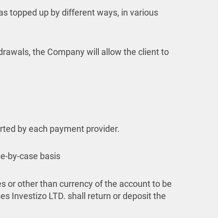
s topped up by different ways, in various
drawals, the Company will allow the client to
orted by each payment provider.
se-by-case basis
s or other than currency of the account to be
s Investizo LTD. shall return or deposit the