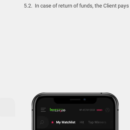
5.2. In case of return of funds, the Client pay