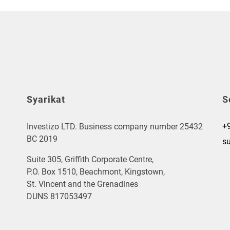
Syarikat
S
+
Investizo LTD. Business company number 25432
BC 2019
s
Suite 305, Griffith Corporate Centre,
P.O. Box 1510, Beachmont, Kingstown,
St. Vincent and the Grenadines
DUNS 817053497