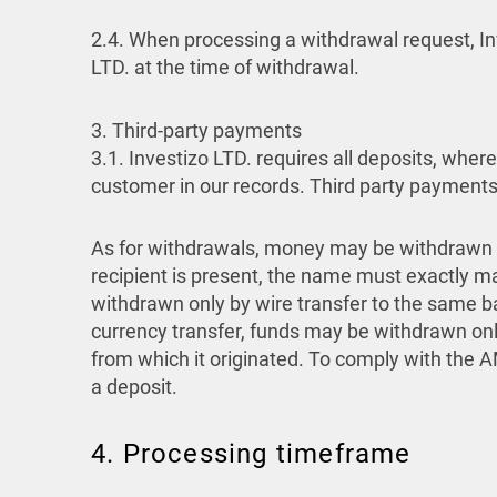
2.4. When processing a withdrawal request, Inv
LTD. at the time of withdrawal.
3. Third-party payments
3.1. Investizo LTD. requires all deposits, wh
customer in our records. Third party payments
As for withdrawals, money may be withdrawn 
recipient is present, the name must exactly m
withdrawn only by wire transfer to the same b
currency transfer, funds may be withdrawn on
from which it originated. To comply with the
a deposit.
4. Processing timeframe