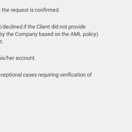
e the request is confirmed.
eclined if the Client did not provide
d by the Company based on the AML policy)
st.
 his/her account.
eptional cases requiring verification of