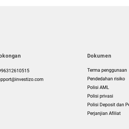
okongan
Dokumen
Terma penggunaan
996312610515
Pendedahan risiko
upport@investizo.com
Polisi AML
Polisi privasi
Polisi Deposit dan 
Perjanjian Afiliat