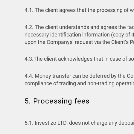
4.1. The client agrees that the processing of 
4.2. The client understands and agrees the fac
necessary identification information (copy o
upon the Companys’ request via the Client’s Pr
4.3.The client acknowledges that in case of so
4.4. Money transfer can be deferred by the Com
compliance of trading and non-trading operati
5. Processing fees
5.1. Investizo LTD. does not charge any deposi