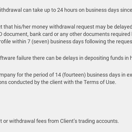
withdrawal can take up to 24 hours on business days sinc
t that his/her money withdrawal request may be delayed/d
f ID document, bank card or any other documents require
ofile within 7 (seven) business days following the reque
ftware failure there can be delays in depositing funds in
pany for the period of 14 (fourteen) business days in exc
ons conducted by the client with the Terms of Use.
t or withdrawal fees from Client’s trading accounts.