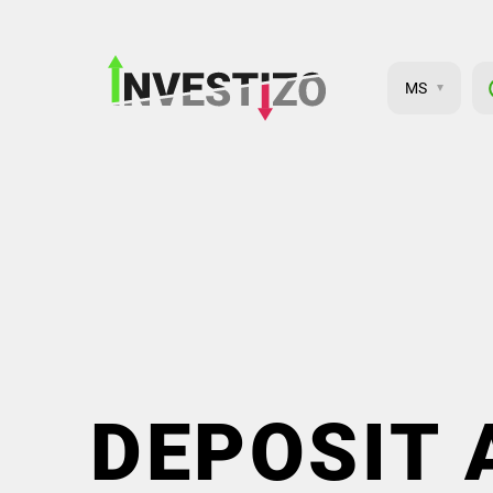
MS
DEPOSIT