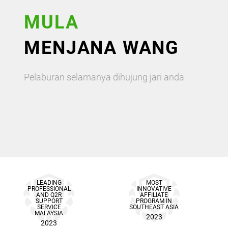
MULA
MENJANA WANG
Pelaburan selamanya dihujung jari anda
LEADING
MOST
PROFESSIONAL
INNOVATIVE
AND Q2R
AFFILIATE
SUPPORT
PROGRAM IN
SERVICE
SOUTHEAST ASIA
MALAYSIA
2023
2023