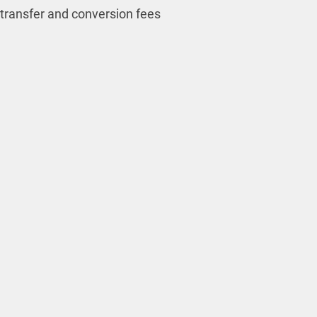
s transfer and conversion fees