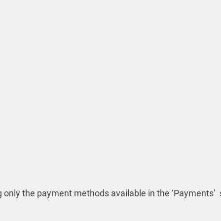
 only the payment methods available in the ‘Payments’ se