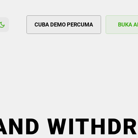
CUBA DEMO PERCUMA
BUKA 
 AND WITHD