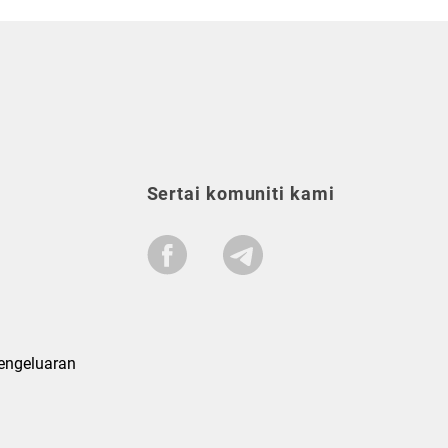
Sertai komuniti kami
Pengeluaran