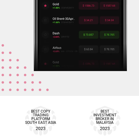
BEST COPY
BEST
TRADING
INVESTMENT
PLATFORM
BROKER IN
SOUTH EAST ASIA
MALAYSIA
2023
2023