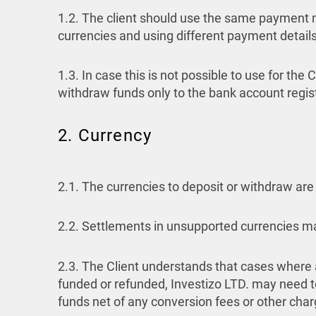
1.2. The client should use the same payment m
currencies and using different payment detai
1.3. In case this is not possible to use for t
withdraw funds only to the bank account regis
2. Currency
2.1. The currencies to deposit or withdraw ar
2.2. Settlements in unsupported currencies ma
2.3. The Client understands that cases where 
funded or refunded, Investizo LTD. may need to
funds net of any conversion fees or other char