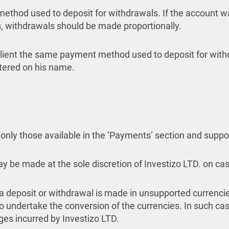
ethod used to deposit for withdrawals. If the account wa
ls, withdrawals should be made proportionally.
he Client the same payment method used to deposit for with
tered on his name.
e only those available in the ‘Payments’ section and supp
y be made at the sole discretion of Investizo LTD. on ca
a deposit or withdrawal is made in unsupported currencie
 undertake the conversion of the currencies. In such case
ges incurred by Investizo LTD.