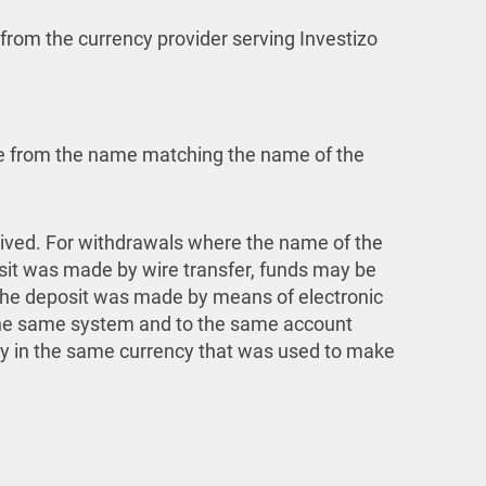
 from the currency provider serving Investizo
come from the name matching the name of the
ived. For withdrawals where the name of the
osit was made by wire transfer, funds may be
 the deposit was made by means of electronic
 the same system and to the same account
ly in the same currency that was used to make