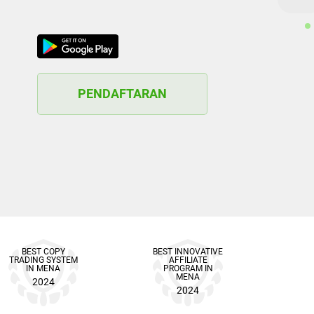
PENDAFTARAN
BEST COPY
BEST INNOVATIVE
TRADING SYSTEM
AFFILIATE
IN MENA
PROGRAM IN
MENA
2024
2024