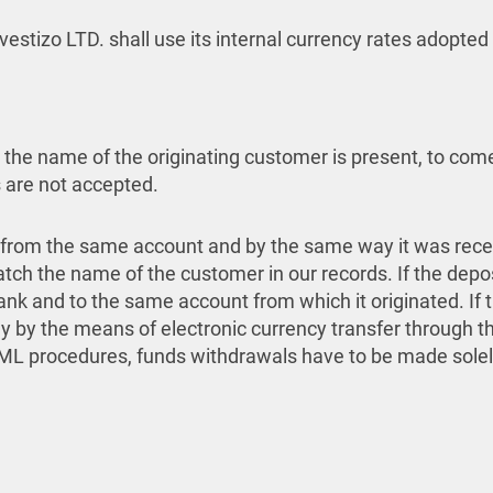
estizo LTD. shall use its internal currency rates adopted
ere the name of the originating customer is present, to 
 are not accepted.
from the same account and by the same way it was rece
atch the name of the customer in our records. If the dep
ank and to the same account from which it originated. If
ly by the means of electronic currency transfer through
 AML procedures, funds withdrawals have to be made sole