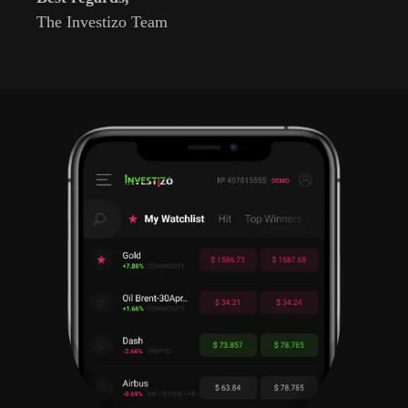
The Investizo Team