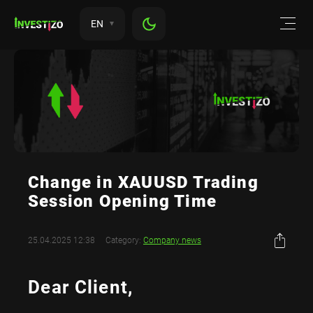
EN
Change in XAUUSD Trading
Session Opening Time
25.04.2025 12:38
Category:
Company news
Dear Client,