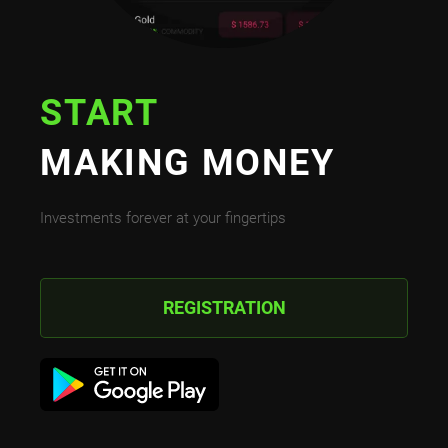
START
MAKING MONEY
Investments forever at your fingertips
REGISTRATION