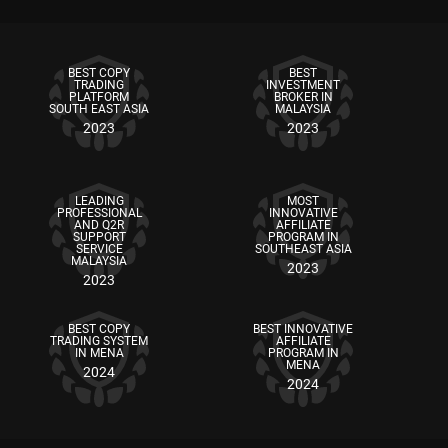
BEST COPY
BEST
TRADING
INVESTMENT
PLATFORM
BROKER IN
SOUTH EAST ASIA
MALAYSIA
2023
2023
LEADING
MOST
PROFESSIONAL
INNOVATIVE
AND Q2R
AFFILIATE
SUPPORT
PROGRAM IN
SERVICE
SOUTHEAST ASIA
MALAYSIA
2023
2023
BEST COPY
BEST INNOVATIVE
TRADING SYSTEM
AFFILIATE
IN MENA
PROGRAM IN
MENA
2024
2024