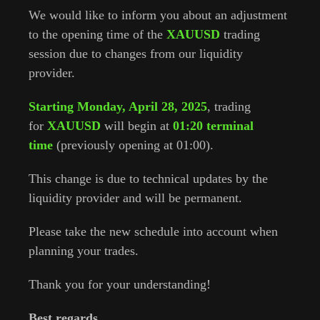
We would like to inform you about an adjustment
to the opening time of the
XAUUSD
trading
session due to changes from our liquidity
provider.
Starting Monday, April 28, 2025
, trading
for
XAUUSD
will begin at
01:20 terminal
time
(previously opening at 01:00).
This change is due to technical updates by the
liquidity provider and will be permanent.
Please take the new schedule into account when
planning your trades.
Thank you for your understanding!
Best regards,