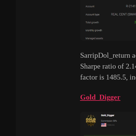
SarripDol_return ac
Sharpe ratio of 2.1
factor is 1485.5, i
Gold_Digger