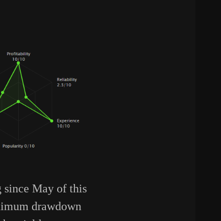
g since May of this
maximum drawdown