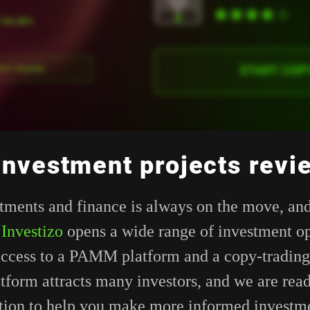
 investment projects revi
tments and finance is always on the move, and
.
Investizo
opens a wide range of investment op
access to a PAMM platform and a copy-trading
tform attracts many investors, and we are rea
tion to help you make more informed investme