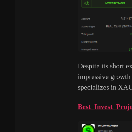
Despite its short 
impressive growth 
specializes in X
Best_Invest_Proje