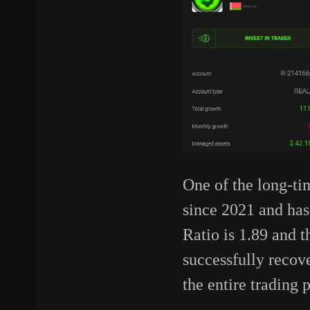
One of the long-ti
since 2021 and has 
Ratio is 1.89 and t
successfully recove
the entire trading