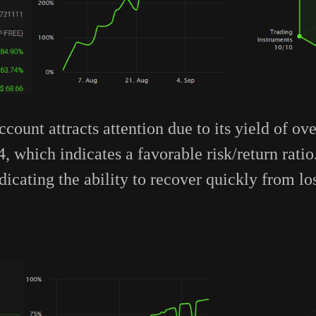
count attracts attention due to its yield of o
4, which indicates a favorable risk/return rati
ndicating the ability to recover quickly from lo