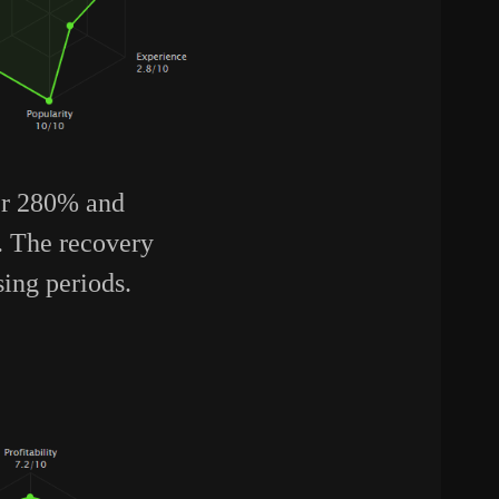
ver 280% and
o. The recovery
sing periods.