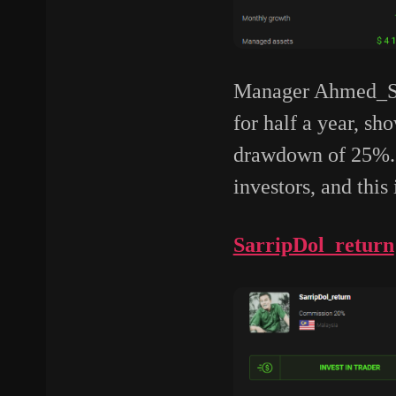
Manager Ahmed_She
for half a year, s
drawdown of 25%. H
investors, and this 
SarripDol_return