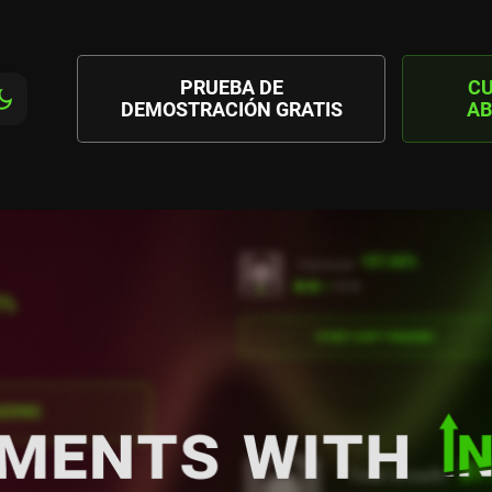
PRUEBA DE
C
DEMOSTRACIÓN GRATIS
AB