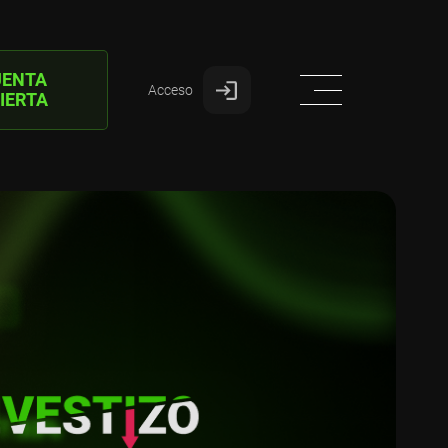
UENTA
Acceso
IERTA