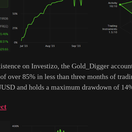
existence on Investizo, the Gold_Digger accou
of over 85% in less than three months of trad
AUUSD and holds a maximum drawdown of 14
ct