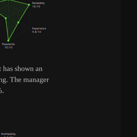
nt has shown an
ing. The manager
%.