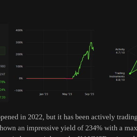
pened in 2022, but it has been actively tradin
s shown an impressive yield of 234% with a 