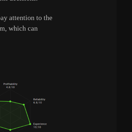
y attention to the
orm, which can