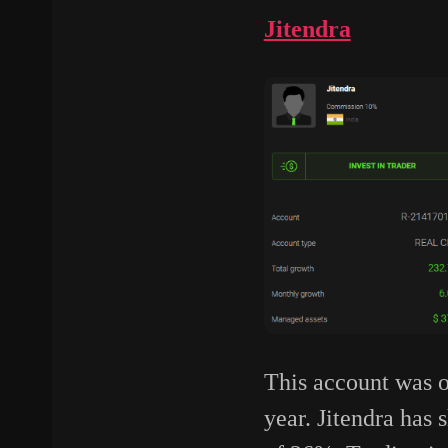
Jitendra
This account was o
year. Jitendra ha