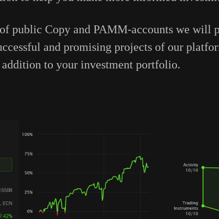
 of public Сopy and PAMM-accounts we will pa
successful and promising projects of our platf
addition to your investment portfolio.