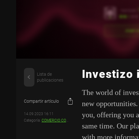
Investizo
Lista de
publicaciones
The world of inves
Compartir artículo
new opportunities
you, offering you 
14.09.2023 16:11
Categoría:
COMERCIO CON INVESTIZO
same time. Our pla
with more informa