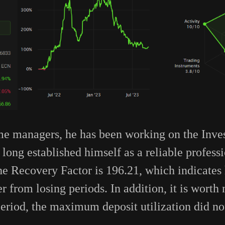
me managers, he has been working on the Inve
long established himself as a reliable profess
he Recovery Factor is 196.21, which indicates h
r from losing periods. In addition, it is worth 
 period, the maximum deposit utilization did n