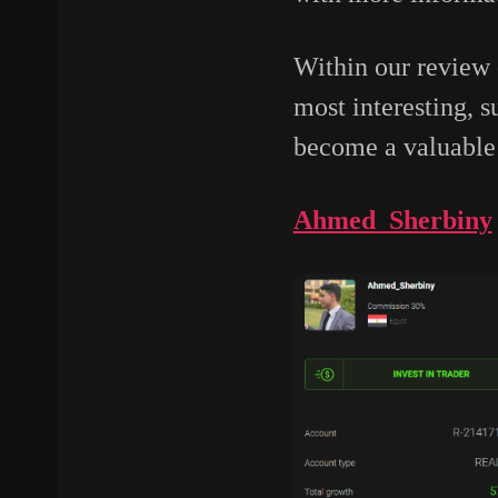
Within our review
most interesting, 
become a valuable 
Ahmed_Sherbiny