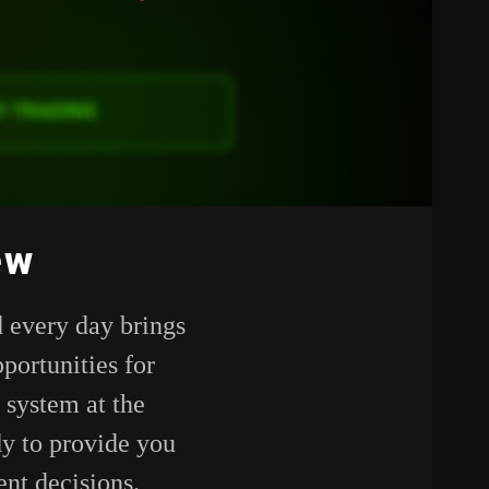
ew
 every day brings
portunities for
 system at the
dy to provide you
nt decisions.