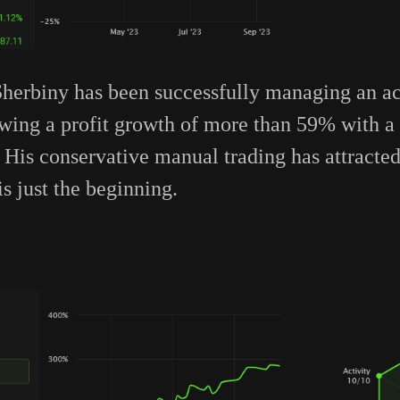
rbiny has been successfully managing an ac
howing a profit growth of more than 59% with
is conservative manual trading has attracted 
is just the beginning.