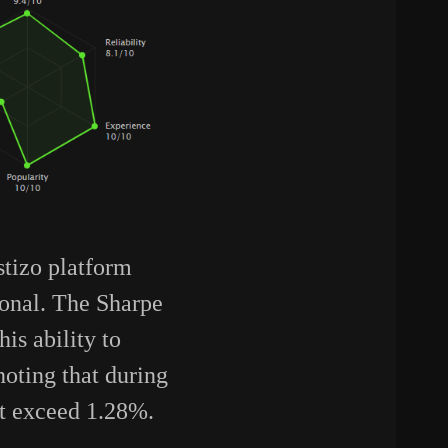
stizo platform
ional. The Sharpe
is ability to
noting that during
ot exceed 1.28%.