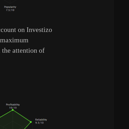
count on Investizo
 a maximum
the attention of