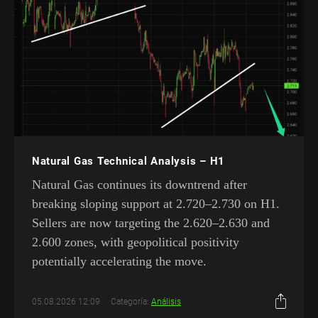
Natural Gas Technical Analysis – H1
Natural Gas continues its downtrend after
breaking sloping support at 2.720–2.730 on H1.
Sellers are now targeting the 2.620–2.630 and
2.600 zones, with geopolitical positivity
potentially accelerating the move.
05.08.2026 12:09
Categoría:
Análisis