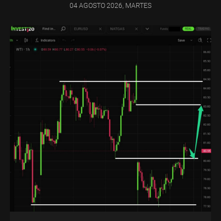
04 AGOSTO 2026, MARTES