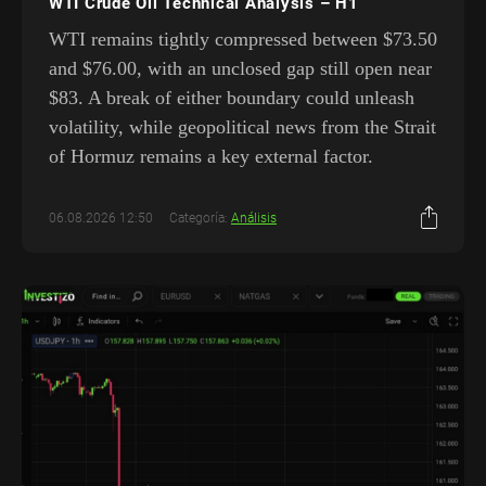
WTI Crude Oil Technical Analysis – H1
WTI remains tightly compressed between $73.50
and $76.00, with an unclosed gap still open near
$83. A break of either boundary could unleash
volatility, while geopolitical news from the Strait
of Hormuz remains a key external factor.
06.08.2026 12:50
Categoría:
Análisis