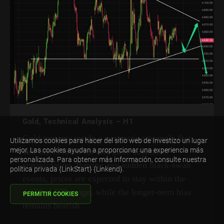
Gold, Technical Analysis – H1
Gold remains inside a contracting triangle that
Utilizamos cookies para hacer del sitio web de Investizo un lugar
mejor. Las cookies ayudan a proporcionar una experiencia más
still offers room for one more session of
personalizada. Para obtener más información, consulte nuestra
consolidation. Barring any sudden black-swan
política privada {LinkStart} {Linkend}.
events, prices are expected to stay within the
4,030–4,070 range, while the longer-term bias
PERMITIR COOKIES
remains bearish.