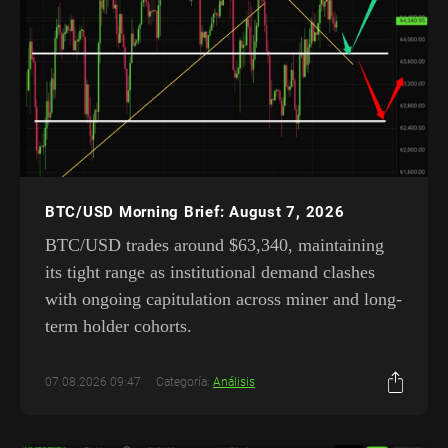
BTC/USD Morning Brief: August 7, 2026
BTC/USD trades around $63,340, maintaining
its tight range as institutional demand clashes
with ongoing capitulation across miner and long-
term holder cohorts.
07.08.2026 09:47
Categoría:
Análisis