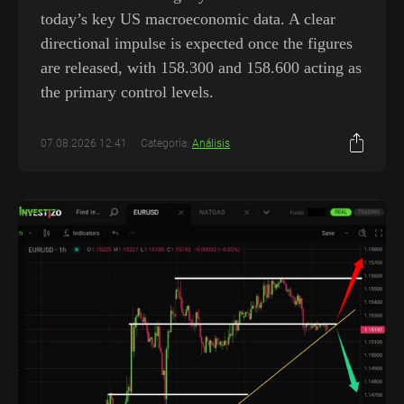
today’s key US macroeconomic data. A clear
directional impulse is expected once the figures
are released, with 158.300 and 158.600 acting as
the primary control levels.
07.08.2026 12:41
Categoría:
Análisis