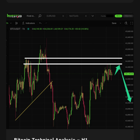
Bitcoin Technical Analysis – H1