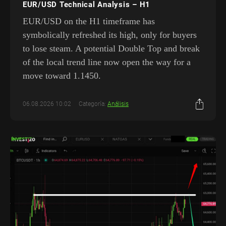
EUR/USD Technical Analysis – H1
EUR/USD on the H1 timeframe has
symbolically refreshed its high, only for buyers
to lose steam. A potential Double Top and break
of the local trend line now open the way for a
move toward 1.1450.
06.08.2026 10:02
Categoría:
Análisis