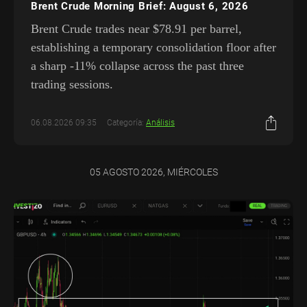
Brent Crude Morning Brief: August 6, 2026
Brent Crude trades near $78.91 per barrel,
establishing a temporary consolidation floor after
a sharp -11% collapse across the past three
trading sessions.
06.08.2026 09:35
Categoría:
Análisis
05 AGOSTO 2026, MIÉRCOLES