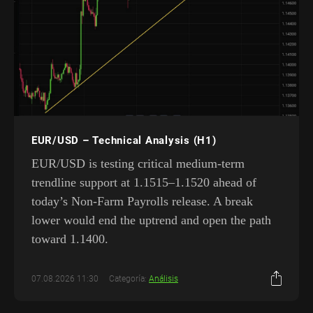
EUR/USD – Technical Analysis (H1)
EUR/USD is testing critical medium-term
trendline support at 1.1515–1.1520 ahead of
today’s Non-Farm Payrolls release. A break
lower would end the uptrend and open the path
toward 1.1400.
07.08.2026 11:30
Categoría:
Análisis