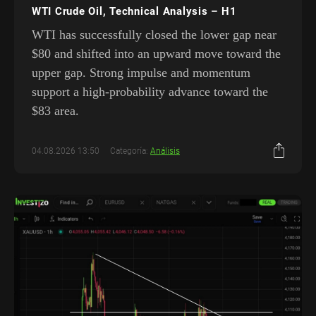
WTI Crude Oil, Technical Analysis – H1
WTI has successfully closed the lower gap near
$80 and shifted into an upward move toward the
upper gap. Strong impulse and momentum
support a high-probability advance toward the
$83 area.
04.08.2026 13:50
Categoría:
Análisis