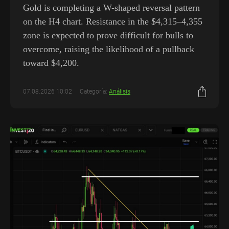
Gold is completing a W-shaped reversal pattern
on the H4 chart. Resistance in the $4,315–4,355
zone is expected to prove difficult for bulls to
overcome, raising the likelihood of a pullback
toward $4,200.
07.08.2026 10:02
Categoría:
Análisis