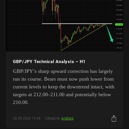
GBP/JPY Technical Analysis – H1
GBP/JPY’s sharp upward correction has largely
run its course. Bears must now push lower from
current levels to keep the downtrend intact, with
targets at 212.00–211.00 and potentially below
210.00.
06.08.2026 13:46
Categoría:
Análisis