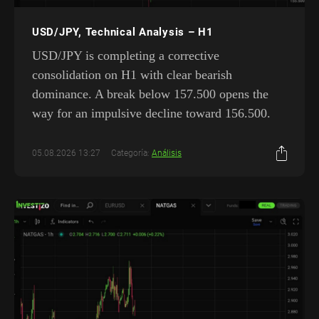
USD/JPY, Technical Analysis – H1
USD/JPY is completing a corrective
consolidation on H1 with clear bearish
dominance. A break below 157.500 opens the
way for an impulsive decline toward 156.500.
05.08.2026 13:27
Categoría:
Análisis