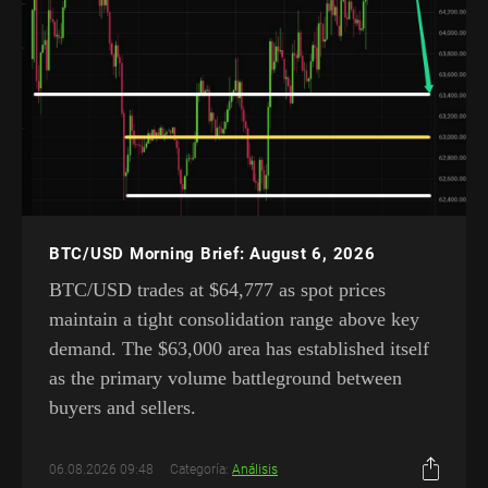
BTC/USD Morning Brief: August 6, 2026
BTC/USD trades at $64,777 as spot prices
maintain a tight consolidation range above key
demand. The $63,000 area has established itself
as the primary volume battleground between
buyers and sellers.
06.08.2026 09:48
Categoría:
Análisis