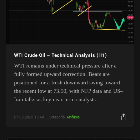
WTI Crude Oil – Technical Analysis (H1)
WTI remains under technical pressure after a
fully formed upward correction. Bears are
positioned for a fresh downward swing toward
the recent low at 73.50, with NFP data and US–
Iran talks as key near-term catalysts.
07.08.2026 13:49
Categoría:
Análisis