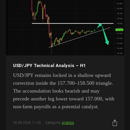
USD/JPY Technical Analysis – H1
USD/JPY remains locked in a shallow upward
correction inside the 157.700–158.500 triangle.
The accumulation looks bearish and may
precede another leg lower toward 157.000, with
non-farm payrolls as a potential catalyst.
06.08.2026 11:05
Categoría:
Análisis