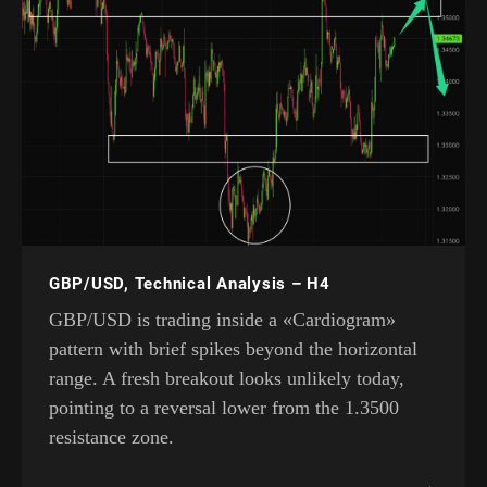
GBP/USD, Technical Analysis – H4
GBP/USD is trading inside a «Cardiogram»
pattern with brief spikes beyond the horizontal
range. A fresh breakout looks unlikely today,
pointing to a reversal lower from the 1.3500
resistance zone.