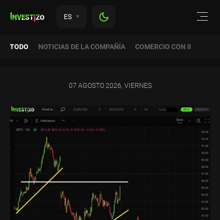
ES
TODO
NOTICIAS DE LA COMPAÑÍA
COMERCIO CON INVESTIZ
07 AGOSTO 2026, VIERNES