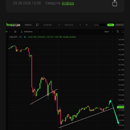
05.08.2026 13:58
Categoría:
Análisis