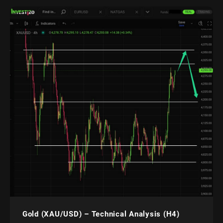
Gold (XAU/USD) – Technical Analysis (H4)