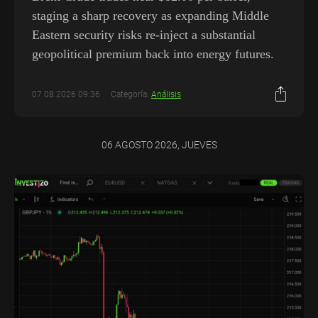
staging a sharp recovery as expanding Middle
Eastern security risks re-inject a substantial
geopolitical premium back into energy futures.
07.08.2026 09:36
Categoría:
Análisis
06 AGOSTO 2026, JUEVES