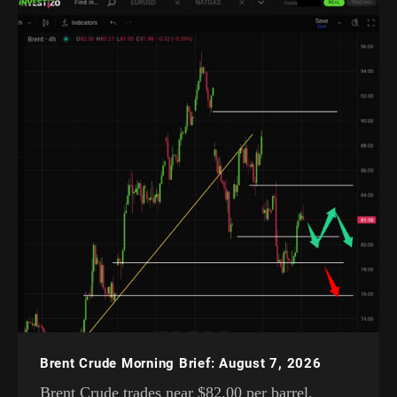
Brent Crude Morning Brief: August 7, 2026
Brent Crude trades near $82.00 per barrel,