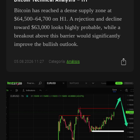
Bitcoin has reached a dense supply zone at
$64,500–64,700 on H1. A rejection and decline
toward $63,000 looks highly probable, while a
breakout above this barrier would significantly
improve the bullish outlook.
05.08.2026 11:27
Categoría:
Análisis