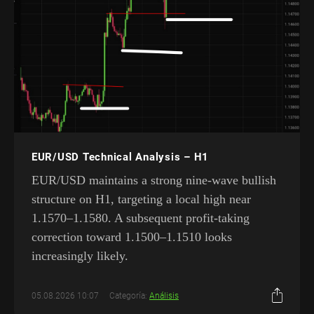
EUR/USD Technical Analysis – H1
EUR/USD maintains a strong nine-wave bullish
structure on H1, targeting a local high near
1.1570–1.1580. A subsequent profit-taking
correction toward 1.1500–1.1510 looks
increasingly likely.
05.08.2026 10:07
Categoría:
Análisis