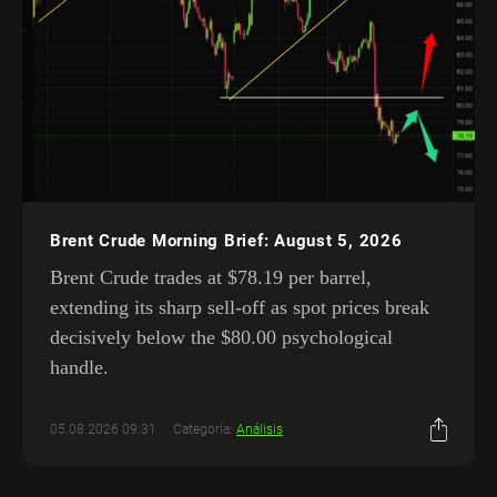
Brent Crude Morning Brief: August 5, 2026
Brent Crude trades at $78.19 per barrel,
extending its sharp sell-off as spot prices break
decisively below the $80.00 psychological
handle.
05.08.2026 09:31
Categoría:
Análisis