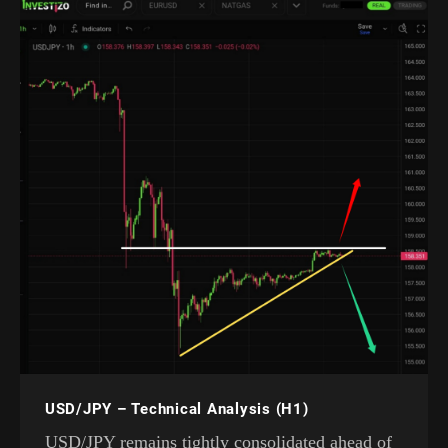
USD/JPY – Technical Analysis (H1)
USD/JPY remains tightly consolidated ahead of