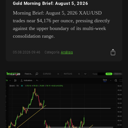
Gold Morning Brief: August 5, 2026
Morning Brief: August 5, 2026 XAU/USD
trades near $4,176 per ounce, pressing directly
against the upper boundary of its multi-week
consolidation range.
05.08.2026 09:46
Categoría:
Análisis