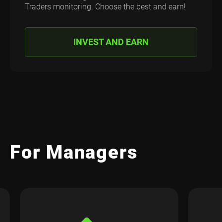
Traders monitoring. Choose the best and earn!
INVEST AND EARN
For Managers