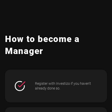
How to become a
Manager
Register with Investizo if you haven't
already done so.