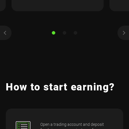
How to start earning?
Open a trading account and deposit