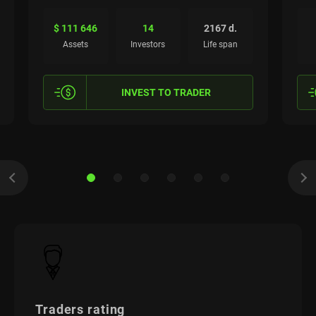
$ 111 646
14
2167 d.
Assets
Investors
Life span
INVEST TO TRADER
Traders rating