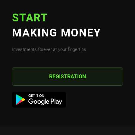
START
MAKING MONEY
Investments forever at your fingertips
REGISTRATION