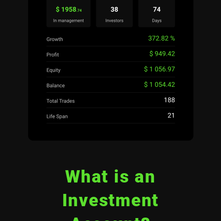
What is an
Investment