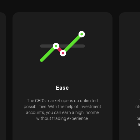
Ease
The CFD's market opens up unlimited
possibilities. With the help of Investment
int
accounts, you can earn a high income
without trading experience.
b
a