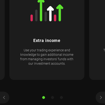
Extra income
Use your trading experience and
knowledge to gain additional income
from managing investors' funds with
our Investment accounts.