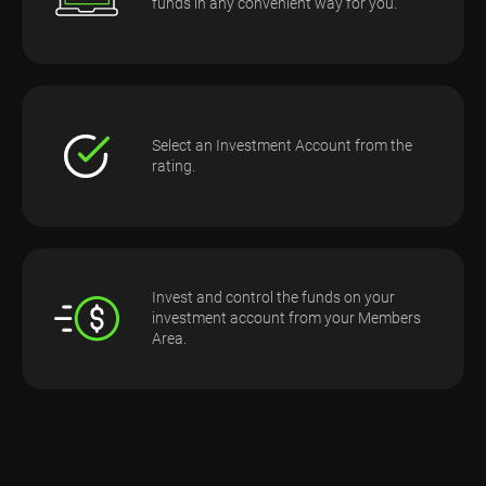
funds in any convenient way for you.
Select an Investment Account from the
rating.
Invest and control the funds on your
investment account from your Members
Area.