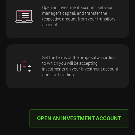
Open an Investment account, set your
manager's capital, and transfer the
respective amount from your transitory
account.
Set the terms of the proposal according
to which you will be accepting
investments on your Investment account
and start trading.
OPEN AN INVESTMENT ACCOUNT