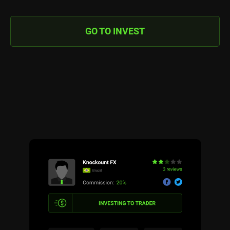
GO TO INVEST