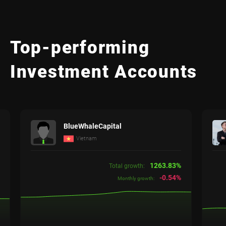
Top-performing
Investment Accounts
BlueWhaleCapital
Vietnam
1263.83%
Total growth:
-0.54%
Monthly growth: