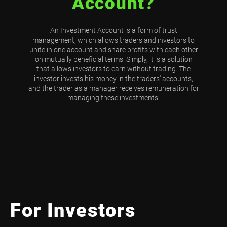
Account?
An Investment Account is a form of trust
management, which allows traders and investors to
unite in one account and share profits with each other
on mutually beneficial terms. Simply, it is a solution
that allows investors to earn without trading. The
investor invests his money in the traders' accounts,
and the trader as a manager receives remuneration for
managing these investments.
For Investors