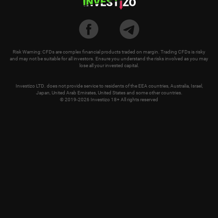
Risk Warning: CFDs are complex financial products traded on margin. Trading CFDs is risky
and may not be suitable for all investors. Ensure you understand the risks involved as you may
lose all your invested capital.
Investizo LTD. does not provide service to residents of the EEA countries, Australia, Israel,
Japan, United Arab Emirates, United States and some other countries.
© 2019-2026 Investizo 18+ All rights reserved