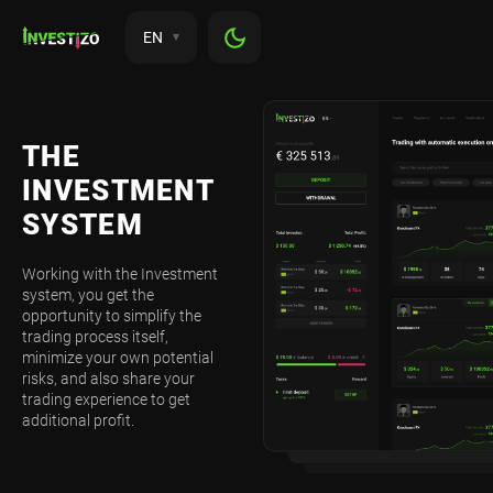
EN
THE
INVESTMENT
SYSTEM
Working with the Investment
system, you get the
opportunity to simplify the
trading process itself,
minimize your own potential
risks, and also share your
trading experience to get
additional profit.