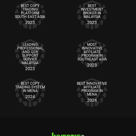
BEST COPY
BEST
TRADING
INVESTMENT
PLATFORM
BROKER IN
SOUTH EAST ASIA
MALAYSIA
2023
2023
LEADING
MOST
PROFESSIONAL
INNOVATIVE
AND Q2R
AFFILIATE
SUPPORT
PROGRAM IN
SERVICE
SOUTHEAST ASIA
MALAYSIA
2023
2023
BEST COPY
BEST INNOVATIVE
TRADING SYSTEM
AFFILIATE
IN MENA
PROGRAM IN
MENA
2024
2024