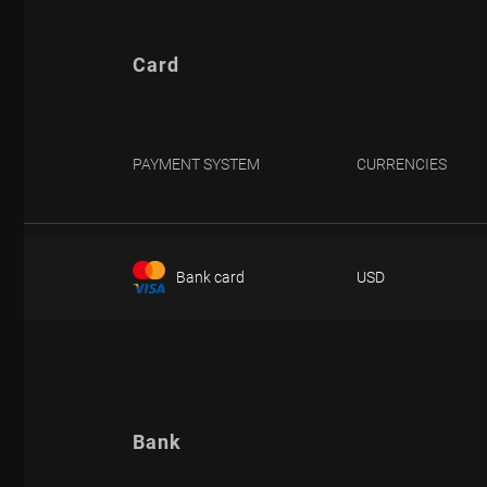
Card
PAYMENT SYSTEM
CURRENCIES
Bank card
USD
DEPOSIT
Bank