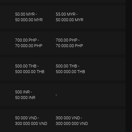
50.00 MYR -
55.00 MYR -
50 000.00 MYR
50 000.00 MYR
 part of Investizo the withdrawal request will be executed within 2 business
700.00 PHP -
700.00 PHP -
70 000.00 PHP
70 000.00 PHP
 part of Investizo the withdrawal request will be executed within 2 business
500.00 THB -
500.00 THB -
500 000.00 THB
500 000.00 THB
 part of Investizo the withdrawal request will be executed within 2 business
500 INR -
-
50 000 INR
 part of Investizo the withdrawal request will be executed within 2 business
50 000 VND -
300 000 VND -
300 000 000 VND
300 000 000 VND
 part of Investizo the withdrawal request will be executed within 2 business