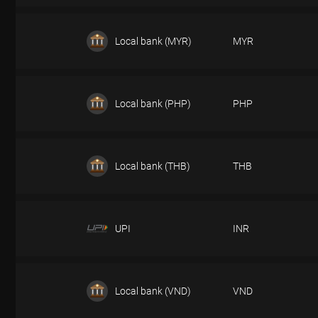
DEPOSIT
Local bank (MYR)
MYR
DEPOSIT
Local bank (PHP)
PHP
DEPOSIT
Local bank (THB)
THB
DEPOSIT
UPI
INR
DEPOSIT
Local bank (VND)
VND