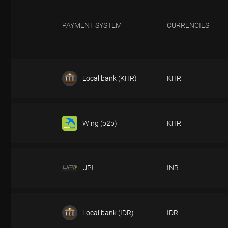
PAYMENT SYSTEM
CURRENCIES
Local bank (KHR)
KHR
DEPOSIT
Wing (p2p)
KHR
DEPOSIT
UPI
INR
DEPOSIT
Local bank (IDR)
IDR