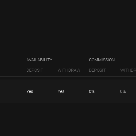
Notes:
WITHDRAW
Please note that on the
day.
AVAILABILITY
COMMISSION
DEPOSIT
WITHDRAW
DEPOSIT
WITHD
Yes
Yes
0%
0%
Notes:
WITHDRAW
Please note that on the
day.