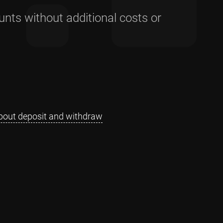
nts without additional costs or
bout deposit and withdraw