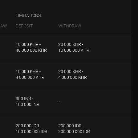
LIMITATIONS
RAW
DEPOSIT
WITHDRAW
10 000 KHR -
20 000 KHR -
40 000 000 KHR
10 000 000 KHR
10 000 KHR -
20 000 KHR -
4 000 000 KHR
4 000 000 KHR
 part of Investizo the withdrawal request will be executed within 2 business
300 INR -
-
100 000 INR
 part of Investizo the withdrawal request will be executed within 2 business
200 000 IDR -
200 000 IDR -
100 000 000 IDR
200 000 000 IDR
 part of Investizo the withdrawal request will be executed within 2 business