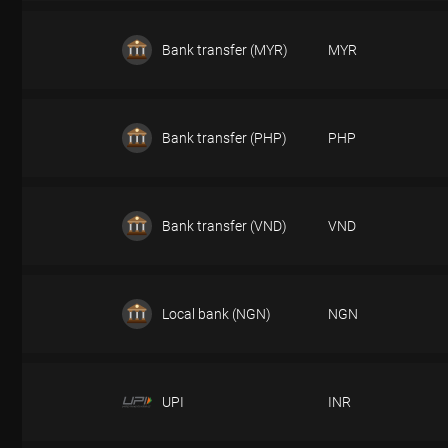
DEPOSIT
Bank transfer (MYR)
MYR
DEPOSIT
Bank transfer (PHP)
PHP
DEPOSIT
Bank transfer (VND)
VND
DEPOSIT
Local bank (NGN)
NGN
DEPOSIT
UPI
INR