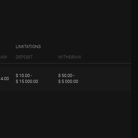
LIMITATIONS
RAW
DEPOSIT
WITHDRAW
$ 10.00 -
$ 50.00 -
 4.00
$ 15 000.00
$ 5 000.00
 part of Investizo the withdrawal request will be executed within 2 business