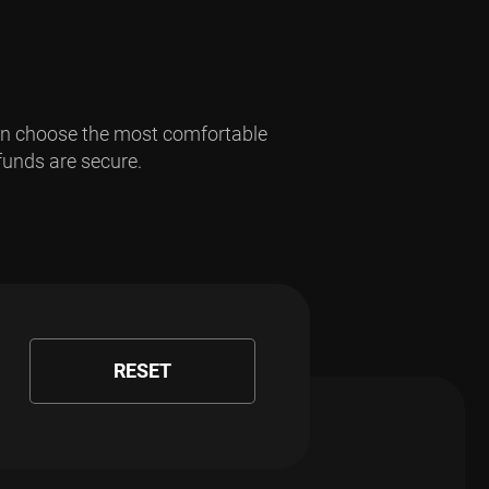
can choose the most comfortable
funds are secure.
RESET