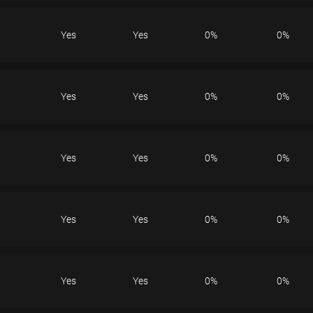
Notes:
WITHDRAW
Yes
Yes
0%
0%
Please note that on the
day.
Notes:
WITHDRAW
Yes
Yes
0%
0%
Please note that on the
day.
Notes:
WITHDRAW
Yes
Yes
0%
0%
Please note that on the
day.
Notes:
WITHDRAW
Yes
Yes
0%
0%
Please note that on the
day.
Notes:
WITHDRAW
Yes
Yes
0%
0%
Please note that on the
day.