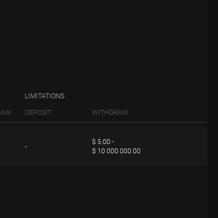
 part of Investizo the withdrawal request will be executed within 2 business
LIMITATIONS
RAW
DEPOSIT
WITHDRAW
$ 5.00 -
-
$ 10 000 000.00
 part of Investizo the withdrawal request will be executed within 2 business