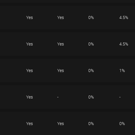
Notes:
WITHDRAW
Yes
Yes
0%
4.5%
Please note that on the
day.
Notes:
WITHDRAW
Yes
Yes
0%
4.5%
Please note that on the
day.
Notes:
WITHDRAW
Yes
Yes
0%
1%
Please note that on the
day.
Notes:
WITHDRAW
Yes
-
0%
-
Please note that on the
day.
Notes:
WITHDRAW
Yes
Yes
0%
0%
Please note that on the
day.