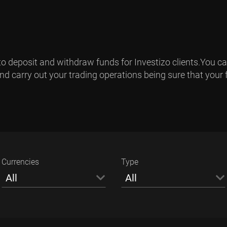
 to deposit and withdraw funds for Investizo clients.You 
 carry out your trading operations being sure that your 
Currencies
Type
All
All