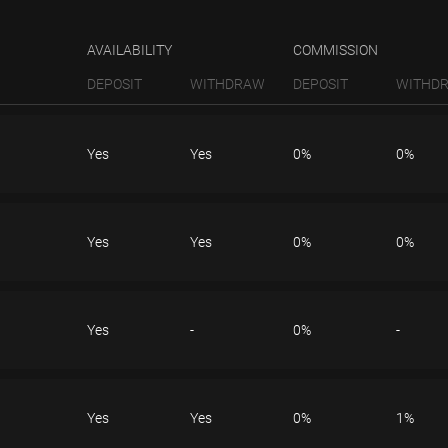
AVAILABILITY
COMMISSION
DEPOSIT
WITHDRAW
DEPOSIT
WITHD
Yes
Yes
0%
0%
Notes:
WITHDRAW
Yes
Yes
0%
0%
Please note that on the
day.
Notes:
WITHDRAW
Yes
-
0%
-
Please note that on the
day.
Notes:
WITHDRAW
Yes
Yes
0%
1%
Please note that on the
day.