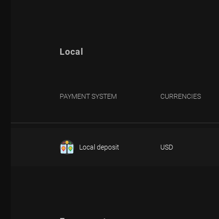
DEPOSIT
Local
PAYMENT SYSTEM
CURRENCIES
Local deposit
USD
DEPOSIT