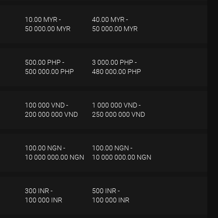
10.00 MYR -
40.00 MYR -
50 000.00 MYR
50 000.00 MYR
 part of Investizo the withdrawal request will be executed within 2 business
500.00 PHP -
3 000.00 PHP -
500 000.00 PHP
480 000.00 PHP
 part of Investizo the withdrawal request will be executed within 2 business
100 000 VND -
1 000 000 VND -
200 000 000 VND
250 000 000 VND
 part of Investizo the withdrawal request will be executed within 2 business
100.00 NGN -
100.00 NGN -
10 000 000.00 NGN
10 000 000.00 NGN
 part of Investizo the withdrawal request will be executed within 2 business
300 INR -
500 INR -
100 000 INR
100 000 INR
 part of Investizo the withdrawal request will be executed within 2 business