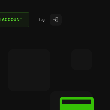
N ACCOUNT
Login