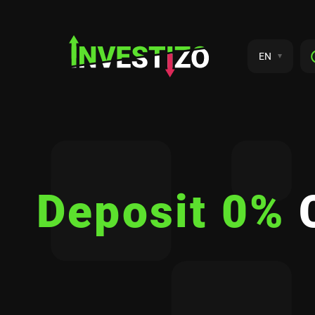
EN
Deposit 0%