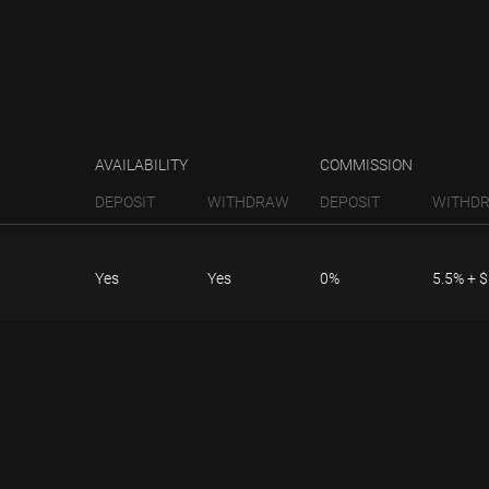
AVAILABILITY
COMMISSION
DEPOSIT
WITHDRAW
DEPOSIT
WITHD
Yes
Yes
0%
5.5% + $
Notes:
WITHDRAW
Please note that on the
day.