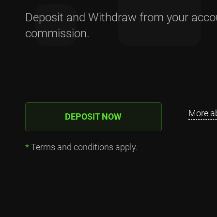
Deposit and Withdraw from your accou
commission.
More a
DEPOSIT NOW
*
Terms and conditions apply.