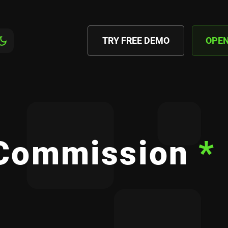
TRY FREE DEMO
OPE
Commission
*