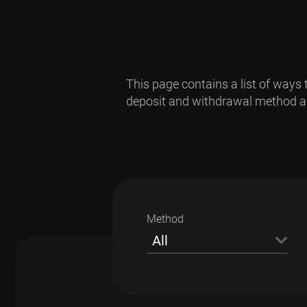
This page contains a list of ways
deposit and withdrawal method and
Method
All