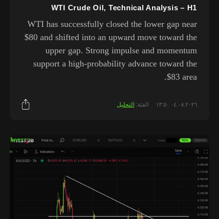
WTI Crude Oil, Technical Analysis – H1
WTI has successfully closed the lower gap near
$80 and shifted into an upward move toward the
upper gap. Strong impulse and momentum
support a high-probability advance toward the
$83 area.
التحليل
الفئة:
٠٤.٠٨.٢٠٢٦ ١٣:٥٠