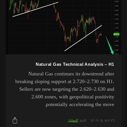
Natural Gas Technical Analysis – H1
Natural Gas continues its downtrend after
breaking sloping support at 2.720–2.730 on H1.
Sellers are now targeting the 2.620–2.630 and
2.600 zones, with geopolitical positivity
potentially accelerating the move.
التحليل
الفئة:
٠٥.٠٨.٢٠٢٦ ١٢:٠٩