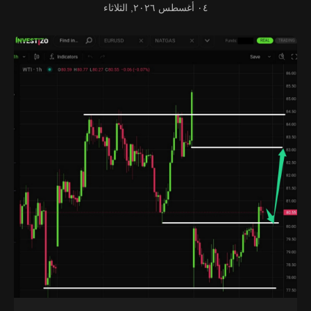
٠٤ أغسطس ٢٠٢٦, الثلاثاء