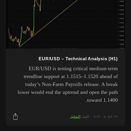
EUR/USD – Technical Analysis (H1)
EUR/USD is testing critical medium-term
trendline support at 1.1515–1.1520 ahead of
today’s Non-Farm Payrolls release. A break
lower would end the uptrend and open the path
toward 1.1400.
التحليل
الفئة:
٠٧.٠٨.٢٠٢٦ ١١:٣٠