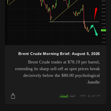
Brent Crude Morning Brief: August 5, 2026
Brent Crude trades at $78.19 per barrel,
extending its sharp sell-off as spot prices break
decisively below the $80.00 psychological
handle.
التحليل
الفئة:
٠٥.٠٨.٢٠٢٦ ٠٩:٣١