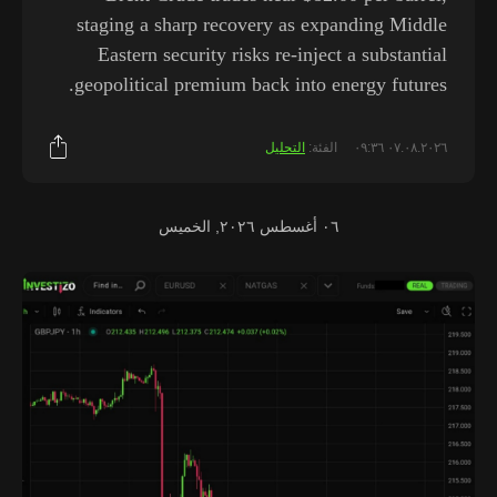
staging a sharp recovery as expanding Middle
Eastern security risks re-inject a substantial
geopolitical premium back into energy futures.
التحليل
الفئة:
٠٧.٠٨.٢٠٢٦ ٠٩:٣٦
٠٦ أغسطس ٢٠٢٦, الخميس