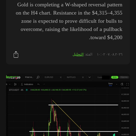
Gold is completing a W-shaped reversal pattern
on the H4 chart. Resistance in the $4,315–4,355
zone is expected to prove difficult for bulls to
overcome, raising the likelihood of a pullback
toward $4,200.
التحليل
الفئة:
٠٧.٠٨.٢٠٢٦ ١٠:٠٢