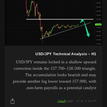
USD/JPY Technical Analysis – H1
USD/JPY remains locked in a shallow upward
correction inside the 157.700–158.500 triangle.
The accumulation looks bearish and may
precede another leg lower toward 157.000, with
non-farm payrolls as a potential catalyst.
التحليل
الفئة:
٠٦.٠٨.٢٠٢٦ ١١:٠٥