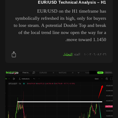
EUR/USD Technical Analysis – H1
EUR/USD on the H1 timeframe has
symbolically refreshed its high, only for buyers
to lose steam. A potential Double Top and break
of the local trend line now open the way for a
move toward 1.1450.
التحليل
الفئة:
٠٦.٠٨.٢٠٢٦ ١٠:٠٢