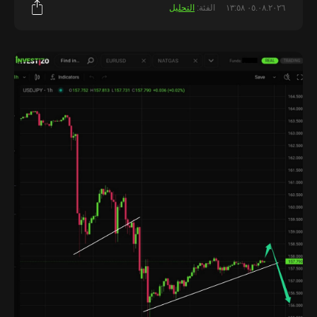
التحليل
الفئة:
٠٥.٠٨.٢٠٢٦ ١٣:٥٨