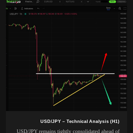
USD/JPY – Technical Analysis (H1)
USD/JPY remains tightly consolidated ahead of