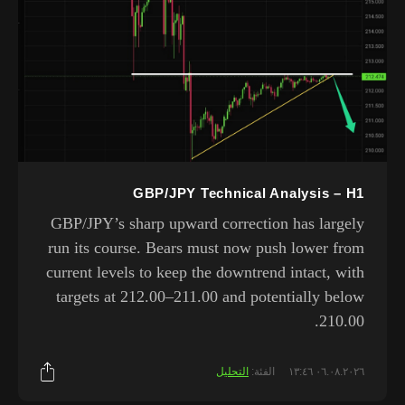
GBP/JPY Technical Analysis – H1
GBP/JPY’s sharp upward correction has largely
run its course. Bears must now push lower from
current levels to keep the downtrend intact, with
targets at 212.00–211.00 and potentially below
210.00.
التحليل
الفئة:
٠٦.٠٨.٢٠٢٦ ١٣:٤٦