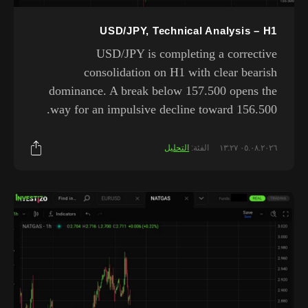
USD/JPY, Technical Analysis – H1
USD/JPY is completing a corrective
consolidation on H1 with clear bearish
dominance. A break below 157.500 opens the
way for an impulsive decline toward 156.500.
التحليل
الفئة:
٠٥.٠٨.٢٠٢٦ ١٣:٢٧