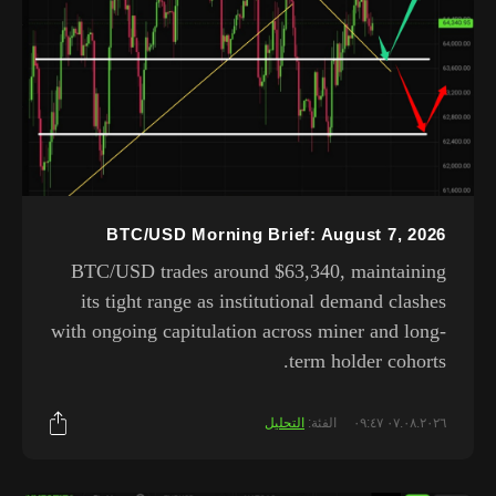
BTC/USD Morning Brief: August 7, 2026
BTC/USD trades around $63,340, maintaining
its tight range as institutional demand clashes
with ongoing capitulation across miner and long-
term holder cohorts.
التحليل
الفئة:
٠٧.٠٨.٢٠٢٦ ٠٩:٤٧