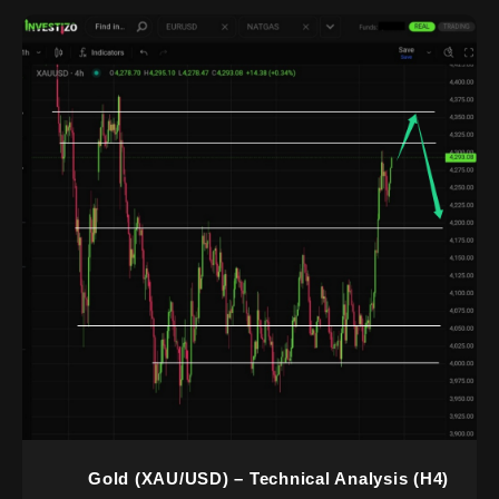
Gold (XAU/USD) – Technical Analysis (H4)