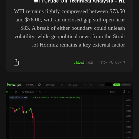
WTI Crude Oil Technical Analysis – H1
WTI remains tightly compressed between $73.50
and $76.00, with an unclosed gap still open near
$83. A break of either boundary could unleash
volatility, while geopolitical news from the Strait
of Hormuz remains a key external factor.
التحليل
الفئة:
٠٦.٠٨.٢٠٢٦ ١٢:٥٠