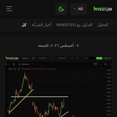
AR
كل
أخبار الشركة
التداول مع INVESTIZO
التحليل
٠٧ أغسطس ٢٠٢٦, الجمعة