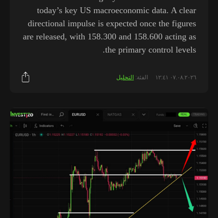
today’s key US macroeconomic data. A clear
directional impulse is expected once the figures
are released, with 158.300 and 158.600 acting as
the primary control levels.
التحليل
الفئة:
٠٧.٠٨.٢٠٢٦ ١٢:٤١