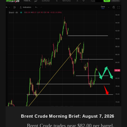
Brent Crude Morning Brief: August 7, 2026
Brent Crude trades near $82.00 per barrel,