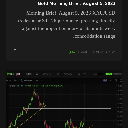
Gold Morning Brief: August 5, 2026
Morning Brief: August 5, 2026 XAU/USD
trades near $4,176 per ounce, pressing directly
against the upper boundary of its multi-week
consolidation range.
التحليل
الفئة:
٠٥.٠٨.٢٠٢٦ ٠٩:٤٦