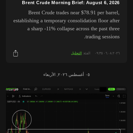
Brent Crude Morning Brief: August 6, 2026
Brent Crude trades near $78.91 per barrel,
establishing a temporary consolidation floor after
a sharp -11% collapse across the past three
trading sessions.
التحليل
الفئة:
٠٦.٠٨.٢٠٢٦ ٠٩:٣٥
٠٥ أغسطس ٢٠٢٦, الأربعاء