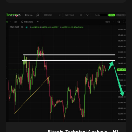
Bitcoin Technical Analysis – H1