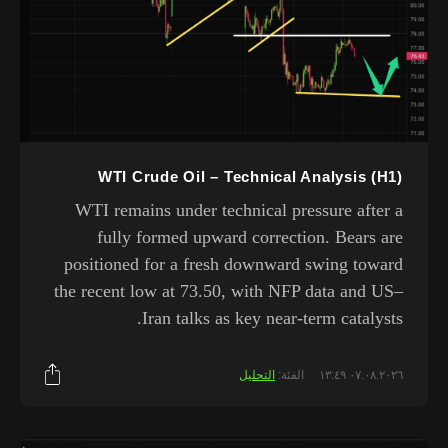
WTI Crude Oil – Technical Analysis (H1)
WTI remains under technical pressure after a
fully formed upward correction. Bears are
positioned for a fresh downward swing toward
the recent low at 73.50, with NFP data and US–
Iran talks as key near-term catalysts.
التحليل
الفئة:
٠٧.٠٨.٢٠٢٦ ١٣:٤٩