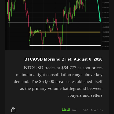
BTC/USD Morning Brief: August 6, 2026
BTC/USD trades at $64,777 as spot prices
maintain a tight consolidation range above key
demand. The $63,000 area has established itself
as the primary volume battleground between
buyers and sellers.
التحليل
الفئة:
٠٦.٠٨.٢٠٢٦ ٠٩:٤٨