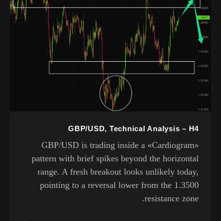
GBP/USD, Technical Analysis – H4
GBP/USD is trading inside a «Cardiogram»
pattern with brief spikes beyond the horizontal
range. A fresh breakout looks unlikely today,
pointing to a reversal lower from the 1.3500
resistance zone.