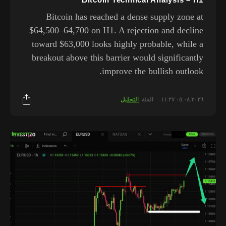
Bitcoin has reached a dense supply zone at
$64,500–64,700 on H1. A rejection and decline
toward $63,000 looks highly probable, while a
breakout above this barrier would significantly
improve the bullish outlook.
التحليل
الفئة:
٠٥.٠٨.٢٠٢٦ ١١:٢٧