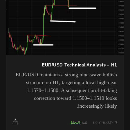
EUR/USD Technical Analysis – H1
EUR/USD maintains a strong nine-wave bullish
structure on H1, targeting a local high near
1.1570–1.1580. A subsequent profit-taking
correction toward 1.1500–1.1510 looks
increasingly likely.
التحليل
الفئة:
٠٥.٠٨.٢٠٢٦ ١٠:٠٧