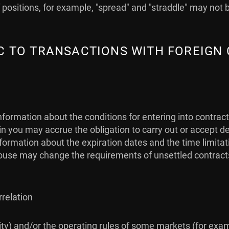
positions, for example, "spread" and "straddle" may not 
FIC TO TRANSACTIONS WITH FOREIGN
nformation about the conditions for entering into contrac
 you may accrue the obligation to carry out or accept de
 information about the expiration dates and the time limit
use may change the requirements of unsettled contracts (i
rrelation
idity) and/or the operating rules of some markets (for exa