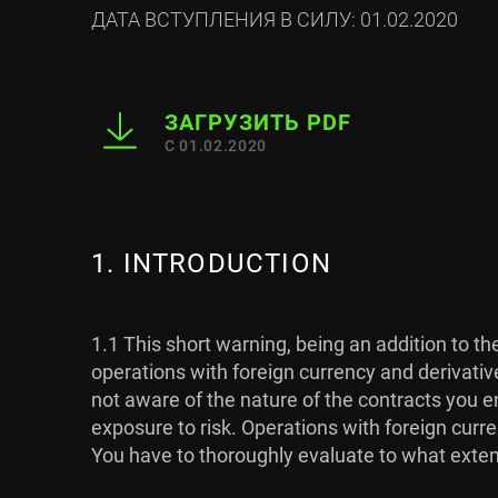
ДАТА ВСТУПЛЕНИЯ В СИЛУ: 01.02.2020
ЗАГРУЗИТЬ PDF
С 01.02.2020
1. INTRODUCTION
1.1 This short warning, being an addition to t
operations with foreign currency and derivativ
not aware of the nature of the contracts you en
exposure to risk. Operations with foreign curre
You have to thoroughly evaluate to what extent