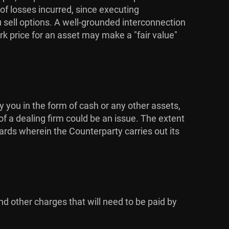
 of losses incurred, since executing
u sell options. A well-grounded interconnection
k price for an asset may make a "fair value"
y you in the form of cash or any other assets,
of a dealing firm could be an issue. The extent
dards wherein the Counterparty carries out its
nd other charges that will need to be paid by