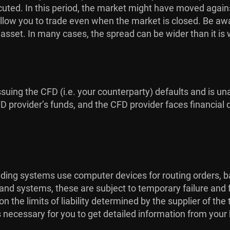
uted. In this period, the market might have moved against
low you to trade even when the market is closed. Be aware
g asset. In many cases, the spread can be wider than it is
issuing the CFD (i.e. your counterparty) defaults and is una
provider’s funds, and the CFD provider faces financial dif
rading systems use computer devices for routing orders, b
 and systems, these are subject to temporary failure and 
the limits of liability determined by the supplier of th
is necessary for you to get detailed information from your 