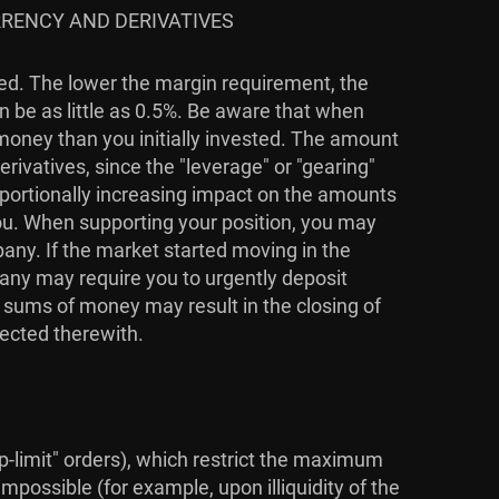
RRENCY AND DERIVATIVES
ied. The lower the margin requirement, the
n be as little as 0.5%. Be aware that when
 money than you initially invested. The amount
rivatives, since the "leverage" or "gearing"
roportionally increasing impact on the amounts
you. When supporting your position, you may
pany. If the market started moving in the
pany may require you to urgently deposit
l sums of money may result in the closing of
nected therewith.
top-limit" orders), which restrict the maximum
mpossible (for example, upon illiquidity of the