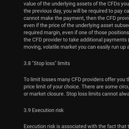
value of the underlying assets of the CFDs you 
the previous day, you will be required to pay c
cannot make the payment, then the CFD provide
even if the price of the underlying asset subse
required margin, even if one of those positions
the CFD provider to take additional payments (u
moving, volatile market you can easily run up a l
3.8 "Stop loss" limits
To limit losses many CFD providers offer you th
price limit of your choice. There are some circ
or market closure. Stop loss limits cannot alw
3.9 Execution risk
Execution risk is associated with the fact th