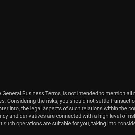
he General Business Terms, is not intended to mention all 
es. Considering the risks, you should not settle transacti
ter into, the legal aspects of such relations within the co
ncy and derivatives are connected with a high level of risk
 such operations are suitable for you, taking into consid