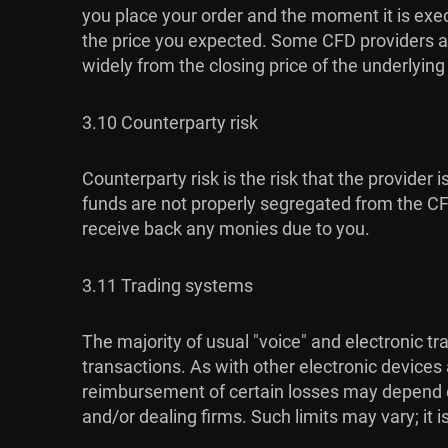
you place your order and the moment it is exec
the price you expected. Some CFD providers al
widely from the closing price of the underlyin
3.10 Counterparty risk
Counterparty risk is the risk that the provider 
funds are not properly segregated from the CFD 
receive back any monies due to you.
3.11 Trading systems
The majority of usual "voice" and electronic t
transactions. As with other electronic devices
reimbursement of certain losses may depend on 
and/or dealing firms. Such limits may vary; it 