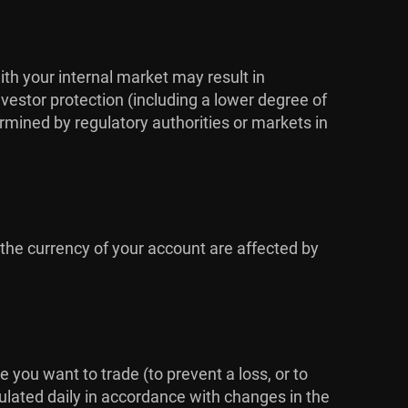
ith your internal market may result in
vestor protection (including a lower degree of
rmined by regulatory authorities or markets in
 the currency of your account are affected by
me you want to trade (to prevent a loss, or to
culated daily in accordance with changes in the