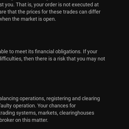
 you. That is, your order is not executed at
 that the prices for these trades can differ
 when the market is open.
ble to meet its financial obligations. If your
ficulties, then there is a risk that you may not
alancing operations, registering and clearing
faulty operation. Your chances for
e trading systems, markets, clearinghouses
broker on this matter.