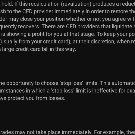
hold. If this recalculation (revaluation) produces a redu
ash to the CFD provider immediately in order to restore th
r may close your position whether or not you agree with t
quently recovers. There are CFD providers that liquidate a
 is showing a profit for you at that stage. To keep your p
sually from your credit card), at their discretion, when r
arge credit card bill in this way.
e opportunity to choose ‘stop loss’ limits. This automati
umstances in which a ‘stop loss’ limit is ineffective for
ays protect you from losses.
at trades may not take place immediately. For example, t