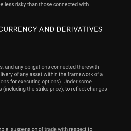
be less risky than those connected with
 CURRENCY AND DERIVATIVES
ts, and any obligations connected therewith
livery of any asset within the framework of a
ations for executing options). Under some
ncluding the strike price), to reflect changes
mple, suspension of trade with respect to