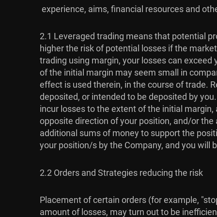
experience, aims, financial resources and othe
2.1 Leveraged trading means that potential pro
higher the risk of potential losses if the mar
trading using margin, your losses can exceed y
of the initial margin may seem small in compari
effect is used therein, in the course of trade
deposited, or intended to be deposited by you
incur losses to the extent of the initial marg
opposite direction of your position, and/or t
additional sums of money to support the positi
your position/s by the Company, and you will b
2.2 Orders and Strategies reducing the risk
Placement of certain orders (for example, "stop-
amount of losses, may turn out to be inefficien