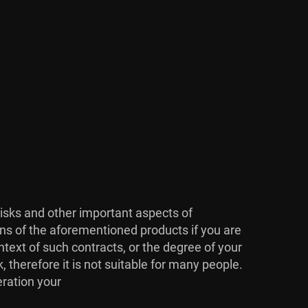
risks and other important aspects of
ons of the aforementioned products if you are
ntext of such contracts, or the degree of your
, therefore it is not suitable for many people.
eration your