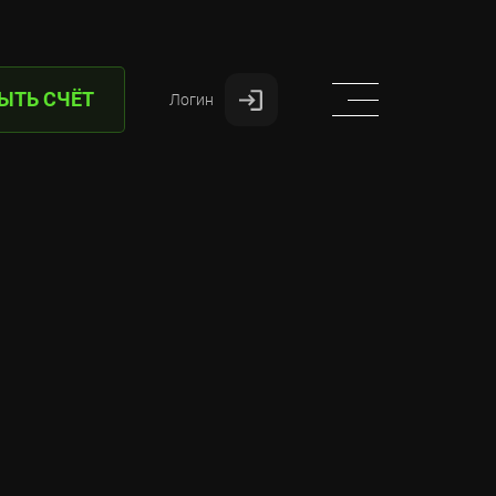
ЫТЬ СЧЁТ
Логин