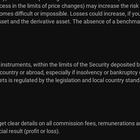
ess in the limits of price changes) may increase the risk
omes difficult or impossible. Losses could increase, if yo
sset and the derivative asset. The absence of a benchmar
 instruments, within the limits of the Security deposited b
ountry or abroad, especially if insolvency or bankruptcy 
ts is regulated by the legislation and local country stan
 get clear details on all commission fees, remunerations a
l result (profit or loss).