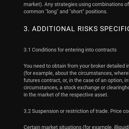
market). Any strategies using combinations of 
common "long" and "short" positions.
3. ADDITIONAL RISKS SPECI
3.1 Conditions for entering into contracts
You need to obtain from your broker detailed i
(for example, about the circumstances, wherein
futures contract, or, in the case of an option,
circumstances, a stock exchange or clearingho
in the market of the respective asset.
3.2 Suspension or restriction of trade. Price co
Certain market situations (for example, illiqu