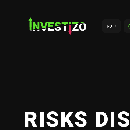
RU
RISKS DI