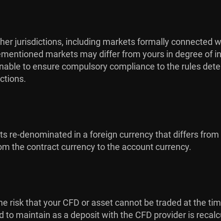
her jurisdictions, including markets formally connected w
orementioned markets may differ from yours in degree of in
s unable to ensure compulsory compliance to the rules dete
ctions.
cts re-denominated in a foreign currency that differs from
m the contract currency to the account currency.
is the risk that your CFD or asset cannot be traded at the ti
ed to maintain as a deposit with the CFD provider is recal