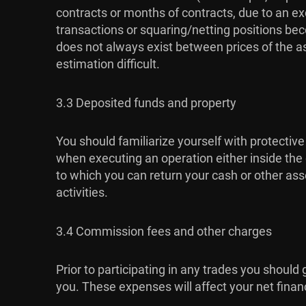
contracts or months of contracts, due to an exc
transactions or squaring/netting positions bec
does not always exist between prices of the a
estimation difficult.
3.3 Deposited funds and property
You should familiarize yourself with protective
when executing an operation either inside the c
to which you can return your cash or other asse
activities.
3.4 Commission fees and other charges
Prior to participating in any trades you should
you. These expenses will affect your net financia