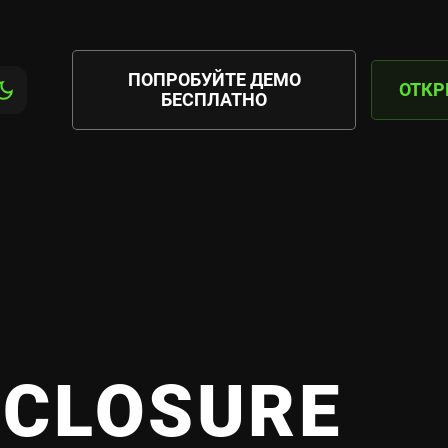
ПОПРОБУЙТЕ ДЕМО
ОТКР
БЕСПЛАТНО
SCLOSURE