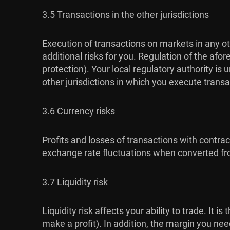
3.5 Transactions in the other jurisdictions
Execution of transactions on markets in any ot
additional risks for you. Regulation of the af
protection). Your local regulatory authority i
other jurisdictions in which you execute transa
3.6 Currency risks
Profits and losses of transactions with contra
exchange rate fluctuations when converted fro
3.7 Liquidity risk
Liquidity risk affects your ability to trade. It 
make a profit). In addition, the margin you ne