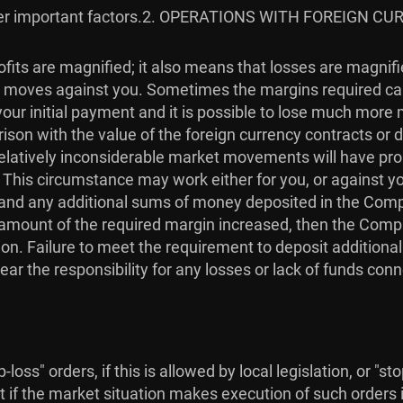
r important factors.
2. OPERATIONS WITH FOREIGN CU
fits are magnified; it also means that losses are magnif
ket moves against you. Sometimes the margins required ca
our initial payment and it is possible to lose much more
son with the value of the foreign currency contracts or de
. Relatively inconsiderable market movements will have p
. This circumstance may work either for you, or against 
in, and any additional sums of money deposited in the Com
he amount of the required margin increased, then the Com
on. Failure to meet the requirement to deposit additiona
ear the responsibility for any losses or lack of funds con
loss" orders, if this is allowed by local legislation, or "s
t if the market situation makes execution of such orders i