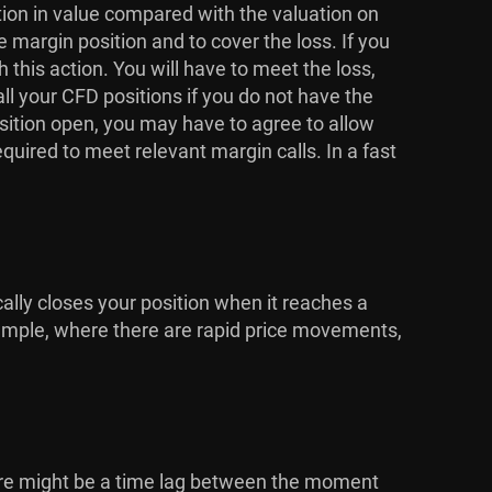
ction in value compared with the valuation on
e margin position and to cover the loss. If you
his action. You will have to meet the loss,
ll your CFD positions if you do not have the
osition open, you may have to agree to allow
equired to meet relevant margin calls. In a fast
cally closes your position when it reaches a
 example, where there are rapid price movements,
here might be a time lag between the moment