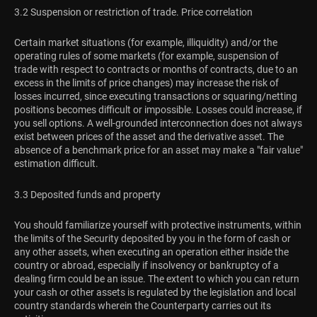
3.2 Suspension or restriction of trade. Price correlation
Certain market situations (for example, illiquidity) and/or the
operating rules of some markets (for example, suspension of
trade with respect to contracts or months of contracts, due to an
excess in the limits of price changes) may increase the risk of
losses incurred, since executing transactions or squaring/netting
positions becomes difficult or impossible. Losses could increase, if
you sell options. A well-grounded interconnection does not always
exist between prices of the asset and the derivative asset. The
absence of a benchmark price for an asset may make a "fair value"
estimation difficult.
3.3 Deposited funds and property
You should familiarize yourself with protective instruments, within
the limits of the Security deposited by you in the form of cash or
any other assets, when executing an operation either inside the
country or abroad, especially if insolvency or bankruptcy of a
dealing firm could be an issue. The extent to which you can return
your cash or other assets is regulated by the legislation and local
country standards wherein the Counterparty carries out its