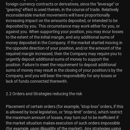
foreign currency contracts or derivatives, since the "leverage" or
"gearing" effect is used therein, in the course of trade. Relatively
inconsiderable market movements will have proportionally
increasing impact on the amounts deposited, or intended to be
deposited by you. This circumstance may work either for you, or
against you. When supporting your position, you may incur losses
to the extent of the initial margin, and any additional sums of
money deposited in the Company. If the market started moving in
the opposite direction of your position, and/or the amount of the
required margin increased, then the Company may require you to
urgently deposit additional sums of money to support the
position. Failure to meet the requirement to deposit additional
sums of money may result in the closing of your position/s by the
Company, and you will bear the responsibility for any losses or
lack of funds connected therewith.
2.2 Orders and Strategies reducing the risk
Placement of certain orders (for example, "stop-loss" orders, if this
is allowed by local legislation, or "stop-limit" orders), which restrict
the maximum amount of losses, may turn out to be inefficient if
the market situation makes execution of such orders impossible
(for example, upon illiquidity of the market). Any strategies using