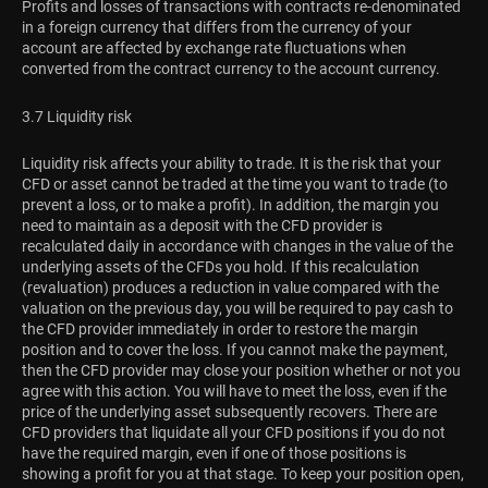
Profits and losses of transactions with contracts re-denominated
in a foreign currency that differs from the currency of your
account are affected by exchange rate fluctuations when
converted from the contract currency to the account currency.
3.7 Liquidity risk
Liquidity risk affects your ability to trade. It is the risk that your
CFD or asset cannot be traded at the time you want to trade (to
prevent a loss, or to make a profit). In addition, the margin you
need to maintain as a deposit with the CFD provider is
recalculated daily in accordance with changes in the value of the
underlying assets of the CFDs you hold. If this recalculation
(revaluation) produces a reduction in value compared with the
valuation on the previous day, you will be required to pay cash to
the CFD provider immediately in order to restore the margin
position and to cover the loss. If you cannot make the payment,
then the CFD provider may close your position whether or not you
agree with this action. You will have to meet the loss, even if the
price of the underlying asset subsequently recovers. There are
CFD providers that liquidate all your CFD positions if you do not
have the required margin, even if one of those positions is
showing a profit for you at that stage. To keep your position open,