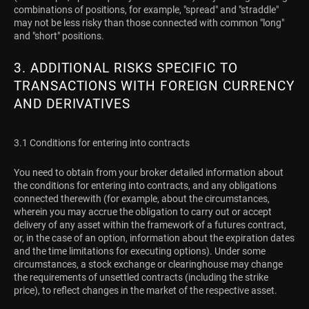
combinations of positions, for example, "spread" and "straddle"
may not be less risky than those connected with common "long"
and "short" positions.
3. ADDITIONAL RISKS SPECIFIC TO
TRANSACTIONS WITH FOREIGN CURRENCY
AND DERIVATIVES
3.1 Conditions for entering into contracts
You need to obtain from your broker detailed information about
the conditions for entering into contracts, and any obligations
connected therewith (for example, about the circumstances,
wherein you may accrue the obligation to carry out or accept
delivery of any asset within the framework of a futures contract,
or, in the case of an option, information about the expiration dates
and the time limitations for executing options). Under some
circumstances, a stock exchange or clearinghouse may change
the requirements of unsettled contracts (including the strike
price), to reflect changes in the market of the respective asset.