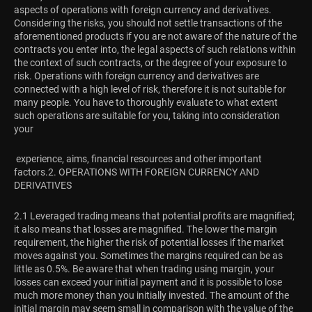
aspects of operations with foreign currency and derivatives.
Considering the risks, you should not settle transactions of the
aforementioned products if you are not aware of the nature of the
contracts you enter into, the legal aspects of such relations within
the context of such contracts, or the degree of your exposure to
risk. Operations with foreign currency and derivatives are
connected with a high level of risk, therefore it is not suitable for
many people. You have to thoroughly evaluate to what extent
such operations are suitable for you, taking into consideration
your
experience, aims, financial resources and other important
factors.
2. OPERATIONS WITH FOREIGN CURRENCY AND
DERIVATIVES
2.1 Leveraged trading means that potential profits are magnified;
it also means that losses are magnified. The lower the margin
requirement, the higher the risk of potential losses if the market
moves against you. Sometimes the margins required can be as
little as 0.5%. Be aware that when trading using margin, your
losses can exceed your initial payment and it is possible to lose
much more money than you initially invested. The amount of the
initial margin may seem small in comparison with the value of the