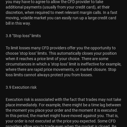
you may have to agree to allow the CFD provider to take
additional payments (usually from your credit card), at their
discretion, when required to meet relevant margin calls. In a fast
moving, volatile market you can easily run up a large credit card
bill in this way.
3.8 "Stop loss" limits
To limit losses many CFD providers offer you the opportunity to
choose ‘stop loss’ limits. This automatically closes your position
when it reaches a price limit of your choice. There are some
circumstances in which a ‘stop loss’ limit is ineffective for example,
where there are rapid price movements, or market closure. Stop
loss limits cannot always protect you from losses.
3.9 Execution risk
Execution risk is associated with the fact that trades may not take
place immediately. For example, there might be a time lag between
the moment you place your order and the moment it is executed.
In this period, the market might have moved against you. That is,
your order is not executed at the price you expected. Some CFD
providers allow you to trade even when the market is closed. Be