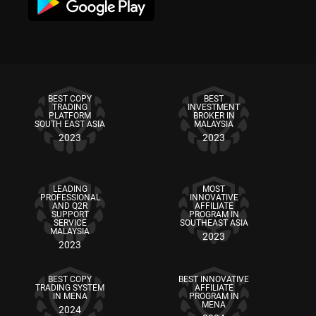
BEST COPY
BEST
TRADING
INVESTMENT
PLATFORM
BROKER IN
SOUTH EAST ASIA
MALAYSIA
2023
2023
LEADING
MOST
PROFESSIONAL
INNOVATIVE
AND Q2R
AFFILIATE
SUPPORT
PROGRAM IN
SERVICE
SOUTHEAST ASIA
MALAYSIA
2023
2023
BEST COPY
BEST INNOVATIVE
TRADING SYSTEM
AFFILIATE
IN MENA
PROGRAM IN
MENA
2024