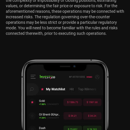
the complexity or impossibility of closing positions, estimating
values, or determining the fair price or exposure to risk. For the
aforementioned reasons, these operations may be connected with
increased risks. The regulation governing over-the-counter
operations may be less strict or provide a particular regulatory
mode. You will need to become familiar with the rules and risks
connected therewith, prior to executing such operations.