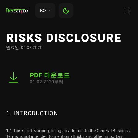
KO
RISKS DISCLOSURE
발효일: 01.02.2020
PDF 다운로드
01.02.2020부터
1. INTRODUCTION
1.1 This short warning, being an addition to the General Business
Terms, is not intended to mention all risks and other important