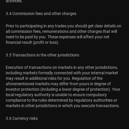
activities.
3.4 Commission fees and other charges
Prior to participating in any trades you should get clear details on
all commission fees, remunerations and other charges that will
need to be paid by you. These expenses will affect your net
financial result (profit or loss).
3.5 Transactions in the other jurisdictions
Execution of transactions on markets in any other jurisdictions,
including markets formally connected with your internal market
may result in additional risks for you. Regulation of the
aforementioned markets may differ from yours in degree of
investor protection (including a lower degree of protection). Your
local regulatory authority is unable to ensure compulsory
compliance to the rules determined by regulatory authorities or
markets in other jurisdictions in which you execute transactions.
3.6 Currency risks