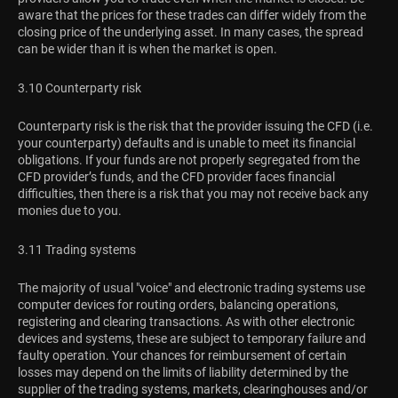
aware that the prices for these trades can differ widely from the
closing price of the underlying asset. In many cases, the spread
can be wider than it is when the market is open.
3.10 Counterparty risk
Counterparty risk is the risk that the provider issuing the CFD (i.e.
your counterparty) defaults and is unable to meet its financial
obligations. If your funds are not properly segregated from the
CFD provider’s funds, and the CFD provider faces financial
difficulties, then there is a risk that you may not receive back any
monies due to you.
3.11 Trading systems
The majority of usual "voice" and electronic trading systems use
computer devices for routing orders, balancing operations,
registering and clearing transactions. As with other electronic
devices and systems, these are subject to temporary failure and
faulty operation. Your chances for reimbursement of certain
losses may depend on the limits of liability determined by the
supplier of the trading systems, markets, clearinghouses and/or