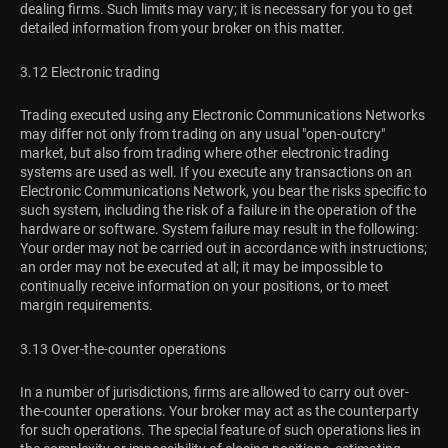
dealing firms. Such limits may vary; it is necessary for you to get
detailed information from your broker on this matter.
3.12 Electronic trading
Trading executed using any Electronic Communications Networks
may differ not only from trading on any usual "open-outcry"
market, but also from trading where other electronic trading
systems are used as well. If you execute any transactions on an
Electronic Communications Network, you bear the risks specific to
such system, including the risk of a failure in the operation of the
hardware or software. System failure may result in the following:
Your order may not be carried out in accordance with instructions;
an order may not be executed at all; it may be impossible to
continually receive information on your positions, or to meet
margin requirements.
3.13 Over-the-counter operations
In a number of jurisdictions, firms are allowed to carry out over-
the-counter operations. Your broker may act as the counterparty
for such operations. The special feature of such operations lies in