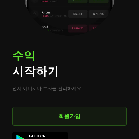
수익
시작하기
언제 어디서나 투자를 관리하세요
회원가입