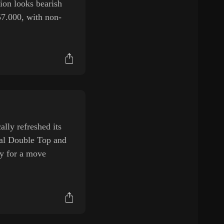
ion looks bearish
57.000, with non-
ly refreshed its
tial Double Top and
ay for a move