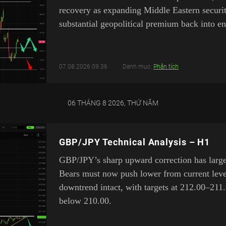
recovery as expanding Middle Eastern security
substantial geopolitical premium back into en
07.08.2026 09:36
Danh mục:
Phân tích
06 THÁNG 8 2026, THỨ NĂM
GBP/JPY Technical Analysis – H1
GBP/JPY’s sharp upward correction has largel
Bears must now push lower from current leve
downtrend intact, with targets at 212.00–211.
below 210.00.