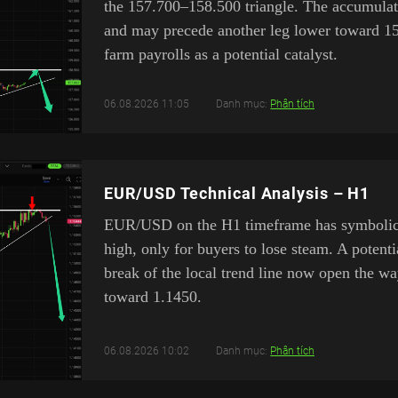
the 157.700–158.500 triangle. The accumulat
and may precede another leg lower toward 1
farm payrolls as a potential catalyst.
06.08.2026 11:05
Danh mục:
Phân tích
EUR/USD Technical Analysis – H1
EUR/USD on the H1 timeframe has symbolical
high, only for buyers to lose steam. A poten
break of the local trend line now open the w
toward 1.1450.
06.08.2026 10:02
Danh mục:
Phân tích