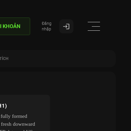
Đăng
I KHOẢN
nhập
TÍCH
H1)
 fully formed
 a fresh downward