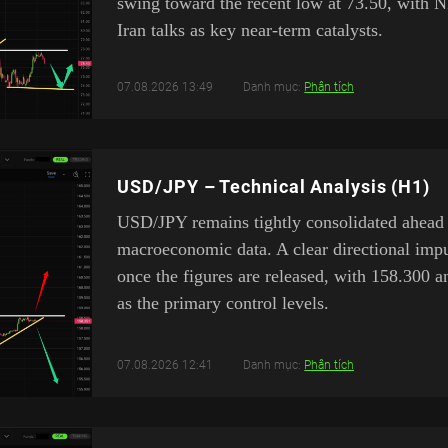
swing toward the recent low at 73.50, with 
Iran talks as key near-term catalysts.
07.08.2026 13:49
Danh mục:
Phân tích
USD/JPY – Technical Analysis (H1)
USD/JPY remains tightly consolidated ahead
macroeconomic data. A clear directional impu
once the figures are released, with 158.300 
as the primary control levels.
07.08.2026 12:41
Danh mục:
Phân tích