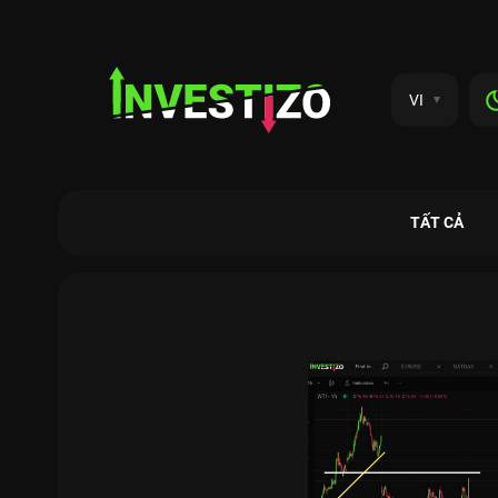
VI
TẤT CẢ