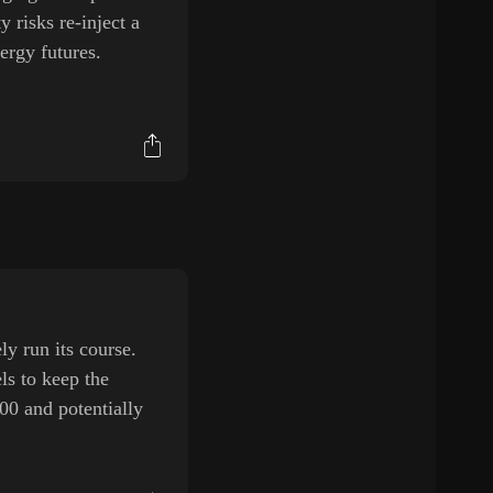
 risks re-inject a
ergy futures.
y run its course.
ls to keep the
00 and potentially