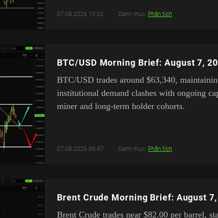
07.08.2026 10:02
Danh mục:
Phân tích
BTC/USD Morning Brief: August 7, 2
BTC/USD trades around $63,340, maintaining 
institutional demand clashes with ongoing cap
miner and long-term holder cohorts.
07.08.2026 09:47
Danh mục:
Phân tích
Brent Crude Morning Brief: August 7
Brent Crude trades near $82.00 per barrel, st