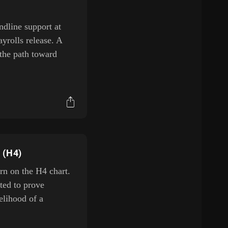
ndline support at
rolls release. A
the path toward
 (H4)
rn on the H4 chart.
ted to prove
kelihood of a