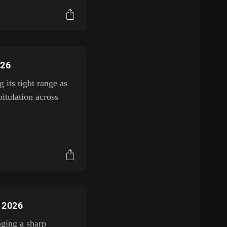
026
its tight range as
itulation across
, 2026
aging a sharp