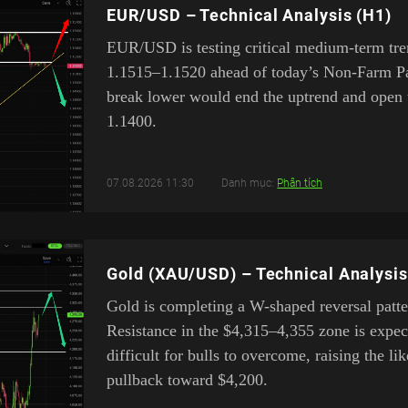
EUR/USD – Technical Analysis (H1)
EUR/USD is testing critical medium-term tre
1.1515–1.1520 ahead of today’s Non-Farm Pay
break lower would end the uptrend and open 
1.1400.
07.08.2026 11:30
Danh mục:
Phân tích
Gold (XAU/USD) – Technical Analysis
Gold is completing a W-shaped reversal patte
Resistance in the $4,315–4,355 zone is expec
difficult for bulls to overcome, raising the li
pullback toward $4,200.