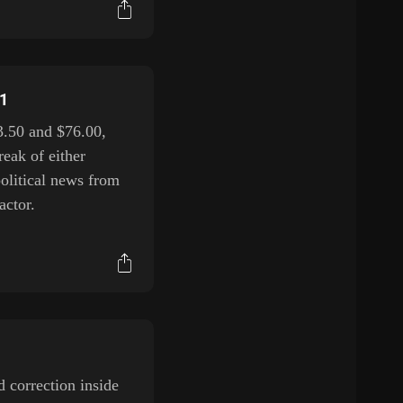
H1
3.50 and $76.00,
reak of either
political news from
actor.
 correction inside