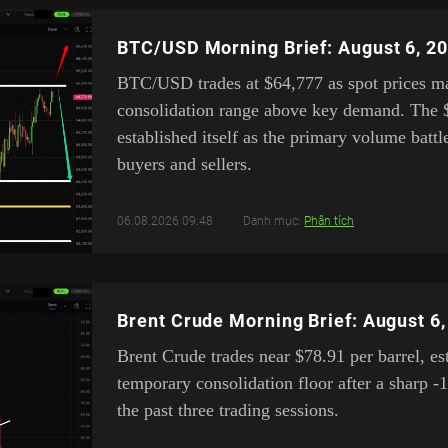
BTC/USD Morning Brief: August 6, 2
BTC/USD trades at $64,777 as spot prices mai
consolidation range above key demand. The 
established itself as the primary volume bat
buyers and sellers.
06.08.2026 09:48
Danh mục:
Phân tích
Brent Crude Morning Brief: August 6
Brent Crude trades near $78.91 per barrel, es
temporary consolidation floor after a sharp -
the past three trading sessions.