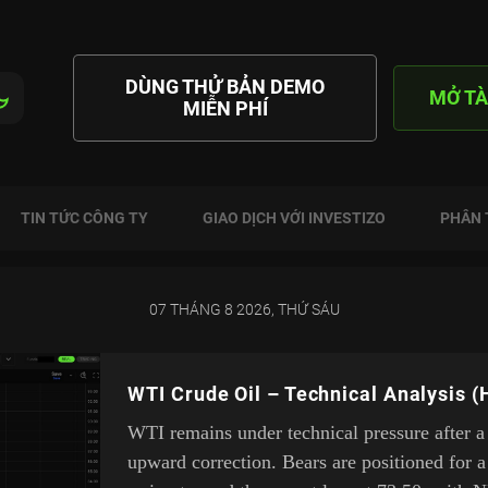
DÙNG THỬ BẢN DEMO
MỞ TÀ
MIỄN PHÍ
TIN TỨC CÔNG TY
GIAO DỊCH VỚI INVESTIZO
PHÂN 
07 THÁNG 8 2026, THỨ SÁU
WTI Crude Oil – Technical Analysis (
WTI remains under technical pressure after a
upward correction. Bears are positioned for