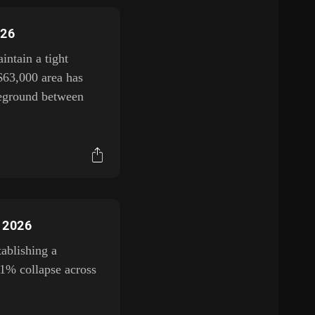
026
ntain a tight
$63,000 area has
tleground between
, 2026
tablishing a
11% collapse across