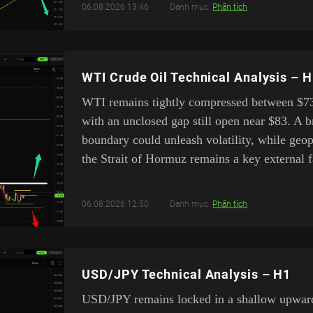
06.08.2026 13:46
Danh mục:
Phân tích
WTI Crude Oil Technical Analysis – 
WTI remains tightly compressed between $7
with an unclosed gap still open near $83. A b
boundary could unleash volatility, while geo
the Strait of Hormuz remains a key external f
06.08.2026 12:50
Danh mục:
Phân tích
USD/JPY Technical Analysis – H1
USD/JPY remains locked in a shallow upward