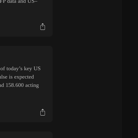
NFP data and US–
 of today’s key US
lse is expected
and 158.600 acting