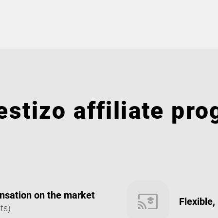
estizo affiliate pro
ensation on the market
Flexible,
ts)