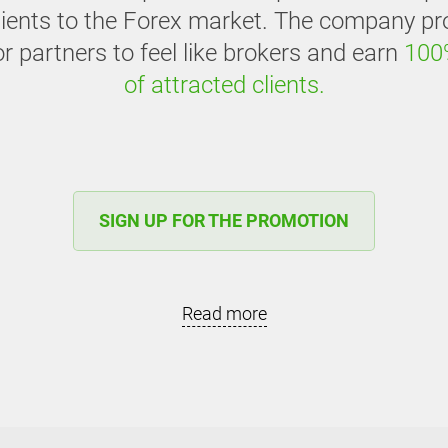
clients to the Forex market. The company pr
or partners to feel like brokers and earn
100
of attracted clients.
SIGN UP FOR THE PROMOTION
Read more