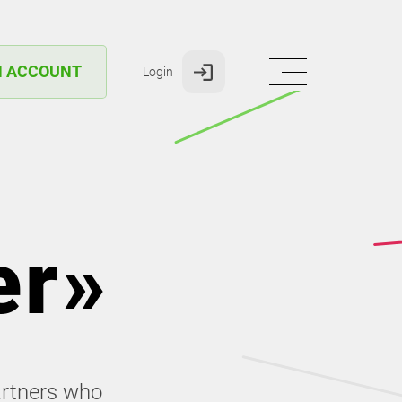
N ACCOUNT
Login
er»
artners who