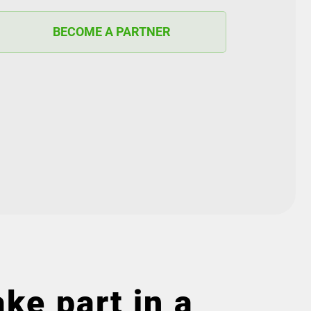
BECOME A PARTNER
ke part in a