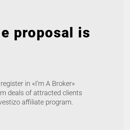
e proposal is
egister in «I'm A Broker»
m deals of attracted clients
vestizo affiliate program.