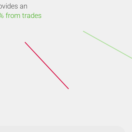
ovides an
% from trades