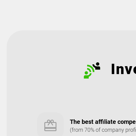
Inv
The best affiliate comp
(from 70% of company profi