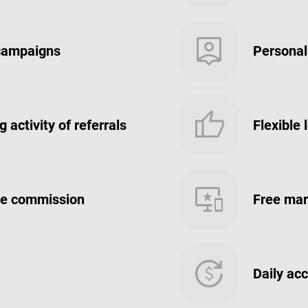
 campaigns
Personal
 activity of referrals
Flexible 
iate commission
Free mar
Daily ac