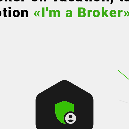
otion
«I'm a Broker