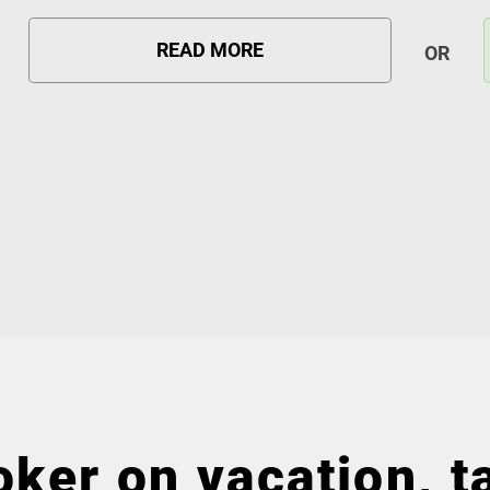
READ MORE
OR
ker on vacation, ta