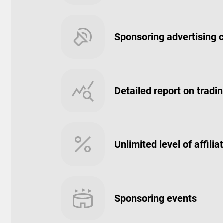
Sponsoring advertising
Detailed report on trading
Unlimited level of affil
Sponsoring events