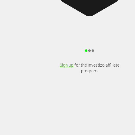
Sign up
for the Investizo affiliate
program.