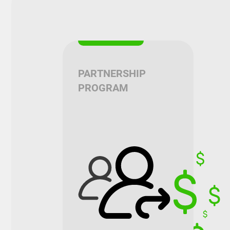
PARTNERSHIP
PROGRAM