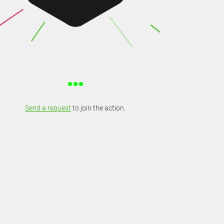
Send a request
to join the action.