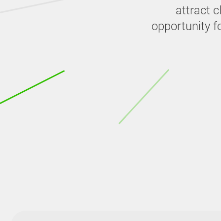
attract 
opportunity f