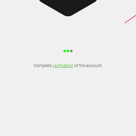
Complete
verification
of the account.