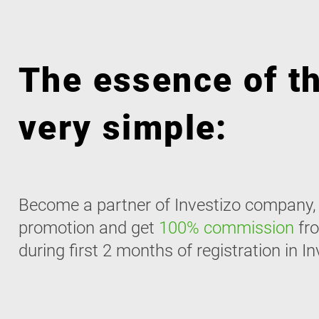
The essence of th
very simple:
Become a partner of Investizo company, r
promotion and get
100% commission
fro
during first 2 months of registration in In