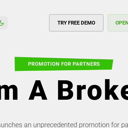
TRY FREE DEMO
OPE
PROMOTION FOR PARTNERS
'm A Brok
launches an unprecedented promotion for p