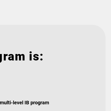
gram is:
 multi-level IB program