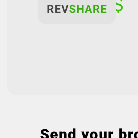
REV
SHARE
Send your bro