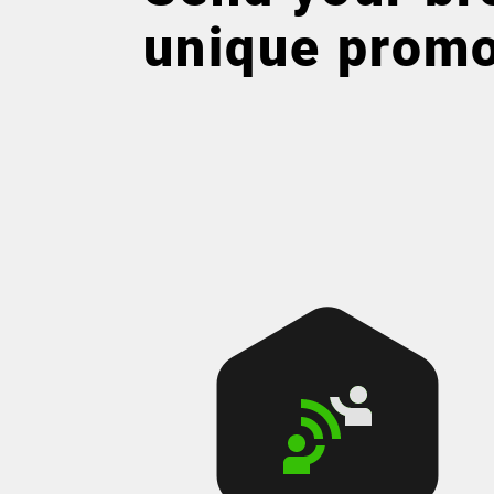
unique prom