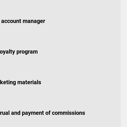
 account manager
loyalty program
keting materials
crual and payment of commissions