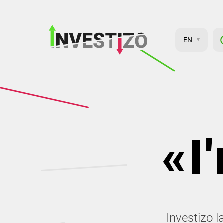
EN
«I
Investizo 