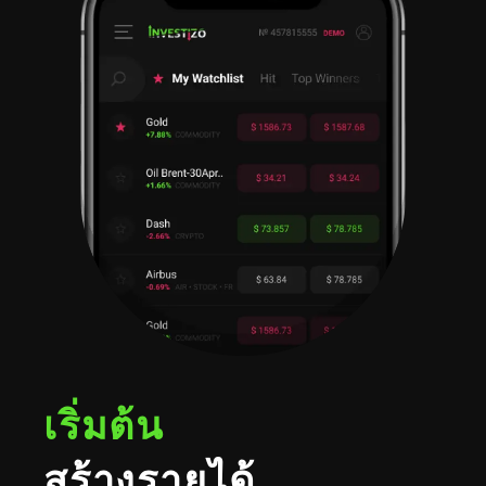
เริ่มต้น
สร้างรายได้