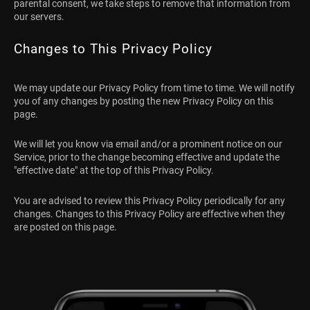
parental consent, we take steps to remove that information from
our servers.
Changes to This Privacy Policy
We may update our Privacy Policy from time to time. We will notify
you of any changes by posting the new Privacy Policy on this
page.
We will let you know via email and/or a prominent notice on our
Service, prior to the change becoming effective and update the
"effective date" at the top of this Privacy Policy.
You are advised to review this Privacy Policy periodically for any
changes. Changes to this Privacy Policy are effective when they
are posted on this page.