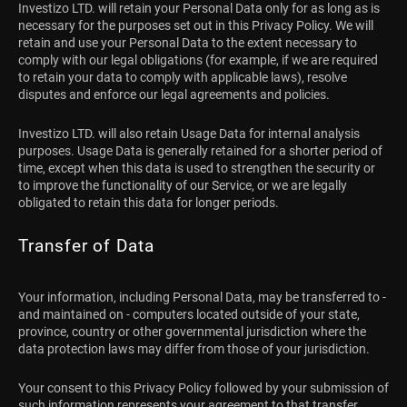
Investizo LTD. will retain your Personal Data only for as long as is
necessary for the purposes set out in this Privacy Policy. We will
retain and use your Personal Data to the extent necessary to
comply with our legal obligations (for example, if we are required
to retain your data to comply with applicable laws), resolve
disputes and enforce our legal agreements and policies.
Investizo LTD. will also retain Usage Data for internal analysis
purposes. Usage Data is generally retained for a shorter period of
time, except when this data is used to strengthen the security or
to improve the functionality of our Service, or we are legally
obligated to retain this data for longer periods.
Transfer of Data
Your information, including Personal Data, may be transferred to -
and maintained on - computers located outside of your state,
province, country or other governmental jurisdiction where the
data protection laws may differ from those of your jurisdiction.
Your consent to this Privacy Policy followed by your submission of
such information represents your agreement to that transfer.