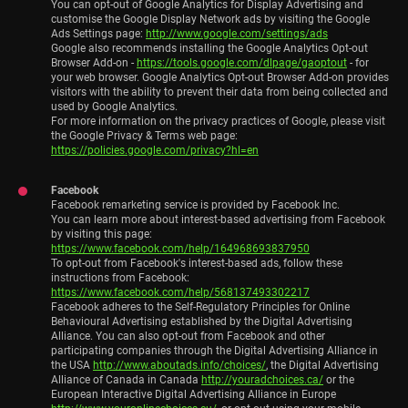
You can opt-out of Google Analytics for Display Advertising and
customise the Google Display Network ads by visiting the Google
Ads Settings page:
http://www.google.com/settings/ads
Google also recommends installing the Google Analytics Opt-out
Browser Add-on -
https://tools.google.com/dlpage/gaoptout
- for
your web browser. Google Analytics Opt-out Browser Add-on provides
visitors with the ability to prevent their data from being collected and
used by Google Analytics.
For more information on the privacy practices of Google, please visit
the Google Privacy & Terms web page:
https://policies.google.com/privacy?hl=en
Facebook
Facebook remarketing service is provided by Facebook Inc.
You can learn more about interest-based advertising from Facebook
by visiting this page:
https://www.facebook.com/help/164968693837950
To opt-out from Facebook's interest-based ads, follow these
instructions from Facebook:
https://www.facebook.com/help/568137493302217
Facebook adheres to the Self-Regulatory Principles for Online
Behavioural Advertising established by the Digital Advertising
Alliance. You can also opt-out from Facebook and other
participating companies through the Digital Advertising Alliance in
the USA
http://www.aboutads.info/choices/
, the Digital Advertising
Alliance of Canada in Canada
http://youradchoices.ca/
or the
European Interactive Digital Advertising Alliance in Europe