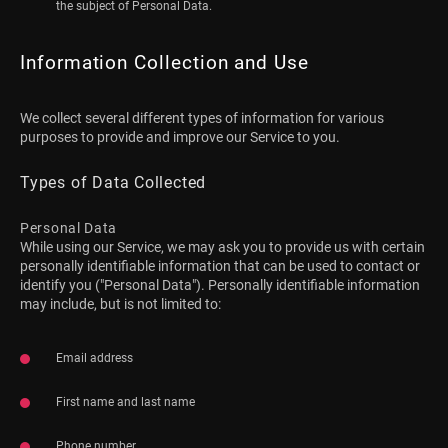
the subject of Personal Data.
Information Collection and Use
We collect several different types of information for various
purposes to provide and improve our Service to you.
Types of Data Collected
Personal Data
While using our Service, we may ask you to provide us with certain
personally identifiable information that can be used to contact or
identify you ("Personal Data"). Personally identifiable information
may include, but is not limited to:
Email address
First name and last name
Phone number