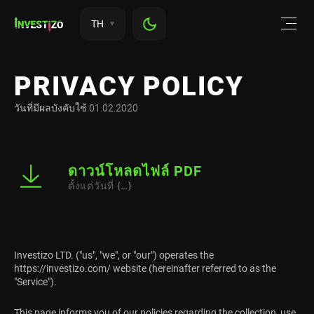
TH
PRIVACY POLICY
วันที่มีผลบังคับใช้ 01.02.2020
ดาวน์โหลดไฟล์ PDF
ตั้งแต่วันที่ {…}
Investizo LTD. ("us", "we", or "our") operates the
https://investizo.com/ website (hereinafter referred to as the
"Service").
This page informs you of our policies regarding the collection, use