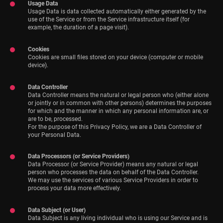
Usage Data
Usage Data is data collected automatically either generated by the
use of the Service or from the Service infrastructure itself (for
example, the duration of a page visit).
Cookies
Cookies are small files stored on your device (computer or mobile
device).
Data Controller
Data Controller means the natural or legal person who (either alone
or jointly or in common with other persons) determines the purposes
for which and the manner in which any personal information are, or
are to be, processed.
For the purpose of this Privacy Policy, we are a Data Controller of
your Personal Data.
Data Processors (or Service Providers)
Data Processor (or Service Provider) means any natural or legal
person who processes the data on behalf of the Data Controller.
We may use the services of various Service Providers in order to
process your data more effectively.
Data Subject (or User)
Data Subject is any living individual who is using our Service and is