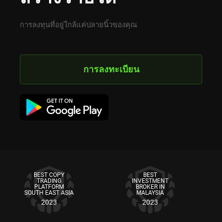
การลงทุนที่อยู่ใกล้แค่ปลายนิ้วของคุณ
การลงทะเบียน
BEST COPY
BEST
TRADING
INVESTMENT
PLATFORM
BROKER IN
SOUTH EAST ASIA
MALAYSIA
2023
2023