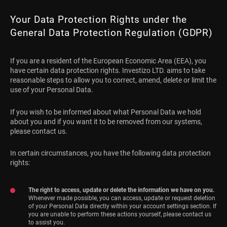
Your Data Protection Rights under the
General Data Protection Regulation (GDPR)
If you are a resident of the European Economic Area (EEA), you
have certain data protection rights. Investizo LTD. aims to take
reasonable steps to allow you to correct, amend, delete or limit the
use of your Personal Data.
If you wish to be informed about what Personal Data we hold
about you and if you want it to be removed from our systems,
please contact us.
In certain circumstances, you have the following data protection
rights:
The right to access, update or delete the information we have on you.
Whenever made possible, you can access, update or request deletion
of your Personal Data directly within your account settings section. If
you are unable to perform these actions yourself, please contact us
to assist you.