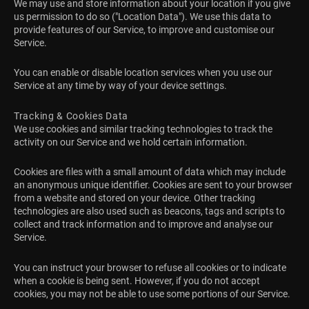
We may use and store information about your location if you give
us permission to do so ("Location Data"). We use this data to
provide features of our Service, to improve and customise our
Service.
You can enable or disable location services when you use our
Service at any time by way of your device settings.
Tracking & Cookies Data
We use cookies and similar tracking technologies to track the
activity on our Service and we hold certain information.
Cookies are files with a small amount of data which may include
an anonymous unique identifier. Cookies are sent to your browser
from a website and stored on your device. Other tracking
technologies are also used such as beacons, tags and scripts to
collect and track information and to improve and analyse our
Service.
You can instruct your browser to refuse all cookies or to indicate
when a cookie is being sent. However, if you do not accept
cookies, you may not be able to use some portions of our Service.