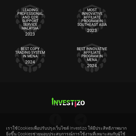
LEADING
MOST
PROFESSIONAL
INNOVATIVE
AND Q2R
AFFILIATE
SUPPORT
PROGRAM IN
SERVICE
SOUTHEAST ASIA
MALAYSIA
2023
2023
BEST COPY
BEST INNOVATIVE
TRADING SYSTEM
AFFILIATE
IN MENA
PROGRAM IN
MENA
2024
2024
เราใช้Cookiesเพื่อปรับปรุงเว็บไซต์ Investizo ให้มีประสิทธิภาพมาก
ยิ่งขึ้น Cookiesช่วยมอบประสบการณ์การใช้งานที่เหมาะสมกับผู้ใช้
คำเตือนความเสี่ยง: สัญญาซื้อขายส่วนต่าง (CFDs) เป็นผลิตภัณฑ์ทางการเงินที่มีความซับซ้อน