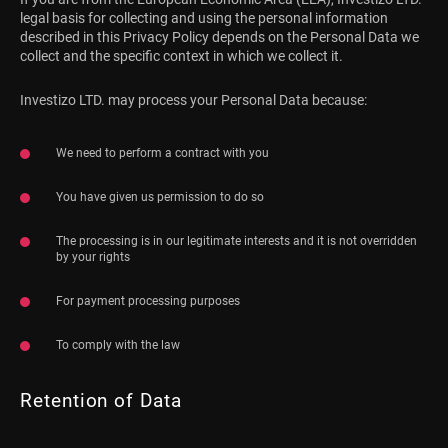
legal basis for collecting and using the personal information
described in this Privacy Policy depends on the Personal Data we
collect and the specific context in which we collect it.
Investizo LTD. may process your Personal Data because:
We need to perform a contract with you
You have given us permission to do so
The processing is in our legitimate interests and it is not overridden
by your rights
For payment processing purposes
To comply with the law
Retention of Data