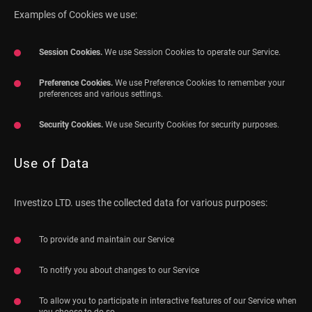
Examples of Cookies we use:
Session Cookies.
We use Session Cookies to operate our Service.
Preference Cookies.
We use Preference Cookies to remember your
preferences and various settings.
Security Cookies.
We use Security Cookies for security purposes.
Use of Data
Investizo LTD. uses the collected data for various purposes:
To provide and maintain our Service
To notify you about changes to our Service
To allow you to participate in interactive features of our Service when
you choose to do so