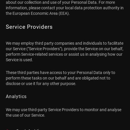
about our collection and use of your Personal Data. For more
information, please contact your local data protection authority in
the European Economic Area (EEA).
Service Providers
We may employ third party companies and individuals to facilitate
our Service ("Service Providers"), provide the Service on our behalf,
perform Service-related services or assist us in analysing how our
Service is used.
These third parties have access to your Personal Data only to
perform these tasks on our behalf and are obligated not to
disclose or use it for any other purpose.
Analytics
We may use third-party Service Providers to monitor and analyse
the use of our Service.