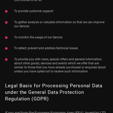
To provide customer support
To gather analysis or valuable information so that we can improve
our Service
To monitor the usage of our Service
To detect, prevent and address technical issues
To provide you with news, special offers and general information
about other goods, services and events which we offer that are
similar to those that you have already purchased or enquired about
unless you have opted not to receive such information
Legal Basis for Processing Personal Data
under the General Data Protection
Regulation (GDPR)
If you are from the European Economic Area (EEA), Investizo LTD.