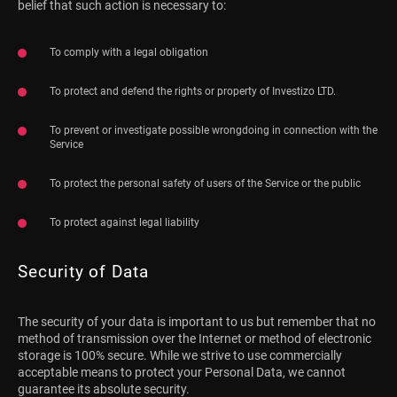
belief that such action is necessary to:
To comply with a legal obligation
To protect and defend the rights or property of Investizo LTD.
To prevent or investigate possible wrongdoing in connection with the
Service
To protect the personal safety of users of the Service or the public
To protect against legal liability
Security of Data
The security of your data is important to us but remember that no
method of transmission over the Internet or method of electronic
storage is 100% secure. While we strive to use commercially
acceptable means to protect your Personal Data, we cannot
guarantee its absolute security.