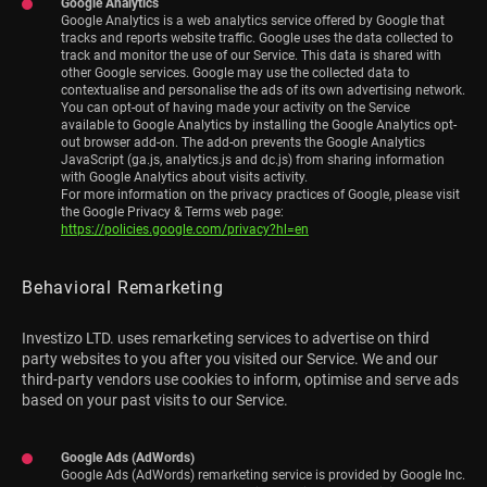
Google Analytics
Google Analytics is a web analytics service offered by Google that
tracks and reports website traffic. Google uses the data collected to
track and monitor the use of our Service. This data is shared with
other Google services. Google may use the collected data to
contextualise and personalise the ads of its own advertising network.
You can opt-out of having made your activity on the Service
available to Google Analytics by installing the Google Analytics opt-
out browser add-on. The add-on prevents the Google Analytics
JavaScript (ga.js, analytics.js and dc.js) from sharing information
with Google Analytics about visits activity.
For more information on the privacy practices of Google, please visit
the Google Privacy & Terms web page:
https://policies.google.com/privacy?hl=en
Behavioral Remarketing
Investizo LTD. uses remarketing services to advertise on third
party websites to you after you visited our Service. We and our
third-party vendors use cookies to inform, optimise and serve ads
based on your past visits to our Service.
Google Ads (AdWords)
Google Ads (AdWords) remarketing service is provided by Google Inc.