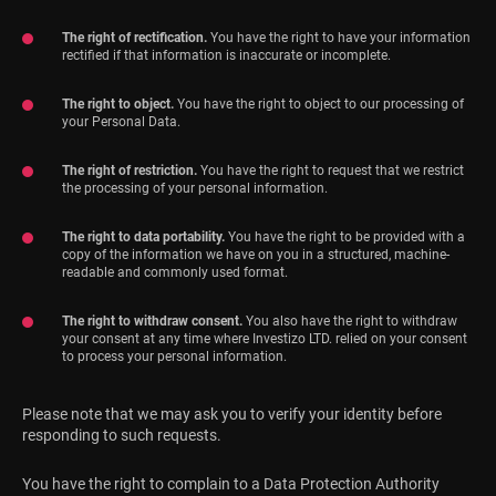
The right of rectification.
You have the right to have your information
rectified if that information is inaccurate or incomplete.
The right to object.
You have the right to object to our processing of
your Personal Data.
The right of restriction.
You have the right to request that we restrict
the processing of your personal information.
The right to data portability.
You have the right to be provided with a
copy of the information we have on you in a structured, machine-
readable and commonly used format.
The right to withdraw consent.
You also have the right to withdraw
your consent at any time where Investizo LTD. relied on your consent
to process your personal information.
Please note that we may ask you to verify your identity before
responding to such requests.
You have the right to complain to a Data Protection Authority