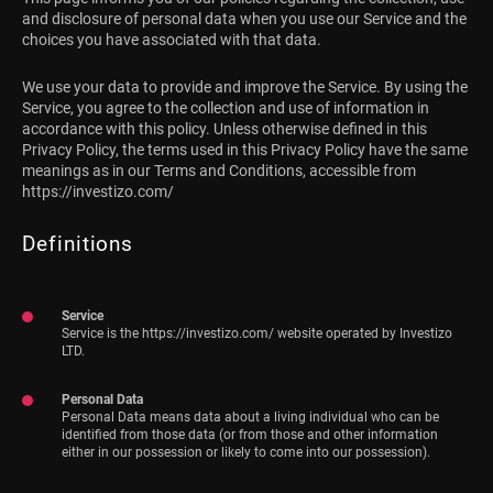
and disclosure of personal data when you use our Service and the
choices you have associated with that data.
We use your data to provide and improve the Service. By using the
Service, you agree to the collection and use of information in
accordance with this policy. Unless otherwise defined in this
Privacy Policy, the terms used in this Privacy Policy have the same
meanings as in our Terms and Conditions, accessible from
https://investizo.com/
Definitions
Service
Service is the https://investizo.com/ website operated by Investizo
LTD.
Personal Data
Personal Data means data about a living individual who can be
identified from those data (or from those and other information
either in our possession or likely to come into our possession).