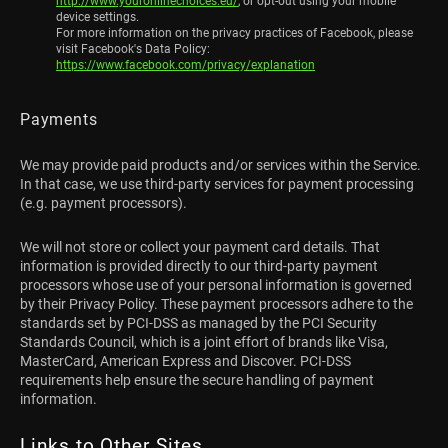
http://www.youronlinechoices.eu/
, or opt-out using your mobile
device settings.
For more information on the privacy practices of Facebook, please
visit Facebook's Data Policy:
https://www.facebook.com/privacy/explanation
Payments
We may provide paid products and/or services within the Service.
In that case, we use third-party services for payment processing
(e.g. payment processors).
We will not store or collect your payment card details. That
information is provided directly to our third-party payment
processors whose use of your personal information is governed
by their Privacy Policy. These payment processors adhere to the
standards set by PCI-DSS as managed by the PCI Security
Standards Council, which is a joint effort of brands like Visa,
MasterCard, American Express and Discover. PCI-DSS
requirements help ensure the secure handling of payment
information.
Links to Other Sites