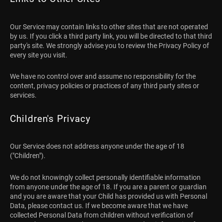
Our Service may contain links to other sites that are not operated
by us. If you click a third party link, you will be directed to that third
party's site. We strongly advise you to review the Privacy Policy of
every site you visit.
We have no control over and assume no responsibility for the
content, privacy policies or practices of any third party sites or
services.
Children's Privacy
Our Service does not address anyone under the age of 18
("Children").
We do not knowingly collect personally identifiable information
from anyone under the age of 18. If you are a parent or guardian
and you are aware that your Child has provided us with Personal
Data, please contact us. If we become aware that we have
collected Personal Data from children without verification of