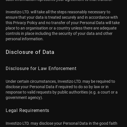
Investizo LTD. will take all the steps reasonably necessary to
ensure that your data is treated securely and in accordance with
this Privacy Policy and no transfer of your Personal Data will take
place to an organisation or a country unless there are adequate
controls in place including the security of your data and other
personal information.
Disclosure of Data
Disclosure for Law Enforcement
Under certain circumstances, Investizo LTD. may be required to
disclose your Personal Data if required to do so by law or in
response to valid requests by public authorities (e.g. a court or a
government agency).
Legal Requirements
Investizo LTD. may disclose your Personal Data in the good faith