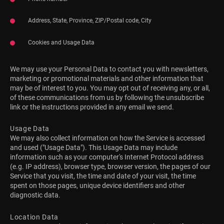
Address, State, Province, ZIP/Postal code, City
Cookies and Usage Data
We may use your Personal Data to contact you with newsletters,
marketing or promotional materials and other information that
may be of interest to you. You may opt out of receiving any, or all,
of these communications from us by following the unsubscribe
link or the instructions provided in any email we send.
Usage Data
We may also collect information on how the Service is accessed
and used ("Usage Data"). This Usage Data may include
information such as your computer's Internet Protocol address
(e.g. IP address), browser type, browser version, the pages of our
Service that you visit, the time and date of your visit, the time
spent on those pages, unique device identifiers and other
diagnostic data.
Location Data