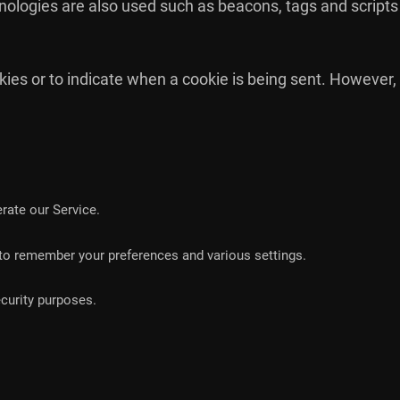
nologies are also used such as beacons, tags and scripts 
okies or to indicate when a cookie is being sent. However,
ate our Service.
o remember your preferences and various settings.
curity purposes.