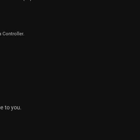
 Controller.
e to you.