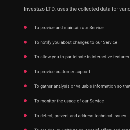
Investizo LTD. uses the collected data for var
To provide and maintain our Service
To notify you about changes to our Service
To allow you to participate in interactive featur
To provide customer support
To gather analysis or valuable information so th
To monitor the usage of our Service
To detect, prevent and address technical issues