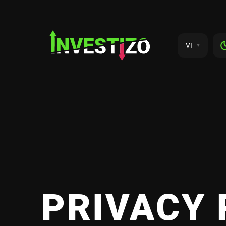
VI
PRIVACY 