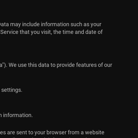
Data may include information such as your
ervice that you visit, the time and date of
"). We use this data to provide features of our
 settings.
n information.
ies are sent to your browser from a website