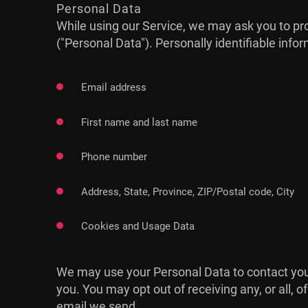
Personal Data
While using our Service, we may ask you to prov
("Personal Data"). Personally identifiable infor
Email address
First name and last name
Phone number
Address, State, Province, ZIP/Postal code, City
Cookies and Usage Data
We may use your Personal Data to contact you 
you. You may opt out of receiving any, or all, 
email we send.