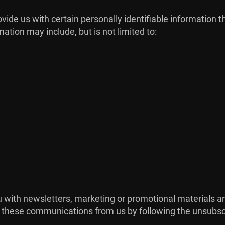
ide us with certain personally identifiable information t
mation may include, but is not limited to:
with newsletters, marketing or promotional materials and
of these communications from us by following the unsubscr