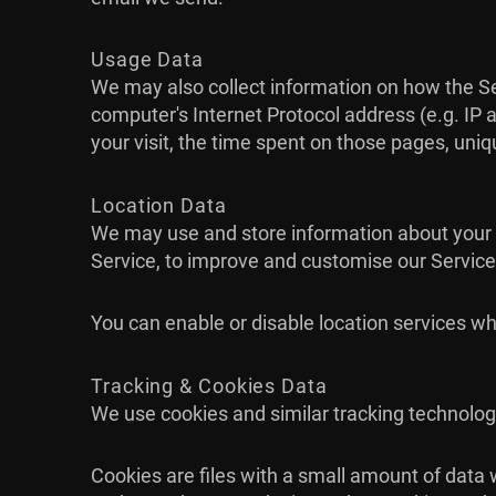
Usage Data
We may also collect information on how the S
computer's Internet Protocol address (e.g. IP a
your visit, the time spent on those pages, uniq
Location Data
We may use and store information about your lo
Service, to improve and customise our Service
You can enable or disable location services wh
Tracking & Cookies Data
We use cookies and similar tracking technologi
Cookies are files with a small amount of data