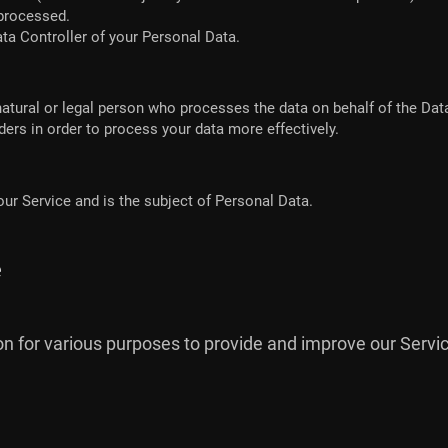
 processed.
ata Controller of your Personal Data.
atural or legal person who processes the data on behalf of the Data
ers in order to process your data more effectively.
 our Service and is the subject of Personal Data.
e
ion for various purposes to provide and improve our Servic