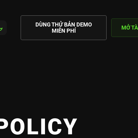
DÙNG THỬ BẢN DEMO
MỞ TÀ
MIỄN PHÍ
POLICY