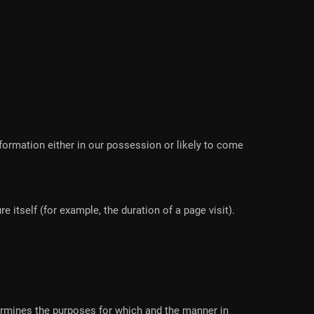
formation either in our possession or likely to come
 itself (for example, the duration of a page visit).
termines the purposes for which and the manner in