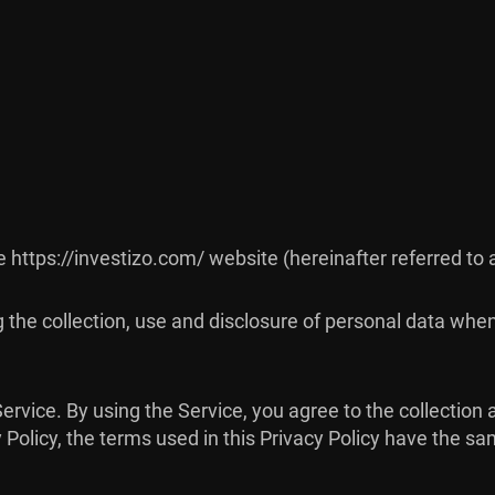
he https://investizo.com/ website (hereinafter referred to 
g the collection, use and disclosure of personal data whe
rvice. By using the Service, you agree to the collection 
cy Policy, the terms used in this Privacy Policy have the