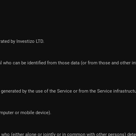
rated by Investizo LTD.
l who can be identified from those data (or from those and other in
generated by the use of the Service or from the Service infrastructure
omputer or mobile device).
n who (either alone or jointly or in common with other persons) de