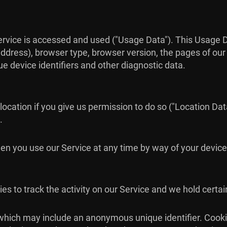
ervice is accessed and used ("Usage Data"). This Usage 
ddress), browser type, browser version, the pages of our S
ue device identifiers and other diagnostic data.
cation if you give us permission to do so ("Location Data
.
en you use our Service at any time by way of your device
es to track the activity on our Service and we hold certai
 which may include an anonymous unique identifier. Cook