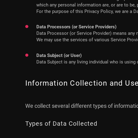
which any personal information are, or are to be,
For the purpose of this Privacy Policy, we are a D
Data Processors (or Service Providers)
Data Processor (or Service Provider) means any n
We may use the services of various Service Provid
Data Subject (or User)
Data Subject is any living individual who is using
Information Collection and Us
We collect several different types of informat
Types of Data Collected