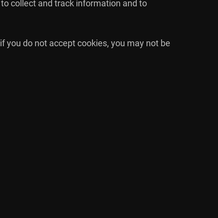
to collect and track information and to
 if you do not accept cookies, you may not be