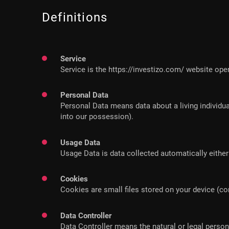
Definitions
Service
Service is the https://investizo.com/ website ope
Personal Data
Personal Data means data about a living individua
into our possession).
Usage Data
Usage Data is data collected automatically either 
Cookies
Cookies are small files stored on your device (c
Data Controller
Data Controller means the natural or legal perso