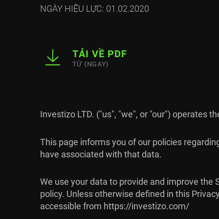
NGÀY HIỆU LỰC: 01.02.2020
TẢI VỀ PDF
TỪ {NGAY}
Investizo LTD. ("us", "we", or "our") operates t
This page informs you of our policies regardin
have associated with that data.
We use your data to provide and improve the Se
policy. Unless otherwise defined in this Priva
accessible from https://investizo.com/