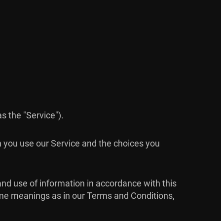
as the "Service").
n you use our Service and the choices you
and use of information in accordance with this
 same meanings as in our Terms and Conditions,