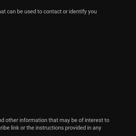
hat can be used to contact or identify you
 other information that may be of interest to
ibe link or the instructions provided in any