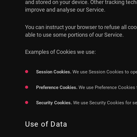
and stored on your device. Other tracking tech
improve and analyse our Service.
You can instruct your browser to refuse all co
able to use some portions of our Service.
Examples of Cookies we use:
Session Cookies.
We use Session Cookies to oper
Preference Cookies.
We use Preference Cookies t
Security Cookies.
We use Security Cookies for se
Use of Data