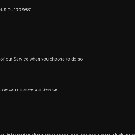
ious purposes:
es of our Service when you choose to do so
at we can improve our Service