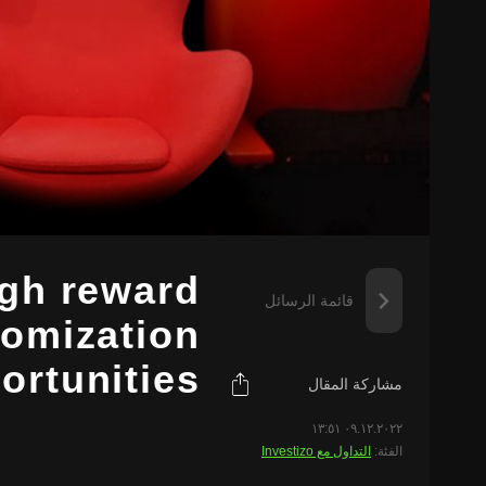
igh reward
قائمة الرسائل
tomization
ortunities
مشاركة المقال
٠٩.١٢.٢٠٢٢ ١٣:٥١
التداول مع Investizo
الفئة: