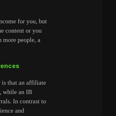
income for you, but
ue content or you
th more people, a
erences
s that an affiliate
s, while an IB
als. In contrast to
dience and