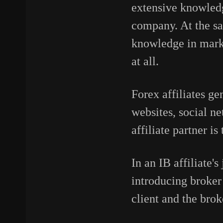
extensive knowledge
company. At the sa
knowledge in marke
at all.
Forex affiliates ge
websites, social n
affiliate partner i
In an IB affiliate'
introducing broker 
client and the bro