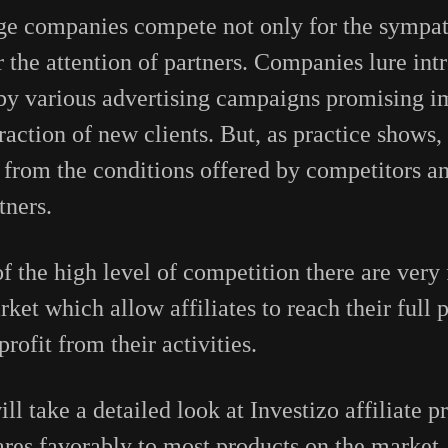
e companies compete not only for the sympath
or the attention of partners. Companies lure in
 by various advertising campaigns promising im
action of new clients. But, as practice shows,
y from the conditions offered by competitors an
tners.
e of the high level of competition there are very
ket which allow affiliates to reach their full 
ofit from their activities.
will take a detailed look at Investizo affiliate 
res favorably to most products on the market,