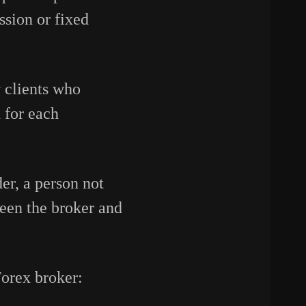
ssion or fixed
 clients who
 for each
der, a person not
ween the broker and
Forex broker: