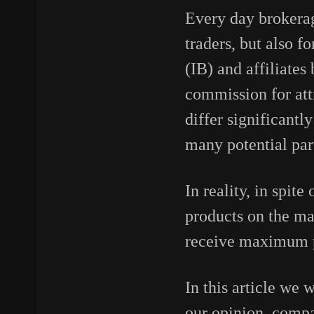
Every day brokerag
traders, but also f
(IB) and affiliates
commission for attr
differ significantl
many potential par
In reality, in spit
products on the mar
receive maximum pr
In this article we 
our opinion, compa