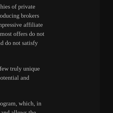
ies of private
troducing brokers
pressive affiliate
 most offers do not
d do not satisfy
 few truly unique
potential and
program, which, in
 and allows the