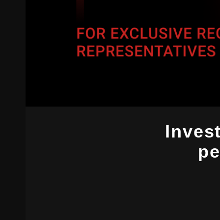
Invest
pe