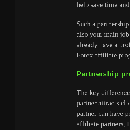
help save time and
Such a partnership
also your main job
already have a pro
Forex affiliate pr
Partnership pr
The key difference 
partner attracts cl
partner can have pe
affiliate partners,