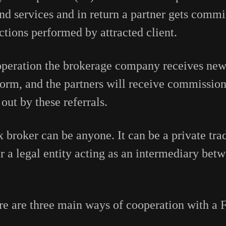
nd services and in return a partner gets commi
tions performed by attracted client.
operation the brokerage company receives new
tform, and the partners will receive commission
 out by these referrals.
x broker can be anyone. It can be a private tra
or a legal entity acting as an intermediary bet
e are three main ways of cooperation with a 