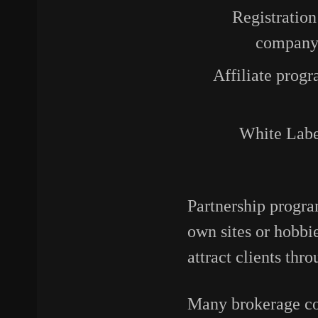
Registration
company 
Affiliate progr
White Labe
Partnership progra
own sites or hobbi
attract clients thr
Many brokerage com