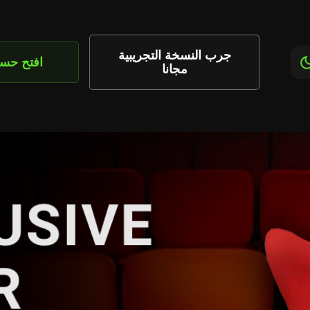
جرب النسخة التجريبية
تح حساب
مجانا