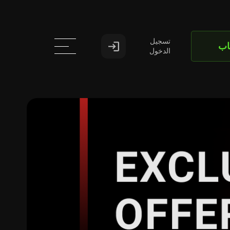
تسجيل
اف
الدخول