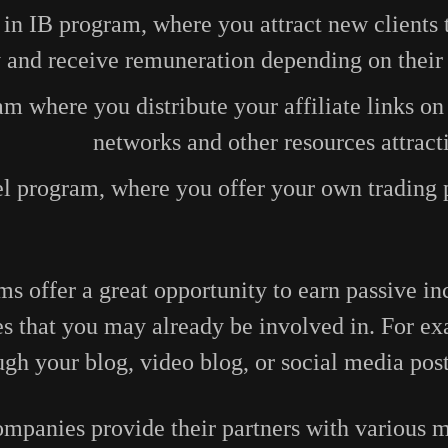
 in IB program, where you attract new clients 
and receive remuneration depending on their t
am where you distribute your affiliate links on
networks and other resources attract
l program, where you offer your own trading 
ms offer a great opportunity to earn passive 
es that you may already be involved in. For e
ough your blog, video blog, or social media pos
panies provide their partners with various ma