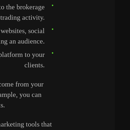
to the brokerage
rading activity.
 websites, social
ing an audience.
platform to your
clients.
income from your
xample, you can
ts.
rketing tools that