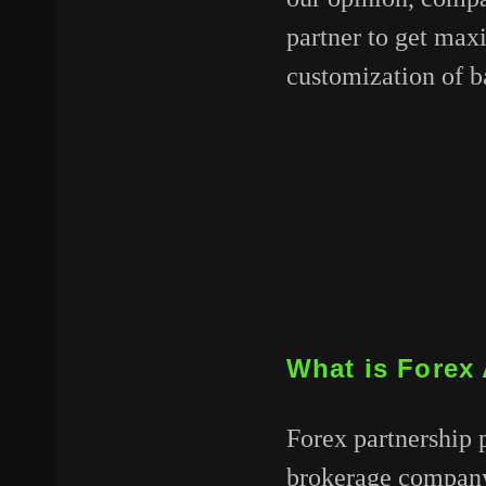
partner to get max
customization of ba
What is Forex 
Forex partnership 
brokerage company 