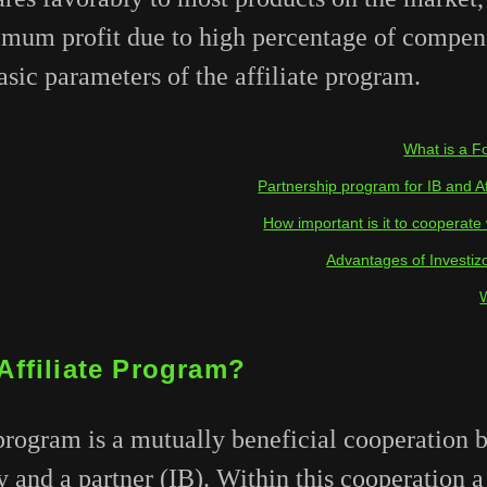
imum profit due to high percentage of compen
sic parameters of the affiliate program.
What is a Fo
Partnership program for IB and Aff
How important is it to cooperate 
Advantages of Investiz
Affiliate Program?
program is a mutually beneficial cooperation 
and a partner (IB). Within this cooperation a