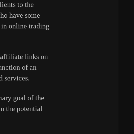
ients to the
 who have some
in online trading
affiliate links on
unction of an
d services.
mary goal of the
n the potential