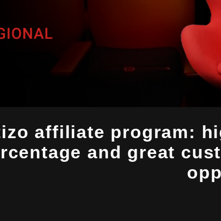
izo affiliate program: h
rcentage and great cus
opp