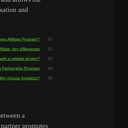
sation and
rex Affiliate Program?
iliate: key differences
with a reliable broker?
o Partnership Program
Why choose Investizo?
between a
 partner promotes