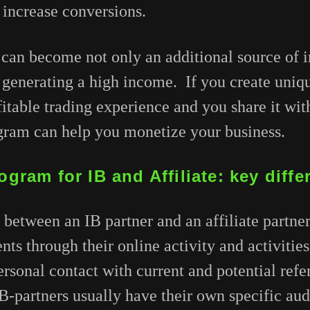
 increase conversions.
 can become not only an additional source of 
 generating a high income. If you create uniq
fitable trading experience and you share it wi
ogram can help you monetize your business.
ogram for IB and Affiliate: key diff
between an IB partner and an affiliate partner i
ients through their online activity and activitie
rsonal contact with current and potential referr
 IB-partners usually have their own specific au