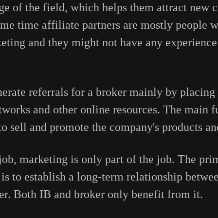
 of the field, which helps them attract new cl
me time affiliate partners are mostly people
ting and they might not have any experience 
nerate referrals for a broker mainly by placing 
etworks and other online resources. The main f
s to sell and promote the company's products an
s job, marketing is only part of the job. The pri
is to establish a long-term relationship betwee
ker. Both IB and broker only benefit from it.