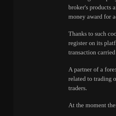
broker's products a
money award for ac
Thanks to such co
register on its pla
transaction carried
A partner of a fore
related to trading 
traders.
At the moment ther