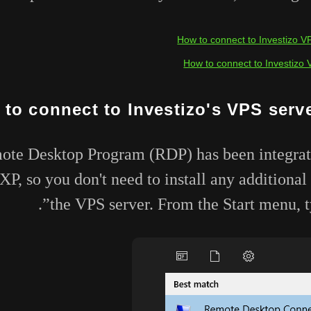
How to connect to Investizo V
How to connect to Investizo 
to connect to Investizo's VPS serv
e Desktop Program (RDP) has been integrated
P, so you don't need to install any additional
the VPS server. From the Start menu, ty