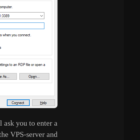
l ask you to enter a
 the VPS-server and