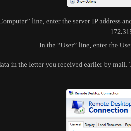
“Computer” line, enter the server IP address an
172.31
In the “User” line, enter the Us
data in the letter you received earlier by mail.