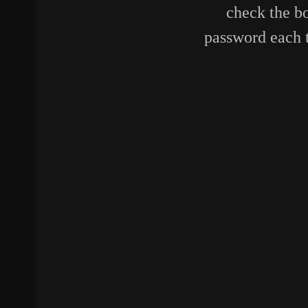
check the bo
password each 