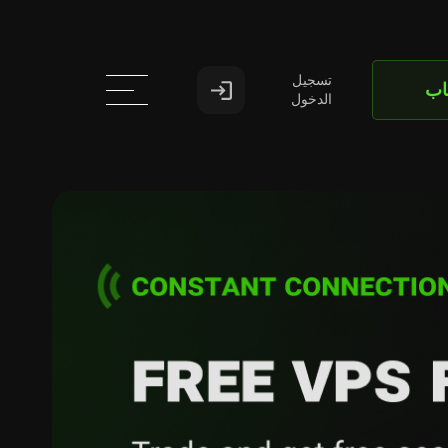
تسجيل
اف
الدخول