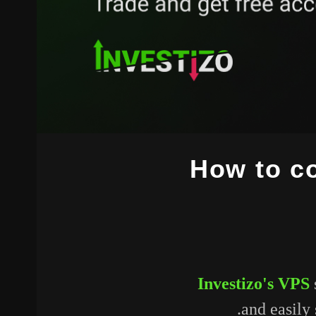
How to co
Investizo's VPS
and easily 