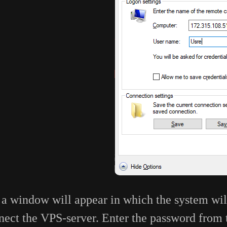
, a window will appear in which the system wil
nect the VPS-server. Enter the password from