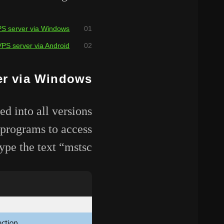
PS server via Windows
VPS server via Android
er via Windows
 into all versions
 programs to access
pe the text “mstsc”.