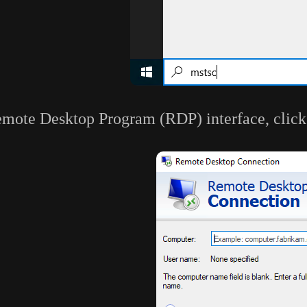
emote Desktop Program (RDP) interface, click