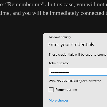
x “Remember me”. In this case, you will not n
time, and you will be immediately connected 