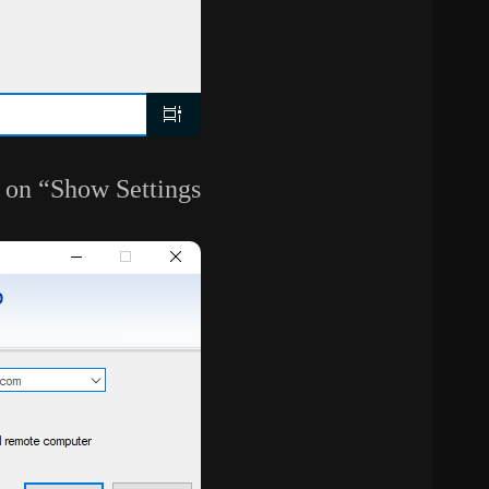
 on “Show Settings”