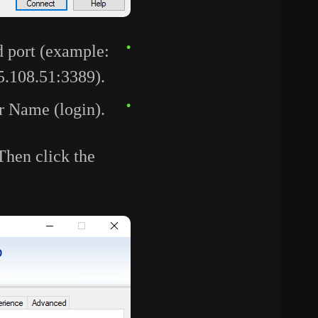
d port (example:
5.108.51:3389).
er Name (login).
 Then click the