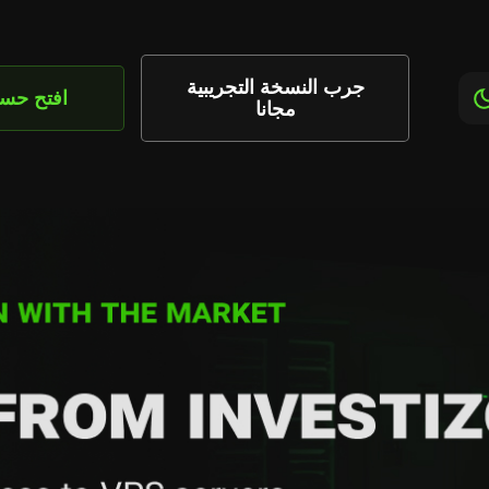
جرب النسخة التجريبية
تح حساب
مجانا