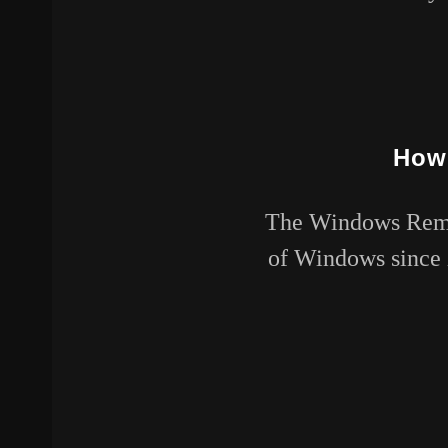
How 
The Windows Remot
of Windows since X