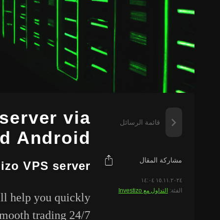
server via
قائمة الرسائل
d Android
مشاركة المقال
tizo VPS server
١٥.١١.٢٠٢٤ ١٤:٠٤
التداول مع Investizo
الفئة:
ll help you quickly
smooth trading 24/7.