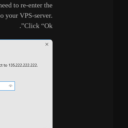
eed to re-enter the
to your VPS-server.
Click “Ok”.