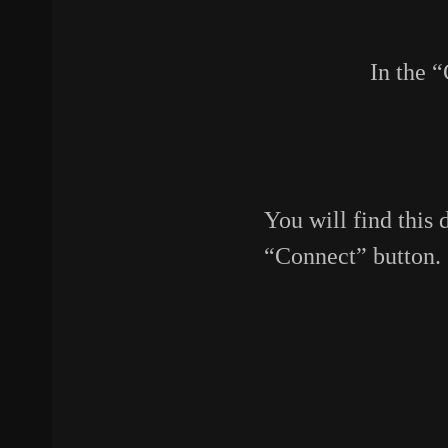
In the 
You will find this 
“Connect” button.