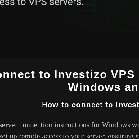
nnect to Investizo VPS 
Windows an
How to connect to Inves
server connection instructions for Windows wi
set up remote access to your server, ensuring 