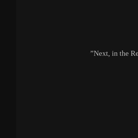
Next, in the R