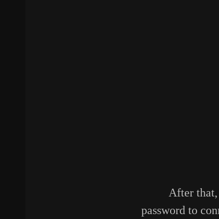
After that
password to con