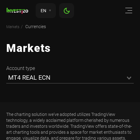
EN
Currencies
Markets
Markets
Account type
MT4 REAL ECN
The charting solution we've adopted utilizes TradingView
technology, a widely acclaimed platform cherished by numerous
traders and investors worldwide. TradingView offers state-of-the-
art charting tools and provides a space for market enthusiasts to
engage, visualize data, and prepare for trading various assets,