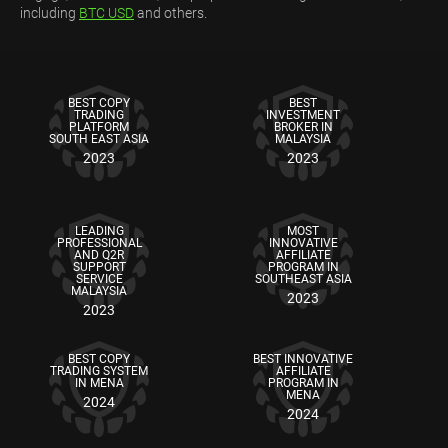
including
BTC USD
and others.
BEST COPY
BEST
TRADING
INVESTMENT
PLATFORM
BROKER IN
SOUTH EAST ASIA
MALAYSIA
2023
2023
LEADING
MOST
PROFESSIONAL
INNOVATIVE
AND Q2R
AFFILIATE
SUPPORT
PROGRAM IN
SERVICE
SOUTHEAST ASIA
MALAYSIA
2023
2023
BEST COPY
BEST INNOVATIVE
TRADING SYSTEM
AFFILIATE
IN MENA
PROGRAM IN
MENA
2024
2024