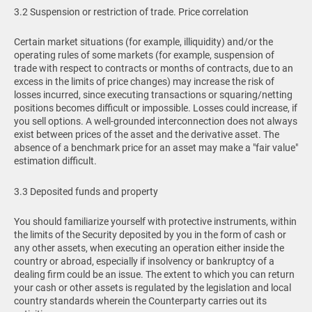
3.2 Suspension or restriction of trade. Price correlation
Certain market situations (for example, illiquidity) and/or the
operating rules of some markets (for example, suspension of
trade with respect to contracts or months of contracts, due to an
excess in the limits of price changes) may increase the risk of
losses incurred, since executing transactions or squaring/netting
positions becomes difficult or impossible. Losses could increase, if
you sell options. A well-grounded interconnection does not always
exist between prices of the asset and the derivative asset. The
absence of a benchmark price for an asset may make a "fair value"
estimation difficult.
3.3 Deposited funds and property
You should familiarize yourself with protective instruments, within
the limits of the Security deposited by you in the form of cash or
any other assets, when executing an operation either inside the
country or abroad, especially if insolvency or bankruptcy of a
dealing firm could be an issue. The extent to which you can return
your cash or other assets is regulated by the legislation and local
country standards wherein the Counterparty carries out its