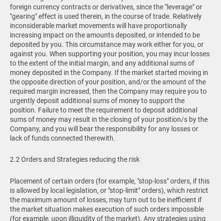
foreign currency contracts or derivatives, since the "leverage" or
"gearing" effect is used therein, in the course of trade. Relatively
inconsiderable market movements will have proportionally
increasing impact on the amounts deposited, or intended to be
deposited by you. This circumstance may work either for you, or
against you. When supporting your position, you may incur losses
to the extent of the initial margin, and any additional sums of
money deposited in the Company. If the market started moving in
the opposite direction of your position, and/or the amount of the
required margin increased, then the Company may require you to
urgently deposit additional sums of money to support the
position. Failure to meet the requirement to deposit additional
sums of money may result in the closing of your position/s by the
Company, and you will bear the responsibility for any losses or
lack of funds connected therewith.
2.2 Orders and Strategies reducing the risk
Placement of certain orders (for example, "stop-loss" orders, if this
is allowed by local legislation, or "stop-limit" orders), which restrict
the maximum amount of losses, may turn out to be inefficient if
the market situation makes execution of such orders impossible
(for example, upon illiquidity of the market). Any strategies using