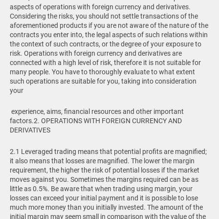
aspects of operations with foreign currency and derivatives.
Considering the risks, you should not settle transactions of the
aforementioned products if you are not aware of the nature of the
contracts you enter into, the legal aspects of such relations within
the context of such contracts, or the degree of your exposure to
risk. Operations with foreign currency and derivatives are
connected with a high level of risk, therefore it is not suitable for
many people. You have to thoroughly evaluate to what extent
such operations are suitable for you, taking into consideration
your
experience, aims, financial resources and other important
factors.
2. OPERATIONS WITH FOREIGN CURRENCY AND
DERIVATIVES
2.1 Leveraged trading means that potential profits are magnified;
it also means that losses are magnified. The lower the margin
requirement, the higher the risk of potential losses if the market
moves against you. Sometimes the margins required can be as
little as 0.5%. Be aware that when trading using margin, your
losses can exceed your initial payment and it is possible to lose
much more money than you initially invested. The amount of the
initial margin may seem small in comparison with the value of the