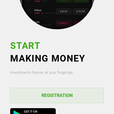
START
MAKING MONEY
Investments forever at your fingertips
REGISTRATION