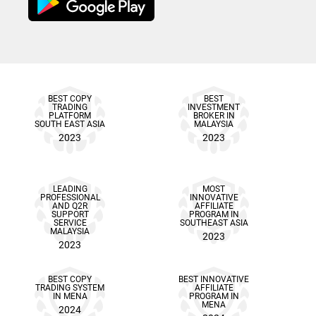
BEST COPY
BEST
TRADING
INVESTMENT
PLATFORM
BROKER IN
SOUTH EAST ASIA
MALAYSIA
2023
2023
LEADING
MOST
PROFESSIONAL
INNOVATIVE
AND Q2R
AFFILIATE
SUPPORT
PROGRAM IN
SERVICE
SOUTHEAST ASIA
MALAYSIA
2023
2023
BEST COPY
BEST INNOVATIVE
TRADING SYSTEM
AFFILIATE
IN MENA
PROGRAM IN
MENA
2024