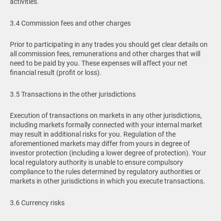
activities.
3.4 Commission fees and other charges
Prior to participating in any trades you should get clear details on
all commission fees, remunerations and other charges that will
need to be paid by you. These expenses will affect your net
financial result (profit or loss).
3.5 Transactions in the other jurisdictions
Execution of transactions on markets in any other jurisdictions,
including markets formally connected with your internal market
may result in additional risks for you. Regulation of the
aforementioned markets may differ from yours in degree of
investor protection (including a lower degree of protection). Your
local regulatory authority is unable to ensure compulsory
compliance to the rules determined by regulatory authorities or
markets in other jurisdictions in which you execute transactions.
3.6 Currency risks