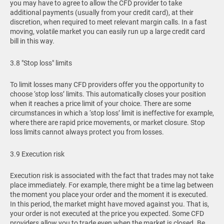
you may have to agree to allow the CFD provider to take
additional payments (usually from your credit card), at their
discretion, when required to meet relevant margin calls. In a fast
moving, volatile market you can easily run up a large credit card
bill in this way.
3.8 "Stop loss" limits
To limit losses many CFD providers offer you the opportunity to
choose ‘stop loss’ limits. This automatically closes your position
when it reaches a price limit of your choice. There are some
circumstances in which a ‘stop loss’ limit is ineffective for example,
where there are rapid price movements, or market closure. Stop
loss limits cannot always protect you from losses.
3.9 Execution risk
Execution risk is associated with the fact that trades may not take
place immediately. For example, there might be a time lag between
the moment you place your order and the moment it is executed.
In this period, the market might have moved against you. That is,
your order is not executed at the price you expected. Some CFD
providers allow you to trade even when the market is closed. Be