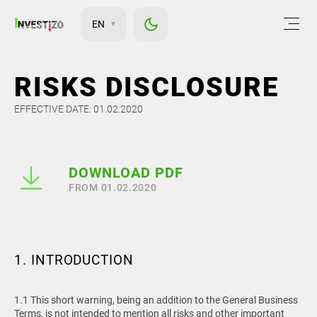
EN
RISKS DISCLOSURE
EFFECTIVE DATE: 01.02.2020
DOWNLOAD PDF
FROM 01.02.2020
1. INTRODUCTION
1.1 This short warning, being an addition to the General Business
Terms, is not intended to mention all risks and other important