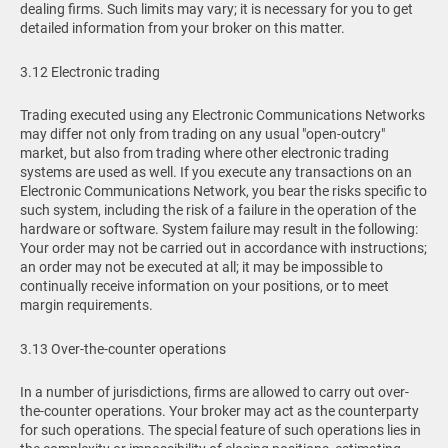
dealing firms. Such limits may vary; it is necessary for you to get
detailed information from your broker on this matter.
3.12 Electronic trading
Trading executed using any Electronic Communications Networks
may differ not only from trading on any usual "open-outcry"
market, but also from trading where other electronic trading
systems are used as well. If you execute any transactions on an
Electronic Communications Network, you bear the risks specific to
such system, including the risk of a failure in the operation of the
hardware or software. System failure may result in the following:
Your order may not be carried out in accordance with instructions;
an order may not be executed at all; it may be impossible to
continually receive information on your positions, or to meet
margin requirements.
3.13 Over-the-counter operations
In a number of jurisdictions, firms are allowed to carry out over-
the-counter operations. Your broker may act as the counterparty
for such operations. The special feature of such operations lies in