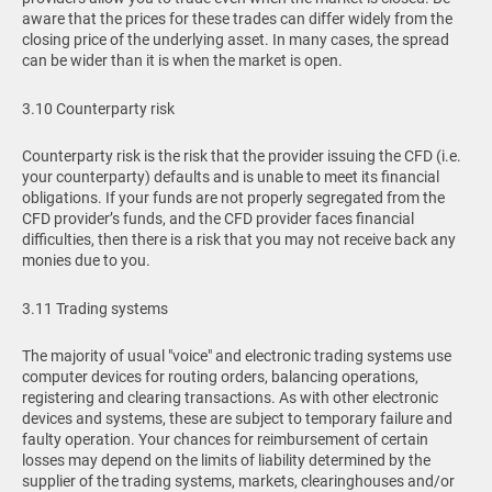
aware that the prices for these trades can differ widely from the
closing price of the underlying asset. In many cases, the spread
can be wider than it is when the market is open.
3.10 Counterparty risk
Counterparty risk is the risk that the provider issuing the CFD (i.e.
your counterparty) defaults and is unable to meet its financial
obligations. If your funds are not properly segregated from the
CFD provider’s funds, and the CFD provider faces financial
difficulties, then there is a risk that you may not receive back any
monies due to you.
3.11 Trading systems
The majority of usual "voice" and electronic trading systems use
computer devices for routing orders, balancing operations,
registering and clearing transactions. As with other electronic
devices and systems, these are subject to temporary failure and
faulty operation. Your chances for reimbursement of certain
losses may depend on the limits of liability determined by the
supplier of the trading systems, markets, clearinghouses and/or