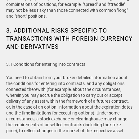
combinations of positions, for example, "spread" and "straddle"
may not be less risky than those connected with common "long"
and "short" positions.
3. ADDITIONAL RISKS SPECIFIC TO
TRANSACTIONS WITH FOREIGN CURRENCY
AND DERIVATIVES
3.1 Conditions for entering into contracts
You need to obtain from your broker detailed information about
the conditions for entering into contracts, and any obligations
connected therewith (for example, about the circumstances,
wherein you may accrue the obligation to carry out or accept
delivery of any asset within the framework of a futures contract,
or, in the case of an option, information about the expiration dates
and the time limitations for executing options). Under some
circumstances, a stock exchange or clearinghouse may change
the requirements of unsettled contracts (including the strike
price), to reflect changes in the market of the respective asset.