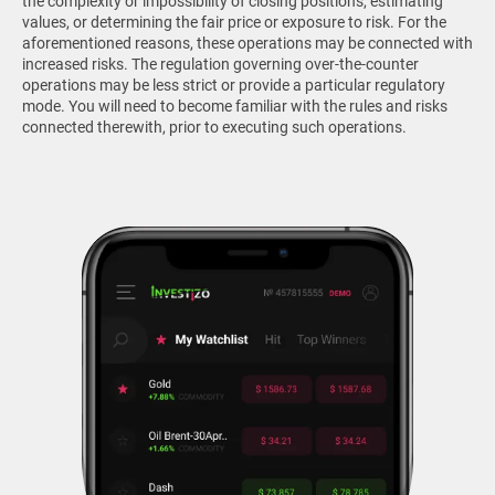
the complexity or impossibility of closing positions, estimating
values, or determining the fair price or exposure to risk. For the
aforementioned reasons, these operations may be connected with
increased risks. The regulation governing over-the-counter
operations may be less strict or provide a particular regulatory
mode. You will need to become familiar with the rules and risks
connected therewith, prior to executing such operations.