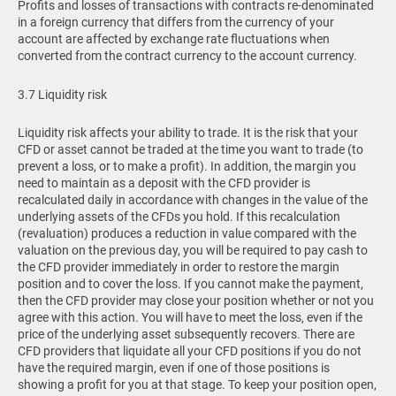
Profits and losses of transactions with contracts re-denominated
in a foreign currency that differs from the currency of your
account are affected by exchange rate fluctuations when
converted from the contract currency to the account currency.
3.7 Liquidity risk
Liquidity risk affects your ability to trade. It is the risk that your
CFD or asset cannot be traded at the time you want to trade (to
prevent a loss, or to make a profit). In addition, the margin you
need to maintain as a deposit with the CFD provider is
recalculated daily in accordance with changes in the value of the
underlying assets of the CFDs you hold. If this recalculation
(revaluation) produces a reduction in value compared with the
valuation on the previous day, you will be required to pay cash to
the CFD provider immediately in order to restore the margin
position and to cover the loss. If you cannot make the payment,
then the CFD provider may close your position whether or not you
agree with this action. You will have to meet the loss, even if the
price of the underlying asset subsequently recovers. There are
CFD providers that liquidate all your CFD positions if you do not
have the required margin, even if one of those positions is
showing a profit for you at that stage. To keep your position open,