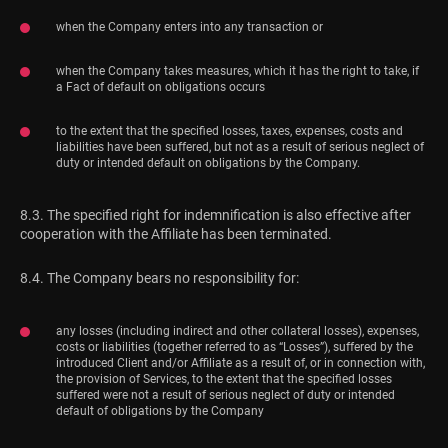
when the Company enters into any transaction or
when the Company takes measures, which it has the right to take, if
a Fact of default on obligations occurs
to the extent that the specified losses, taxes, expenses, costs and
liabilities have been suffered, but not as a result of serious neglect of
duty or intended default on obligations by the Company.
8.3. The specified right for indemnification is also effective after
cooperation with the Affiliate has been terminated.
8.4. The Company bears no responsibility for:
any losses (including indirect and other collateral losses), expenses,
costs or liabilities (together referred to as “Losses”), suffered by the
introduced Client and/or Affiliate as a result of, or in connection with,
the provision of Services, to the extent that the specified losses
suffered were not a result of serious neglect of duty or intended
default of obligations by the Company