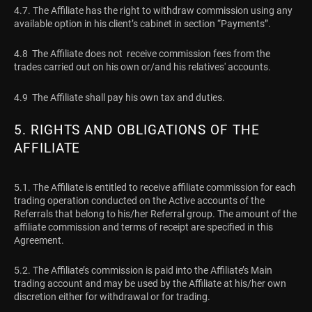
4.7. The Affiliate has the right to withdraw commission using any
available option in his client’s cabinet in section “Payments”.
4.8 The Affiliate does not receive commission fees from the
trades carried out on his own or/and his relatives' accounts.
4.9 The Affiliate shall pay his own tax and duties.
5. RIGHTS AND OBLIGATIONS OF THE
AFFILIATE
5.1. The Affiliate is entitled to receive affiliate commission for each
trading operation conducted on the Active accounts of the
Referrals that belong to his/her Referral group. The amount of the
affiliate commission and terms of receipt are specified in this
Agreement.
5.2. The Affiliate’s commission is paid into the Affiliate’s Main
trading account and may be used by the Affiliate at his/her own
discretion either for withdrawal or for trading.