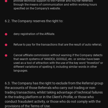
provide technical support to the Partner and his/her Referrals
through the means of communication and within working hours
specified on the Company’s website.
6.2. The Company reserves the right to:
deny registration of the Affiliate.
Refuse to pay for the transactions that are the result of auto referral;
Cancel affiliate commission without warning if the Company detects
that search systems of YANDEX, GOOGLE, etc. or similar have been
used as a tool of attraction with the use of the key word “Investizo” or
different variations of spelling it, including similar words in other
languages.
6.3. The Company has the right to exclude from the Referral group
the accounts of those Referrals who carry out trading or non-
trading transactions, whilst taking advantage of technical failures
in the trading platform or in the Client’s Profile, or those who
conduct fraudulent activity, or those who do not comply with the
provisions of the Terms of Use.