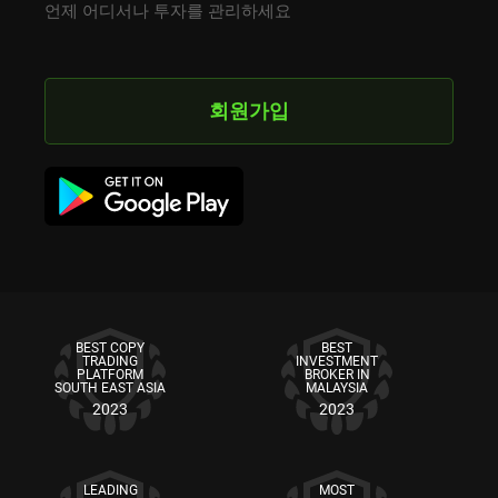
언제 어디서나 투자를 관리하세요
회원가입
BEST COPY
BEST
TRADING
INVESTMENT
PLATFORM
BROKER IN
SOUTH EAST ASIA
MALAYSIA
2023
2023
LEADING
MOST