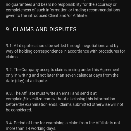
no guarantees and bears no responsibility for the accuracy or
completeness of such information or trading recommendations
given to the introduced Client and/or Affiliate.
9. CLAIMS AND DISPUTES
9.1. All disputes should be settled through negotiations and by
way of holding correspondence in accordance with procedures for
claims.
9.2. The Company accepts claims arising under this Agreement
only in writing and not later than seven calendar days from the
date (day) of a dispute.
9.3. The Affiliate must write an email and send it at
complain@investizo.com
without disclosing this information
before the examination ends. Claims submitted otherwise will not
be considered.
9.4. Period of time for examining a claim from the Affiliate is not
more than 14 working days.