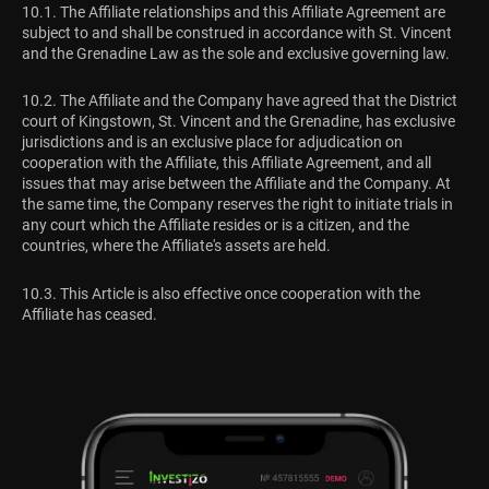
10.1. The Affiliate relationships and this Affiliate Agreement are
subject to and shall be construed in accordance with St. Vincent
and the Grenadine Law as the sole and exclusive governing law.
10.2. The Affiliate and the Company have agreed that the District
court of Kingstown, St. Vincent and the Grenadine, has exclusive
jurisdictions and is an exclusive place for adjudication on
cooperation with the Affiliate, this Affiliate Agreement, and all
issues that may arise between the Affiliate and the Company. At
the same time, the Company reserves the right to initiate trials in
any court which the Affiliate resides or is a citizen, and the
countries, where the Affiliate's assets are held.
10.3. This Article is also effective once cooperation with the
Affiliate has ceased.