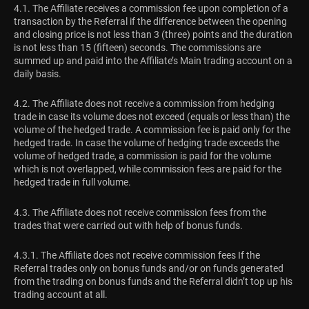
4.1. The Affiliate receives a commission fee upon completion of a
transaction by the Referral if the difference between the opening
and closing price is not less than 3 (three) points and the duration
is not less than 15 (fifteen) seconds. The commissions are
summed up and paid into the Affiliate’s Main trading account on a
daily basis.
4.2. The Affiliate does not receive a commission from hedging
trade in case its volume does not exceed (equals or less than) the
volume of the hedged trade. A commission fee is paid only for the
hedged trade. In case the volume of hedging trade exceeds the
volume of hedged trade, a commission is paid for the volume
which is not overlapped, while commission fees are paid for the
hedged trade in full volume.
4.3. The Affiliate does not receive commission fees from the
trades that were carried out with help of bonus funds.
4.3.1. The Affiliate does not receive commission fees If the
Referral trades only on bonus funds and/or on funds generated
from the trading on bonus funds and the Referral didn’t top up his
trading account at all.