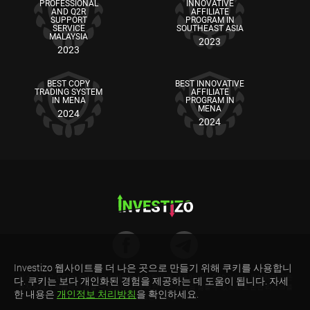
PROFESSIONAL
INNOVATIVE
AND Q2R
AFFILIATE
SUPPORT
PROGRAM IN
SERVICE
SOUTHEAST ASIA
MALAYSIA
2023
2023
BEST COPY
BEST INNOVATIVE
TRADING SYSTEM
AFFILIATE
IN MENA
PROGRAM IN
MENA
2024
2024
Investizo 웹사이트를 더 나은 곳으로 만들기 위해 쿠키를 사용합니
리스크 경고: CFD는 마진으로 거래되는 복잡한 금융 상품입니다. CFD 거래는 위험하며 모든
다. 쿠키는 보다 개인화된 경험을 제공하는 데 도움이 됩니다. 자세
투자자에게 적합하지 않을 수 있습니다. 투자한 모든 자금을 잃을 수 있으므로 관련 리스크를
한 내용은
개인정보 처리방침
을 확인하세요.
이해하고 있는지 확인하세요