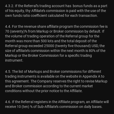
4.3.2. If the Referral’s trading account has bonus funds as a part
of his equity, thу Affiliate’s commission is paid with the use of the
own funds ratio coefficient calculated for each transaction.
4.4. For the revenue share affiliate program the commission fee is
70 (seventy)% from Markup or Broker commission by default. If
the volume of trading operation of the Referral group for the
month was more than 500 lots and the total deposit of the
Referral group exceeded 25000 (twenty five thousand) USD, the
size of affiliate’s commission within the next month is 80% of the
Markup or the Broker Commission for a specific trading
instrument.
4.5. The list of Markups and Broker commissions for different
trading instruments is available on the website in Appendix A to
this agreement. The Company reserves the right to revise Markup
and Broker commission according to the current market
conditions without the prior notice to the Affiliate.
4.6. If the Referral registers in the Affiliate program, an Affiliate will
receive 10 (ten) % of Sub-Affiliate’s commission on daily bases.