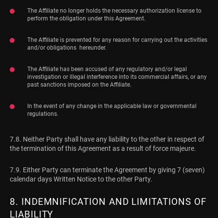
The Affiliate no longer holds the necessary authorization license to
perform the obligation under this Agreement.
The Affiliate is prevented for any reason for carrying out the activities
and/or obligations hereunder.
The Affiliate has been accused of any regulatory and/or legal
investigation or illegal interference into its commercial affairs, or any
past sanctions imposed on the Affiliate.
In the event of any change in the applicable law or governmental
regulations.
7.8. Neither Party shall have any liability to the other in respect of
the termination of this Agreement as a result of force majeure.
7.9. Either Party can terminate the Agreement by giving 7 (seven)
calendar days Written Notice to the other Party.
8. INDEMNIFICATION AND LIMITATIONS OF
LIABILITY