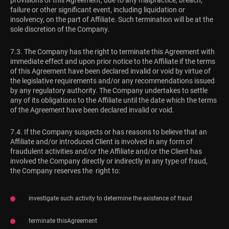
provisions of this Agreement, due to any malpractice, breach,
failure or other significant event, including liquidation or
insolvency, on the part of Affiliate. Such termination will be at the
sole discretion of the Company.
7.3. The Company has the right to terminate this Agreement with
immediate effect and upon prior notice to the Affiliate if the terms
of this Agreement have been declared invalid or void by virtue of
the legislative requirements and/or any recommendations issued
by any regulatory authority. The Company undertakes to settle
any of its obligations to the Affiliate until the date which the terms
of the Agreement have been declared invalid or void.
7.4. If the Company suspects or has reasons to believe that an
Affiliate and/or introduced Client is involved in any form of
fraudulent activities and/or the Affiliate and/or the Client has
involved the Company directly or indirectly in any type of fraud,
the Company reserves the right to:
investigate such activity to determine the existence of fraud
terminate thisAgreement