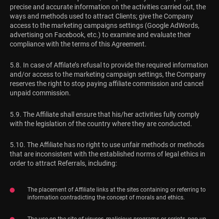
precise and accurate information on the activities carried out, the
ways and methods used to attract Clients; give the Company
access to the marketing campaigns settings (Google AdWords,
advertising on Facebook, etc.) to examine and evaluate their
compliance with the terms of this Agreement.
5.8. In case of Affilate’s refusal to provide the required information
and/or access to the marketing campaign settings, the Company
reserves the right to stop paying affiliate commission and cancel
unpaid commission.
5.9. The Affiliate shall ensure that his/her activities fully comply
with the legislation of the country where they are conducted.
5.10. The Affiliate has no right to use unfair methods or methods
that are inconsistent with the established norms of legal ethics in
order to attract Referrals, including:
The placement of Affiliate links at the sites containing or referring to
information contradicting the concept of morals and ethics.
The use on the site of viruses, malicious programs or scripts, pop-up