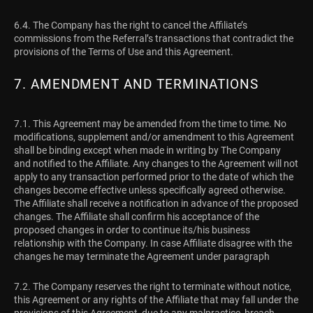
6.4. The Company has the right to cancel the Affiliate’s
commissions from the Referral’s transactions that contradict the
provisions of the Terms of Use and this Agreement.
7. AMENDMENT AND TERMINATIONS
7.1. This Agreement may be amended from the time to time. No
modifications, supplement and/or amendment to this Agreement
shall be binding except when made in writing by The Company
and notified to the Affiliate. Any changes to the Agreement will not
apply to any transaction performed prior to the date of which the
changes become effective unless specifically agreed otherwise.
The Affiliate shall receive a notification in advance of the proposed
changes. The Affiliate shall confirm his acceptance of the
proposed changes in order to continue its/his business
relationship with the Company. In case Affiliate disagree with the
changes he may terminate the Agreement under paragraph
7.2. The Company reserves the right to terminate without notice,
this Agreement or any rights of the Affiliate that may fall under the