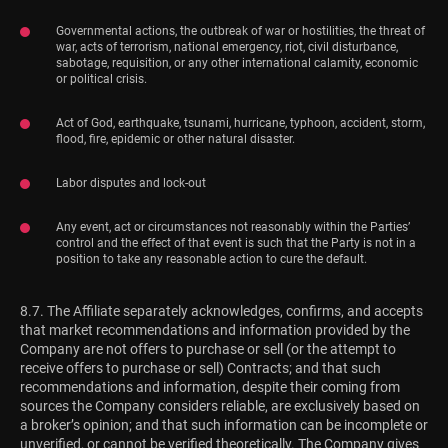
Governmental actions, the outbreak of war or hostilities, the threat of
war, acts of terrorism, national emergency, riot, civil disturbance,
sabotage, requisition, or any other international calamity, economic
or political crisis.
Act of God, earthquake, tsunami, hurricane, typhoon, accident, storm,
flood, fire, epidemic or other natural disaster.
Labor disputes and lock-out
Any event, act or circumstances not reasonably within the Parties’
control and the effect of that event is such that the Party is not in a
position to take any reasonable action to cure the default.
8.7. The Affiliate separately acknowledges, confirms, and accepts
that market recommendations and information provided by the
Company are not offers to purchase or sell (or the attempt to
receive offers to purchase or sell) Contracts; and that such
recommendations and information, despite their coming from
sources the Company considers reliable, are exclusively based on
a broker’s opinion; and that such information can be incomplete or
unverified, or cannot be verified theoretically. The Company gives