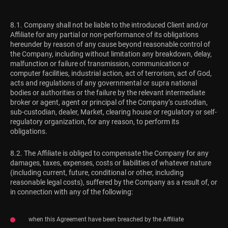
8.1. Company shall not be liable to the introduced Client and/or
Affiliate for any partial or non-performance of its obligations
hereunder by reason of any cause beyond reasonable control of
the Company, including without limitation any breakdown, delay,
malfunction or failure of transmission, communication or
computer facilities, industrial action, act of terrorism, act of God,
acts and regulations of any governmental or supra national
bodies or authorities or the failure by the relevant intermediate
broker or agent, agent or principal of the Company’s custodian,
sub-custodian, dealer, Market, clearing house or regulatory or self-
regulatory organization, for any reason, to perform its
obligations.
8.2. The Affiliate is obliged to compensate the Company for any
damages, taxes, expenses, costs or liabilities of whatever nature
(including current, future, conditional or other, including
reasonable legal costs), suffered by the Company as a result of, or
in connection with any of the following:
when this Agreement have been breached by the Affiliate