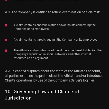
9.8. The Company is entitled to refuse examination of a claim if:
A claim contains obscene words and/or insults concerning the
Company or its employees
A claim contains threats against the Company or its employees
The Affiliate and/or introduced Client uses the threat to blacken the
Company’s reputation in social networks and other internet
resources as an argument.
9.9. In case of disputes about the state of the Affiliate’s account,
all parties examine the protocols of the Affiliate and/or introduced
Client’s operations by use of the Company’s Server’s log files.
10. Governing Law and Choice of
Jurisdiction