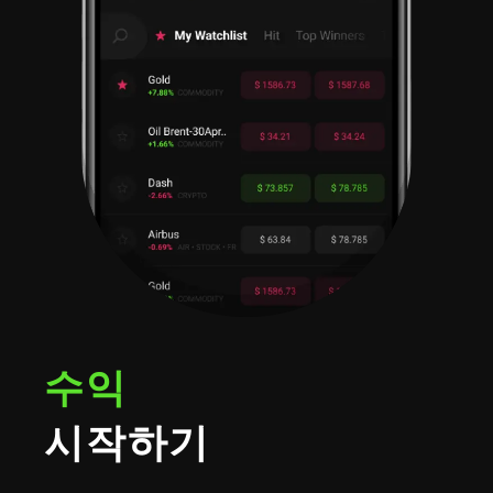
수익
시작하기