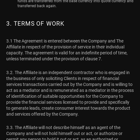
funds are transferred from the base currency into quote currency and
transferred back again.
3. TERMS OF WORK
3.1 The Agreement is entered between the Company and The
Affiliate in respect of the provision of service in their individual
capacity. The agreement is valid for an indefinite period of time,
unless terminated under the provision of clause 7.
3.2. The Affiliate is an independent contractor who is engaged in
the business of only soliciting Clients in respect of financial
services transactions carried out by the Company and is willing to
act as a mediator and is remunerated as a mediator in the process
of identification of suitable opportunities for the Company to
provide the financial services licensed to provide and specifically
to generate leads, create consumer interest towards the product
and services offered by the Company.
3.3. The Affiliate will not describe himself as an agent of the
Company and will not hold himself out or act, or authorize or
permit any person to hold it out or act, as an authorized or