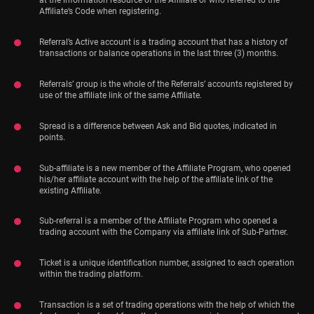
at the information resource of the Affiliate or who referred to the
Affiliate’s Code when registering.
Referral’s Active account is a trading account that has a history of
transactions or balance operations in the last three (3) months.
Referrals’ group is the whole of the Referrals’ accounts registered by
use of the affiliate link of the same Affiliate.
Spread is a difference between Ask and Bid quotes, indicated in
points.
Sub-affiliate is a new member of the Affiliate Program, who opened
his/her affiliate account with the help of the affiliate link of the
existing Affiliate.
Sub-referral is a member of the Affiliate Program who opened a
trading account with the Company via affiliate link of Sub-Partner.
Ticket is a unique identification number, assigned to each operation
within the trading platform.
Transaction is a set of trading operations with the help of which the