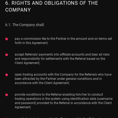
6. RIGHTS AND OBLIGATIONS OF THE
COMPANY
6.1. The Company shall:
pay a commission fee to the Partner in the amount and on terms set
forth in this Agreement;
accept Referrals’ payments into affiliate accounts and bear all risks
and responsibility for settlements with the Referral based on the
Client Agreement;
open trading accounts with the Company for the Referrals who have
been attracted by the Partner under general conditions and in
accordance with the Client Agreement;
provide conditions to the Referral enabling him/her to conduct
trading operations in the system using identification data (username
and password) provided to the Referral in accordance with the Client
Agreement;