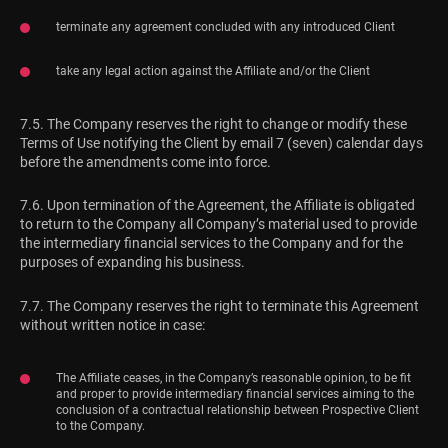
terminate any agreement concluded with any introduced Client
take any legal action against the Affiliate and/or the Client
7.5. The Company reserves the right to change or modify these
Terms of Use notifying the Client by email 7 (seven) calendar days
before the amendments come into force.
7.6. Upon termination of the Agreement, the Affiliate is obligated
to return to the Company all Company’s material used to provide
the intermediary financial services to the Company and for the
purposes of expanding his business.
7.7. The Company reserves the right to terminate this Agreement
without written notice in case:
The Affiliate ceases, in the Company’s reasonable opinion, to be fit
and proper to provide intermediary financial services aiming to the
conclusion of a contractual relationship between Prospective Client
to the Company.