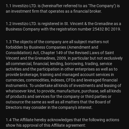
1.1 Investizo LTD. is (hereinafter referred to as ‘The Company’) is
an investment firm that operates as a financial broker.
1.2 Investizo LTD. is registered in St. Vincent & the Grenadine as a
Business Company with the registration number 25432 BC 2019.
1.3 The objects of the company are all subject matters not
forbidden by Business Companies (Amendment and
Consolidation) Act, Chapter 149 of the Revised Laws of Saint
Vincent and the Grenadines, 2009, in particular but not exclusively
all commercial, financial, lending, borrowing, trading, service
activities and the participation in other enterprises as well as to
provide brokerage, training and managed account services in
currencies, commodities, indexes, CFDs and leveraged financial
instruments. To undertake all kinds of investments and leasing of
whatsoever kind, to provide, manufacture, purchase, sell all kinds
of products and services for the company or third parties or
outsource the same as well as all matters that the Board of
Directors may consider in the company's interest.
1.4 The Affiliate hereby acknowledges that the following actions
show his approval of this Affiliate agreement: