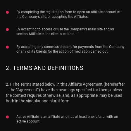
By completing the registration form to open an affiliate account at
the Company’s site, or accepting the Affiliates.
By accepting to access or use the Company’s main site and/or
section Affiliate in the client's cabinet.
By accepting any commissions and/or payments from the Company
or any of its Clients for the action of mediation carried out.
2. TERMS AND DEFINITIONS
2.1 The Terms stated below in this Affiliate Agreement (hereinafter
– the “Agreement”) have the meanings specified for them, unless
the context requires otherwise, and, as appropriate, may be used
both in the singular and plural form:
Active Affiliate is an affiliate who has at least one referral with an
active account.