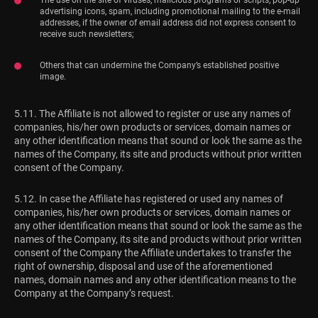
advertising icons, spam, including promotional mailing to the e-mail
addresses, if the owner of email address did not express consent to
receive such newsletters;
Others that can undermine the Company’s established positive
image.
5.11. The Affiliate is not allowed to register or use any names of
companies, his/her own products or services, domain names or
any other identification means that sound or look the same as the
names of the Company, its site and products without prior written
consent of the Company.
5.12. In case the Affiliate has registered or used any names of
companies, his/her own products or services, domain names or
any other identification means that sound or look the same as the
names of the Company, its site and products without prior written
consent of the Company the Affiliate undertakes to transfer the
right of ownership, disposal and use of the aforementioned
names, domain names and any other identification means to the
Company at the Company’s request.