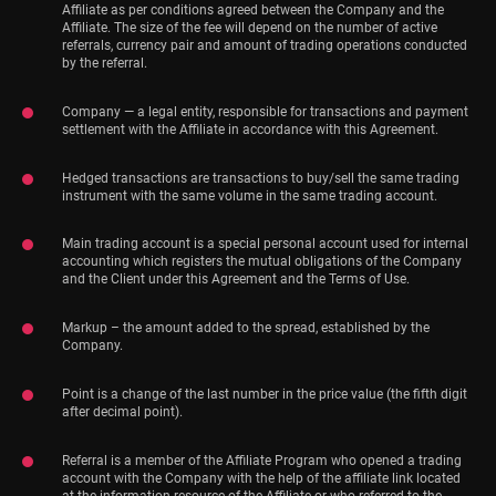
Affiliate as per conditions agreed between the Company and the
Affiliate. The size of the fee will depend on the number of active
referrals, currency pair and amount of trading operations conducted
by the referral.
Company — a legal entity, responsible for transactions and payment
settlement with the Affiliate in accordance with this Agreement.
Hedged transactions are transactions to buy/sell the same trading
instrument with the same volume in the same trading account.
Main trading account is a special personal account used for internal
accounting which registers the mutual obligations of the Company
and the Client under this Agreement and the Terms of Use.
Markup – the amount added to the spread, established by the
Company.
Point is a change of the last number in the price value (the fifth digit
after decimal point).
Referral is a member of the Affiliate Program who opened a trading
account with the Company with the help of the affiliate link located