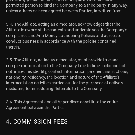
permitted person to bind the Company to a third party in any way,
unless otherwise been agreed between Parties, in written from.
3.4. The Affiliate, acting as a mediator, acknowledges that the
Affiliate is aware of the contests and understands the Company’s
compliance and Anti Money Laundering Policies and agrees to
conduct business in accordance with the policies contained
therein.
3.5. The Affiliate, acting as a mediator, must provide true and
complete information to the Company time to time, including but
not limited his identity, contact information, payment instructions,
nationality, residency, the location and nature of the Affiliate’s
intermediation activities carried out for the purposes of actively
mediating for introducing Referrals to the Company.
3.6. This Agreement and all Appendixes constitute the entire
Agreement between the Parties.
4. COMMISSION FEES