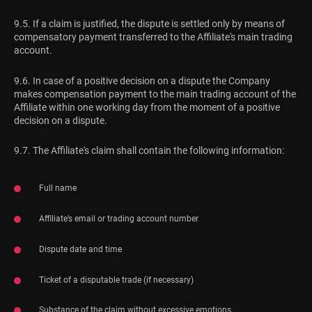
9.5. If a claim is justified, the dispute is settled only by means of
compensatory payment transferred to the Affiliate's main trading
account.
9.6. In case of a positive decision on a dispute the Company
makes compensation payment to the main trading account of the
Affiliate within one working day from the moment of a positive
decision on a dispute.
9.7. The Affiliate's claim shall contain the following information:
Full name
Affiliate’s email or trading account number
Dispute date and time
Ticket of a disputable trade (if necessary)
Substance of the claim without excessive emotions.