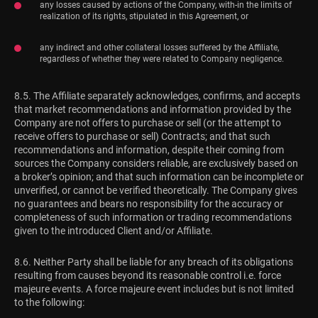
any losses caused by actions of the Company, with-in the limits of
realization of its rights, stipulated in this Agreement, or
any indirect and other collateral losses suffered by the Affiliate,
regardless of whether they were related to Company negligence.
8.5. The Affiliate separately acknowledges, confirms, and accepts
that market recommendations and information provided by the
Company are not offers to purchase or sell (or the attempt to
receive offers to purchase or sell) Contracts; and that such
recommendations and information, despite their coming from
sources the Company considers reliable, are exclusively based on
a broker’s opinion; and that such information can be incomplete or
unverified, or cannot be verified theoretically. The Company gives
no guarantees and bears no responsibility for the accuracy or
completeness of such information or trading recommendations
given to the introduced Client and/or Affiliate.
8.6. Neither Party shall be liable for any breach of its obligations
resulting from causes beyond its reasonable control i.e. force
majeure events. A force majeure event includes but is not limited
to the following: