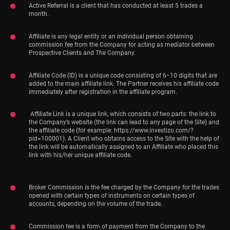
Active Referral is a client that has conducted at least 5 trades a
month.
Affiliate is any legal entity or an individual person obtaining
commission fee from the Company for acting as mediator between
Prospective Clients and The Company.
Affiliate Code (ID) is a unique code consisting of 6−10 digits that are
added to the main affiliate link. The Partner receives his affiliate code
immediately after registration in the affiliate program.
Affiliate Link is a unique link, which consists of two parts: the link to
the Company’s website (the link can lead to any page of the Site) and
the affiliate code (for example: https://www.investizo.com/?
pid=100001). A Client who obtains access to the Site with the help of
the link will be automatically assigned to an Affiliate who placed this
link with his/her unique affiliate code.
Broker Commission is the fee charged by the Company for the trades
opened with certain types of instruments on certain types of
accounts, depending on the volume of the trade.
Commission fee is a form of payment from the Company to the