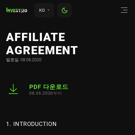
KO
AFFILIATE
AGREEMENT
발효일: 08.06.2020
PDF 다운로드
08.06.2020부터
1. INTRODUCTION