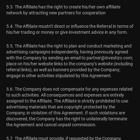
5.3. The Affiliate has the right to create his/her own affiliate
network by attracting new partners for cooperation
5.4. The Affiliate mustn’t direct or influence the Referral in terms of
his/her trading or money or give investment advice in any form.
5.5. The Affiliate has the right to plan and conduct marketing and
advertising campaigns independently, having previously agreed
with the Company by sending an email to
partner@investizo.com
;
place on his/her website links to the company’s website (including
referral links), as well as banners provided by the Company;
engage in other activities stipulated by this Agreement.
5.6. The Company does not compensate for any expenses related
to such activities. All consequences and expenses are entirely
assigned to the Affiliate. The Affiliate is strictly prohibited to use
advertising materials that are copyright protected by the
Company, in violation of this Agreement. If such violations are
discovered, the Company has the right to unilaterally terminate
the Agreement and cancel unpaid commission.
5.7. The Affiliate must provide, if requested by the Company,