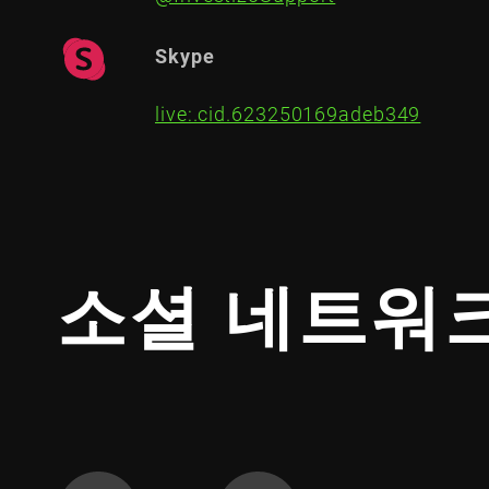
Skype
live:.cid.623250169adeb349
소셜 네트워