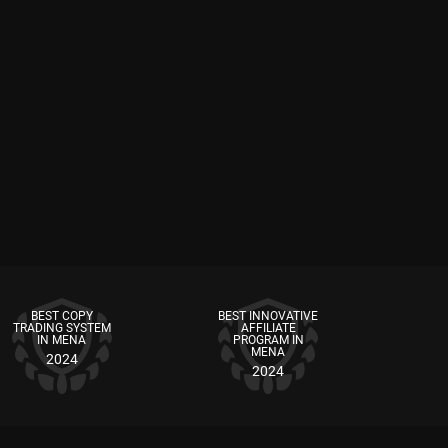
BEST COPY
BEST INNOVATIVE
TRADING SYSTEM
AFFILIATE
IN MENA
PROGRAM IN
MENA
2024
2024