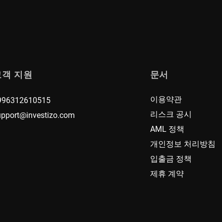
고객 지원
문서
이용약관
996312610515
리스크 공시
upport@investizo.com
AML 정책
개인정보 처리방침
입출금 정책
제휴 계약