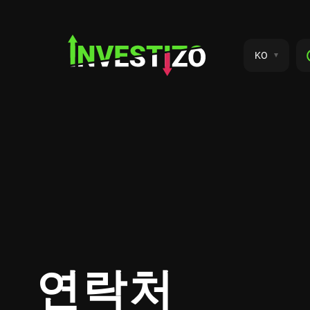
KO
연락처