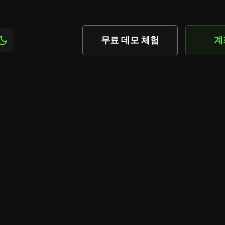
무료 데모 체험
계