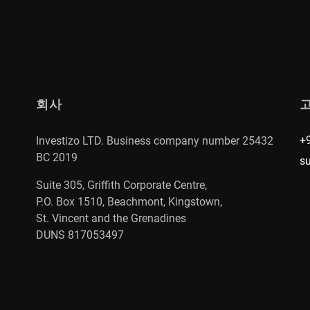
회사
+
Investizo LTD. Business company number 25432
BC 2019
s
Suite 305, Griffith Corporate Centre,
P.O. Box 1510, Beachmont, Kingstown,
St. Vincent and the Grenadines
DUNS 817053497