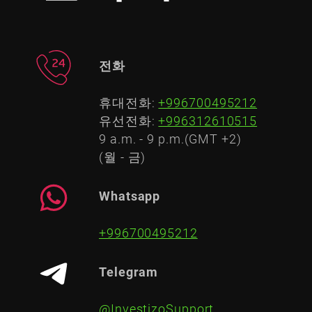
전화
휴대전화:
+996700495212
유선전화:
+996312610515
9 a.m. - 9 p.m.(GMT +2)
(월 - 금)
Whatsapp
+996700495212
Telegram
@InvestizoSupport