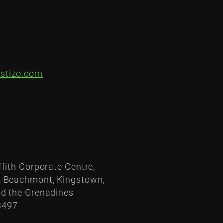
stizo.com
ffith Corporate Centre,
, Beachmont, Kingstown,
nd the Grenadines
3497