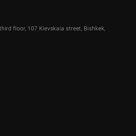
hird floor, 107 Kievskaia street, Bishkek,