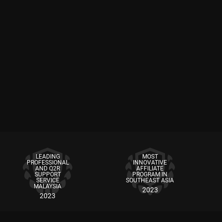
LEADING
MOST
PROFESSIONAL
INNOVATIVE
AND Q2R
AFFILIATE
SUPPORT
PROGRAM IN
SERVICE
SOUTHEAST ASIA
MALAYSIA
2023
2023