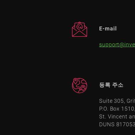
E-mail
support@inve
등록 주소
Suite 305, Gri
P.O. Box 1510
St. Vincent a
DUNS 81705