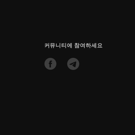
커뮤니티에 참여하세요