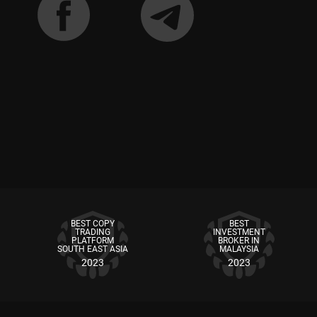
BEST COPY
BEST
TRADING
INVESTMENT
PLATFORM
BROKER IN
SOUTH EAST ASIA
MALAYSIA
2023
2023