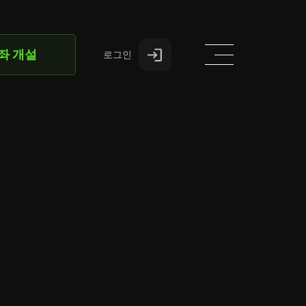
좌 개설
로그인