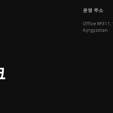
운영 주소
Office №311, t
Kyrgyzstan.
크