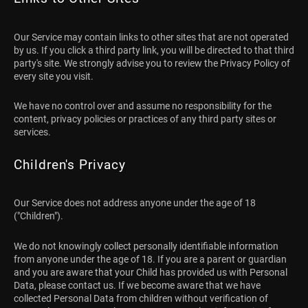
Our Service may contain links to other sites that are not operated
by us. If you click a third party link, you will be directed to that third
party's site. We strongly advise you to review the Privacy Policy of
every site you visit.
We have no control over and assume no responsibility for the
content, privacy policies or practices of any third party sites or
services.
Children's Privacy
Our Service does not address anyone under the age of 18
("Children").
We do not knowingly collect personally identifiable information
from anyone under the age of 18. If you are a parent or guardian
and you are aware that your Child has provided us with Personal
Data, please contact us. If we become aware that we have
collected Personal Data from children without verification of