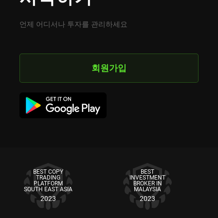
언제 어디서나 투자를 관리하세요
회원가입
BEST COPY
BEST
TRADING
INVESTMENT
PLATFORM
BROKER IN
SOUTH EAST ASIA
MALAYSIA
2023
2023