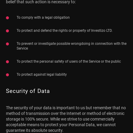
belief that such action is necessary to:
To comply with a legal obligation
To protect and defend the rights or property of Investizo LTD.
To prevent or investigate possible wrongdoing in connection with the
Service
To protect the personal safety of users of the Service or the public
To protect against legal liability
Security of Data
The security of your data is important to us but remember that no
method of transmission over the Internet or method of electronic
storage is 100% secure. While we strive to use commercially
acceptable means to protect your Personal Data, we cannot
guarantee its absolute security.