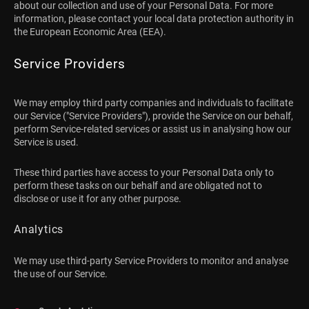
about our collection and use of your Personal Data. For more
information, please contact your local data protection authority in
the European Economic Area (EEA).
Service Providers
We may employ third party companies and individuals to facilitate
our Service ("Service Providers"), provide the Service on our behalf,
perform Service-related services or assist us in analysing how our
Service is used.
These third parties have access to your Personal Data only to
perform these tasks on our behalf and are obligated not to
disclose or use it for any other purpose.
Analytics
We may use third-party Service Providers to monitor and analyse
the use of our Service.