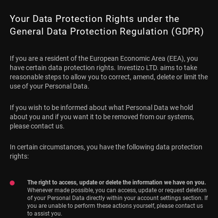
Your Data Protection Rights under the
General Data Protection Regulation (GDPR)
If you are a resident of the European Economic Area (EEA), you
have certain data protection rights. Investizo LTD. aims to take
reasonable steps to allow you to correct, amend, delete or limit the
use of your Personal Data.
If you wish to be informed about what Personal Data we hold
about you and if you want it to be removed from our systems,
please contact us.
In certain circumstances, you have the following data protection
rights:
The right to access, update or delete the information we have on you.
Whenever made possible, you can access, update or request deletion
of your Personal Data directly within your account settings section. If
you are unable to perform these actions yourself, please contact us
to assist you.