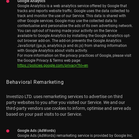
Google Analytics
Google Analytics is a web analytics service offered by Google that
tracks and reports website traffic. Google uses the data collected to
track and monitor the use of our Service. This data is shared with
other Google services. Google may use the collected data to
contextualise and personalise the ads of its own advertising network.
You can opt-out of having made your activity on the Service
available to Google Analytics by installing the Google Analytics opt-
out browser add-on. The add-on prevents the Google Analytics
JavaScript (ga.js, analytics.js and dc.js) from sharing information
with Google Analytics about visits activity.
For more information on the privacy practices of Google, please visit
the Google Privacy & Terms web page:
https://policies.google.com/privacy?hl=en
Behavioral Remarketing
Investizo LTD. uses remarketing services to advertise on third
party websites to you after you visited our Service. We and our
third-party vendors use cookies to inform, optimise and serve ads
based on your past visits to our Service.
Google Ads (AdWords)
Google Ads (AdWords) remarketing service is provided by Google Inc.