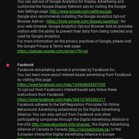
You can opt-out of Google Analytics for Display Advertising and
customise the Google Display Network ads by visiting the Google
Ads Settings page:
http://www.google.com/settings/ads
Google also recommends installing the Google Analytics Opt-out
Browser Add-on -
https://tools.google.com/dlpage/gaoptout
- for
your web browser. Google Analytics Opt-out Browser Add-on provides
visitors with the ability to prevent their data from being collected and
used by Google Analytics.
For more information on the privacy practices of Google, please visit
the Google Privacy & Terms web page:
https://policies.google.com/privacy?hl=en
Facebook
Facebook remarketing service is provided by Facebook Inc.
You can learn more about interest-based advertising from Facebook
by visiting this page:
https://www.facebook.com/help/164968693837950
To opt-out from Facebook's interest-based ads, follow these
instructions from Facebook:
https://www.facebook.com/help/568137493302217
Facebook adheres to the Self-Regulatory Principles for Online
Behavioural Advertising established by the Digital Advertising
Alliance. You can also opt-out from Facebook and other
participating companies through the Digital Advertising Alliance in
the USA
http://www.aboutads.info/choices/
, the Digital Advertising
Alliance of Canada in Canada
http://youradchoices.ca/
or the
European Interactive Digital Advertising Alliance in Europe