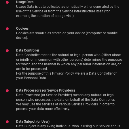
Usage Data
Usage Data is data collected automatically either generated by the
use of the Service or from the Service infrastructure itself (for
example, the duration of a page visit).
Cookies
Cookies are small files stored on your device (computer or mobile
device).
Data Controller
Data Controller means the natural or legal person who (either alone
or jointly or in common with other persons) determines the purposes
for which and the manner in which any personal information are, or
are to be, processed.
For the purpose of this Privacy Policy, we are a Data Controller of
your Personal Data.
Data Processors (or Service Providers)
Data Processor (or Service Provider) means any natural or legal
person who processes the data on behalf of the Data Controller.
We may use the services of various Service Providers in order to
process your data more effectively.
Data Subject (or User)
Data Subject is any living individual who is using our Service and is