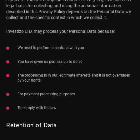
legal basis for collecting and using the personal information
described in this Privacy Policy depends on the Personal Data we
collect and the specific context in which we collect it.
Investizo LTD. may process your Personal Data because:
We need to perform a contract with you
You have given us permission to do so
The processing is in our legitimate interests and it is not overridden
by your rights
For payment processing purposes
To comply with the law
Retention of Data