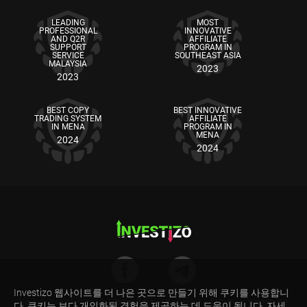
LEADING
MOST
PROFESSIONAL
INNOVATIVE
AND Q2R
AFFILIATE
SUPPORT
PROGRAM IN
SERVICE
SOUTHEAST ASIA
MALAYSIA
2023
2023
BEST COPY
BEST INNOVATIVE
TRADING SYSTEM
AFFILIATE
IN MENA
PROGRAM IN
MENA
2024
2024
Investizo 웹사이트를 더 나은 곳으로 만들기 위해 쿠키를 사용합니
리스크 경고: CFD는 마진으로 거래되는 복잡한 금융 상품입니다. CFD 거래는 위험하며 모든
다. 쿠키는 보다 개인화된 경험을 제공하는 데 도움이 됩니다. 자세