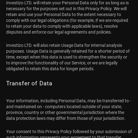
Investizo LTD. will retain your Personal Data only for as long as is
necessary for the purposes set out in this Privacy Policy. We will
retain and use your Personal Data to the extent necessary to
comply with our legal obligations (for example, if we are required
to retain your data to comply with applicable laws), resolve
disputes and enforce our legal agreements and policies.
Investizo LTD. will also retain Usage Data for internal analysis
purposes. Usage Data is generally retained for a shorter period of
time, except when this data is used to strengthen the security or
to improve the functionality of our Service, or we are legally
obligated to retain this data for longer periods.
Transfer of Data
Your information, including Personal Data, may be transferred to -
and maintained on - computers located outside of your state,
province, country or other governmental jurisdiction where the
data protection laws may differ from those of your jurisdiction.
Your consent to this Privacy Policy followed by your submission of
such information represents your agreement to that transfer.