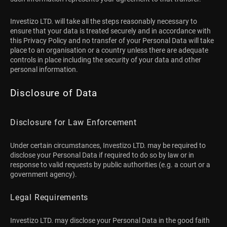
Investizo LTD. will take all the steps reasonably necessary to
ensure that your data is treated securely and in accordance with
this Privacy Policy and no transfer of your Personal Data will take
place to an organisation or a country unless there are adequate
controls in place including the security of your data and other
personal information.
Disclosure of Data
Disclosure for Law Enforcement
Under certain circumstances, Investizo LTD. may be required to
disclose your Personal Data if required to do so by law or in
response to valid requests by public authorities (e.g. a court or a
government agency).
Legal Requirements
Investizo LTD. may disclose your Personal Data in the good faith