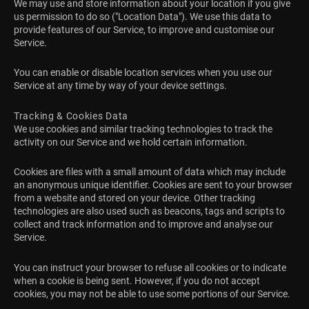
We may use and store information about your location if you give
us permission to do so ("Location Data"). We use this data to
provide features of our Service, to improve and customise our
Service.
You can enable or disable location services when you use our
Service at any time by way of your device settings.
Tracking & Cookies Data
We use cookies and similar tracking technologies to track the
activity on our Service and we hold certain information.
Cookies are files with a small amount of data which may include
an anonymous unique identifier. Cookies are sent to your browser
from a website and stored on your device. Other tracking
technologies are also used such as beacons, tags and scripts to
collect and track information and to improve and analyse our
Service.
You can instruct your browser to refuse all cookies or to indicate
when a cookie is being sent. However, if you do not accept
cookies, you may not be able to use some portions of our Service.