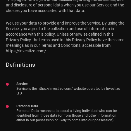
and disclosure of personal data when you use our Service and the
choices you have associated with that data.
We use your data to provide and improve the Service. By using the
Service, you agree to the collection and use of information in
accordance with this policy. Unless otherwise defined in this
Privacy Policy, the terms used in this Privacy Policy have the same
meanings as in our Terms and Conditions, accessible from
https://investizo.com/
Definitions
Service
Service is the https://investizo.com/ website operated by Investizo
LTD.
Personal Data
Personal Data means data about a living individual who can be
identified from those data (or from those and other information
either in our possession or likely to come into our possession).