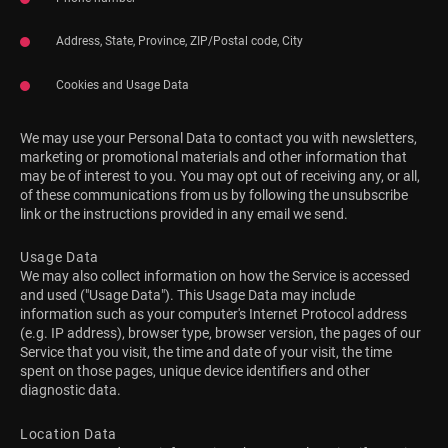
Address, State, Province, ZIP/Postal code, City
Cookies and Usage Data
We may use your Personal Data to contact you with newsletters,
marketing or promotional materials and other information that
may be of interest to you. You may opt out of receiving any, or all,
of these communications from us by following the unsubscribe
link or the instructions provided in any email we send.
Usage Data
We may also collect information on how the Service is accessed
and used ("Usage Data"). This Usage Data may include
information such as your computer's Internet Protocol address
(e.g. IP address), browser type, browser version, the pages of our
Service that you visit, the time and date of your visit, the time
spent on those pages, unique device identifiers and other
diagnostic data.
Location Data