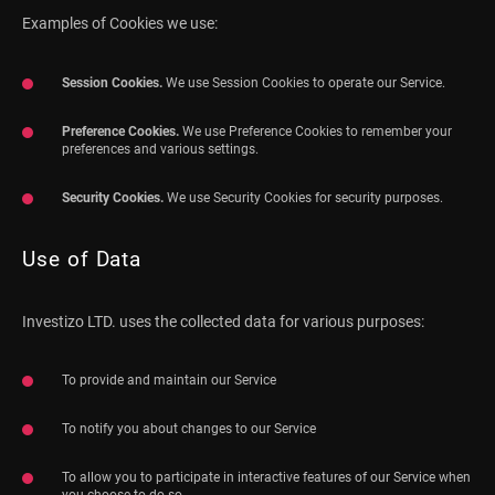
Examples of Cookies we use:
Session Cookies.
We use Session Cookies to operate our Service.
Preference Cookies.
We use Preference Cookies to remember your
preferences and various settings.
Security Cookies.
We use Security Cookies for security purposes.
Use of Data
Investizo LTD. uses the collected data for various purposes:
To provide and maintain our Service
To notify you about changes to our Service
To allow you to participate in interactive features of our Service when
you choose to do so