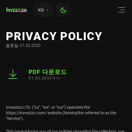
KO
PRIVACY POLICY
발효일: 01.02.2020
PDF 다운로드
01.02.2020부터
Investizo LTD. ("us", "we", or "our") operates the
https://investizo.com/ website (hereinafter referred to as the
"Service").
This page informs you of our policies regarding the collection, use