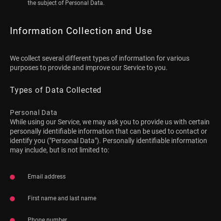
the subject of Personal Data.
Information Collection and Use
We collect several different types of information for various
purposes to provide and improve our Service to you.
Types of Data Collected
Personal Data
While using our Service, we may ask you to provide us with certain
personally identifiable information that can be used to contact or
identify you ("Personal Data"). Personally identifiable information
may include, but is not limited to:
Email address
First name and last name
Phone number