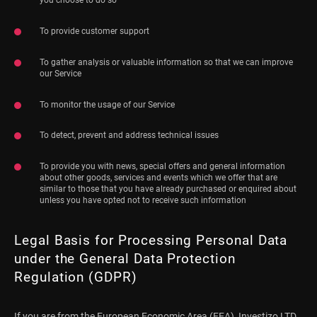
To provide customer support
To gather analysis or valuable information so that we can improve
our Service
To monitor the usage of our Service
To detect, prevent and address technical issues
To provide you with news, special offers and general information
about other goods, services and events which we offer that are
similar to those that you have already purchased or enquired about
unless you have opted not to receive such information
Legal Basis for Processing Personal Data
under the General Data Protection
Regulation (GDPR)
If you are from the European Economic Area (EEA), Investizo LTD.