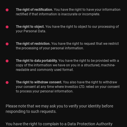
The right of rectification.
You have the right to have your information
rectified if that information is inaccurate or incomplete.
The right to object.
You have the right to object to our processing of
your Personal Data.
The right of restriction.
You have the right to request that we restrict
the processing of your personal information.
The right to data portability.
You have the right to be provided with a
copy of the information we have on you in a structured, machine-
readable and commonly used format.
The right to withdraw consent.
You also have the right to withdraw
your consent at any time where Investizo LTD. relied on your consent
to process your personal information.
Please note that we may ask you to verify your identity before
responding to such requests.
You have the right to complain to a Data Protection Authority