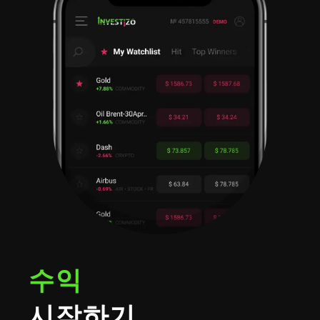
수익
시작하기