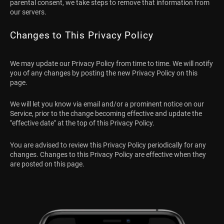
parental consent, we take steps to remove that information from
our servers.
Changes to This Privacy Policy
We may update our Privacy Policy from time to time. We will notify
you of any changes by posting the new Privacy Policy on this
page.
We will let you know via email and/or a prominent notice on our
Service, prior to the change becoming effective and update the
"effective date" at the top of this Privacy Policy.
You are advised to review this Privacy Policy periodically for any
changes. Changes to this Privacy Policy are effective when they
are posted on this page.