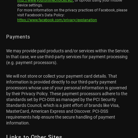
http://www.youronlinechoices.eu/
, or opt-out using your mobile
device settings.
For more information on the privacy practices of Facebook, please
visit Facebook's Data Policy:
https://www.facebook.com/privacy/explanation
Payments
We may provide paid products and/or services within the Service.
In that case, we use third-party services for payment processing
(e.g. payment processors).
We will not store or collect your payment card details. That
information is provided directly to our third-party payment
processors whose use of your personal information is governed
by their Privacy Policy. These payment processors adhere to the
standards set by PCI-DSS as managed by the PCI Security
Standards Council, which is a joint effort of brands like Visa,
MasterCard, American Express and Discover. PCI-DSS
requirements help ensure the secure handling of payment
information.
Links to Other Sites