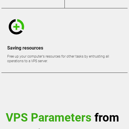
Saving resources
Free up your computer's resources for other tasks by entrusting all
operations to a VPS server.
VPS Parameters
from