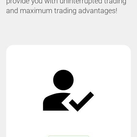
provide you with uninterrupted trading
and maximum trading advantages!