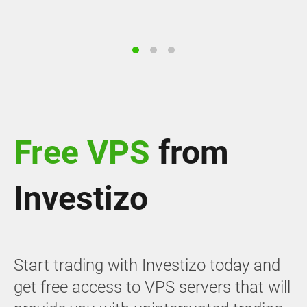
Free VPS
from
Investizo
Start trading with Investizo today and
get free access to VPS servers that will