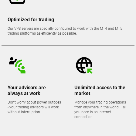
Optimized for trading
Our VPS servers are specially configured to work with the MT4 and MT5
trading platforms as efficiently as possible.
Your advisors are
Unlimited access to the
always at work
market
Don't worry about power outages
Manage your trading operations
- your trading advisors will work
from anywhere in the world – all
without interruption.
you need is an internet
connection.