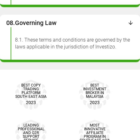
08.
Governing Law
8.1. These terms and conditions are governed by the
laws applicable in the jurisdiction of Investizo.
BEST COPY
BEST
TRADING
INVESTMENT
PLATFORM
BROKER IN
SOUTH EAST ASIA
MALAYSIA
2023
2023
LEADING
MOST
PROFESSIONAL
INNOVATIVE
AND Q2R
AFFILIATE
SUPPORT
PROGRAM IN