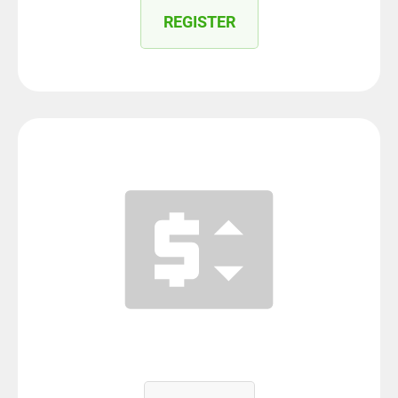
REGISTER