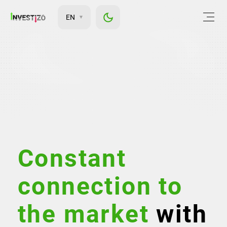
EN
Constant
connection to
the market
with