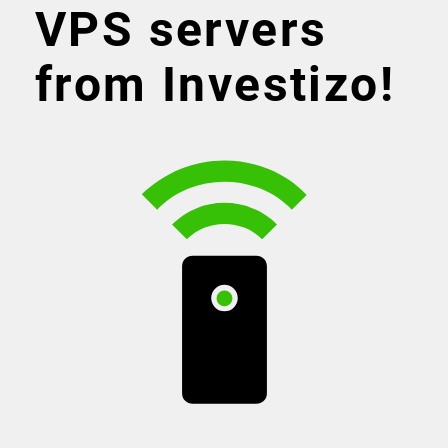
VPS servers
from Investizo!