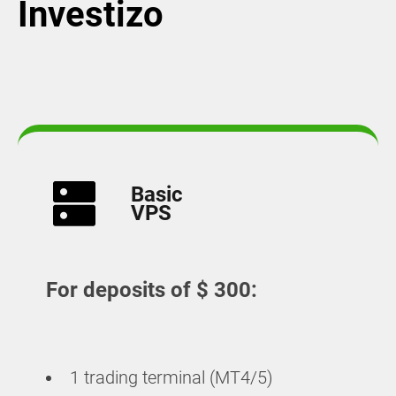
Investizo
Basic
VPS
For deposits of $ 300:
1 trading terminal (MT4/5)