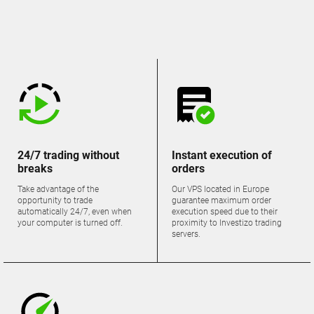
24/7 trading without
Instant execution of
breaks
orders
Take advantage of the
Our VPS located in Europe
opportunity to trade
guarantee maximum order
automatically 24/7, even when
execution speed due to their
your computer is turned off.
proximity to Investizo trading
servers.