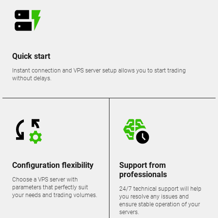
Quick start
Instant connection and VPS server setup allows you to start trading
without delays.
Configuration flexibility
Support from
professionals
Choose a VPS server with
parameters that perfectly suit
24/7 technical support will help
your needs and trading volumes.
you resolve any issues and
ensure stable operation of your
servers.