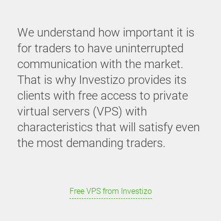
We understand how important it is
for traders to have uninterrupted
communication with the market.
That is why Investizo provides its
clients with free access to private
virtual servers (VPS) with
characteristics that will satisfy even
the most demanding traders.
Free VPS from Investizo