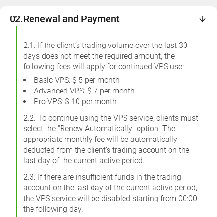
02.
Renewal and Payment
2.1. If the client’s trading volume over the last 30
days does not meet the required amount, the
following fees will apply for continued VPS use:
Basic VPS: $ 5 per month
Advanced VPS: $ 7 per month
Pro VPS: $ 10 per month
2.2. To continue using the VPS service, clients must
select the "Renew Automatically" option. The
appropriate monthly fee will be automatically
deducted from the client’s trading account on the
last day of the current active period.
2.3. If there are insufficient funds in the trading
account on the last day of the current active period,
the VPS service will be disabled starting from 00:00
the following day.