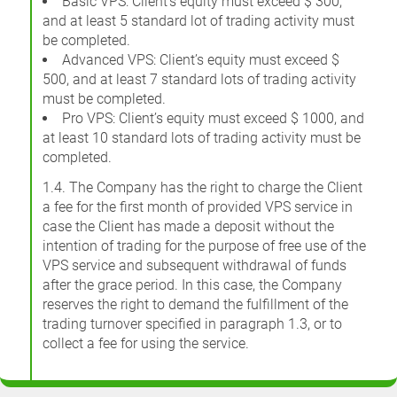
Basic VPS: Client’s equity must exceed $ 300,
and at least 5 standard lot of trading activity must
be completed.
Advanced VPS: Client’s equity must exceed $
500, and at least 7 standard lots of trading activity
must be completed.
Pro VPS: Client’s equity must exceed $ 1000, and
at least 10 standard lots of trading activity must be
completed.
1.4. The Company has the right to charge the Client
a fee for the first month of provided VPS service in
case the Client has made a deposit without the
intention of trading for the purpose of free use of the
VPS service and subsequent withdrawal of funds
after the grace period. In this case, the Company
reserves the right to demand the fulfillment of the
trading turnover specified in paragraph 1.3, or to
collect a fee for using the service.