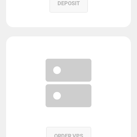
DEPOSIT
ORDER VPS