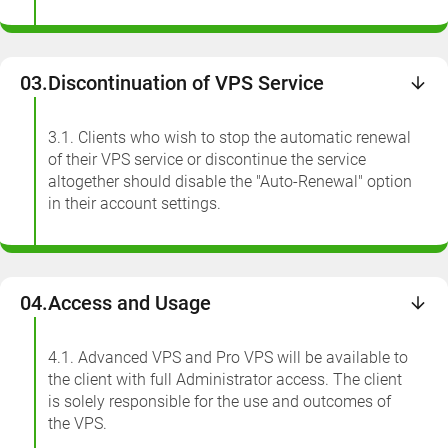
03.
Discontinuation of VPS Service
3.1. Clients who wish to stop the automatic renewal
of their VPS service or discontinue the service
altogether should disable the "Auto-Renewal" option
in their account settings.
04.
Access and Usage
4.1. Advanced VPS and Pro VPS will be available to
the client with full Administrator access. The client
is solely responsible for the use and outcomes of
the VPS.