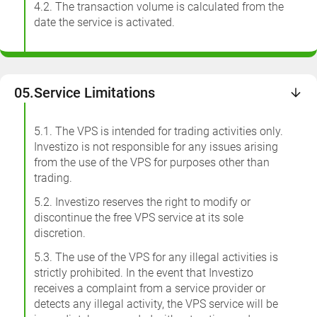
4.2. The transaction volume is calculated from the
date the service is activated.
05.
Service Limitations
5.1. The VPS is intended for trading activities only.
Investizo is not responsible for any issues arising
from the use of the VPS for purposes other than
trading.
5.2. Investizo reserves the right to modify or
discontinue the free VPS service at its sole
discretion.
5.3. The use of the VPS for any illegal activities is
strictly prohibited. In the event that Investizo
receives a complaint from a service provider or
detects any illegal activity, the VPS service will be