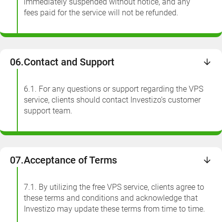
immediately suspended without notice, and any
fees paid for the service will not be refunded.
06.
Contact and Support
6.1. For any questions or support regarding the VPS
service, clients should contact Investizo’s customer
support team.
07.
Acceptance of Terms
7.1. By utilizing the free VPS service, clients agree to
these terms and conditions and acknowledge that
Investizo may update these terms from time to time.