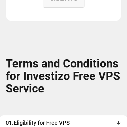
Terms and Conditions
for Investizo Free VPS
Service
01.
Eligibility for Free VPS