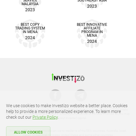
SERVICE
SOUTHEAST ASIA
MALAYSIA
2023
2023
BEST COPY
BEST INNOVATIVE
TRADING SYSTEM
AFFILIATE
IN MENA
PROGRAM IN
MENA
2024
2024
We use cookies to make Investizo website a better place. Cookies
Risk Warning: CFDs are complex financial products traded on margin. Trading CFDs is risky
help to provide a more personalized experience. To learn more
and may not be suitable for all investors. Ensure you understand the risks involved as you may
check out our
Private Policy
.
lose all your invested capital.
Investizo LTD. does not provide service to residents of the EEA countries, Australia, Israel,
ALLOW COOKIES
Japan, United Arab Emirates, United States and some other countries.