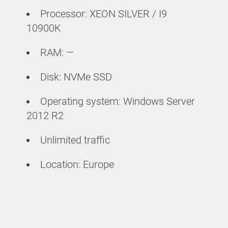
Processor: XEON SILVER / I9
10900K
RAM: —
Disk: NVMe SSD
Operating system: Windows Server
2012 R2
Unlimited traffic
Location: Europe