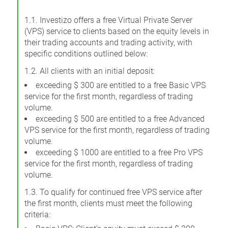
1.1. Investizo offers a free Virtual Private Server
(VPS) service to clients based on the equity levels in
their trading accounts and trading activity, with
specific conditions outlined below:
1.2. All clients with an initial deposit:
exceeding $ 300 are entitled to a free Basic VPS
service for the first month, regardless of trading
volume.
exceeding $ 500 are entitled to a free Advanced
VPS service for the first month, regardless of trading
volume.
exceeding $ 1000 are entitled to a free Pro VPS
service for the first month, regardless of trading
volume.
1.3. To qualify for continued free VPS service after
the first month, clients must meet the following
criteria: