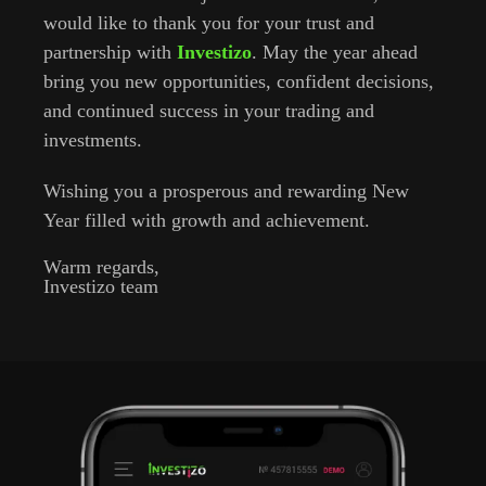
would like to thank you for your trust and
partnership with
Investizo
. May the year ahead
bring you new opportunities, confident decisions,
and continued success in your trading and
investments.
Wishing you a prosperous and rewarding New
Year filled with growth and achievement.
Warm regards,
Investizo team