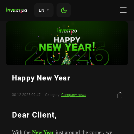
EN
Happy New Year
30.12.2025 09:47
Category:
Company news
Dear Client,
With the
New Year
just around the corner, we