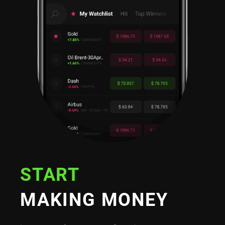
START
MAKING MONEY