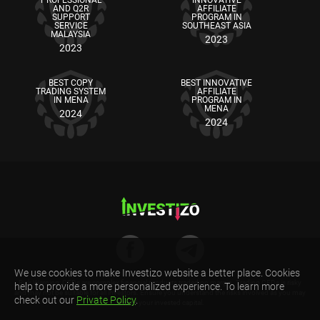
AND Q2R
AFFILIATE
SUPPORT
PROGRAM IN
SERVICE
SOUTHEAST ASIA
MALAYSIA
2023
2023
BEST COPY
BEST INNOVATIVE
TRADING SYSTEM
AFFILIATE
IN MENA
PROGRAM IN
MENA
2024
2024
We use cookies to make Investizo website a better place. Cookies
Risk Warning: CFDs are complex financial products traded on margin. Trading CFDs is risky
help to provide a more personalized experience. To learn more
and may not be suitable for all investors. Ensure you understand the risks involved as you may
check out our
Private Policy
.
lose all your invested capital.