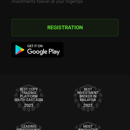
Investments forever at your fingertips
REGISTRATION
BEST COPY
BEST
TRADING
INVESTMENT
PLATFORM
BROKER IN
SOUTH EAST ASIA
MALAYSIA
2023
2023
LEADING
MOST
PROFESSIONAL
INNOVATIVE