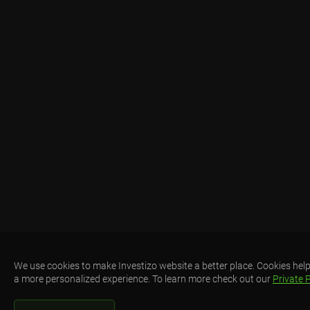
We use cookies to make Investizo website a better place. Cookies help
a more personalized experience. To learn more check out our
Private P