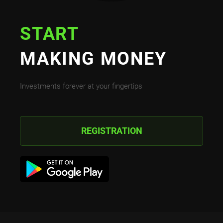
START
MAKING MONEY
Investments forever at your fingertips
REGISTRATION