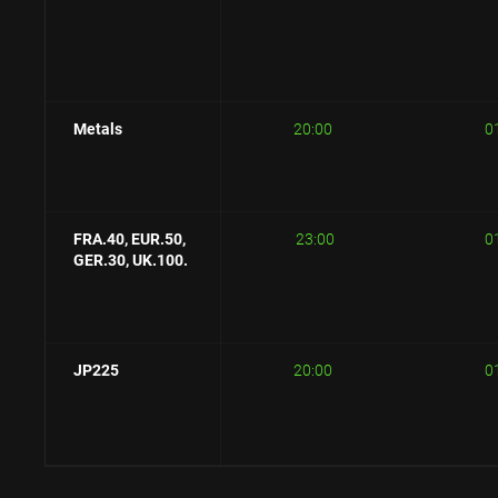
Metals
20:00
0
FRA.40, E
UR.50,
23:00
0
GER.30, UK.100.
JP225
20:00
0