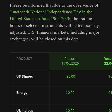
Please be informed that due to the observance of
Juneteenth National Independence Day in the
United States on June 19th, 2026
, the trading
hours of selected instruments will be temporarily
adjusted. U.S. financial markets, including major
exchanges, will be closed on this date.
PRODUCT
Closure
Resu
19.06.2026
22.0
US Shares
23:00
1
Energy
20:00
0
US Indices
20:00
0