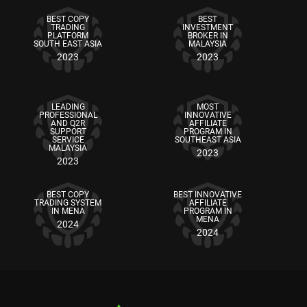
BEST COPY
BEST
TRADING
INVESTMENT
PLATFORM
BROKER IN
SOUTH EAST ASIA
MALAYSIA
2023
2023
LEADING
MOST
PROFESSIONAL
INNOVATIVE
AND Q2R
AFFILIATE
SUPPORT
PROGRAM IN
SERVICE
SOUTHEAST ASIA
MALAYSIA
2023
2023
BEST COPY
BEST INNOVATIVE
TRADING SYSTEM
AFFILIATE
IN MENA
PROGRAM IN
MENA
2024
2024