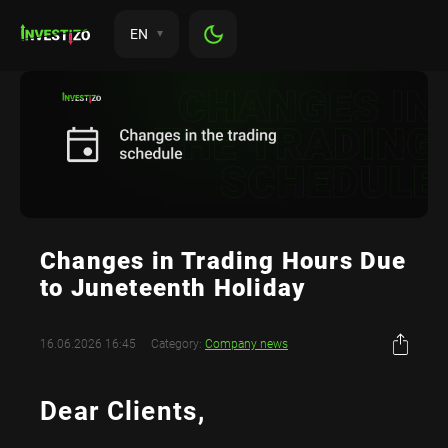
EN
Changes in Trading Hours Due
to Juneteenth Holiday
16.06.2026 16:45
Category:
Company news
Dear Clients,