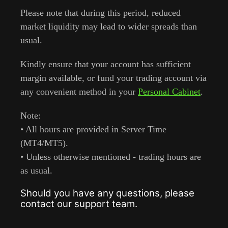
Please note that during this period, reduced
market liquidity may lead to wider spreads than
usual.
Kindly ensure that your account has sufficient
margin available, or fund your trading account via
any convenient method in your
Personal Cabinet
.
Note:
• All hours are provided in Server Time
(MT4/MT5).
• Unless otherwise mentioned - trading hours are
as usual.
Should you have any questions, please
contact our support team.