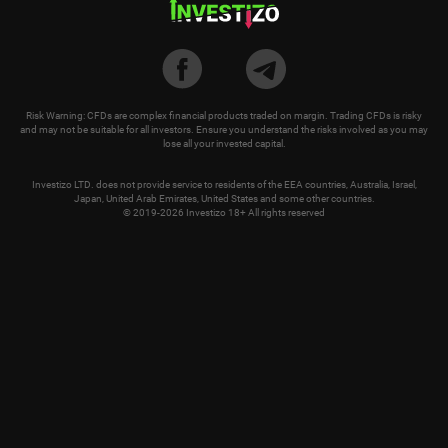
Risk Warning: CFDs are complex financial products traded on margin. Trading CFDs is risky
and may not be suitable for all investors. Ensure you understand the risks involved as you may
lose all your invested capital.
Investizo LTD. does not provide service to residents of the EEA countries, Australia, Israel,
Japan, United Arab Emirates, United States and some other countries.
© 2019-2026 Investizo 18+ All rights reserved