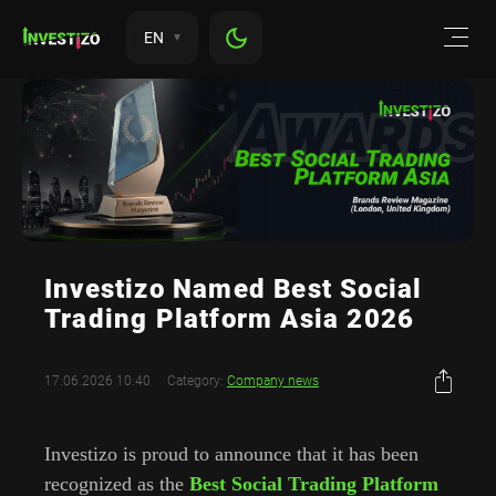
EN
Investizo Named Best Social
Trading Platform Asia 2026
17.06.2026 10:40
Category:
Company news
Investizo is proud to announce that it has been
recognized as the
Best Social Trading Platform