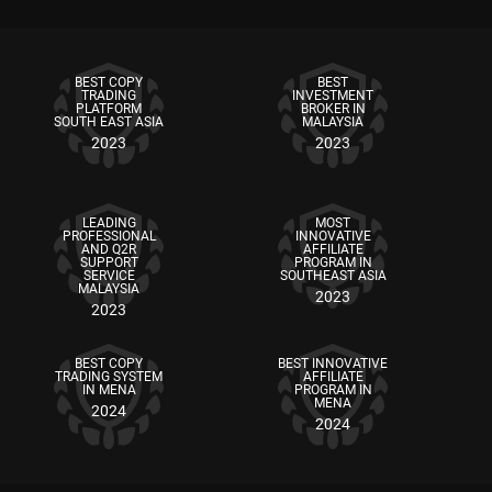
BEST COPY
BEST
TRADING
INVESTMENT
PLATFORM
BROKER IN
SOUTH EAST ASIA
MALAYSIA
2023
2023
LEADING
MOST
PROFESSIONAL
INNOVATIVE
AND Q2R
AFFILIATE
SUPPORT
PROGRAM IN
SERVICE
SOUTHEAST ASIA
MALAYSIA
2023
2023
BEST COPY
BEST INNOVATIVE
TRADING SYSTEM
AFFILIATE
IN MENA
PROGRAM IN
MENA
2024
2024