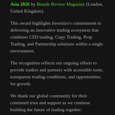
Asia 2026
by
Brands Review Magazine
(London,
United Kingdom).
This award highlights Investizo's commitment to
delivering an innovative trading ecosystem that
combines CFD trading, Copy Trading, Prop
Trading, and Partnership solutions within a single
environment.
The recognition reflects our ongoing efforts to
provide traders and partners with accessible tools,
transparent trading conditions, and opportunities
for growth.
We thank our global community for their
continued trust and support as we continue
building the future of trading together.