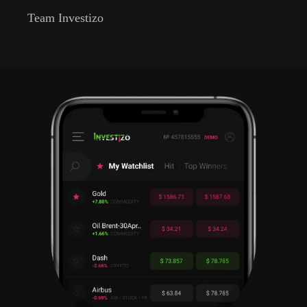
Team Investizo