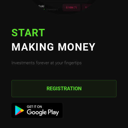
START
MAKING MONEY
Investments forever at your fingertips
REGISTRATION