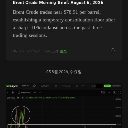
Brent Crude Morning Brief: August 6, 2026
Brent Crude trades near $78.91 per barrel,
establishing a temporary consolidation floor after
a sharp -11% collapse across the past three
trading sessions.
06.08.2026 09:35
카테고리:
분석
05 8월 2026, 수요일