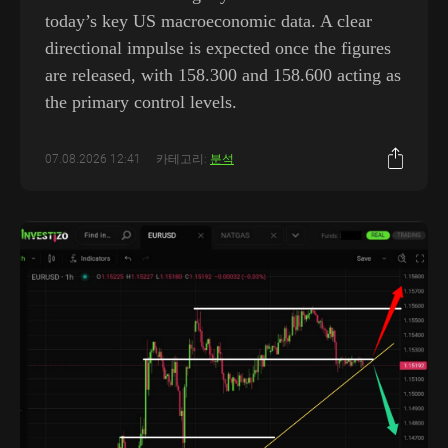
today’s key US macroeconomic data. A clear
directional impulse is expected once the figures
are released, with 158.300 and 158.600 acting as
the primary control levels.
07.08.2026 12:41
카테고리:
분석