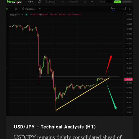
USD/JPY – Technical Analysis (H1)
USD/JPY remains tightly consolidated ahead of