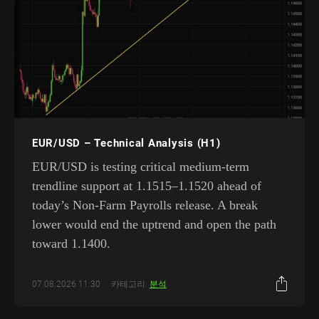
EUR/USD – Technical Analysis (H1)
EUR/USD is testing critical medium-term
trendline support at 1.1515–1.1520 ahead of
today’s Non-Farm Payrolls release. A break
lower would end the uptrend and open the path
toward 1.1400.
07.08.2026 11:30
카테고리:
분석