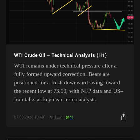
WTI Crude Oil – Technical Analysis (H1)
WTI remains under technical pressure after a
fully formed upward correction. Bears are
positioned for a fresh downward swing toward
the recent low at 73.50, with NFP data and US–
Iran talks as key near-term catalysts.
07.08.2026 13:49
카테고리:
분석