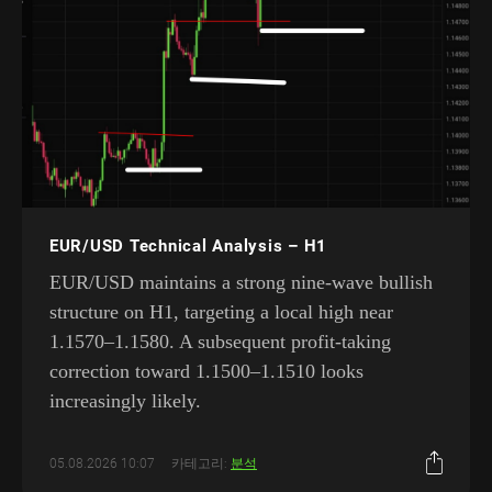
EUR/USD Technical Analysis – H1
EUR/USD maintains a strong nine-wave bullish
structure on H1, targeting a local high near
1.1570–1.1580. A subsequent profit-taking
correction toward 1.1500–1.1510 looks
increasingly likely.
05.08.2026 10:07
카테고리:
분석