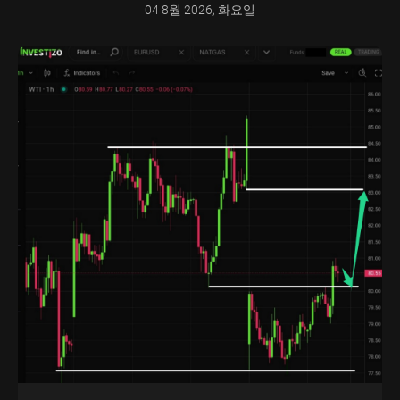
04 8월 2026, 화요일