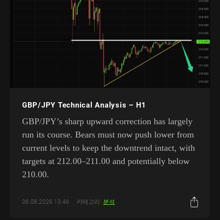
GBP/JPY Technical Analysis – H1
GBP/JPY’s sharp upward correction has largely
run its course. Bears must now push lower from
current levels to keep the downtrend intact, with
targets at 212.00–211.00 and potentially below
210.00.
06.08.2026 13:46
카테고리:
분석