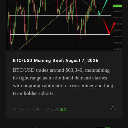
BTC/USD Morning Brief: August 7, 2026
BTC/USD trades around $63,340, maintaining
its tight range as institutional demand clashes
with ongoing capitulation across miner and long-
term holder cohorts.
07.08.2026 09:47
카테고리:
분석