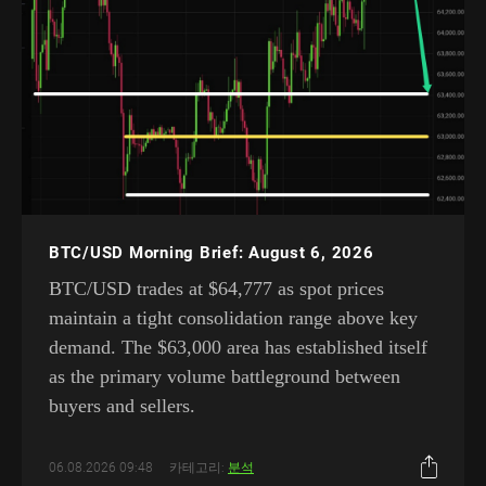
BTC/USD Morning Brief: August 6, 2026
BTC/USD trades at $64,777 as spot prices
maintain a tight consolidation range above key
demand. The $63,000 area has established itself
as the primary volume battleground between
buyers and sellers.
06.08.2026 09:48
카테고리:
분석