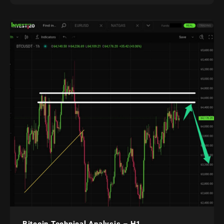
Bitcoin Technical Analysis – H1