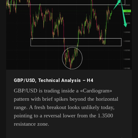
GBP/USD, Technical Analysis – H4
GBP/USD is trading inside a «Cardiogram»
pattern with brief spikes beyond the horizontal
range. A fresh breakout looks unlikely today,
pointing to a reversal lower from the 1.3500
resistance zone.