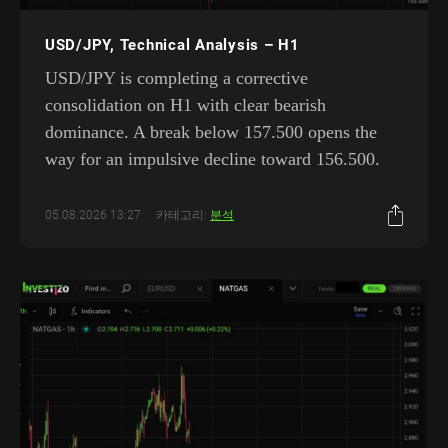
USD/JPY, Technical Analysis – H1
USD/JPY is completing a corrective
consolidation on H1 with clear bearish
dominance. A break below 157.500 opens the
way for an impulsive decline toward 156.500.
05.08.2026 13:27
카테고리:
분석