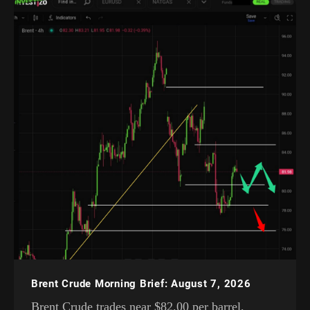
Brent Crude Morning Brief: August 7, 2026
Brent Crude trades near $82.00 per barrel,