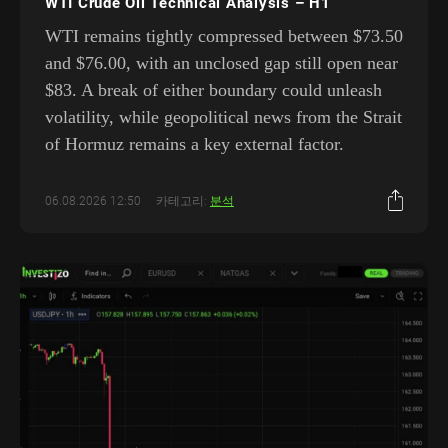
WTI Crude Oil Technical Analysis – H1
WTI remains tightly compressed between $73.50
and $76.00, with an unclosed gap still open near
$83. A break of either boundary could unleash
volatility, while geopolitical news from the Strait
of Hormuz remains a key external factor.
06.08.2026 12:50
카테고리:
분석