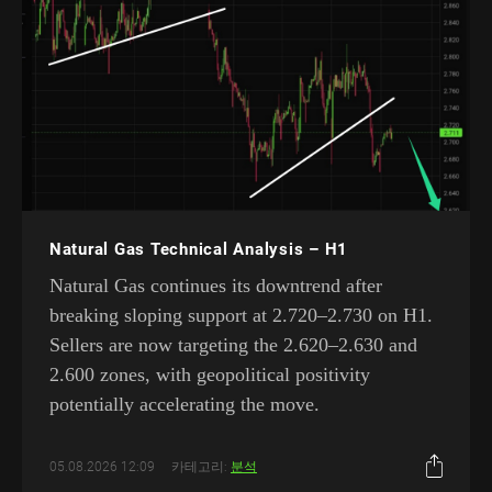
Natural Gas Technical Analysis – H1
Natural Gas continues its downtrend after
breaking sloping support at 2.720–2.730 on H1.
Sellers are now targeting the 2.620–2.630 and
2.600 zones, with geopolitical positivity
potentially accelerating the move.
05.08.2026 12:09
카테고리:
분석