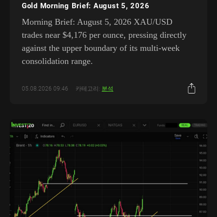
Gold Morning Brief: August 5, 2026
Morning Brief: August 5, 2026 XAU/USD
trades near $4,176 per ounce, pressing directly
against the upper boundary of its multi-week
consolidation range.
05.08.2026 09:46
카테고리:
분석