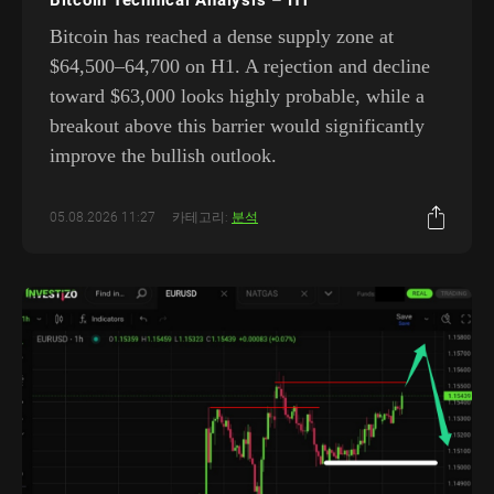
Bitcoin has reached a dense supply zone at
$64,500–64,700 on H1. A rejection and decline
toward $63,000 looks highly probable, while a
breakout above this barrier would significantly
improve the bullish outlook.
05.08.2026 11:27
카테고리:
분석