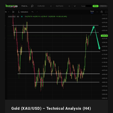
Gold (XAU/USD) – Technical Analysis (H4)