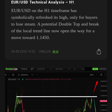
EUR/USD Technical Analysis – H1
EUR/USD on the H1 timeframe has
symbolically refreshed its high, only for buyers
to lose steam. A potential Double Top and break
of the local trend line now open the way for a
move toward 1.1450.
06.08.2026 10:02
카테고리:
분석