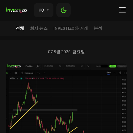
KO
전체
회사 뉴스
INVESTIZO와 거래
분석
07 8월 2026, 금요일