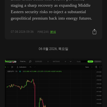
staging a sharp recovery as expanding Middle
Eastern security risks re-inject a substantial
geopolitical premium back into energy futures.
07.08.2026 09:36
카테고리:
분석
06 8월 2026, 목요일