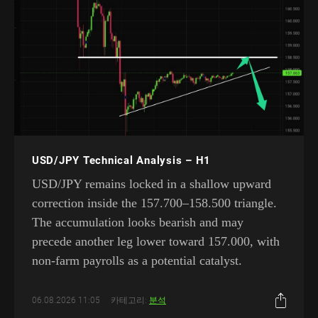
USD/JPY Technical Analysis – H1
USD/JPY remains locked in a shallow upward
correction inside the 157.700–158.500 triangle.
The accumulation looks bearish and may
precede another leg lower toward 157.000, with
non-farm payrolls as a potential catalyst.
06.08.2026 11:05
카테고리:
분석