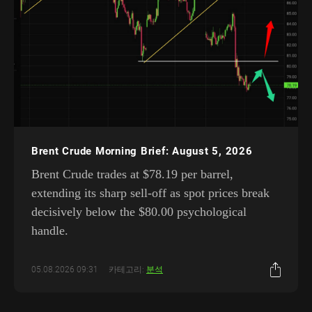
Brent Crude Morning Brief: August 5, 2026
Brent Crude trades at $78.19 per barrel,
extending its sharp sell-off as spot prices break
decisively below the $80.00 psychological
handle.
05.08.2026 09:31
카테고리:
분석