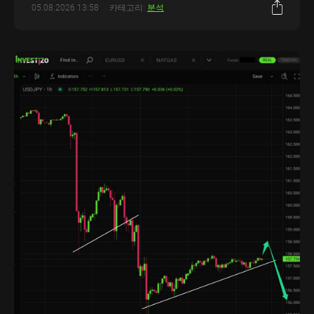
05.08.2026 13:58
카테고리:
분석