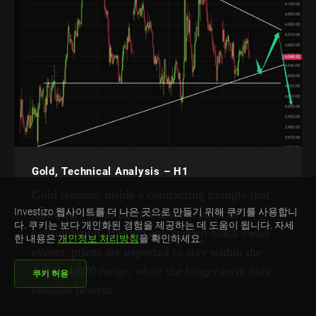
Gold, Technical Analysis – H1
Gold remains inside a contracting triangle that
Investizo 웹사이트를 더 나은 곳으로 만들기 위해 쿠키를 사용합니
still offers room for one more session of
다. 쿠키는 보다 개인화된 경험을 제공하는 데 도움이 됩니다. 자세
consolidation. Barring any sudden black-swan
한 내용은
개인정보 처리방침
을 확인하세요.
events, prices are expected to stay within the
4,030–4,070 range, while the longer-term bias
쿠키 허용
remains bearish.