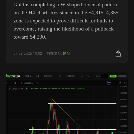
Gold is completing a W-shaped reversal pattern
on the H4 chart. Resistance in the $4,315–4,355
zone is expected to prove difficult for bulls to
overcome, raising the likelihood of a pullback
toward $4,200.
07.08.2026 10:02
카테고리:
분석