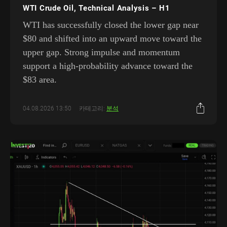
WTI Crude Oil, Technical Analysis – H1
WTI has successfully closed the lower gap near
$80 and shifted into an upward move toward the
upper gap. Strong impulse and momentum
support a high-probability advance toward the
$83 area.
04.08.2026 13:50
카테고리:
분석